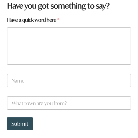
Have you got something to say?
Have a quick word here
*
N
a
m
e
t
W
*
o
h
w
a
n
t
*
t
Submit
N
o
a
w
m