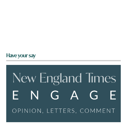
Have your say