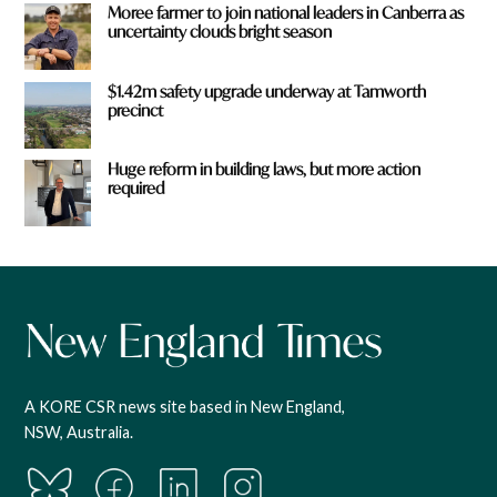
Moree farmer to join national leaders in Canberra as
uncertainty clouds bright season
$1.42m safety upgrade underway at Tamworth
precinct
Huge reform in building laws, but more action
required
A KORE CSR news site based in New England,
NSW, Australia.