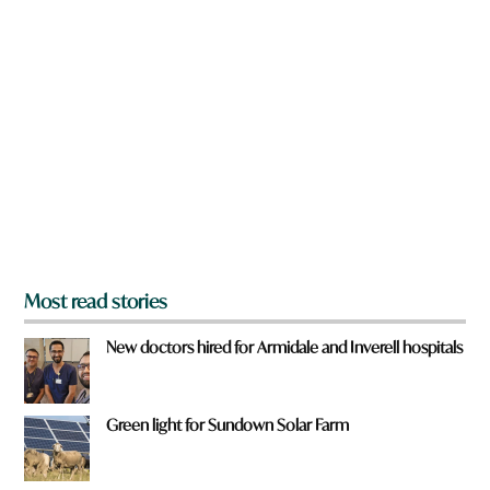
n
e
a
r
e
y
o
u
f
r
o
m
?
*
Most read stories
New doctors hired for Armidale and Inverell hospitals
Green light for Sundown Solar Farm