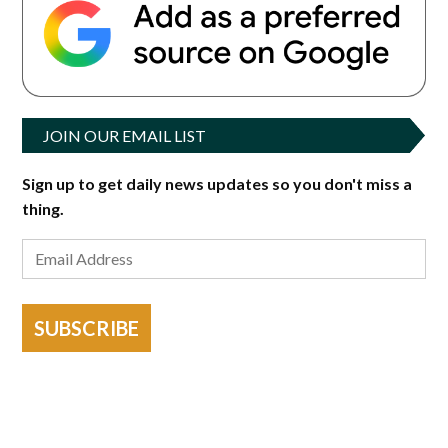
JOIN OUR EMAIL LIST
Sign up to get daily news updates so you don't miss a
thing.
SUBSCRIBE