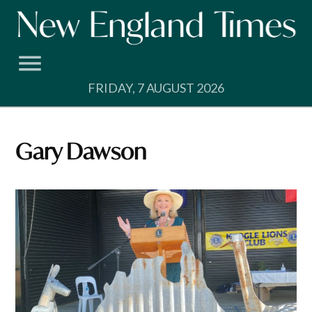
Skip
to
content
FRIDAY, 7 AUGUST 2026
Gary Dawson