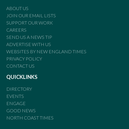
ABOUT US
JOIN OUR EMAIL LISTS
SUPPORT OUR WORK
CAREERS
SEND US A NEWS TIP
ADVERTISE WITH US
WEBSITES BY NEW ENGLAND TIMES
PRIVACY POLICY
CONTACT US
QUICKLINKS
DIRECTORY
EVENTS
ENGAGE
GOOD NEWS
NORTH COAST TIMES