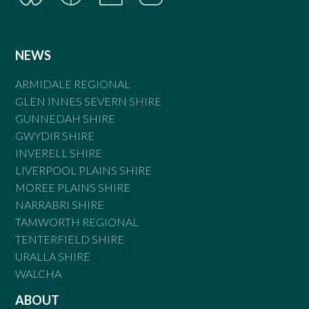
NEWS
ARMIDALE REGIONAL
GLEN INNES SEVERN SHIRE
GUNNEDAH SHIRE
GWYDIR SHIRE
INVERELL SHIRE
LIVERPOOL PLAINS SHIRE
MOREE PLAINS SHIRE
NARRABRI SHIRE
TAMWORTH REGIONAL
TENTERFIELD SHIRE
URALLA SHIRE
WALCHA
ABOUT