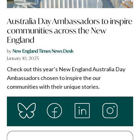
Australia Day Ambassadors to inspire
communities across the New
England
by
New England Times News Desk
January 10, 2025
Check out this year’s New England Australia Day
Ambassadors chosen to inspire the our
communities with their unique stories.