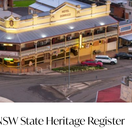
NSW State Heritage Register