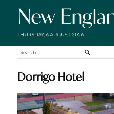
Skip
to
content
THURSDAY, 6 AUGUST 2026
Search
for:
Search
Dorrigo Hotel