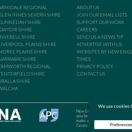
ARMIDALE REGIONAL
ABOUT US
GLEN INNES SEVERN SHIRE
JOIN OUR EMAIL LISTS
GUNNEDAH SHIRE
SUPPORT OUR WORK
GWYDIR SHIRE
CAREERS
INVERELL SHIRE
SEND US A NEWS TIP
LIVERPOOL PLAINS SHIRE
ADVERTISE WITH US
MOREE PLAINS SHIRE
WEBSITES BY NEW ENG
NARRABRI SHIRE
TIMES
TAMWORTH REGIONAL
PRIVACY POLICY
TENTERFIELD SHIRE
CONTACT US
URALLA SHIRE
WALCHA
New England Times is bound by t
you believe the Standards may
make a complaint to the Austral
Council may also be contacted