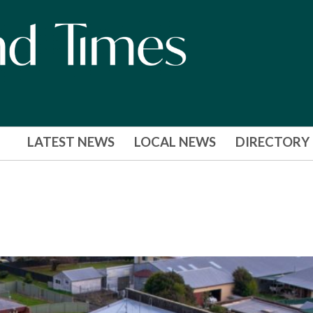
LATEST NEWS
LOCAL NEWS
DIRECTORY