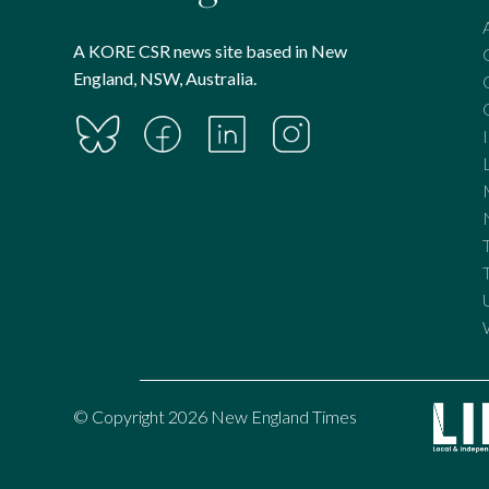
A KORE CSR news site based in New
England, NSW, Australia.
© Copyright 2026 New England Times