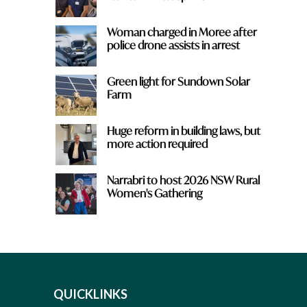
Woman charged in Moree after
police drone assists in arrest
Green light for Sundown Solar
Farm
Huge reform in building laws, but
more action required
Narrabri to host 2026 NSW Rural
Women's Gathering
QUICKLINKS