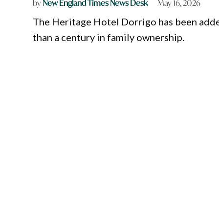
by
New England Times News Desk
May 16, 2026
The Heritage Hotel Dorrigo has been adde
than a century in family ownership.