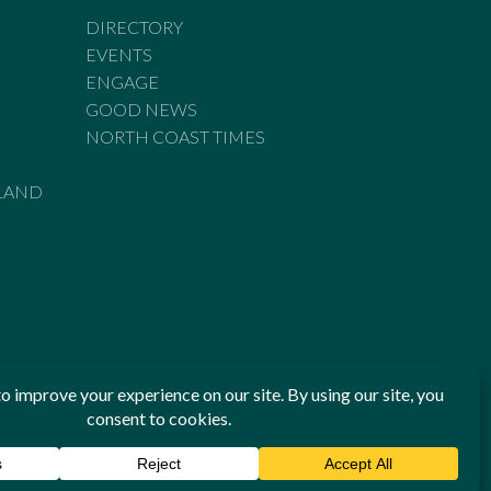
DIRECTORY
EVENTS
ENGAGE
GOOD NEWS
NORTH COAST TIMES
LAND
he Standards of Practice of the Australian Press Council. If
 have been breached, you may approach New England Times or
ian Press Council in writing at
www.presscouncil.org.au
. The
 on 1800 025 712