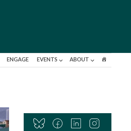
ENGAGE
EVENTS
ABOUT
Open
Open
dropdown
dropdown
menu
menu