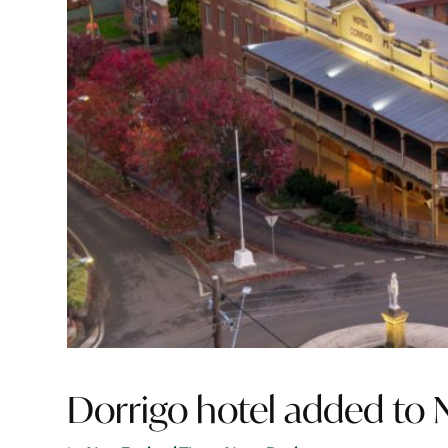
Dorrigo hotel added to 