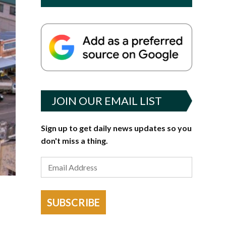
JOIN OUR EMAIL LIST
Sign up to get daily news updates so you
don't miss a thing.
SUBSCRIBE