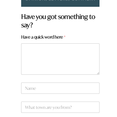
W
Have you got something to
h
say?
a
t
y
Have a quick word here
*
o
u
f
r
o
m
?
N
a
m
e
W
*
h
a