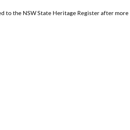
d to the NSW State Heritage Register after more