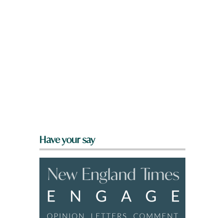
Have your say