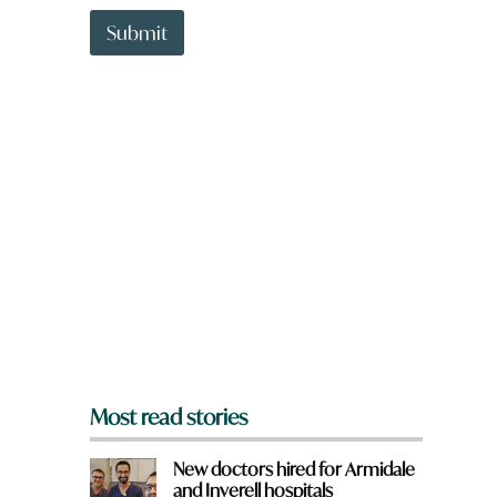
t
t
Submit
o
w
n
a
r
e
y
o
u
f
r
o
m
?
*
Most read stories
New doctors hired for Armidale
and Inverell hospitals