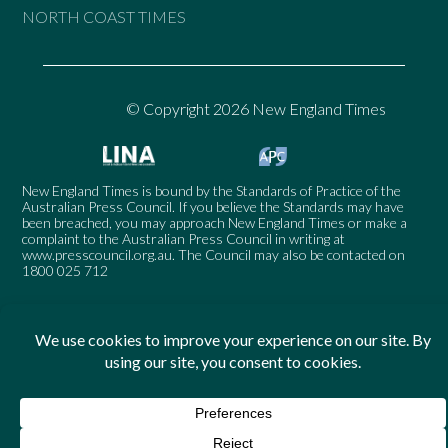
NORTH COAST TIMES
© Copyright 2026 New England Times
New England Times is bound by the Standards of Practice of the
Australian Press Council. If you believe the Standards may have
been breached, you may approach New England Times or make a
complaint to the Australian Press Council in writing at
www.presscouncil.org.au
. The Council may also be contacted on
1800 025 712