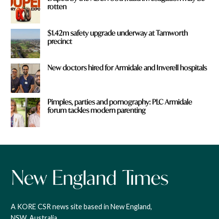
rotten
$1.42m safety upgrade underway at Tamworth
precinct
New doctors hired for Armidale and Inverell hospitals
Pimples, parties and pornography: PLC Armidale
forum tackles modern parenting
A KORE CSR news site based in New England,
NSW, Australia.