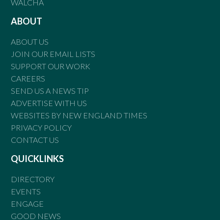
WALCHA
ABOUT
ABOUT US
JOIN OUR EMAIL LISTS
SUPPORT OUR WORK
CAREERS
SEND US A NEWS TIP
ADVERTISE WITH US
WEBSITES BY NEW ENGLAND TIMES
PRIVACY POLICY
CONTACT US
QUICKLINKS
DIRECTORY
EVENTS
ENGAGE
GOOD NEWS