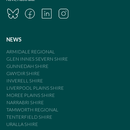
NEWS
ARMIDALE REGIONAL
GLEN INNES SEVERN SHIRE
GUNNEDAH SHIRE
GWYDIR SHIRE
INVERELL SHIRE
LIVERPOOL PLAINS SHIRE
MOREE PLAINS SHIRE
NARRABRI SHIRE
TAMWORTH REGIONAL
TENTERFIELD SHIRE
URALLA SHIRE