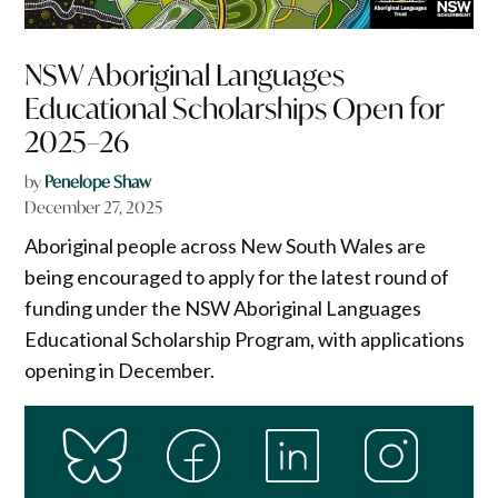
NSW Aboriginal Languages
Educational Scholarships Open for
2025–26
by
Penelope Shaw
December 27, 2025
Aboriginal people across New South Wales are
being encouraged to apply for the latest round of
funding under the NSW Aboriginal Languages
Educational Scholarship Program, with applications
opening in December.