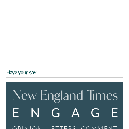
Have your say