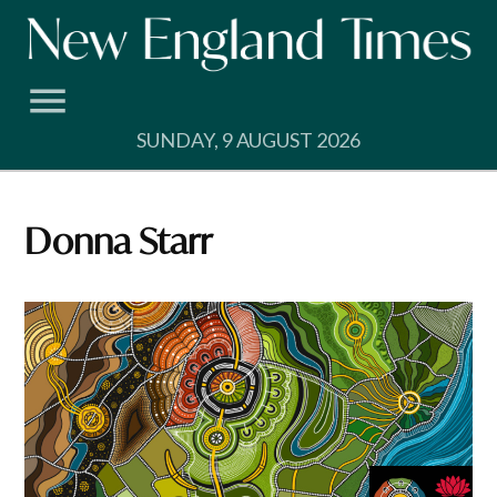
Skip
to
content
SUNDAY, 9 AUGUST 2026
Donna Starr