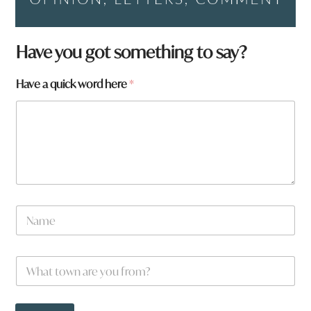
Have you got something to say?
Have a quick word here
*
N
N
a
a
m
m
e
e
p
W
*
a
h
g
a
e
t
: