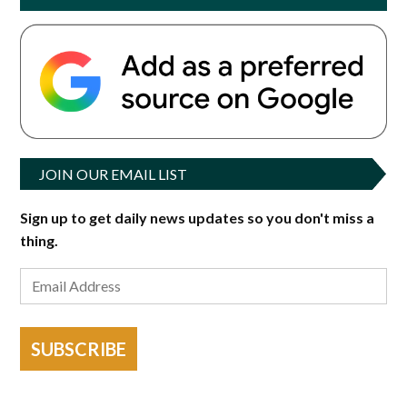
JOIN OUR EMAIL LIST
Sign up to get daily news updates so you don't miss a
thing.
SUBSCRIBE