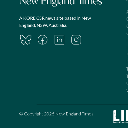
A KORE CSR news site based in New
England, NSW, Australia.
© Copyright 2026 New England Times