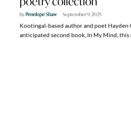
poetry collection
by
Penelope Shaw
September 9, 2025
Kootingal-based author and poet Hayden O’
anticipated second book, In My Mind, this