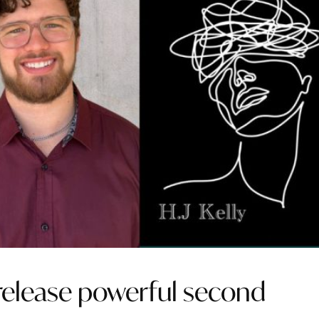
o release powerful second