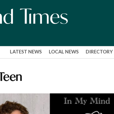
LATEST NEWS
LOCAL NEWS
DIRECTORY
 Teen