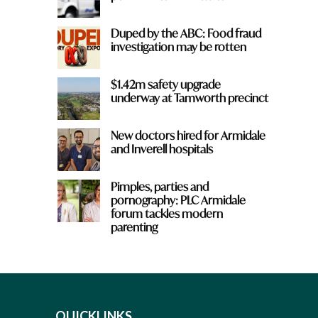
Duped by the ABC: Food fraud
investigation may be rotten
$1.42m safety upgrade
underway at Tamworth precinct
New doctors hired for Armidale
and Inverell hospitals
Pimples, parties and
pornography: PLC Armidale
forum tackles modern
parenting
QUICKLINKS