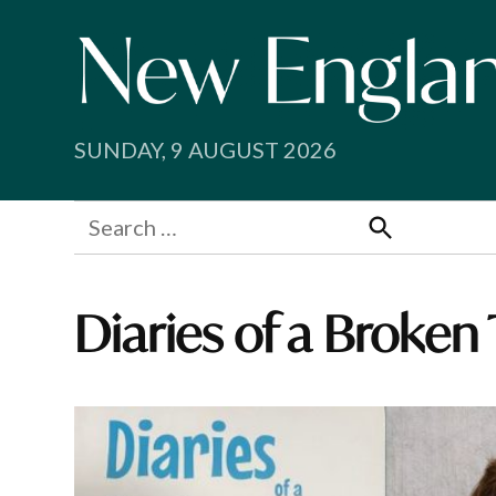
Skip
to
content
SUNDAY, 9 AUGUST 2026
Search
for:
Search
Diaries of a Broken