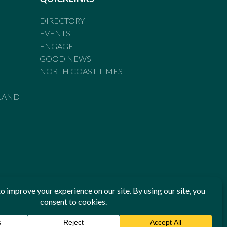
DIRECTORY
EVENTS
ENGAGE
GOOD NEWS
NORTH COAST TIMES
LAND
he Standards of Practice of the Australian Press Council. If
 have been breached, you may approach New England Times or
ian Press Council in writing at
www.presscouncil.org.au
. The
 on 1800 025 712