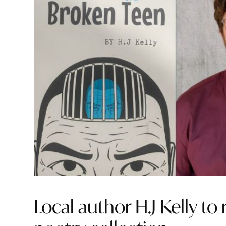
Local author H.J Kelly t