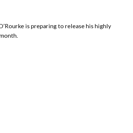
Rourke is preparing to release his highly
 month.