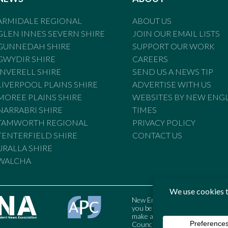
ARMIDALE REGIONAL
ABOUT US
GLEN INNES SEVERN SHIRE
JOIN OUR EMAIL LISTS
GUNNEDAH SHIRE
SUPPORT OUR WORK
GWYDIR SHIRE
CAREERS
INVERELL SHIRE
SEND US A NEWS TIP
LIVERPOOL PLAINS SHIRE
ADVERTISE WITH US
MOREE PLAINS SHIRE
WEBSITES BY NEW ENG
NARRABRI SHIRE
TIMES
TAMWORTH REGIONAL
PRIVACY POLICY
TENTERFIELD SHIRE
CONTACT US
URALLA SHIRE
WALCHA
New England Times is bound by t
you believe the Standards may
make a complaint to the Austral
Council may also be contacted