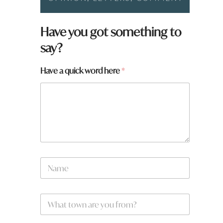
Have you got something to
say?
Have a quick word here
*
N
a
m
e
W
*
h
a