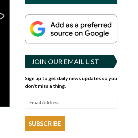
JOIN OUR EMAIL LIST
Sign up to get daily news updates so you
don't miss a thing.
SUBSCRIBE