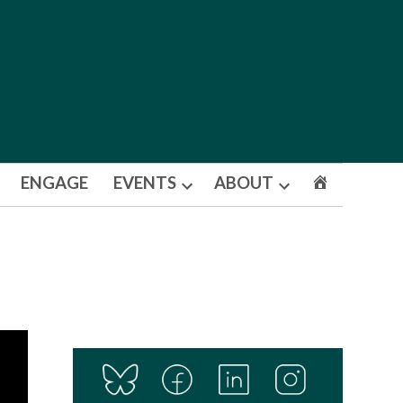
ENGAGE
EVENTS
ABOUT
Open
Open
dropdown
dropdown
menu
menu