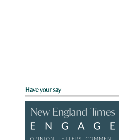
Have your say