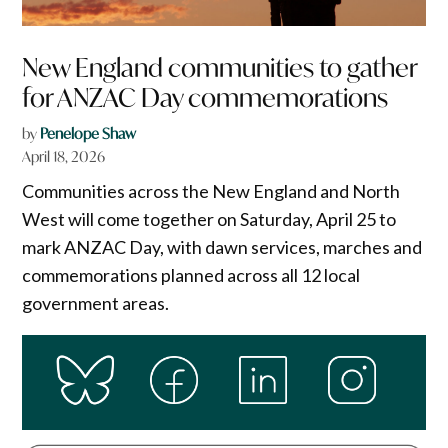
New England communities to gather
for ANZAC Day commemorations
by
Penelope Shaw
April 18, 2026
Communities across the New England and North
West will come together on Saturday, April 25 to
mark ANZAC Day, with dawn services, marches and
commemorations planned across all 12 local
government areas.