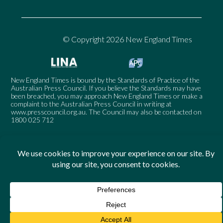
© Copyright 2026 New England Times
New England Times is bound by the Standards of Practice of the
Australian Press Council. If you believe the Standards may have
been breached, you may approach New England Times or make a
complaint to the Australian Press Council in writing at
www.presscouncil.org.au
. The Council may also be contacted on
1800 025 712