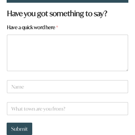
Have you got something to say?
Have a quick word here
*
*
N
a
m
e
W
*
h
a
t
t
Submit
o