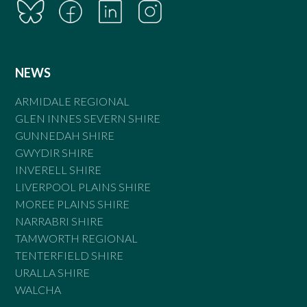
NEWS
ARMIDALE REGIONAL
GLEN INNES SEVERN SHIRE
GUNNEDAH SHIRE
GWYDIR SHIRE
INVERELL SHIRE
LIVERPOOL PLAINS SHIRE
MOREE PLAINS SHIRE
NARRABRI SHIRE
TAMWORTH REGIONAL
TENTERFIELD SHIRE
URALLA SHIRE
WALCHA