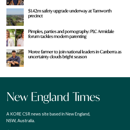
$1.42m safety upgrade underway at Tamworth
precinct
Pimples, parties and pornography: PLC Armidale
forum tackles modern parenting
Moree farmer to join national leaders in Canberra as
uncertainty clouds bright season
A KORE CSR news site based in New England,
NSW, Australia.