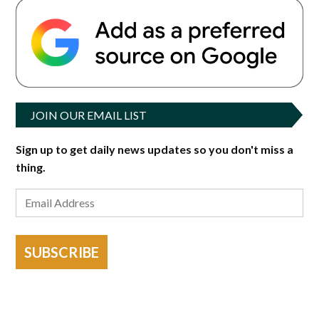
JOIN OUR EMAIL LIST
Sign up to get daily news updates so you don't miss a
thing.
SUBSCRIBE