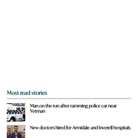
w
n
a
r
e
y
o
u
f
r
o
m
?
*
Most read stories
Man on the run after ramming police car near
Yetman
New doctors hired for Armidale and Inverell hospitals