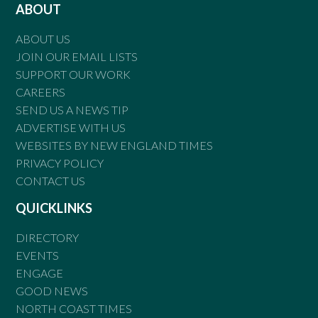
ABOUT
ABOUT US
JOIN OUR EMAIL LISTS
SUPPORT OUR WORK
CAREERS
SEND US A NEWS TIP
ADVERTISE WITH US
WEBSITES BY NEW ENGLAND TIMES
PRIVACY POLICY
CONTACT US
QUICKLINKS
DIRECTORY
EVENTS
ENGAGE
GOOD NEWS
NORTH COAST TIMES