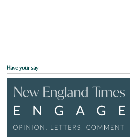
Have your say