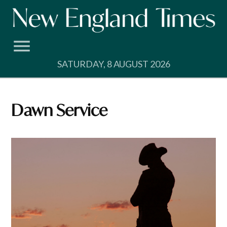
Skip
to
content
SATURDAY, 8 AUGUST 2026
Dawn Service