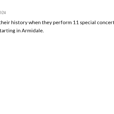
2024
 their history when they perform 11 special concer
tarting in Armidale.