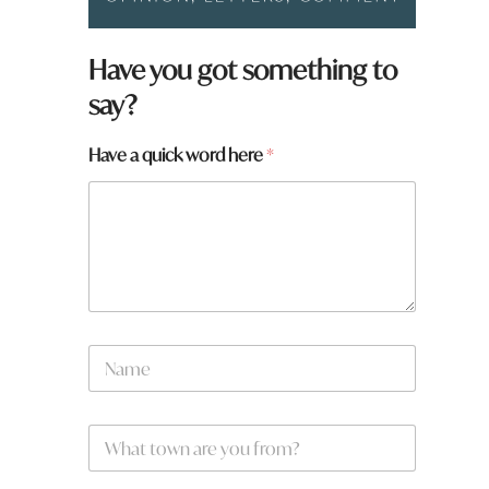
Have you got something to
say?
w
Have a quick word here
*
o
r
d
f
r
o
m
?
N
a
m
e
W
*
h
a