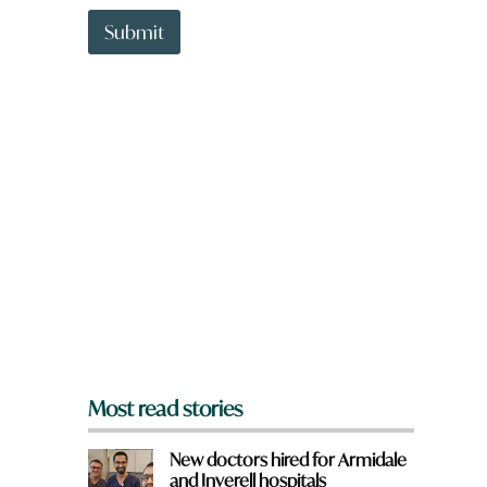
t
t
Submit
o
w
n
a
r
e
y
o
u
f
r
o
m
?
*
Most read stories
New doctors hired for Armidale
and Inverell hospitals