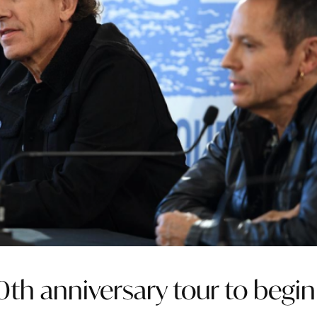
th anniversary tour to begin