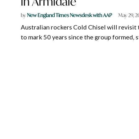
in Armidale
by
New England Times Newsdesk with AAP
May 29, 
Australian rockers Cold Chisel will revisit
to mark 50 years since the group formed, s