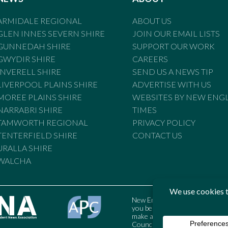
ARMIDALE REGIONAL
ABOUT US
GLEN INNES SEVERN SHIRE
JOIN OUR EMAIL LISTS
GUNNEDAH SHIRE
SUPPORT OUR WORK
GWYDIR SHIRE
CAREERS
INVERELL SHIRE
SEND US A NEWS TIP
LIVERPOOL PLAINS SHIRE
ADVERTISE WITH US
MOREE PLAINS SHIRE
WEBSITES BY NEW ENG
NARRABRI SHIRE
TIMES
TAMWORTH REGIONAL
PRIVACY POLICY
TENTERFIELD SHIRE
CONTACT US
URALLA SHIRE
WALCHA
New England Times is bound by t
you believe the Standards may
make a complaint to the Austral
Council may also be contacted