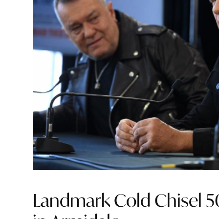
Landmark Cold Chisel 50