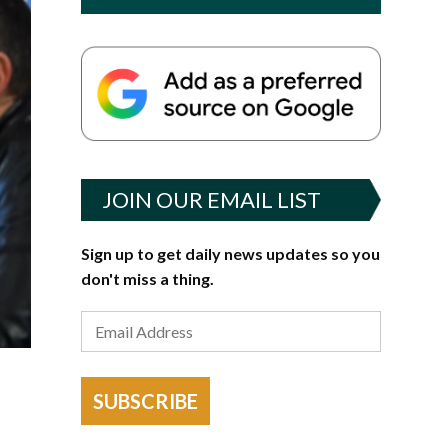
JOIN OUR EMAIL LIST
Sign up to get daily news updates so you
don't miss a thing.
SUBSCRIBE