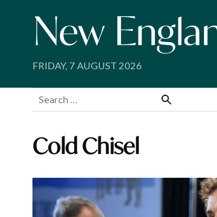
Skip
to
content
FRIDAY, 7 AUGUST 2026
Search
for:
Search
Cold Chisel