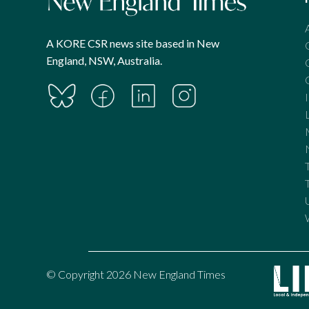
A KORE CSR news site based in New
England, NSW, Australia.
© Copyright 2026 New England Times