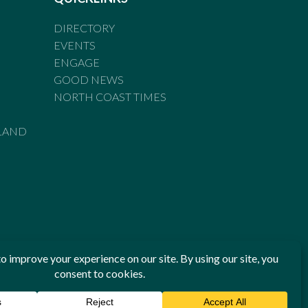
DIRECTORY
EVENTS
ENGAGE
GOOD NEWS
NORTH COAST TIMES
LAND
he Standards of Practice of the Australian Press Council. If
 have been breached, you may approach New England Times or
ian Press Council in writing at
www.presscouncil.org.au
. The
 on 1800 025 712