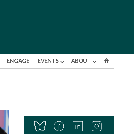
ENGAGE
EVENTS
ABOUT
Open
Open
dropdown
dropdown
menu
menu