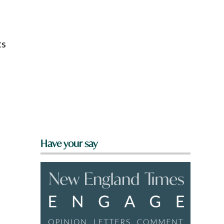
ts
Have your say