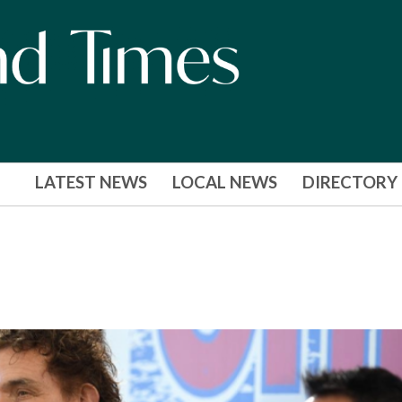
LATEST NEWS
LOCAL NEWS
DIRECTORY