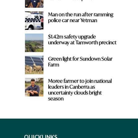
Man on the run after ramming
police car near Yetman
$1.42m safety upgrade
underway at Tamworth precinct
Green light for Sundown Solar
Farm
Moree farmer to join national
leaders in Canberra as
uncertainty clouds bright
season
QUICKLINKS