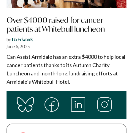
Over $4000 raised for cancer
patients at Whitebull luncheon
by
Lia Edwards
June 6, 2025
Can Assist Armidale has an extra $4000 to help local
cancer patients thanks to its Autumn Charity
Luncheon and month-long fundraising efforts at
Armidale’s Whitebull Hotel.