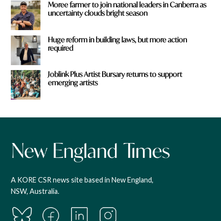
Moree farmer to join national leaders in Canberra as
uncertainty clouds bright season
Huge reform in building laws, but more action
required
Joblink Plus Artist Bursary returns to support
emerging artists
A KORE CSR news site based in New England,
NSW, Australia.