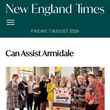
Skip
to
content
FRIDAY, 7 AUGUST 2026
Can Assist Armidale