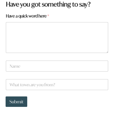
h
Have you got something to say?
e
r
Have a quick word here
*
e
W
h
a
t
N
a
m
e
W
*
h
a
t
t
Submit
o
w