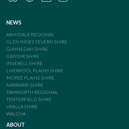
NEWS
ARMIDALE REGIONAL
GLEN INNES SEVERN SHIRE
GUNNEDAH SHIRE
GWYDIR SHIRE
INVERELL SHIRE
LIVERPOOL PLAINS SHIRE
MOREE PLAINS SHIRE
NARRABRI SHIRE
TAMWORTH REGIONAL
TENTERFIELD SHIRE
URALLA SHIRE
WALCHA
ABOUT