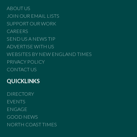
ABOUT US
JOIN OUR EMAIL LISTS
SUPPORT OUR WORK
CAREERS
SEND US A NEWS TIP
ADVERTISE WITH US
WEBSITES BY NEW ENGLAND TIMES
PRIVACY POLICY
CONTACT US
QUICKLINKS
DIRECTORY
EVENTS
ENGAGE
GOOD NEWS
NORTH COAST TIMES