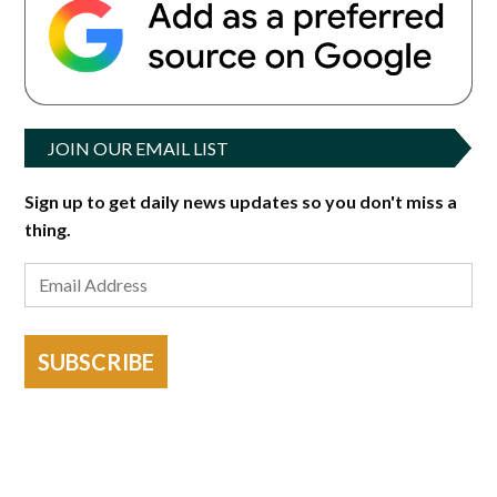
JOIN OUR EMAIL LIST
Sign up to get daily news updates so you don't miss a
thing.
SUBSCRIBE