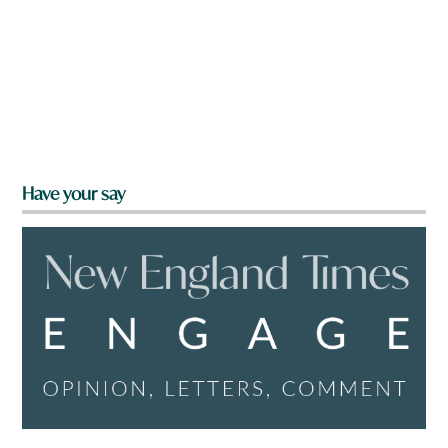
Have your say