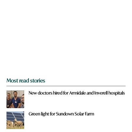
n
a
r
e
y
o
u
f
r
o
m
?
*
Most read stories
New doctors hired for Armidale and Inverell hospitals
Green light for Sundown Solar Farm