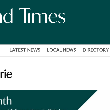
LATEST NEWS
LOCAL NEWS
DIRECTORY
rie