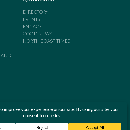
DIRECTORY
EVENTS
ENGAGE
GOOD NEWS
NORTH COAST TIMES
LAND
he Standards of Practice of the Australian Press Council. If
 have been breached, you may approach New England Times or
ian Press Council in writing at
www.presscouncil.org.au
. The
 on 1800 025 712