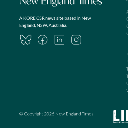
A KORE CSR news site based in New
England, NSW, Australia.
© Copyright 2026 New England Times