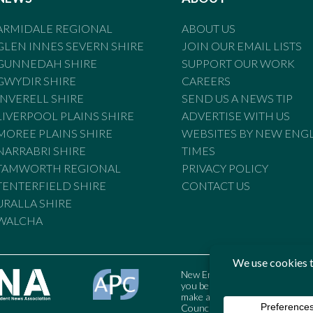
ARMIDALE REGIONAL
ABOUT US
GLEN INNES SEVERN SHIRE
JOIN OUR EMAIL LISTS
GUNNEDAH SHIRE
SUPPORT OUR WORK
GWYDIR SHIRE
CAREERS
INVERELL SHIRE
SEND US A NEWS TIP
LIVERPOOL PLAINS SHIRE
ADVERTISE WITH US
MOREE PLAINS SHIRE
WEBSITES BY NEW ENG
NARRABRI SHIRE
TIMES
TAMWORTH REGIONAL
PRIVACY POLICY
TENTERFIELD SHIRE
CONTACT US
URALLA SHIRE
WALCHA
New England Times is bound by t
you believe the Standards may
make a complaint to the Austral
Council may also be contacted