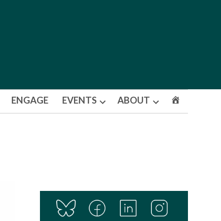
ENGAGE
EVENTS
ABOUT
Open
Open
dropdown
dropdown
menu
menu