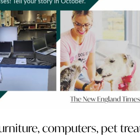
rniture, computers, pet trea