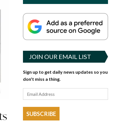
JOIN OUR EMAIL LIST
Sign up to get daily news updates so you
don't miss a thing.
ts
SUBSCRIBE