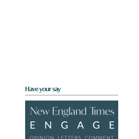
Have your say