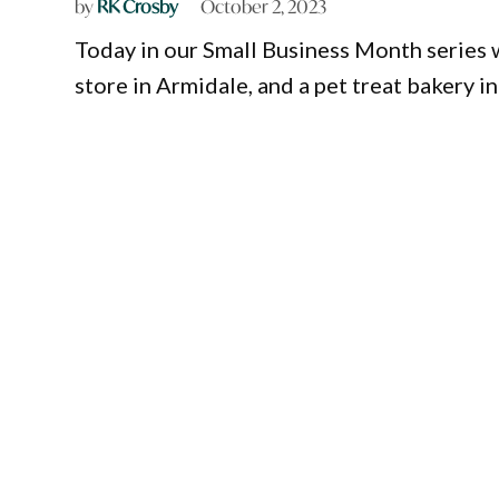
by
RK Crosby
October 2, 2023
Today in our Small Business Month series w
store in Armidale, and a pet treat bakery 