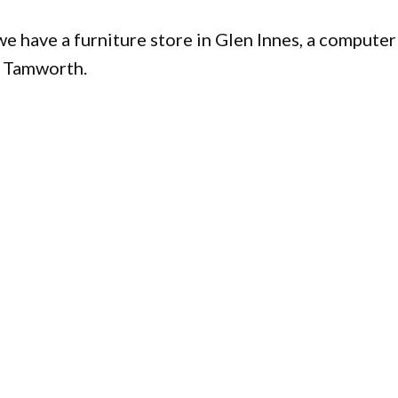
e have a furniture store in Glen Innes, a computer
in Tamworth.