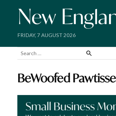
Skip
to
content
FRIDAY, 7 AUGUST 2026
Search
for:
Search
BeWoofed Pawtisse