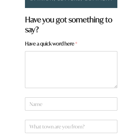
Have you got something to
say?
Have a quick word here
*
N
a
m
e
H
W
*
a
h
v
a
e