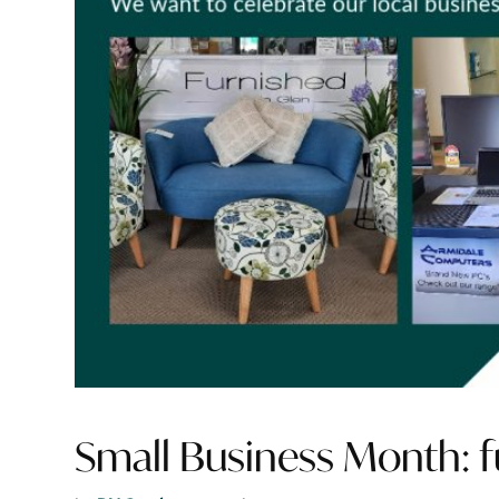
Small Business Month: fu