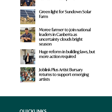
Green light for Sundown Solar
Farm
Moree farmer to join national
leaders in Canberra as
uncertainty clouds bright
season
Huge reform in building laws, but
more action required
Joblink Plus Artist Bursary
returns to support emerging
artists
QUICKLINKS