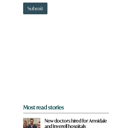
t
f
t
Submit
r
o
o
w
m
n
?
a
r
e
y
o
u
f
r
o
m
?
*
Most read stories
New doctors hired for Armidale
and Inverell hospitals