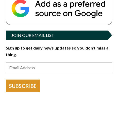
JOIN OUR EMAIL LIST
Sign up to get daily news updates so you don't miss a
thing.
SUBSCRIBE