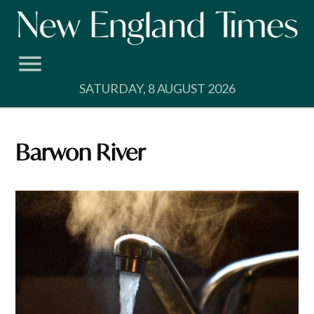
Skip
to
content
SATURDAY, 8 AUGUST 2026
Barwon River