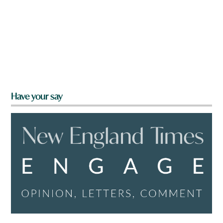
Have your say