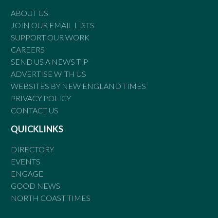
ABOUT US
JOIN OUR EMAIL LISTS
SUPPORT OUR WORK
CAREERS
SEND US A NEWS TIP
ADVERTISE WITH US
WEBSITES BY NEW ENGLAND TIMES
PRIVACY POLICY
CONTACT US
QUICKLINKS
DIRECTORY
EVENTS
ENGAGE
GOOD NEWS
NORTH COAST TIMES