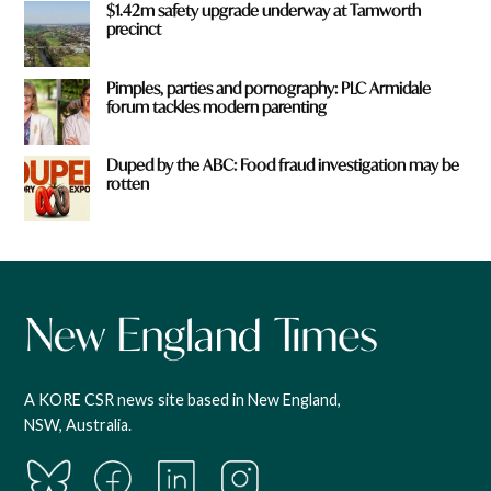
$1.42m safety upgrade underway at Tamworth
precinct
Pimples, parties and pornography: PLC Armidale
forum tackles modern parenting
Duped by the ABC: Food fraud investigation may be
rotten
A KORE CSR news site based in New England,
NSW, Australia.