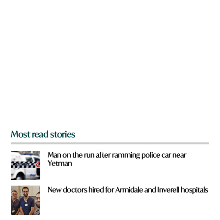
n
a
r
e
y
o
u
f
r
o
m
?
*
Most read stories
Man on the run after ramming police car near
Yetman
New doctors hired for Armidale and Inverell hospitals