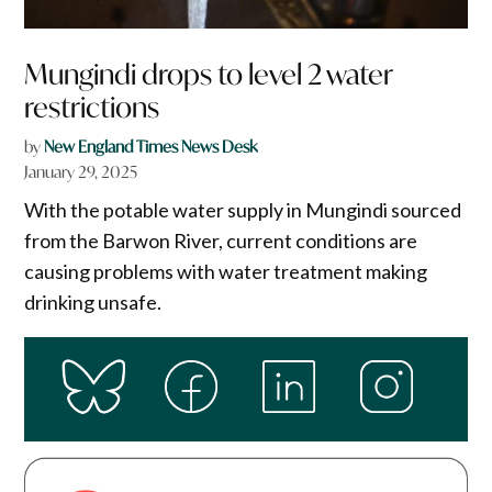
Mungindi drops to level 2 water
restrictions
by
New England Times News Desk
January 29, 2025
With the potable water supply in Mungindi sourced
from the Barwon River, current conditions are
causing problems with water treatment making
drinking unsafe.