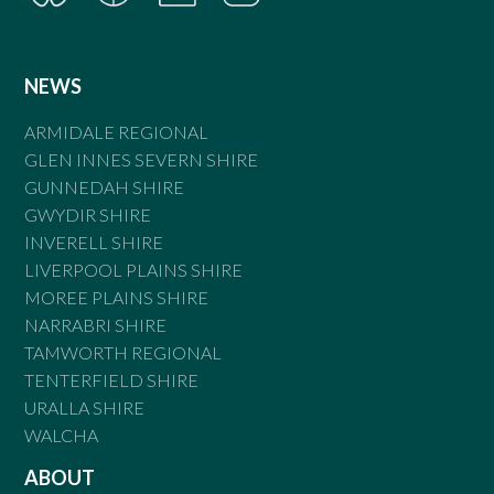
NEWS
ARMIDALE REGIONAL
GLEN INNES SEVERN SHIRE
GUNNEDAH SHIRE
GWYDIR SHIRE
INVERELL SHIRE
LIVERPOOL PLAINS SHIRE
MOREE PLAINS SHIRE
NARRABRI SHIRE
TAMWORTH REGIONAL
TENTERFIELD SHIRE
URALLA SHIRE
WALCHA
ABOUT