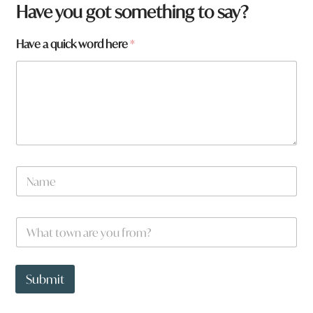
Have you got something to say?
Have a quick word here
*
N
a
m
e
h
W
*
e
h
r
a
e
t
t
Submit
o
w