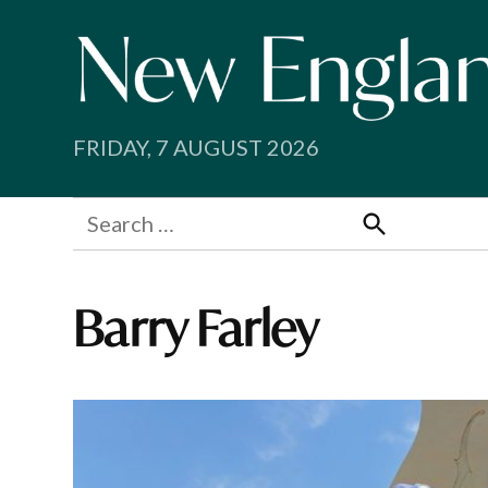
Skip
to
content
FRIDAY, 7 AUGUST 2026
Search
for:
Search
Barry Farley