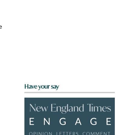
e
Have your say