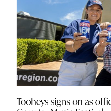
Tooheys signs on as offi