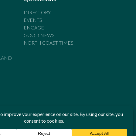
DIRECTORY
EVENTS
ENGAGE
GOOD NEWS
NORTH COAST TIMES
LAND
he Standards of Practice of the Australian Press Council. If
 have been breached, you may approach New England Times or
ian Press Council in writing at
www.presscouncil.org.au
. The
 on 1800 025 712