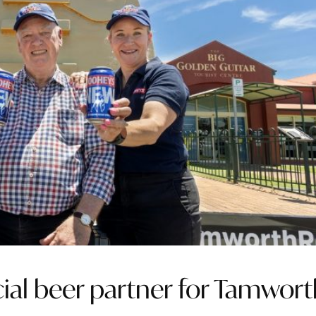
cial beer partner for Tamwor