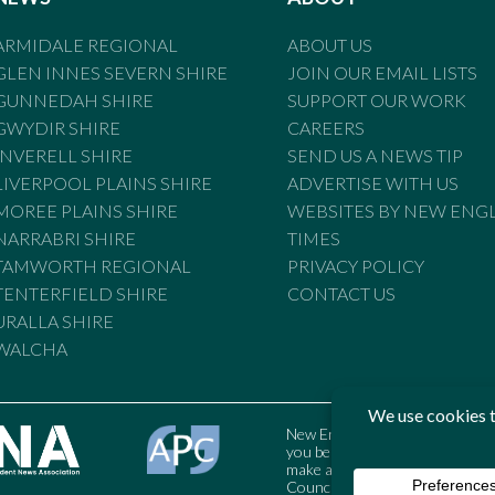
ARMIDALE REGIONAL
ABOUT US
GLEN INNES SEVERN SHIRE
JOIN OUR EMAIL LISTS
GUNNEDAH SHIRE
SUPPORT OUR WORK
GWYDIR SHIRE
CAREERS
INVERELL SHIRE
SEND US A NEWS TIP
LIVERPOOL PLAINS SHIRE
ADVERTISE WITH US
MOREE PLAINS SHIRE
WEBSITES BY NEW ENG
NARRABRI SHIRE
TIMES
TAMWORTH REGIONAL
PRIVACY POLICY
TENTERFIELD SHIRE
CONTACT US
URALLA SHIRE
WALCHA
New England Times is bound by t
you believe the Standards may
make a complaint to the Austral
Council may also be contacted