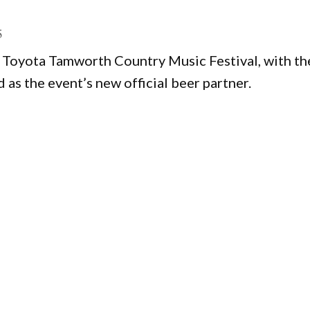
5
5 Toyota Tamworth Country Music Festival, with th
s the event’s new official beer partner.