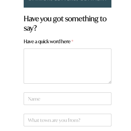
Have you got something to
say?
Have a quick word here
*
N
a
m
e
a
W
*
r
h
e
a
W