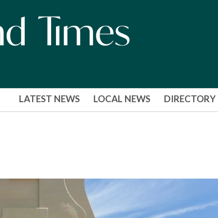
LATEST NEWS
LOCAL NEWS
DIRECTORY