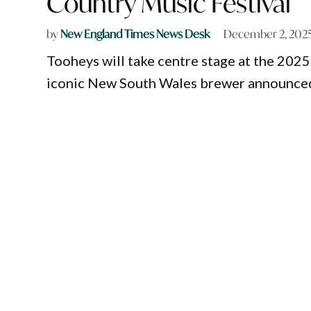
Country Music Festival
by
New England Times News Desk
December 2, 202
Tooheys will take centre stage at the 202
iconic New South Wales brewer announced a