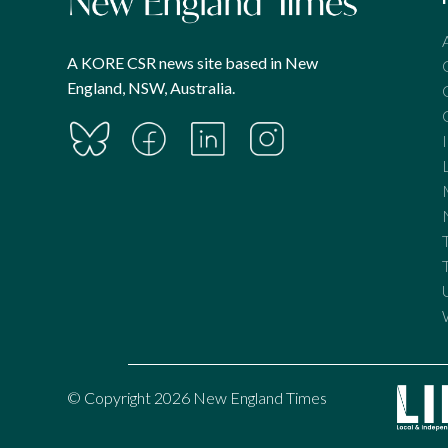
A KORE CSR news site based in New
England, NSW, Australia.
© Copyright 2026 New England Times