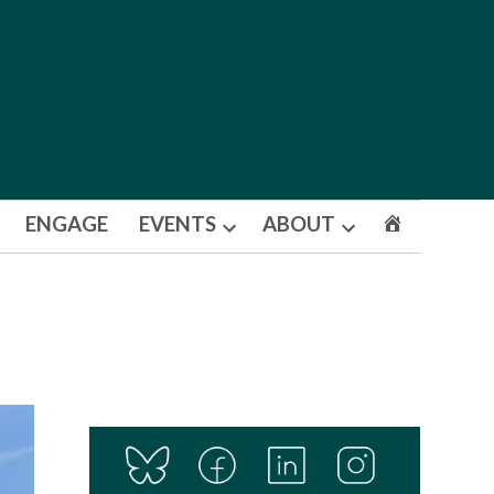
ENGAGE
EVENTS
ABOUT
Open
Open
dropdown
dropdown
menu
menu