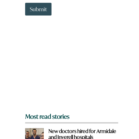
t
h
t
Submit
a
o
t
w
n
a
r
e
y
o
u
f
r
o
m
?
*
Most read stories
New doctors hired for Armidale
and Inverell hospitals