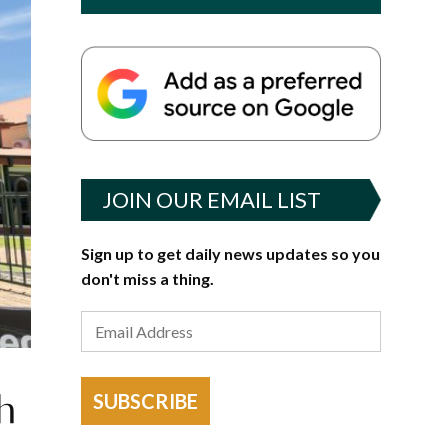
JOIN OUR EMAIL LIST
Sign up to get daily news updates so you
don't miss a thing.
th
SUBSCRIBE