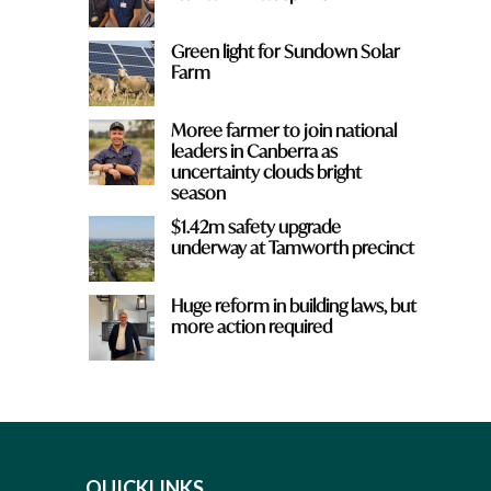
Green light for Sundown Solar
Farm
Moree farmer to join national
leaders in Canberra as
uncertainty clouds bright
season
$1.42m safety upgrade
underway at Tamworth precinct
Huge reform in building laws, but
more action required
QUICKLINKS