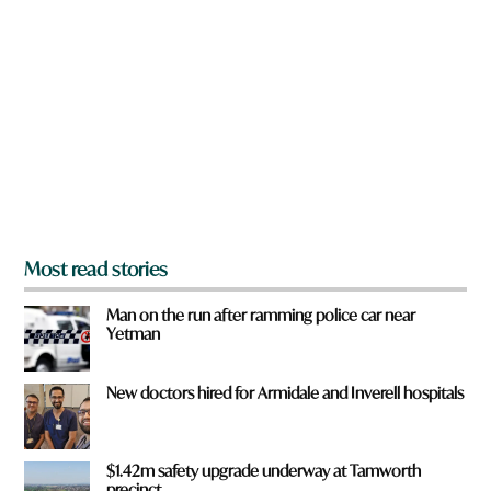
r
e
y
o
u
f
r
o
m
?
*
Most read stories
Man on the run after ramming police car near
Yetman
New doctors hired for Armidale and Inverell hospitals
$1.42m safety upgrade underway at Tamworth
precinct