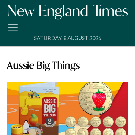
Skip
to
content
SATURDAY, 8 AUGUST 2026
Aussie Big Things