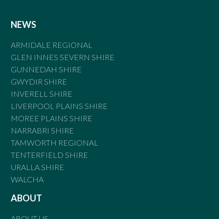
NEWS
ARMIDALE REGIONAL
GLEN INNES SEVERN SHIRE
GUNNEDAH SHIRE
GWYDIR SHIRE
INVERELL SHIRE
LIVERPOOL PLAINS SHIRE
MOREE PLAINS SHIRE
NARRABRI SHIRE
TAMWORTH REGIONAL
TENTERFIELD SHIRE
URALLA SHIRE
WALCHA
ABOUT
ABOUT US