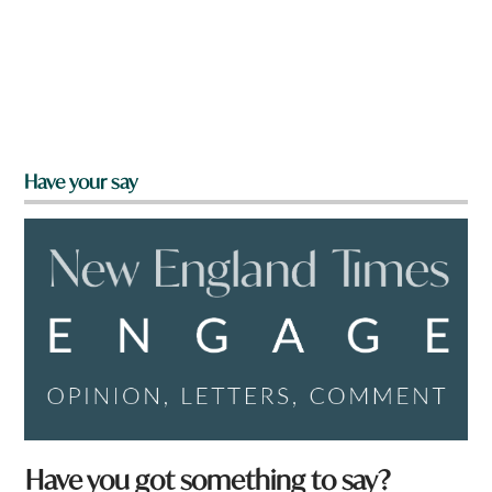
Have your say
Have you got something to say?