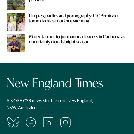
Pimples, parties and pornography: PLC Armidale
forum tackles modern parenting
Moree farmer to join national leaders in Canberra as
uncertainty clouds bright season
A KORE CSR news site based in New England,
NSW, Australia.