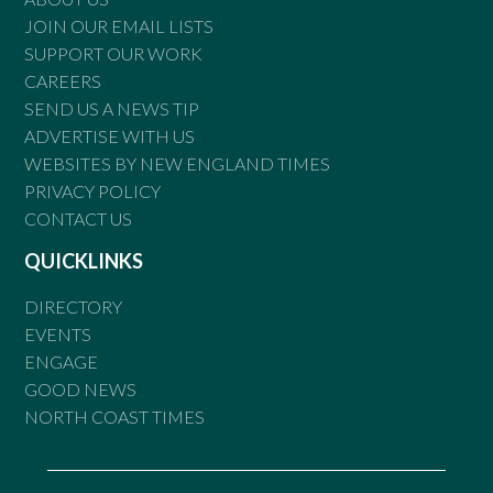
JOIN OUR EMAIL LISTS
SUPPORT OUR WORK
CAREERS
SEND US A NEWS TIP
ADVERTISE WITH US
WEBSITES BY NEW ENGLAND TIMES
PRIVACY POLICY
CONTACT US
QUICKLINKS
DIRECTORY
EVENTS
ENGAGE
GOOD NEWS
NORTH COAST TIMES