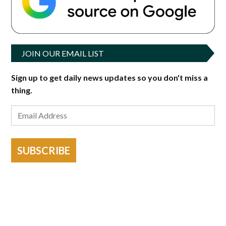
JOIN OUR EMAIL LIST
Sign up to get daily news updates so you don't miss a
thing.
SUBSCRIBE