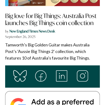
Big love for Big Things: Australia Post
launches Big Things coin collection
by
New England Times News Desk
September 26, 2025
Tamworth’s Big Golden Guitar makes Australia
Post’s ‘Aussie Big Things 2’ collection, which
features 10 of Australia’s favourite Big Things.