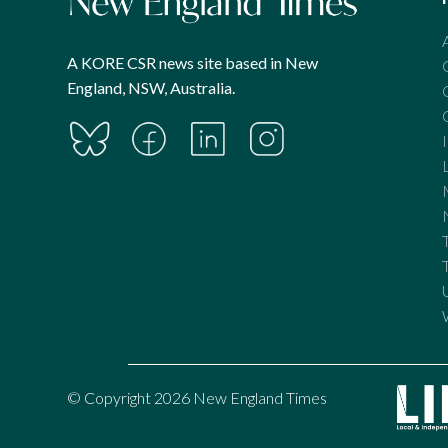
A KORE CSR news site based in New
England, NSW, Australia.
© Copyright 2026 New England Times