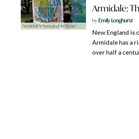
Armidale: Th
by
Emily Longhurst
New England is o
Armidale has a r
over half a centu