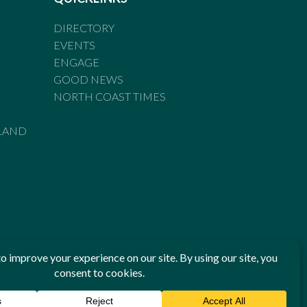
DIRECTORY
EVENTS
ENGAGE
GOOD NEWS
NORTH COAST TIMES
LAND
he Standards of Practice of the Australian Press Council. If
 have been breached, you may approach New England Times or
ian Press Council in writing at
www.presscouncil.org.au
. The
 on 1800 025 712