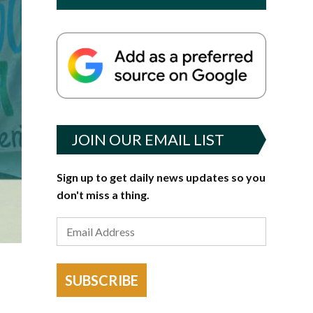
JOIN OUR EMAIL LIST
Sign up to get daily news updates so you
don't miss a thing.
SUBSCRIBE