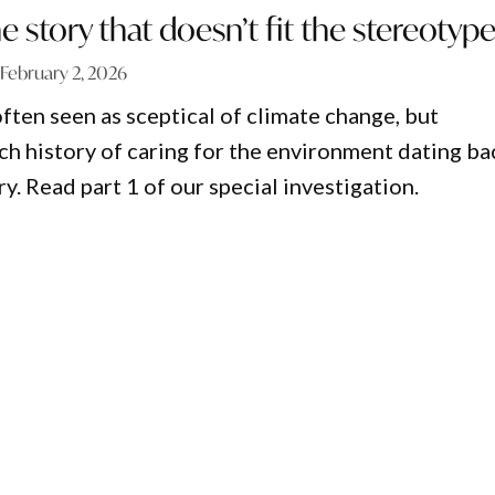
e story that doesn’t fit the stereotyp
February 2, 2026
ften seen as sceptical of climate change, but
ich history of caring for the environment dating ba
ry. Read part 1 of our special investigation.