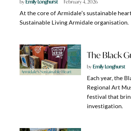
by
Emily Longhurst
February 4, 2026
At the core of Armidale’s sustainable hear
Sustainable Living Armidale organisation.
The Black Gul
by
Emily Longhurst
Each year, the B
Regional Art Mus
festival that brin
investigation.