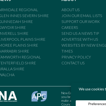
ARMIDALE REGIONAL
ABOUT US
GLEN INNES SEVERN SHIRE
JOIN OUR EMAIL LISTS
GUNNEDAH SHIRE
SUPPORT OUR WORK
GWYDIR SHIRE
CAREERS
INVERELL SHIRE
SEND US A NEWS TIP
LIVERPOOL PLAINS SHIRE
ADVERTISE WITH US
MOREE PLAINS SHIRE
WEBSITES BY NEW ENG
NARRABRI SHIRE
TIMES
TAMWORTH REGIONAL
PRIVACY POLICY
TENTERFIELD SHIRE
CONTACT US
URALLA SHIRE
WALCHA
New England Times is bound by t
you believe the Standards may
make a complaint to the Austral
Council may also be contacted