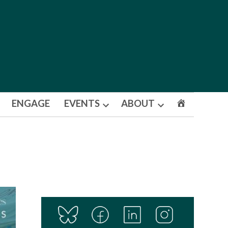
ENGAGE
EVENTS
ABOUT
Open
Open
dropdown
dropdown
menu
menu