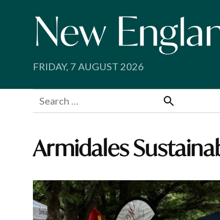
Skip
to
content
FRIDAY, 7 AUGUST 2026
Search
for:
Search
Armidales Sustaina