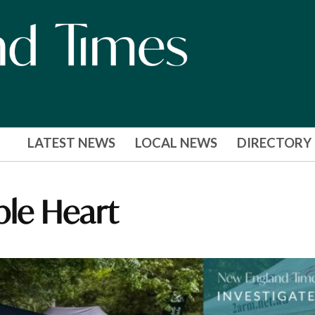
LATEST NEWS
LOCAL NEWS
DIRECTORY
ble Heart