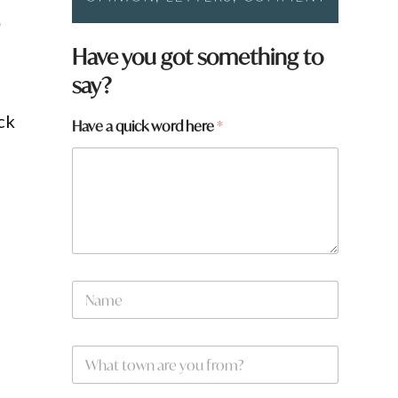
e
Have you got something to
say?
ck
H
Have a quick word here
*
a
v
e
N
a
m
e
*
N
a
m
e
W
*
h
a