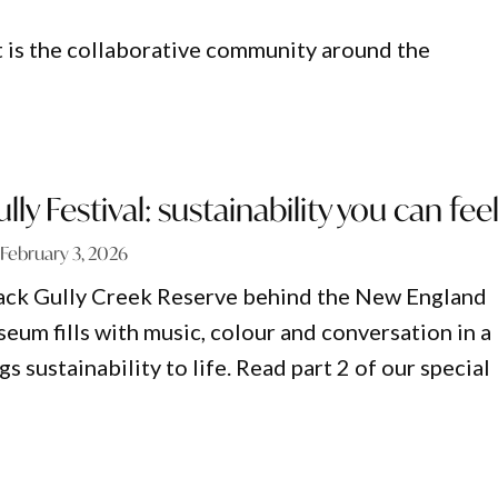
t is the collaborative community around the
ly Festival: sustainability you can fee
February 3, 2026
lack Gully Creek Reserve behind the New England
eum fills with music, colour and conversation in a
gs sustainability to life. Read part 2 of our special