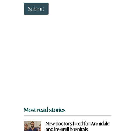
t
t
Submit
o
w
n
a
r
e
y
o
u
f
r
o
m
?
*
Most read stories
New doctors hired for Armidale
and Inverell hospitals