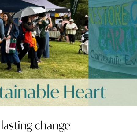
 lasting change