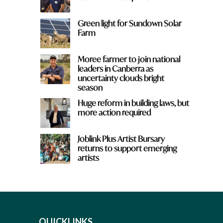
Green light for Sundown Solar
Farm
Moree farmer to join national
leaders in Canberra as
uncertainty clouds bright
season
Huge reform in building laws, but
more action required
Joblink Plus Artist Bursary
returns to support emerging
artists
QUICKLINKS