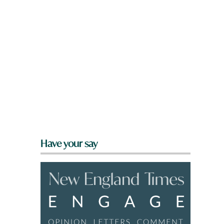
l
Have your say