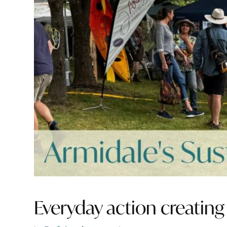
Everyday action creating