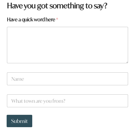
Have you got something to say?
Have a quick word here
*
N
a
m
e
W
*
h
a
t
*
t
h
Submit
o
e
w
r