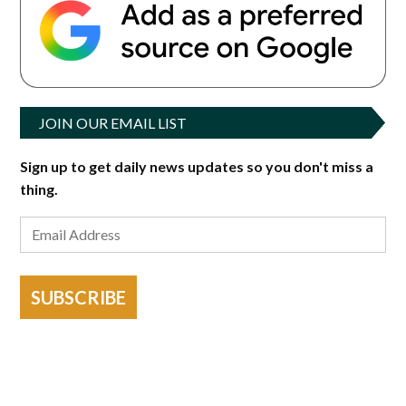
JOIN OUR EMAIL LIST
Sign up to get daily news updates so you don't miss a
thing.
SUBSCRIBE