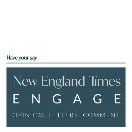
Have your say