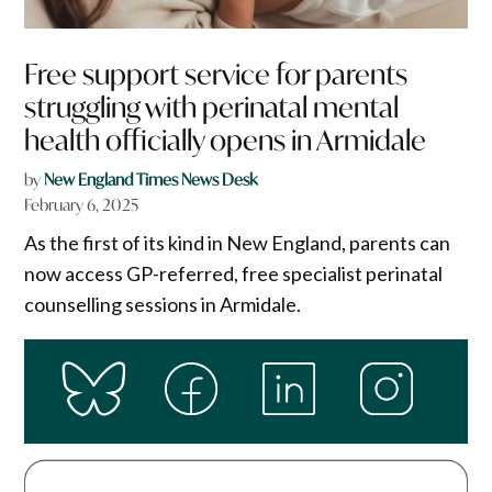
Free support service for parents
struggling with perinatal mental
health officially opens in Armidale
by
New England Times News Desk
February 6, 2025
As the first of its kind in New England, parents can
now access GP-referred, free specialist perinatal
counselling sessions in Armidale.