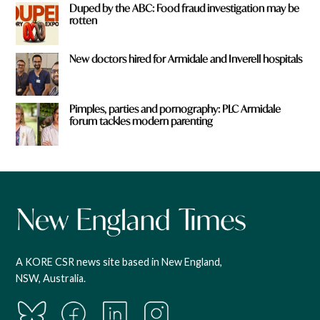
Duped by the ABC: Food fraud investigation may be
rotten
New doctors hired for Armidale and Inverell hospitals
Pimples, parties and pornography: PLC Armidale
forum tackles modern parenting
A KORE CSR news site based in New England,
NSW, Australia.