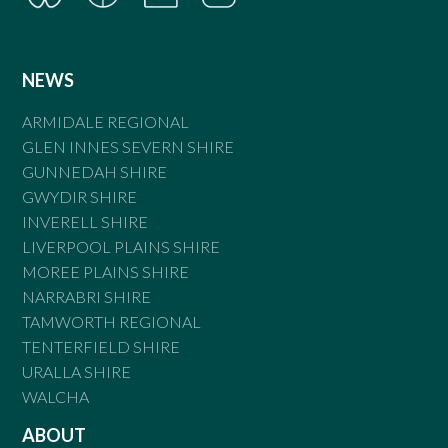
NEWS
ARMIDALE REGIONAL
GLEN INNES SEVERN SHIRE
GUNNEDAH SHIRE
GWYDIR SHIRE
INVERELL SHIRE
LIVERPOOL PLAINS SHIRE
MOREE PLAINS SHIRE
NARRABRI SHIRE
TAMWORTH REGIONAL
TENTERFIELD SHIRE
URALLA SHIRE
WALCHA
ABOUT