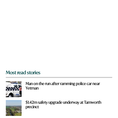
n
e
a
*
r
e
y
o
u
f
r
o
m
?
*
Most read stories
Man on the run after ramming police car near
Yetman
$1.42m safety upgrade underway at Tamworth
precinct