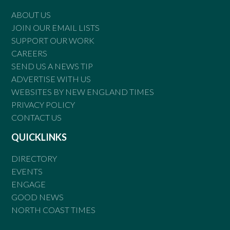
ABOUT US
JOIN OUR EMAIL LISTS
SUPPORT OUR WORK
CAREERS
SEND US A NEWS TIP
ADVERTISE WITH US
WEBSITES BY NEW ENGLAND TIMES
PRIVACY POLICY
CONTACT US
QUICKLINKS
DIRECTORY
EVENTS
ENGAGE
GOOD NEWS
NORTH COAST TIMES