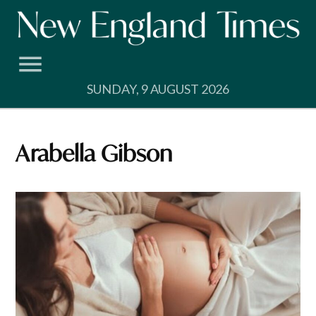
Skip
to
content
SUNDAY, 9 AUGUST 2026
Arabella Gibson