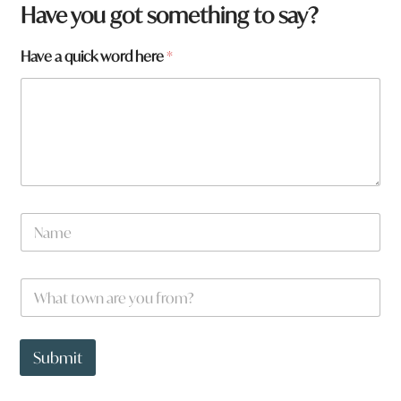
a
Have you got something to say?
w
o
Have a quick word here
*
r
d
W
h
a
t
N
a
m
e
W
*
h
a
t
t
Submit
o
w