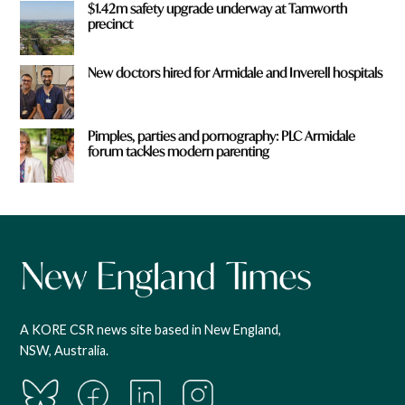
$1.42m safety upgrade underway at Tamworth
precinct
New doctors hired for Armidale and Inverell hospitals
Pimples, parties and pornography: PLC Armidale
forum tackles modern parenting
A KORE CSR news site based in New England,
NSW, Australia.