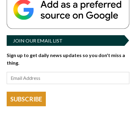
JOIN OUR EMAIL LIST
Sign up to get daily news updates so you don't miss a
thing.
SUBSCRIBE