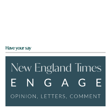
Have your say