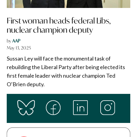
First woman heads federal Libs,
nuclear champion deputy
by
AAP
May 13, 2025
Sussan Ley will face the monumental task of
rebuilding the Liberal Party after being elected its
first female leader with nuclear champion Ted
O’Brien deputy.