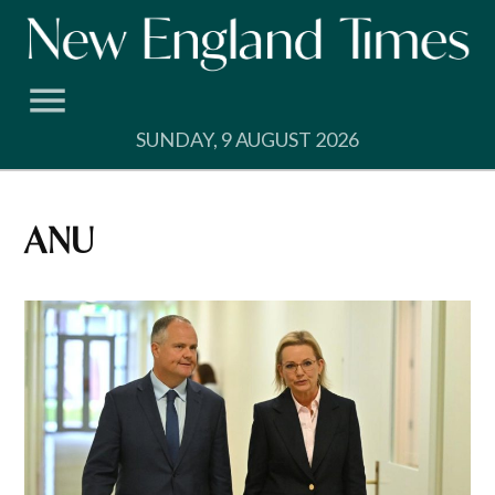
Skip
to
content
SUNDAY, 9 AUGUST 2026
ANU