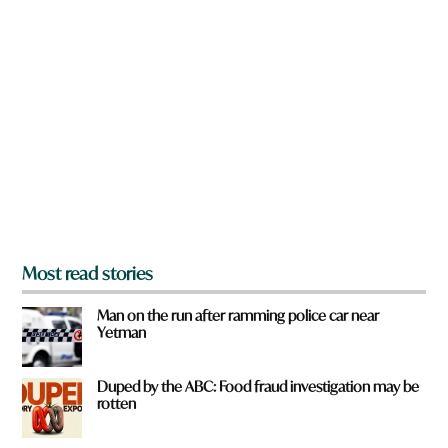
n
a
r
e
y
o
u
f
r
o
m
?
*
Most read stories
Man on the run after ramming police car near
Yetman
Duped by the ABC: Food fraud investigation may be
rotten