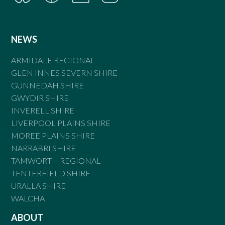
NEWS
ARMIDALE REGIONAL
GLEN INNES SEVERN SHIRE
GUNNEDAH SHIRE
GWYDIR SHIRE
INVERELL SHIRE
LIVERPOOL PLAINS SHIRE
MOREE PLAINS SHIRE
NARRABRI SHIRE
TAMWORTH REGIONAL
TENTERFIELD SHIRE
URALLA SHIRE
WALCHA
ABOUT