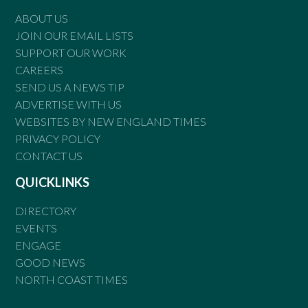
ABOUT US
JOIN OUR EMAIL LISTS
SUPPORT OUR WORK
CAREERS
SEND US A NEWS TIP
ADVERTISE WITH US
WEBSITES BY NEW ENGLAND TIMES
PRIVACY POLICY
CONTACT US
QUICKLINKS
DIRECTORY
EVENTS
ENGAGE
GOOD NEWS
NORTH COAST TIMES