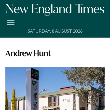
Skip
to
content
SATURDAY, 8 AUGUST 2026
Andrew Hunt