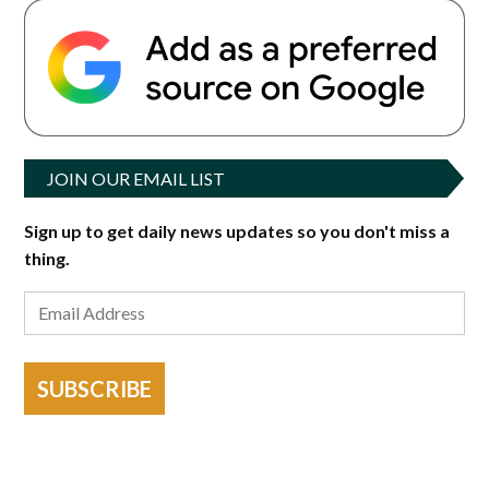
JOIN OUR EMAIL LIST
Sign up to get daily news updates so you don't miss a
thing.
SUBSCRIBE