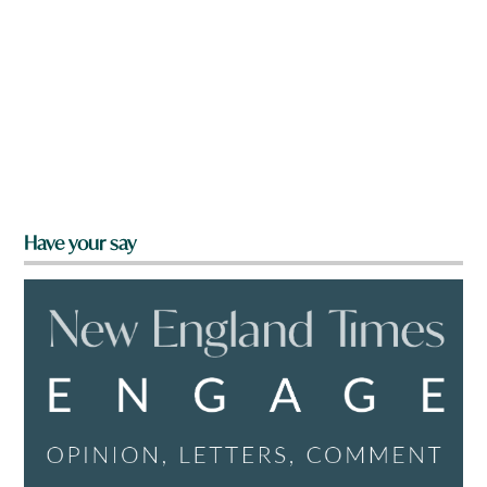
Have your say