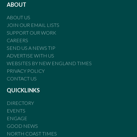
ABOUT
ABOUT US
JOIN OUR EMAIL LISTS
SUPPORT OUR WORK
CAREERS
SEND US A NEWS TIP
ADVERTISE WITH US
WEBSITES BY NEW ENGLAND TIMES
PRIVACY POLICY
CONTACT US
QUICKLINKS
DIRECTORY
EVENTS
ENGAGE
GOOD NEWS
NORTH COAST TIMES