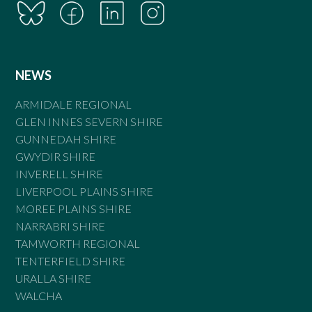
NEWS
ARMIDALE REGIONAL
GLEN INNES SEVERN SHIRE
GUNNEDAH SHIRE
GWYDIR SHIRE
INVERELL SHIRE
LIVERPOOL PLAINS SHIRE
MOREE PLAINS SHIRE
NARRABRI SHIRE
TAMWORTH REGIONAL
TENTERFIELD SHIRE
URALLA SHIRE
WALCHA