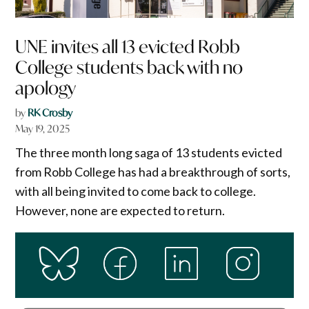
UNE invites all 13 evicted Robb
College students back with no
apology
by
RK Crosby
May 19, 2025
The three month long saga of 13 students evicted
from Robb College has had a breakthrough of sorts,
with all being invited to come back to college.
However, none are expected to return.