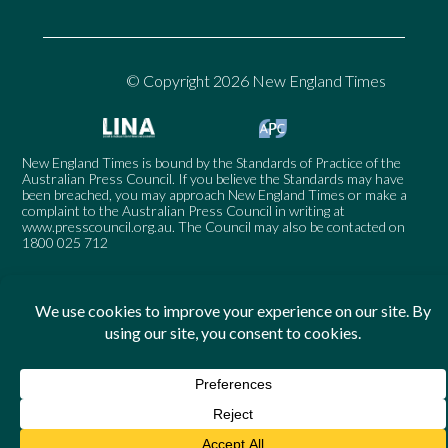
© Copyright 2026 New England Times
New England Times is bound by the Standards of Practice of the
Australian Press Council. If you believe the Standards may have
been breached, you may approach New England Times or make a
complaint to the Australian Press Council in writing at
www.presscouncil.org.au
. The Council may also be contacted on
1800 025 712