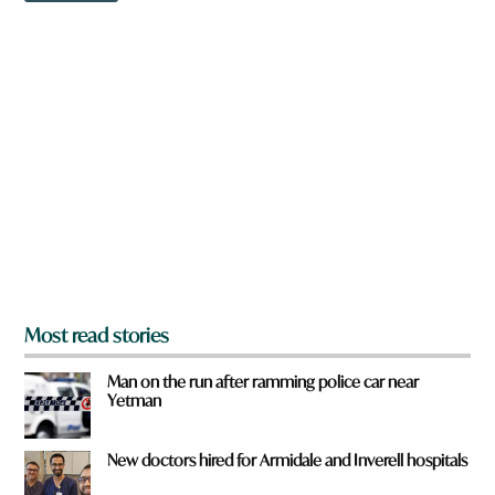
i
w
c
n
k
a
r
e
y
o
u
f
r
o
m
?
*
Most read stories
Man on the run after ramming police car near
Yetman
New doctors hired for Armidale and Inverell hospitals