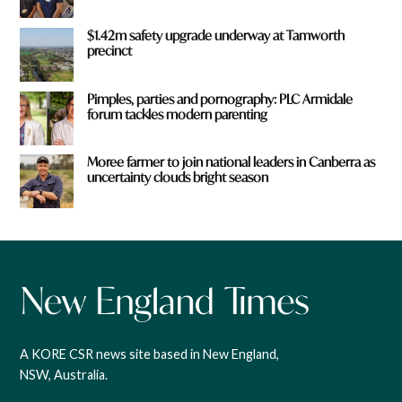
$1.42m safety upgrade underway at Tamworth
precinct
Pimples, parties and pornography: PLC Armidale
forum tackles modern parenting
Moree farmer to join national leaders in Canberra as
uncertainty clouds bright season
A KORE CSR news site based in New England,
NSW, Australia.