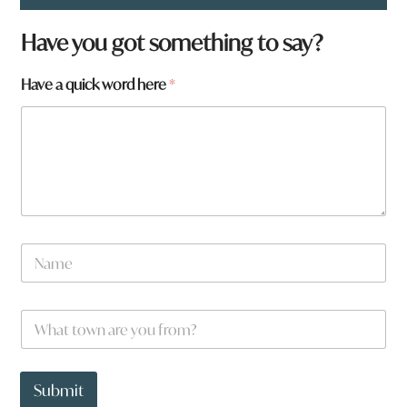
Have you got something to say?
Have a quick word here
*
N
a
m
e
t
W
*
o
h
w
a
n
t
q
t
Submit
u
o