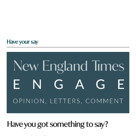
Have your say
Have you got something to say?