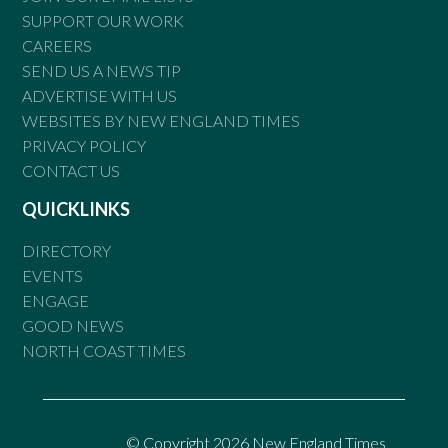
SUPPORT OUR WORK
CAREERS
SEND US A NEWS TIP
ADVERTISE WITH US
WEBSITES BY NEW ENGLAND TIMES
PRIVACY POLICY
CONTACT US
QUICKLINKS
DIRECTORY
EVENTS
ENGAGE
GOOD NEWS
NORTH COAST TIMES
© Copyright 2026 New England Times