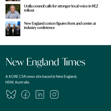
Uralla council calls for stronger local voice in REZ
rollout
New England cotton figures front and centre at
industry conference
A KORE CSR news site based in New England,
NSW, Australia.