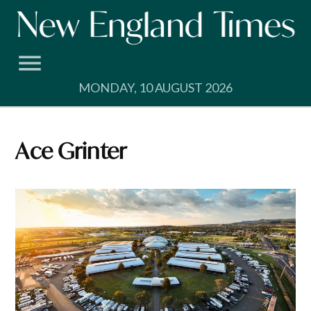
Skip
to
content
MONDAY, 10 AUGUST 2026
Ace Grinter