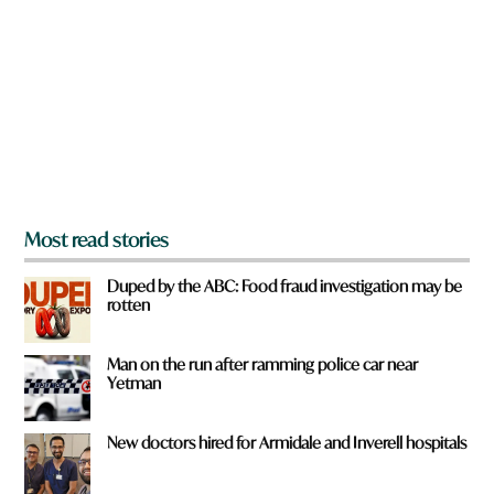
e
y
o
u
f
r
o
m
?
*
Most read stories
Duped by the ABC: Food fraud investigation may be
rotten
Man on the run after ramming police car near
Yetman
New doctors hired for Armidale and Inverell hospitals