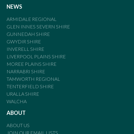
NEWS
ARMIDALE REGIONAL
GLEN INNES SEVERN SHIRE
GUNNEDAH SHIRE
GWYDIR SHIRE
INVERELL SHIRE
LIVERPOOL PLAINS SHIRE
MOREE PLAINS SHIRE
NARRABRI SHIRE
TAMWORTH REGIONAL
TENTERFIELD SHIRE
URALLA SHIRE
WALCHA
ABOUT
ABOUT US
JOIN OUR EMAIL LISTS