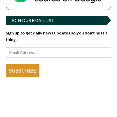
JOIN OUR EMAIL LIST
Sign up to get daily news updates so you don't miss a
thing.
SUBSCRIBE