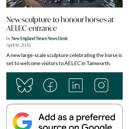
New sculpture to honour horses at
AELEC entrance
by
New England Times News Desk
April 10, 2026
A new large-scale sculpture celebrating the horse is
set to welcome visitors to AELEC in Tamworth.