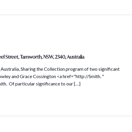
el Street, Tamworth, NSW, 2340, Australia
Australia, Sharing the Collection program of two significant
owley and Grace Cossington <a href="http://Smith. "
th. Of particular significance to our […]