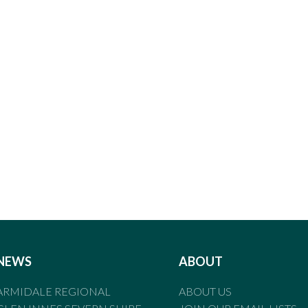
NEWS
ABOUT
ARMIDALE REGIONAL
ABOUT US