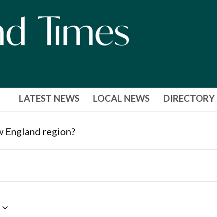
LATEST NEWS
LOCAL NEWS
DIRECTORY
w England region?