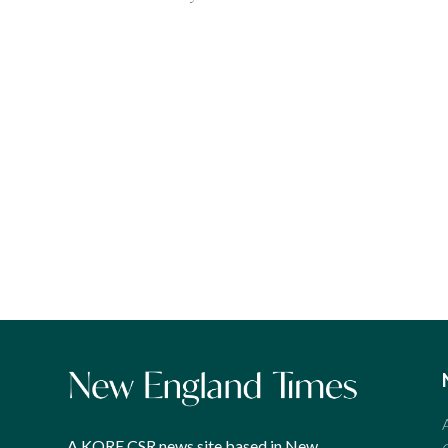
A KORE CSR news site based in New