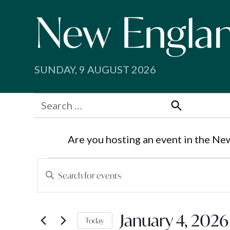
Skip
to
content
SUNDAY, 9 AUGUST 2026
Search
for:
Search
Are you hosting an event in the Ne
Events
Events
Enter
Search
Keyword.
for
Search
and
January 4, 2026
for
Today