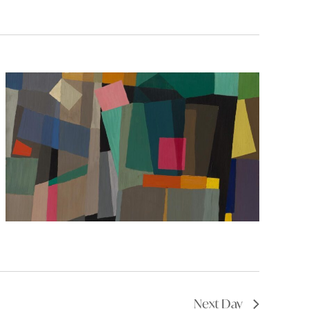
Next Day