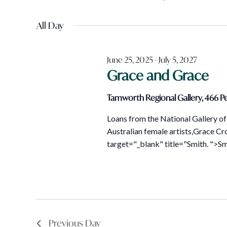
Views
January
Events
Select
Navigation
by
All Day
date.
4,
Keyword.
June 25, 2025
-
July 5, 2027
2026
Grace and Grace
Tamworth Regional Gallery, 466 Pe
Loans from the National Gallery of 
Australian female artists,Grace Cr
target="_blank" title="Smith. ">Smi
Previous Day