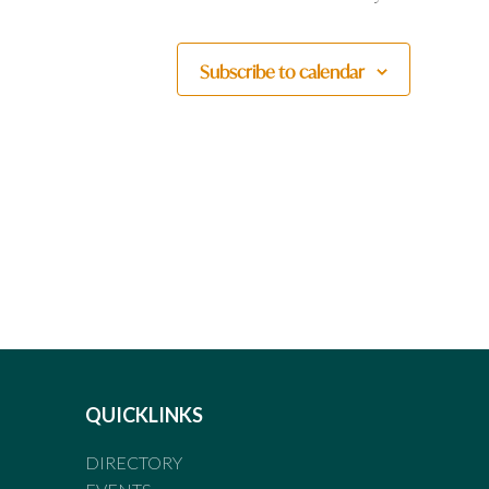
Subscribe to calendar
QUICKLINKS
DIRECTORY