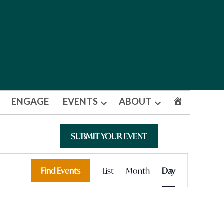
ENGAGE
EVENTS
ABOUT
Open
Open
dropdown
dropdown
menu
menu
SUBMIT YOUR EVENT
Event
Find Events
List
Month
Day
Views
Navigation