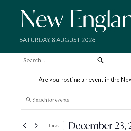
Skip
to
content
SATURDAY, 8 AUGUST 2026
Search
for:
Search
Are you hosting an event in the Ne
Events
Events
Enter
Search
Keyword.
for
Search
and
December 23, 
for
Today