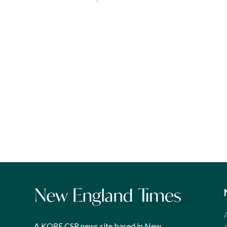
A KORE CSR news site based in New