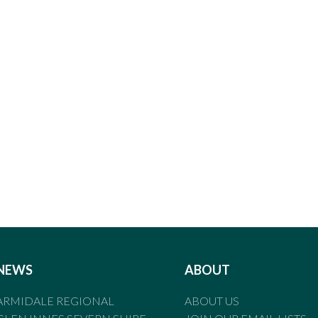
NEWS
ABOUT
ARMIDALE REGIONAL
ABOUT US