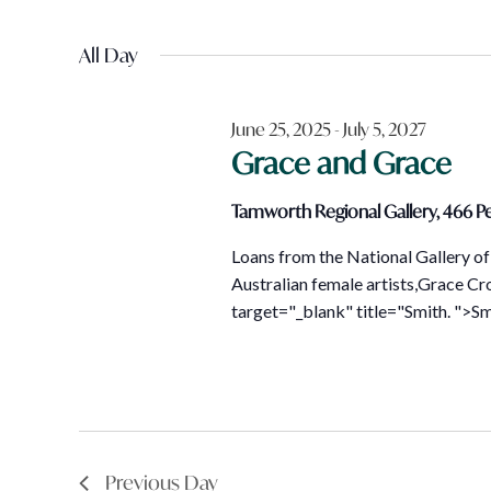
Views
December
Events
Select
Navigation
by
All Day
date.
23,
Keyword.
June 25, 2025
-
July 5, 2027
2025
Grace and Grace
Tamworth Regional Gallery, 466 Pe
Loans from the National Gallery of 
Australian female artists,Grace Cr
target="_blank" title="Smith. ">Smi
Previous Day