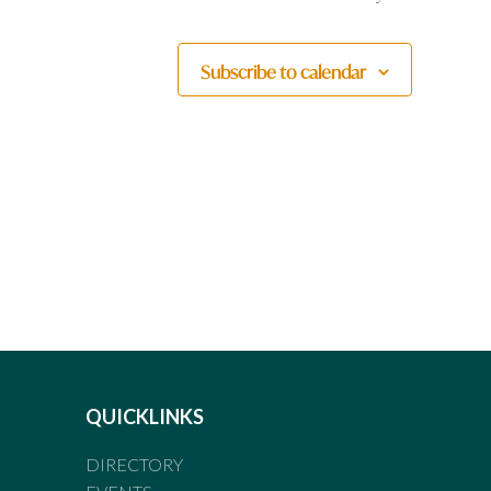
Subscribe to calendar
QUICKLINKS
DIRECTORY