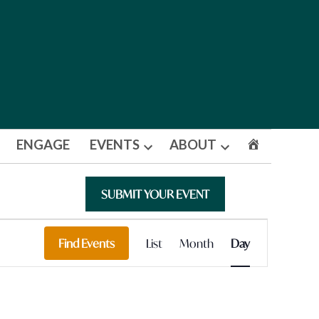
ENGAGE
EVENTS
ABOUT
Open
Open
dropdown
dropdown
menu
menu
SUBMIT YOUR EVENT
Event
Find Events
List
Month
Day
Views
Navigation