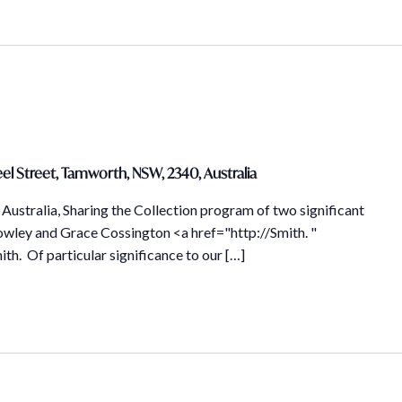
el Street, Tamworth, NSW, 2340, Australia
Australia, Sharing the Collection program of two significant
owley and Grace Cossington <a href="http://Smith. "
th. Of particular significance to our […]