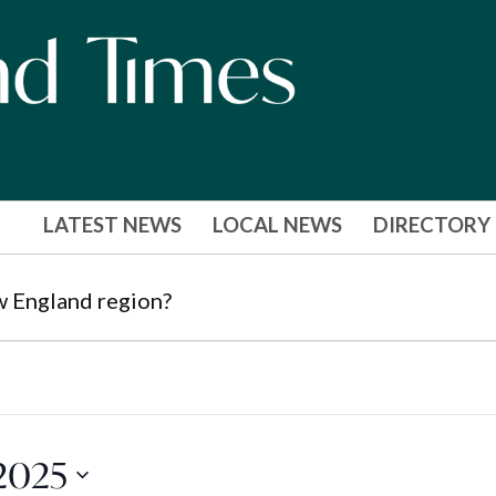
LATEST NEWS
LOCAL NEWS
DIRECTORY
w England region?
2025