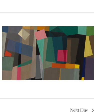
Next Day