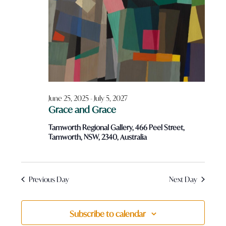
December
Views
Navigatio
21,
2025
June 25, 2025
-
July 5, 2027
Grace and Grace
Tamworth Regional Gallery, 466 Peel Street,
Tamworth, NSW, 2340, Australia
Previous Day
Next Day
Subscribe to calendar