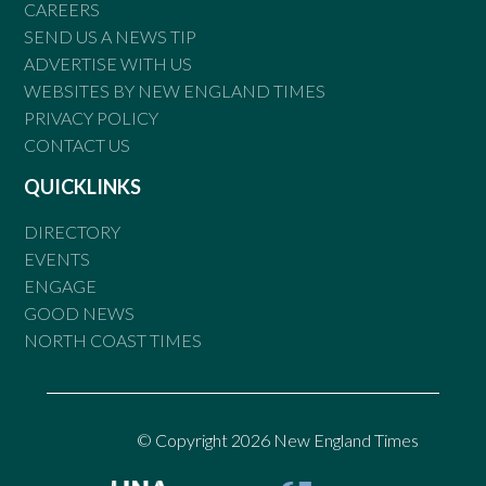
CAREERS
SEND US A NEWS TIP
ADVERTISE WITH US
WEBSITES BY NEW ENGLAND TIMES
PRIVACY POLICY
CONTACT US
QUICKLINKS
DIRECTORY
EVENTS
ENGAGE
GOOD NEWS
NORTH COAST TIMES
© Copyright 2026 New England Times