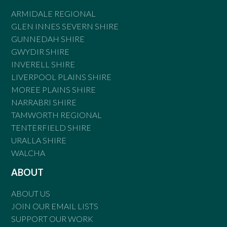
ARMIDALE REGIONAL
GLEN INNES SEVERN SHIRE
GUNNEDAH SHIRE
GWYDIR SHIRE
INVERELL SHIRE
LIVERPOOL PLAINS SHIRE
MOREE PLAINS SHIRE
NARRABRI SHIRE
TAMWORTH REGIONAL
TENTERFIELD SHIRE
URALLA SHIRE
WALCHA
ABOUT
ABOUT US
JOIN OUR EMAIL LISTS
SUPPORT OUR WORK