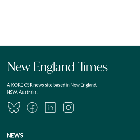
A KORE CSR news site based in New England,
NSW, Australia.
NEWS