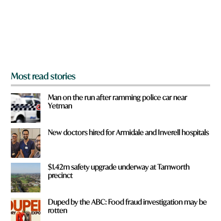
f
r
o
m
?
*
Most read stories
Man on the run after ramming police car near
Yetman
New doctors hired for Armidale and Inverell hospitals
$1.42m safety upgrade underway at Tamworth
precinct
Duped by the ABC: Food fraud investigation may be
rotten