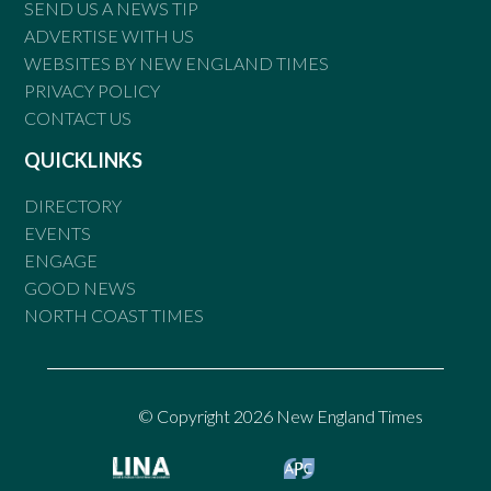
SEND US A NEWS TIP
ADVERTISE WITH US
WEBSITES BY NEW ENGLAND TIMES
PRIVACY POLICY
CONTACT US
QUICKLINKS
DIRECTORY
EVENTS
ENGAGE
GOOD NEWS
NORTH COAST TIMES
© Copyright 2026 New England Times