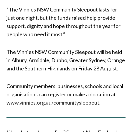
“The Vinnies NSW Community Sleepout lasts for
just one night, but the funds raised help provide
support, dignity and hope throughout the year for
people who need it most.”
The Vinnies NSW Community Sleepout will be held
in Albury, Armidale, Dubbo, Greater Sydney, Orange
and the Southern Highlands on Friday 28 August.
Community members, businesses, schools and local
organisations can register or make a donation at
www.vinnies.org.au/communitysleepout
.