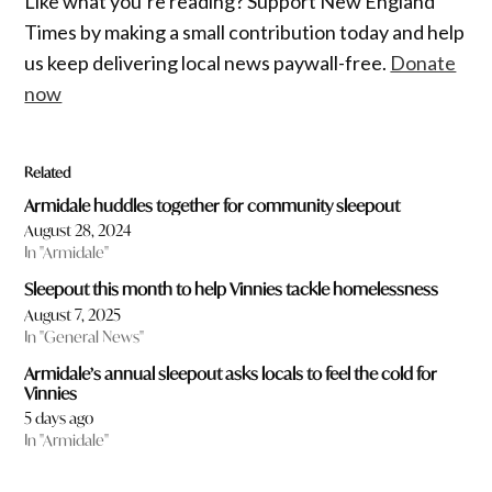
Like what you’re reading? Support New England
Times by making a small contribution today and help
us keep delivering local news paywall-free.
Donate
now
Related
Armidale huddles together for community sleepout
August 28, 2024
In "Armidale"
Sleepout this month to help Vinnies tackle homelessness
August 7, 2025
In "General News"
Armidale’s annual sleepout asks locals to feel the cold for
Vinnies
5 days ago
In "Armidale"