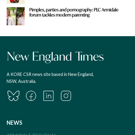
Pimples, parties and pornography: PLC Armidale
forum tackles modern parenting
A KORE CSR news site based in New England,
NSW, Australia.
NEWS