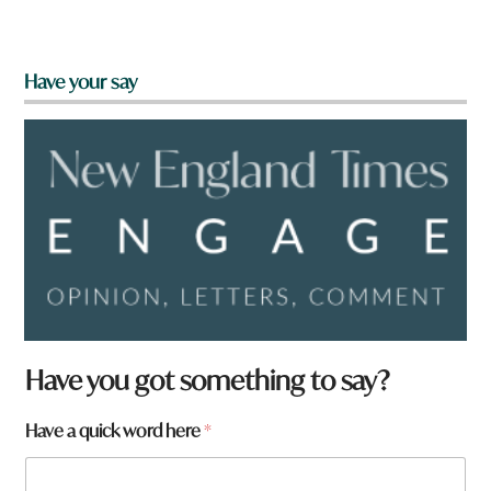
Have your say
Have you got something to say?
Have a quick word here
*