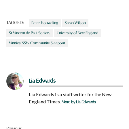
TAGGED:
Peter Houweling
Sarah Wilson
St Vincent de Paul Society
University of New England
Vinnies NSW Community Sleepout
Lia Edwards
Lia Edwards is a staff writer for the New
England Times.
More by Lia Edwards
Post
Previous