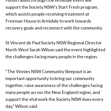
support the Society NSW’s Start Fresh program,
which assists people receiving treatment at
Freeman House in Armidale to work towards
recovery goals and reconnect with the community.
St Vincent de Paul Society NSW Regional Director
North West Sarah Wilson said the event highlighted
the challenges facing many people in the region.
“The Vinnies NSW Community Sleepout is an
important opportunity to bring our community
together, raise awareness of the challenges facing
many people across the New England region, and
support the vital work the Society NSW does every
day,” Wilson said.