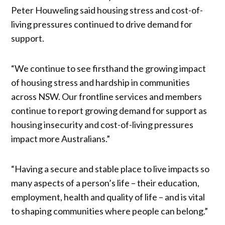
Peter Houweling said housing stress and cost-of-
living pressures continued to drive demand for
support.
“We continue to see firsthand the growing impact
of housing stress and hardship in communities
across NSW. Our frontline services and members
continue to report growing demand for support as
housing insecurity and cost-of-living pressures
impact more Australians.”
“Having a secure and stable place to live impacts so
many aspects of a person’s life – their education,
employment, health and quality of life – and is vital
to shaping communities where people can belong.”