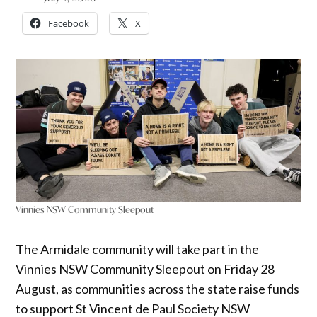
Facebook
X
Vinnies NSW Community Sleepout
The Armidale community will take part in the
Vinnies NSW Community Sleepout on Friday 28
August, as communities across the state raise funds
to support St Vincent de Paul Society NSW