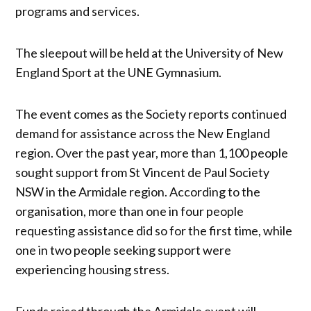
programs and services.
The sleepout will be held at the University of New
England Sport at the UNE Gymnasium.
The event comes as the Society reports continued
demand for assistance across the New England
region. Over the past year, more than 1,100 people
sought support from St Vincent de Paul Society
NSW in the Armidale region. According to the
organisation, more than one in four people
requesting assistance did so for the first time, while
one in two people seeking support were
experiencing housing stress.
Funds raised through the Armidale event will