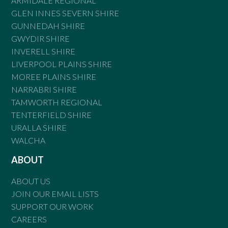
ARMIDALE REGIONAL
GLEN INNES SEVERN SHIRE
GUNNEDAH SHIRE
GWYDIR SHIRE
INVERELL SHIRE
LIVERPOOL PLAINS SHIRE
MOREE PLAINS SHIRE
NARRABRI SHIRE
TAMWORTH REGIONAL
TENTERFIELD SHIRE
URALLA SHIRE
WALCHA
ABOUT
ABOUT US
JOIN OUR EMAIL LISTS
SUPPORT OUR WORK
CAREERS