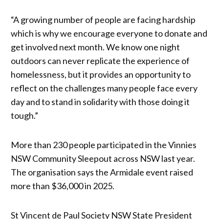
“A growing number of people are facing hardship
which is why we encourage everyone to donate and
get involved next month. We know one night
outdoors can never replicate the experience of
homelessness, but it provides an opportunity to
reflect on the challenges many people face every
day and to stand in solidarity with those doing it
tough.”
More than 230 people participated in the Vinnies
NSW Community Sleepout across NSW last year.
The organisation says the Armidale event raised
more than $36,000 in 2025.
St Vincent de Paul Society NSW State President