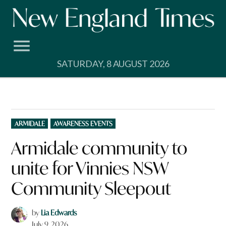
Skip
to
content
SATURDAY, 8 AUGUST 2026
POSTED
ARMIDALE
AWARENESS EVENTS
IN
Armidale community to
unite for Vinnies NSW
Community Sleepout
by
Lia Edwards
July 9, 2026