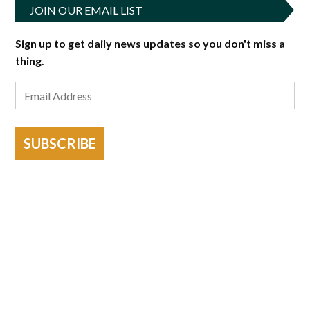
JOIN OUR EMAIL LIST
Sign up to get daily news updates so you don't miss a
thing.
SUBSCRIBE