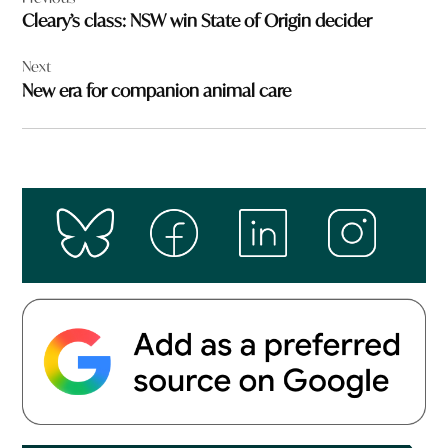
navigation
Cleary’s class: NSW win State of Origin decider
Next
New era for companion animal care