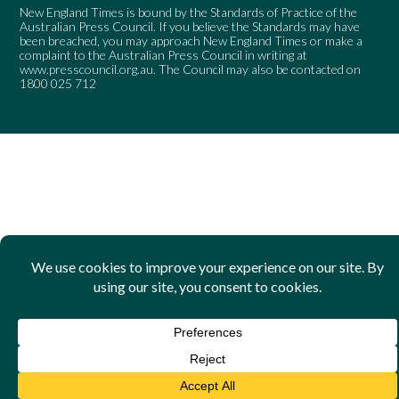
New England Times is bound by the Standards of Practice of the
Australian Press Council. If you believe the Standards may have
been breached, you may approach New England Times or make a
complaint to the Australian Press Council in writing at
www.presscouncil.org.au
. The Council may also be contacted on
1800 025 712