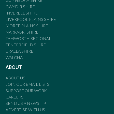
GUNNEDAH SHIRE
GWYDIR SHIRE
INVERELL SHIRE
LIVERPOOL PLAINS SHIRE
MOREE PLAINS SHIRE
NARRABRI SHIRE
TAMWORTH REGIONAL
TENTERFIELD SHIRE
URALLA SHIRE
WALCHA
ABOUT
ABOUT US
JOIN OUR EMAIL LISTS
SUPPORT OUR WORK
CAREERS
SEND US A NEWS TIP
ADVERTISE WITH US