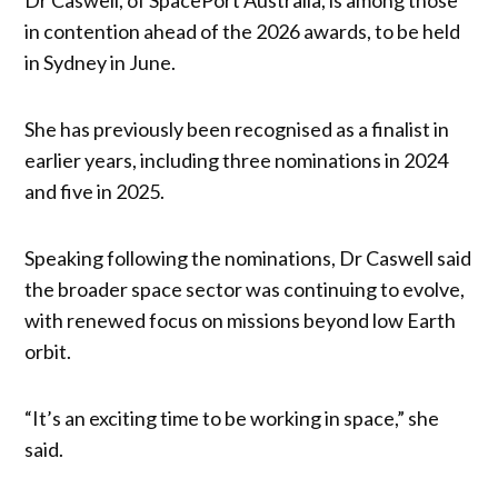
in contention ahead of the 2026 awards, to be held
in Sydney in June.
She has previously been recognised as a finalist in
earlier years, including three nominations in 2024
and five in 2025.
Speaking following the nominations, Dr Caswell said
the broader space sector was continuing to evolve,
with renewed focus on missions beyond low Earth
orbit.
“It’s an exciting time to be working in space,” she
said.