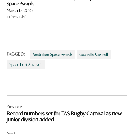
Space Awards
March 17, 2025
In "Awards"
TAGGED:
Australian Space Awards
Gabrielle Caswell
Space Port Australia
Post
Previous
navigation
Record numbers set for TAS Rugby Carnival as new
junior division added
Next