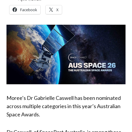
Facebook
X
Moree’s Dr Gabrielle Caswell has been nominated
across multiple categories in this year’s Australian
Space Awards.
Dr Caswell, of SpacePort Australia, is among those