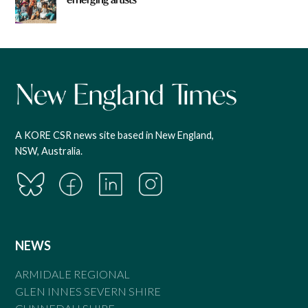
A KORE CSR news site based in New England,
NSW, Australia.
NEWS
ARMIDALE REGIONAL
GLEN INNES SEVERN SHIRE