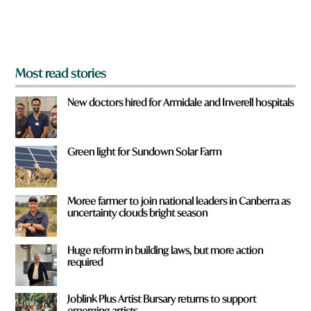
o
m
?
*
Most read stories
New doctors hired for Armidale and Inverell hospitals
Green light for Sundown Solar Farm
Moree farmer to join national leaders in Canberra as
uncertainty clouds bright season
Huge reform in building laws, but more action
required
Joblink Plus Artist Bursary returns to support
emerging artists