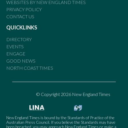
WEBSITES BY NEW ENGLAND TIMES
PRIVACY POLICY
CONTACT US
QUICKLINKS
DIRECTORY
EVENTS
ENGAGE
GOOD NEWS
NORTH COAST TIMES
© Copyright 2026 New England Times
New England Times is bound by the Standards of Practice of the
Australian Press Council. If you believe the Standards may have
been breached, you may approach New England Times or make a