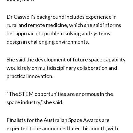
Dr Caswell’s background includes experience in
rural and remote medicine, which she said informs
her approach to problem solving and systems
design in challenging environments.
She said the development of future space capability
would rely on multidisciplinary collaboration and
practical innovation.
“The STEM opportunities are enormous in the
space industry,” she said.
Finalists for the Australian Space Awards are
expected to be announced later this month, with