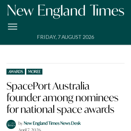
Skip
to
content
FRIDAY, 7 AUGUST 2026
POSTED
AWARDS
MOREE
IN
SpacePort Australia
founder among nominees
for national space awards
by
New England Times News Desk
April 7, 2026