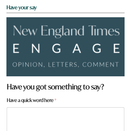
Have your say
Have you got something to say?
Have a quick word here
*