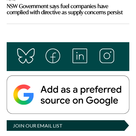
NSW Government says fuel companies have
complied with directive as supply concerns persist
JOIN OUR EMAIL LIST