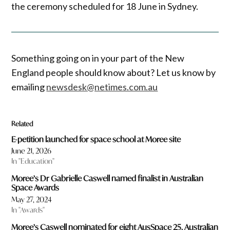
the ceremony scheduled for 18 June in Sydney.
Something going on in your part of the New
England people should know about? Let us know by
emailing
newsdesk@netimes.com.au
Related
E-petition launched for space school at Moree site
June 21, 2026
In "Education"
Moree’s Dr Gabrielle Caswell named finalist in Australian
Space Awards
May 27, 2024
In "Awards"
Moree’s Caswell nominated for eight AusSpace 25, Australian