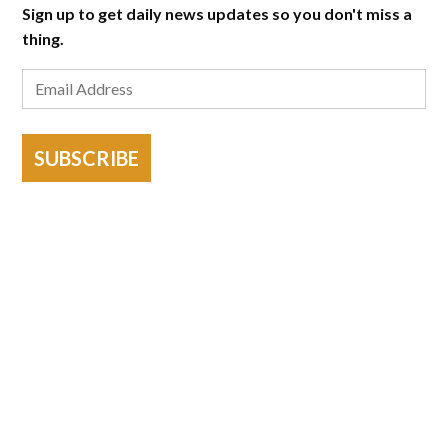
Sign up to get daily news updates so you don't miss a
thing.
SUBSCRIBE