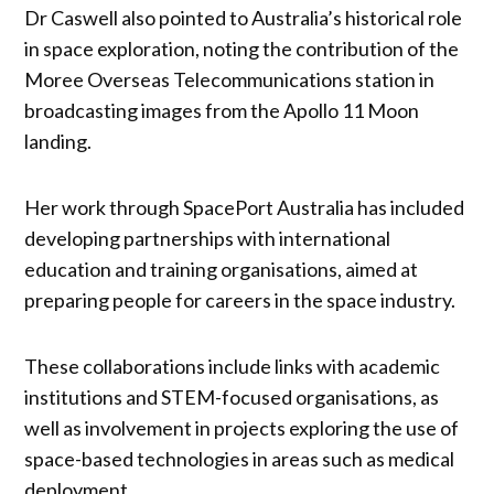
Dr Caswell also pointed to Australia’s historical role
in space exploration, noting the contribution of the
Moree Overseas Telecommunications station in
broadcasting images from the Apollo 11 Moon
landing.
Her work through SpacePort Australia has included
developing partnerships with international
education and training organisations, aimed at
preparing people for careers in the space industry.
These collaborations include links with academic
institutions and STEM-focused organisations, as
well as involvement in projects exploring the use of
space-based technologies in areas such as medical
deployment.