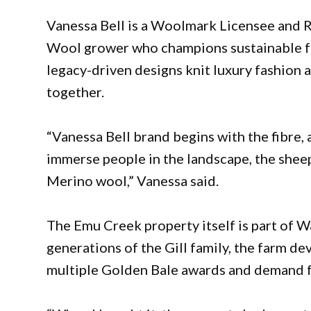
Vanessa Bell is a Woolmark Licensee and
Wool grower who champions sustainable fa
legacy-driven designs knit luxury fashion 
together.
“Vanessa Bell brand begins with the fibre, 
immerse people in the landscape, the shee
Merino wool,” Vanessa said.
The Emu Creek property itself is part of W
generations of the Gill family, the farm d
multiple Golden Bale awards and demand fr