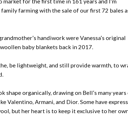
 market for the first time in 161 years and I’m
 family farming with the sale of our first 72 bales a
 grandmother’s handiwork were Vanessa’s original
f woollen baby blankets back in 2017.
e, be lightweight, and still provide warmth, to wr
d.
ok shape organically, drawing on Bell’s many years
ike Valentino, Armani, and Dior. Some have expres
ol, but her heart is to keep it exclusive to her ow