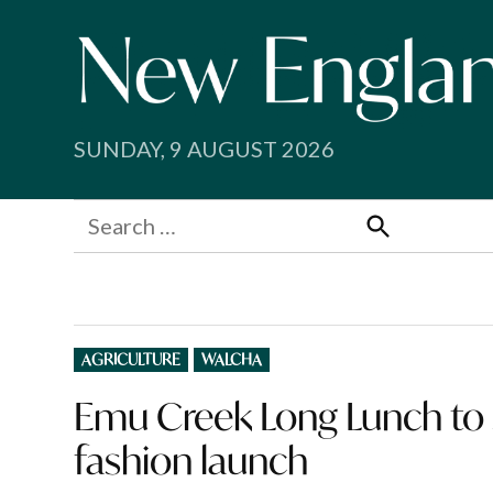
Skip
to
content
SUNDAY, 9 AUGUST 2026
Search
for:
Search
POSTED
AGRICULTURE
WALCHA
IN
Emu Creek Long Lunch to 
fashion launch