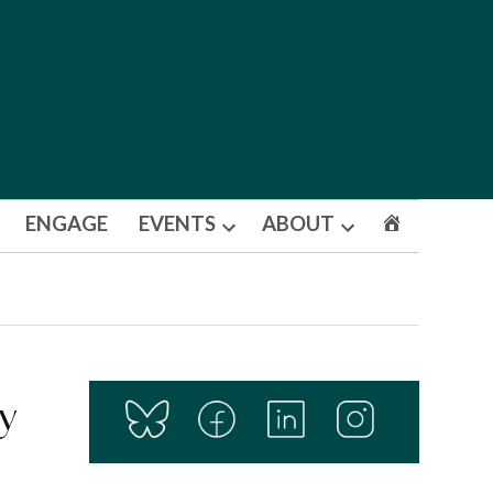
ENGAGE
EVENTS
ABOUT
Open
Open
dropdown
dropdown
menu
menu
y