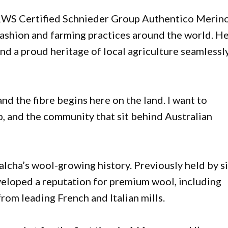
 RWS Certified Schnieder Group Authentico Merin
shion and farming practices around the world. H
and a proud heritage of local agriculture seamlessl
and the fibre begins here on the land. I want to
p, and the community that sit behind Australian
alcha’s wool-growing history. Previously held by s
eveloped a reputation for premium wool, including
om leading French and Italian mills.