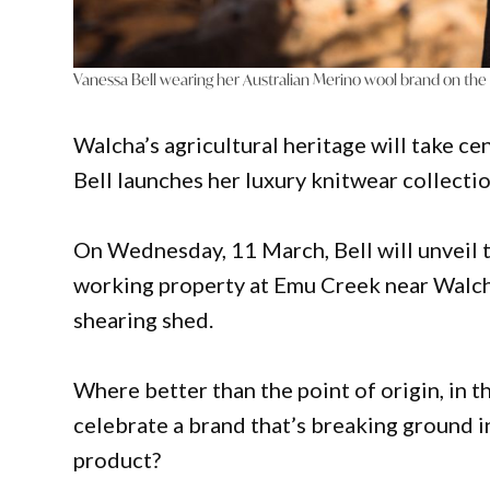
Vanessa Bell wearing her Australian Merino wool brand on the
Walcha’s agricultural heritage will take 
Bell launches her luxury knitwear collecti
On Wednesday, 11 March, Bell will unveil 
working property at Emu Creek near Walcha,
shearing shed.
Where better than the point of origin, in th
celebrate a brand that’s breaking ground i
product?