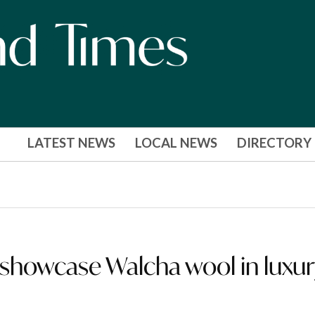
LATEST NEWS
LOCAL NEWS
DIRECTORY
showcase Walcha wool in luxur