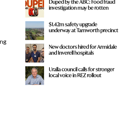
Duped by the ABC: Food fraud
investigation may be rotten
$1.42m safety upgrade
underway at Tamworth precinct
ing
New doctors hired for Armidale
and Inverell hospitals
Uralla council calls for stronger
local voice in REZ rollout