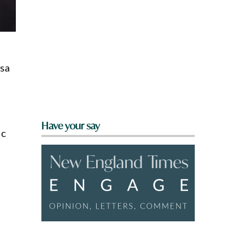
ssa
Have your say
ic