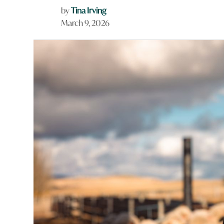
by
Tina Irving
March 9, 2026