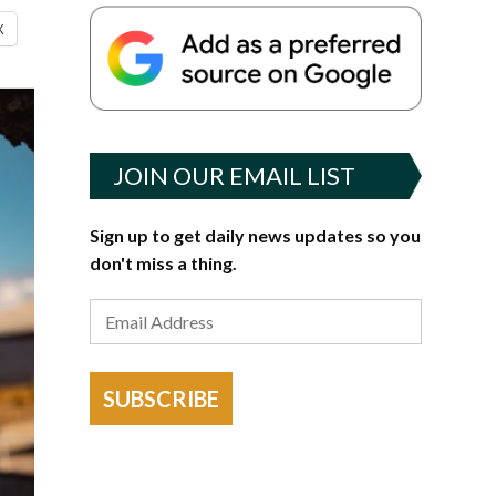
X
JOIN OUR EMAIL LIST
Sign up to get daily news updates so you
don't miss a thing.
SUBSCRIBE