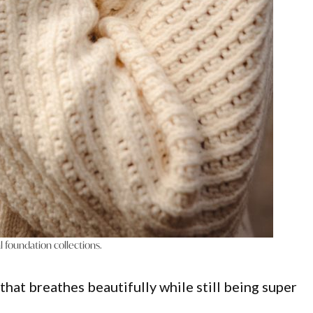
l foundation collections.
t that breathes beautifully while still being super