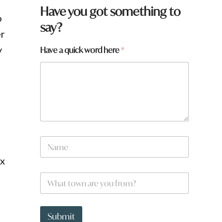
Have you got something to
o
say?
er
y
Have a quick word here
*
*
N
*
a
*
m
ix
e
W
*
h
a
t
t
Submit