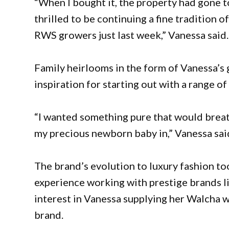
“When I bought it, the property had gone to
thrilled to be continuing a fine tradition of
RWS growers just last week,” Vanessa said.
Family heirlooms in the form of Vanessa’s
inspiration for starting out with a range o
“I wanted something pure that would breath
my precious newborn baby in,” Vanessa sai
The brand’s evolution to luxury fashion to
experience working with prestige brands l
interest in Vanessa supplying her Walcha wo
brand.