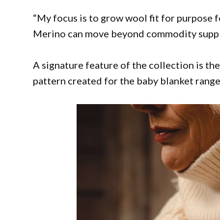
“My focus is to grow wool fit for purpose 
Merino can move beyond commodity supply a
A signature feature of the collection is th
pattern created for the baby blanket range