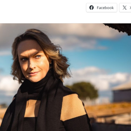
Facebook