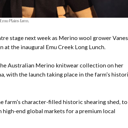
 Emu Plains farm.
centre stage next week as Merino wool grower Vane
on at the inaugural Emu Creek Long Lunch.
the Australian Merino knitwear collection on her
 with the launch taking place in the farm’s histor
e farm’s character-filled historic shearing shed, to
n high-end global markets for a premium local