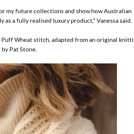
for my future collections and show how Australian
s a fully realised luxury product,” Vanessa said.
e Puff Wheat stitch, adapted from an original knitt
 by Pat Stone.