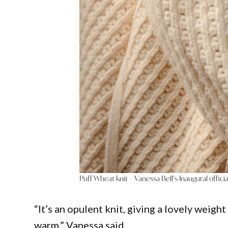
Puff Wheat knit – Vanessa Bell’s Inaugural officia
“It’s an opulent knit, giving a lovely weigh
warm,” Vanessa said.