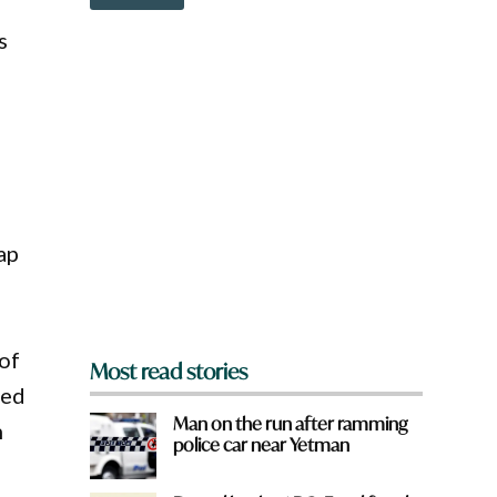
o
w
s
n
a
r
e
y
o
u
f
r
o
ap
m
?
*
 of
Most read stories
sed
Man on the run after ramming
n
police car near Yetman