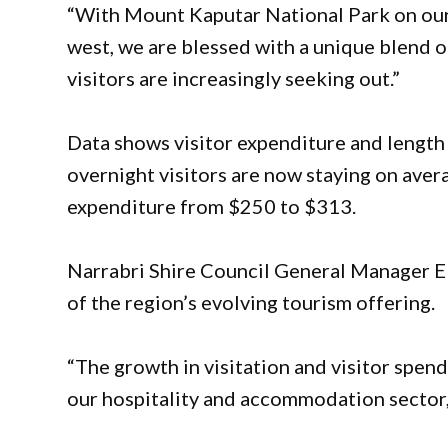
“With Mount Kaputar National Park on our 
west, we are blessed with a unique blend o
visitors are increasingly seeking out.”
Data shows visitor expenditure and length
overnight visitors are now staying on aver
expenditure from $250 to $313.
Narrabri Shire Council General Manager Elo
of the region’s evolving tourism offering.
“The growth in visitation and visitor spen
our hospitality and accommodation sector,”