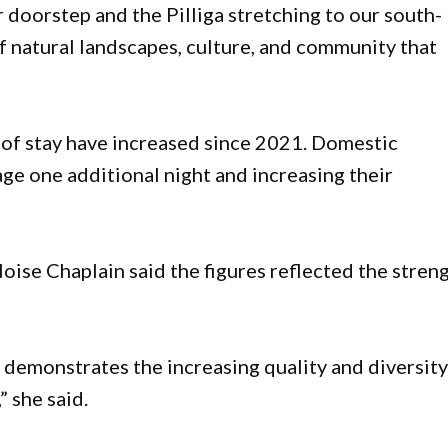
doorstep and the Pilliga stretching to our south-
f natural landscapes, culture, and community that
 of stay have increased since 2021. Domestic
age one additional night and increasing their
ise Chaplain said the figures reflected the stren
d demonstrates the increasing quality and diversity
 she said.