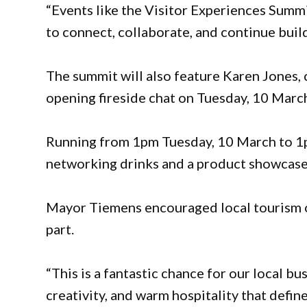
“Events like the Visitor Experiences Summi
to connect, collaborate, and continue buil
The summit will also feature Karen Jones, 
opening fireside chat on Tuesday, 10 Marc
Running from 1pm Tuesday, 10 March to 1
networking drinks and a product showcase 
Mayor Tiemens encouraged local tourism op
part.
“This is a fantastic chance for our local b
creativity, and warm hospitality that define