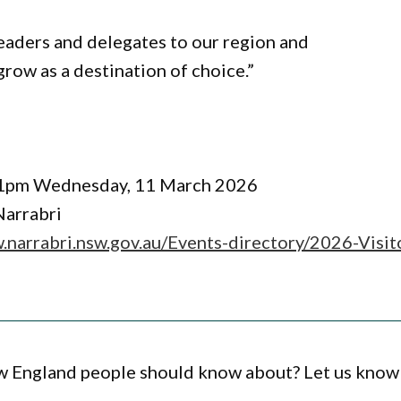
eaders and delegates to our region and
row as a destination of choice.”
o 1pm Wednesday, 11 March 2026
Narrabri
.narrabri.nsw.gov.au/Events-directory/2026-Visit
ew England people should know about? Let us know