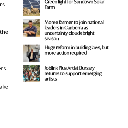
Green light for Sundown Solar
rs
Farm
Moree farmer to join national
leaders in Canberra as
 the
uncertainty clouds bright
season
Huge reform in building laws, but
more action required
rs.
Joblink Plus Artist Bursary
returns to support emerging
artists
take