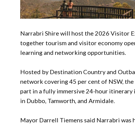
Narrabri Shire will host the 2026 Visitor 
together tourism and visitor economy ope
learning and networking opportunities.
Hosted by Destination Country and Outbac
network covering 45 per cent of NSW, the 
part in a fully immersive 24-hour itinerary
in Dubbo, Tamworth, and Armidale.
Mayor Darrell Tiemens said Narrabri was 