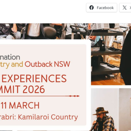
Facebook