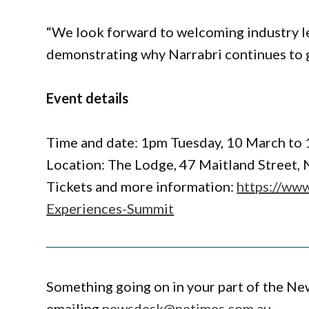
“We look forward to welcoming industry l
demonstrating why Narrabri continues to g
Event details
Time and date: 1pm Tuesday, 10 March t
Location: The Lodge, 47 Maitland Street, 
Tickets and more information:
https://www
Experiences-Summit
Something going on in your part of the N
emailing
newsdesk@netimes.com.au