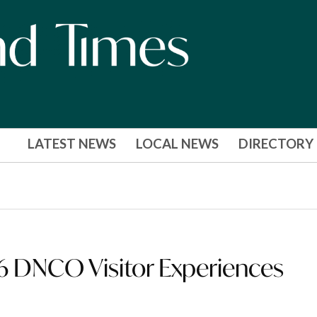
LATEST NEWS
LOCAL NEWS
DIRECTORY
26 DNCO Visitor Experiences