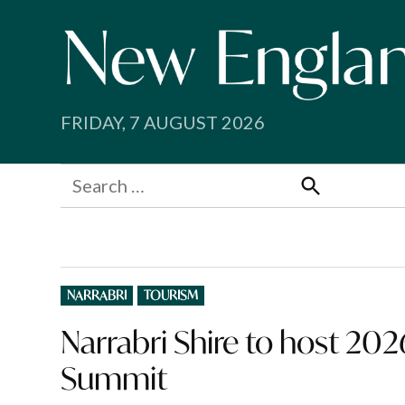
Skip
to
content
FRIDAY, 7 AUGUST 2026
Search
for:
Search
POSTED
NARRABRI
TOURISM
IN
Narrabri Shire to host 20
Summit