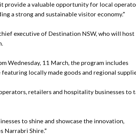
t provide a valuable opportunity for local operato
ding a strong and sustainable visitor economy.”
chief executive of Destination NSW, who will host
h.
pm Wednesday, 11 March, the program includes
featuring locally made goods and regional supplie
erators, retailers and hospitality businesses to 
usinesses to shine and showcase the innovation,
s Narrabri Shire.”