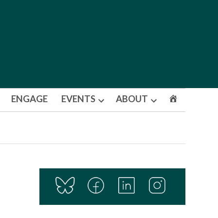
ENGAGE
EVENTS
ABOUT
Open
Open
dropdown
dropdown
menu
menu