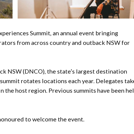
Experiences Summit, an annual event bringing
rators from across country and outback NSW for
k NSW (DNCO), the state’s largest destination
summit rotates locations each year. Delegates tak
 in the host region. Previous summits have been he
honoured to welcome the event.