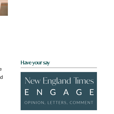
Have your say
e
ld