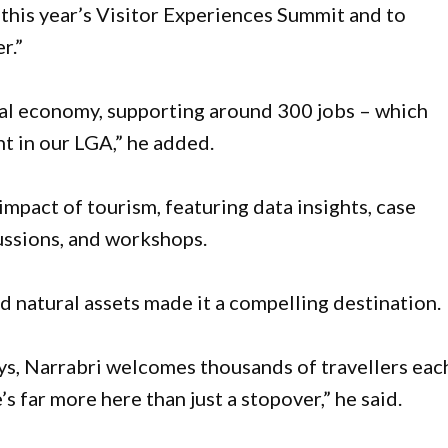
 this year’s Visitor Experiences Summit and to
r.”
ocal economy, supporting around 300 jobs – which
t in our LGA,” he added.
 impact of tourism, featuring data insights, case
ussions, and workshops.
 natural assets made it a compelling destination.
ys, Narrabri welcomes thousands of travellers eac
 far more here than just a stopover,” he said.