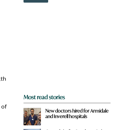
o
e
w
*
n
H
a
a
r
v
e
e
y
o
u
f
r
o
m
?
gth
*
Most read stories
 of
New doctors hired for Armidale
and Inverell hospitals