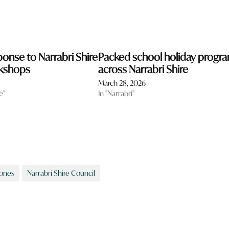
ponse to Narrabri Shire
Packed school holiday progr
rkshops
across Narrabri Shire
March 28, 2026
e"
In "Narrabri"
Jones
Narrabri Shire Council