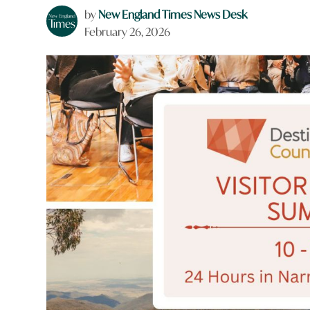
by
New England Times News Desk
February 26, 2026