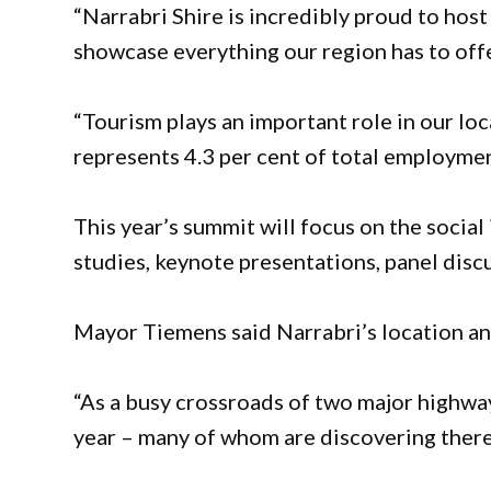
“Narrabri Shire is incredibly proud to host
showcase everything our region has to offe
“Tourism plays an important role in our l
represents 4.3 per cent of total employmen
This year’s summit will focus on the social
studies, keynote presentations, panel disc
Mayor Tiemens said Narrabri’s location and
“As a busy crossroads of two major highwa
year – many of whom are discovering there’s