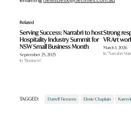
Related
Serving Success: Narrabri to host
Strong res
Hospitality Industry Summit for
VR Art wo
NSW Small Business Month
March 1, 2026
In "Narrabri Shir
September 25, 2025
In "Business"
TAGGED:
Darrell Tiemens
Elosie Chaplain
Karen 