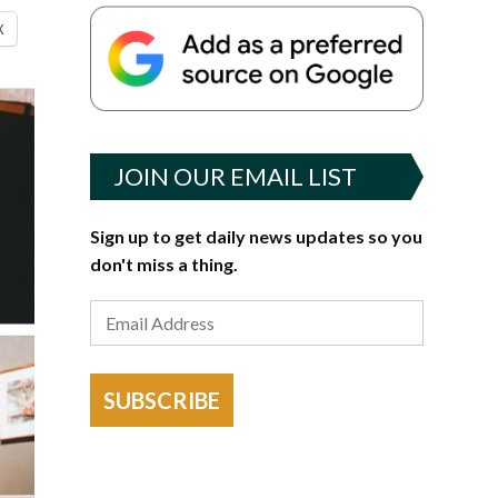
X
JOIN OUR EMAIL LIST
Sign up to get daily news updates so you
don't miss a thing.
SUBSCRIBE