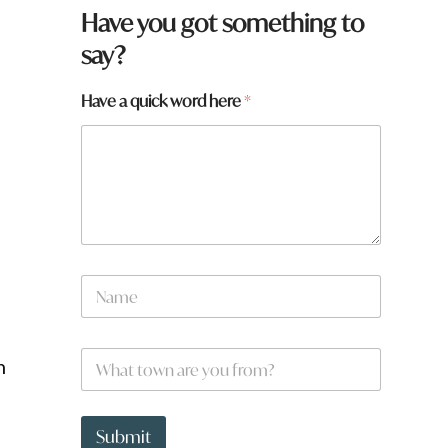
Have you got something to
say?
Have a quick word here
*
N
a
m
e
W
*
h
h
a
t
a
t
r
Submit