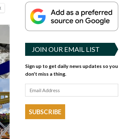
X
JOIN OUR EMAIL LIST
Sign up to get daily news updates so you
don't miss a thing.
SUBSCRIBE