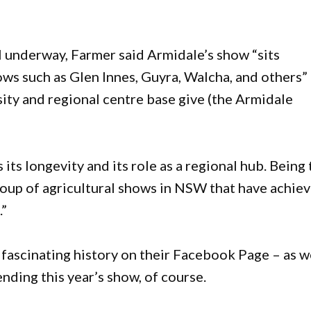
 underway, Farmer said Armidale’s show “sits
ws such as Glen Innes, Guyra, Walcha, and others”
rsity and regional centre base give (the Armidale
 its longevity and its role as a regional hub. Being
roup of agricultural shows in NSW that have achie
.”
t fascinating history on their Facebook Page – as w
ending this year’s show, of course.