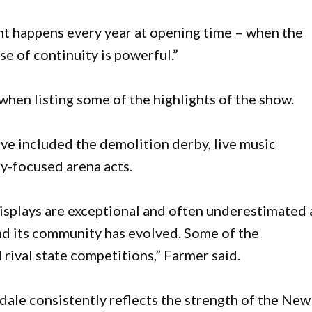
 happens every year at opening time – when the
se of continuity is powerful.”
hen listing some of the highlights of the show.
ave included the demolition derby, live music
y-focused arena acts.
displays are exceptional and often underestimated
nd its community has evolved. Some of the
rival state competitions,” Farmer said.
idale consistently reflects the strength of the New