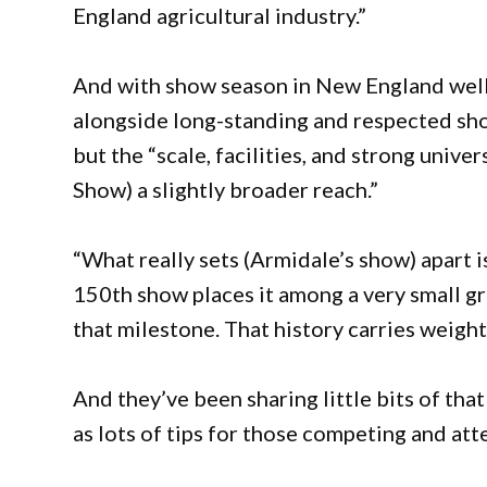
England agricultural industry.”
And with show season in New England well
alongside long-standing and respected sho
but the “scale, facilities, and strong unive
Show) a slightly broader reach.”
“What really sets (Armidale’s show) apart is
150th show places it among a very small g
that milestone. That history carries weight
And they’ve been sharing little bits of tha
as lots of tips for those competing and att