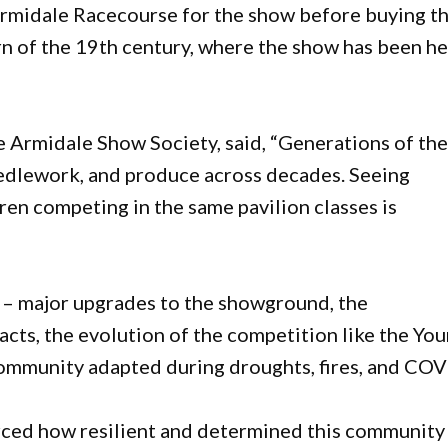
rmidale Racecourse for the show before buying t
n of the 19th century, where the show has been he
he Armidale Show Society, said, “Generations of th
eedlework, and produce across decades. Seeing
en competing in the same pavilion classes is
– major upgrades to the showground, the
acts, the evolution of the competition like the Yo
ommunity adapted during droughts, fires, and COV
rced how resilient and determined this community i