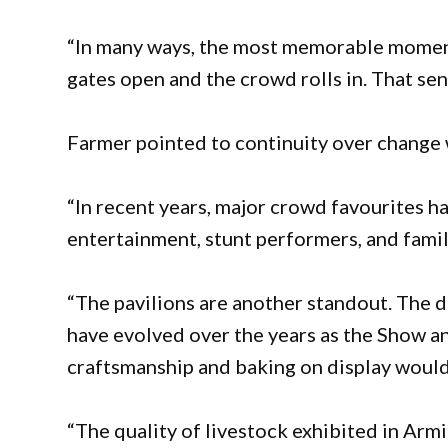
“In many ways, the most memorable moment
gates open and the crowd rolls in. That sen
Farmer pointed to continuity over change w
“In recent years, major crowd favourites h
entertainment, stunt performers, and famil
“The pavilions are another standout. The 
have evolved over the years as the Show a
craftsmanship and baking on display would 
“The quality of livestock exhibited in Arm