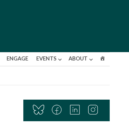
ENGAGE
EVENTS
ABOUT
Open
Open
dropdown
dropdown
menu
menu
s