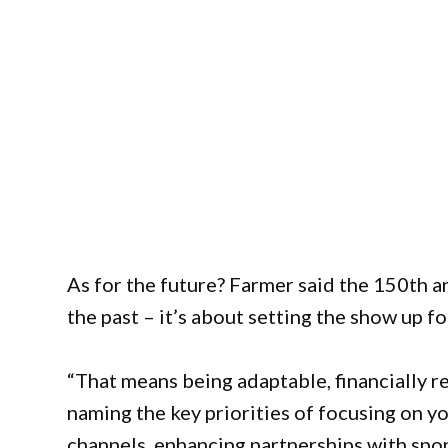
As for the future? Farmer said the 150th an
the past – it’s about setting the show up fo
“That means being adaptable, financially 
naming the key priorities of focusing on 
channels, enhancing partnerships with spon