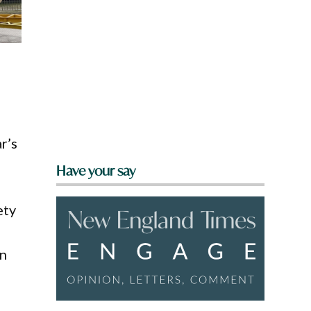
n
r’s
Have your say
ety
on