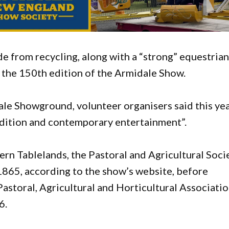
e from recycling, along with a “strong” equestria
 the 150th edition of the Armidale Show.
le Showground, volunteer organisers said this yea
adition and contemporary entertainment”.
hern Tablelands, the Pastoral and Agricultural Soci
65, according to the show’s website, before
storal, Agricultural and Horticultural Associati
6.