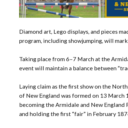
Diamond art, Lego displays, and pieces mad
program, including showjumping, will mark
Taking place from 6–7 March at the Armida
event will maintain a balance between “tr
Laying claim as the first show on the Nort
of New England was formed on 13 March 18
becoming the Armidale and New England Pa
and holding the first “fair” in February 187