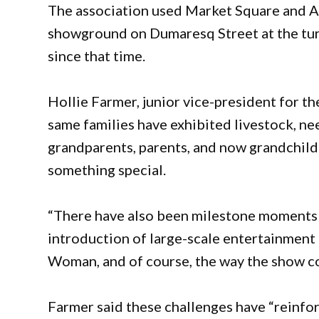
The association used Market Square and A
showground on Dumaresq Street at the tur
since that time.
Hollie Farmer, junior vice-president for t
same families have exhibited livestock, n
grandparents, parents, and now grandchildr
something special.
“There have also been milestone moments 
introduction of large-scale entertainment 
Woman, and of course, the way the show c
Farmer said these challenges have “reinfo