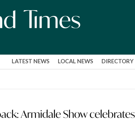
LATEST NEWS
LOCAL NEWS
DIRECTORY
back: Armidale Show celebrate