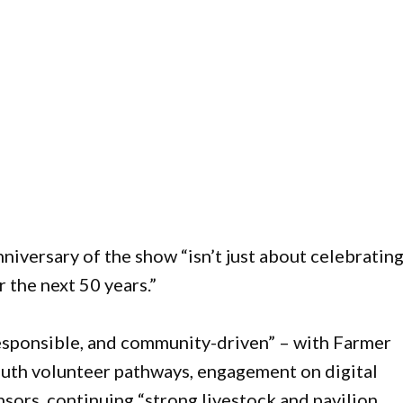
niversary of the show “isn’t just about celebratin
r the next 50 years.”
responsible, and community-driven” – with Farmer
youth volunteer pathways, engagement on digital
sors, continuing “strong livestock and pavilion