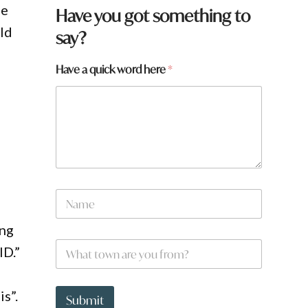
he
Have you got something to
ld
say?
h
Have a quick word here
*
e
r
e
e
N
a
m
e
N
a
m
ung
e
W
*
ID.”
h
a
t
s”.
t
Submit