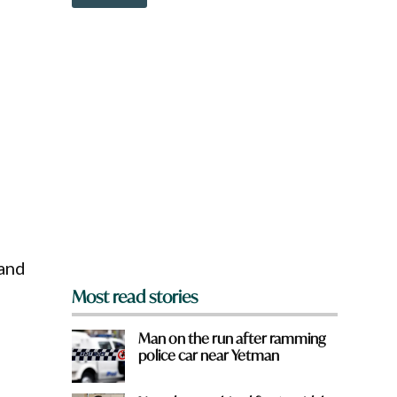
o
w
n
a
r
e
y
o
u
f
r
o
m
?
*
 and
Most read stories
Man on the run after ramming
police car near Yetman