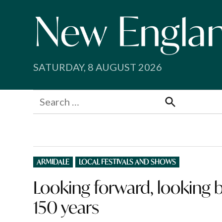
Skip
to
content
SATURDAY, 8 AUGUST 2026
Search
for:
Search
POSTED
ARMIDALE
LOCAL FESTIVALS AND SHOWS
IN
Looking forward, looking 
150 years