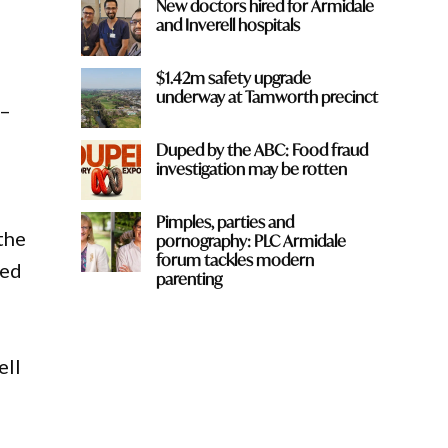
New doctors hired for Armidale
and Inverell hospitals
$1.42m safety upgrade
underway at Tamworth precinct
 –
Duped by the ABC: Food fraud
investigation may be rotten
Pimples, parties and
 the
pornography: PLC Armidale
forum tackles modern
ved
parenting
ell