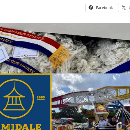
Facebook