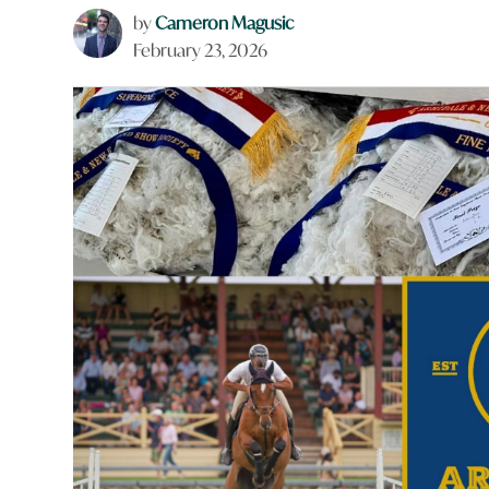
by
Cameron Magusic
February 23, 2026