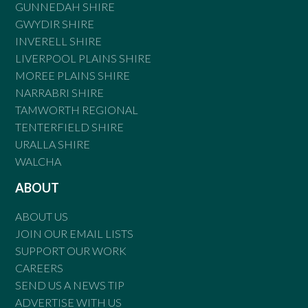
GUNNEDAH SHIRE
GWYDIR SHIRE
INVERELL SHIRE
LIVERPOOL PLAINS SHIRE
MOREE PLAINS SHIRE
NARRABRI SHIRE
TAMWORTH REGIONAL
TENTERFIELD SHIRE
URALLA SHIRE
WALCHA
ABOUT
ABOUT US
JOIN OUR EMAIL LISTS
SUPPORT OUR WORK
CAREERS
SEND US A NEWS TIP
ADVERTISE WITH US