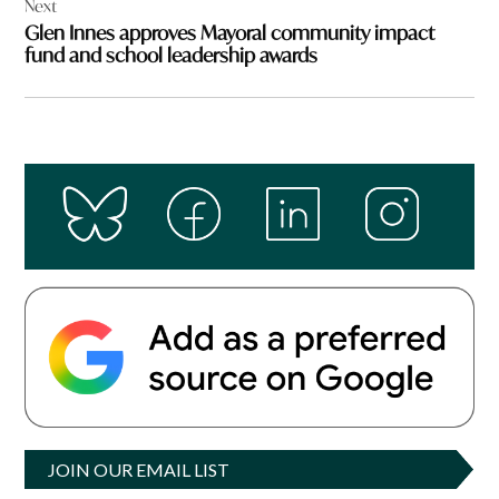
Next
Glen Innes approves Mayoral community impact
fund and school leadership awards
JOIN OUR EMAIL LIST