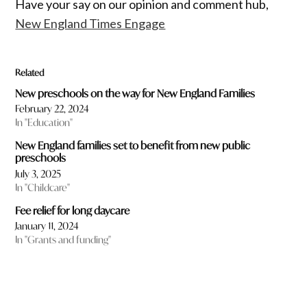
Have your say on our opinion and comment hub,
New England Times Engage
Related
New preschools on the way for New England Families
February 22, 2024
In "Education"
New England families set to benefit from new public
preschools
July 3, 2025
In "Childcare"
Fee relief for long daycare
January 11, 2024
In "Grants and funding"