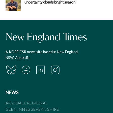
uncertainty clouds bright season
A KORE CSR news site based in New England,
NSW, Australia.
NEWS
ARMIDALE REGIONAL
GLEN INNES SEVERN SHIRE