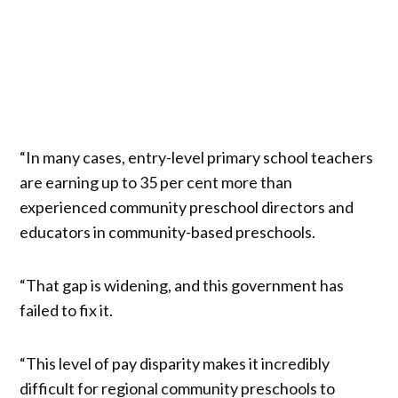
“In many cases, entry-level primary school teachers
are earning up to 35 per cent more than
experienced community preschool directors and
educators in community-based preschools.
“That gap is widening, and this government has
failed to fix it.
“This level of pay disparity makes it incredibly
difficult for regional community preschools to