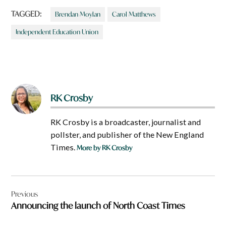
TAGGED:
Brendan Moylan
Carol Matthews
Independent Education Union
RK Crosby
RK Crosby is a broadcaster, journalist and
pollster, and publisher of the New England
Times.
More by RK Crosby
Post
Previous
navigation
Announcing the launch of North Coast Times