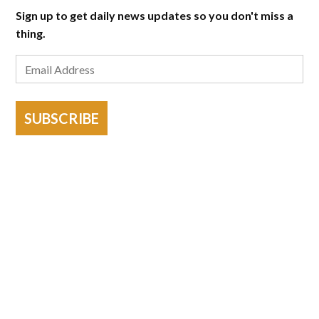
Sign up to get daily news updates so you don't miss a
thing.
SUBSCRIBE