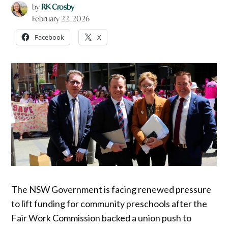
by
RK Crosby
February 22, 2026
Facebook
X
The NSW Government is facing renewed pressure
to lift funding for community preschools after the
Fair Work Commission backed a union push to