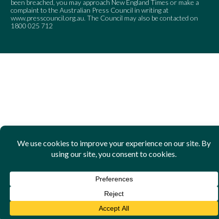
been breached, you may approach New England Times or make a
complaint to the Australian Press Council in writing at
www.presscouncil.org.au
. The Council may also be contacted on
1800 025 712