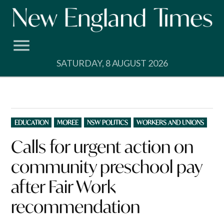
Skip
to
content
SATURDAY, 8 AUGUST 2026
POSTED
EDUCATION
MOREE
NSW POLITICS
WORKERS AND UNIONS
IN
Calls for urgent action on
community preschool pay
after Fair Work
recommendation