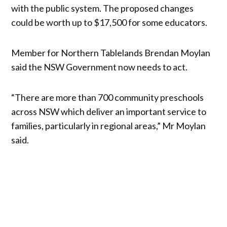
with the public system. The proposed changes
could be worth up to $17,500 for some educators.
Member for Northern Tablelands Brendan Moylan
said the NSW Government now needs to act.
“There are more than 700 community preschools
across NSW which deliver an important service to
families, particularly in regional areas,” Mr Moylan
said.