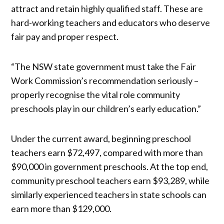
attract and retain highly qualified staff. These are
hard-working teachers and educators who deserve
fair pay and proper respect.
“The NSW state government must take the Fair
Work Commission’s recommendation seriously –
properly recognise the vital role community
preschools play in our children’s early education.”
Under the current award, beginning preschool
teachers earn $72,497, compared with more than
$90,000 in government preschools. At the top end,
community preschool teachers earn $93,289, while
similarly experienced teachers in state schools can
earn more than $129,000.