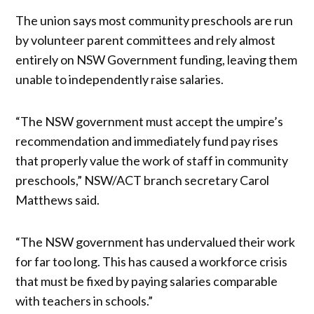
The union says most community preschools are run
by volunteer parent committees and rely almost
entirely on NSW Government funding, leaving them
unable to independently raise salaries.
“The NSW government must accept the umpire’s
recommendation and immediately fund pay rises
that properly value the work of staff in community
preschools,” NSW/ACT branch secretary Carol
Matthews said.
“The NSW government has undervalued their work
for far too long. This has caused a workforce crisis
that must be fixed by paying salaries comparable
with teachers in schools.”