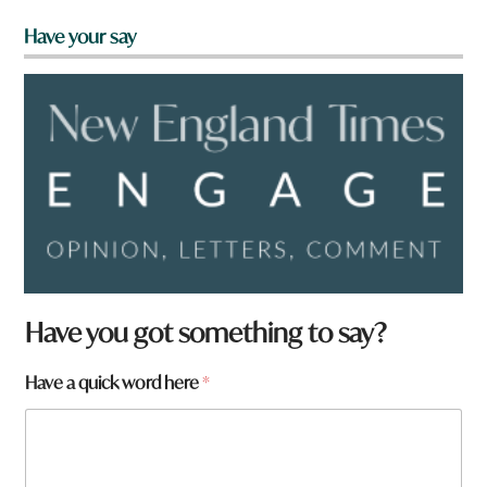
Have your say
Have you got something to say?
Have a quick word here
*