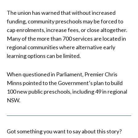
The union has warned that without increased
funding, community preschools may be forced to
cap enrolments, increase fees, or close altogether.
Many of the more than 700 services are located in
regional communities where alternative early
learning options can be limited.
When questioned in Parliament, Premier Chris
Minns pointed to the Government’s plan to build
100 new public preschools, including 49 in regional
NSW.
Got something you want to say about this story?