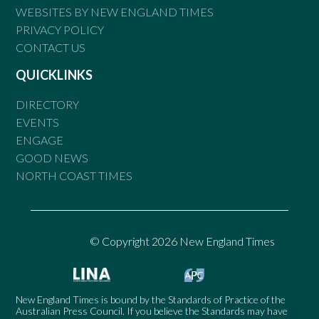
WEBSITES BY NEW ENGLAND TIMES
PRIVACY POLICY
CONTACT US
QUICKLINKS
DIRECTORY
EVENTS
ENGAGE
GOOD NEWS
NORTH COAST TIMES
© Copyright 2026 New England Times
New England Times is bound by the Standards of Practice of the
Australian Press Council. If you believe the Standards may have