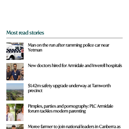
o
m
?
*
Most read stories
Man on the run after ramming police car near
Yetman
New doctors hired for Armidale and Inverell hospitals
$1.42m safety upgrade underway at Tamworth
precinct
Pimples, parties and pornography: PLC Armidale
forum tackles modern parenting
Moree farmer to join national leaders in Canberra as