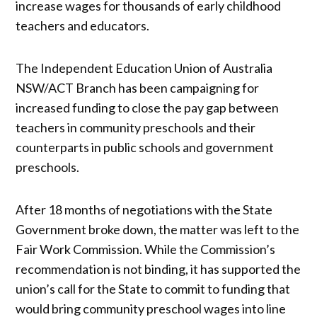
increase wages for thousands of early childhood
teachers and educators.
The Independent Education Union of Australia
NSW/ACT Branch has been campaigning for
increased funding to close the pay gap between
teachers in community preschools and their
counterparts in public schools and government
preschools.
After 18 months of negotiations with the State
Government broke down, the matter was left to the
Fair Work Commission. While the Commission’s
recommendation is not binding, it has supported the
union’s call for the State to commit to funding that
would bring community preschool wages into line