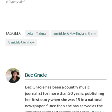
In "Armidale"
TAGGED:
Adam Tadman
Armidale & New England Show
Armidale Ute Show
Bec Gracie
Bec Gracie has been a country music
journalist for more than 20 years, publishing
her first story when she was 15 in a national
newspaper. Since then she has served as the
entertainment and country reporter...