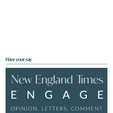
Have your say