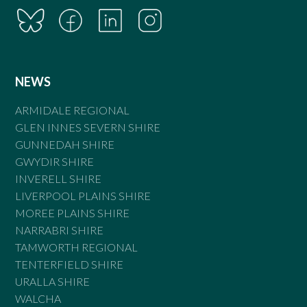
NEWS
ARMIDALE REGIONAL
GLEN INNES SEVERN SHIRE
GUNNEDAH SHIRE
GWYDIR SHIRE
INVERELL SHIRE
LIVERPOOL PLAINS SHIRE
MOREE PLAINS SHIRE
NARRABRI SHIRE
TAMWORTH REGIONAL
TENTERFIELD SHIRE
URALLA SHIRE
WALCHA