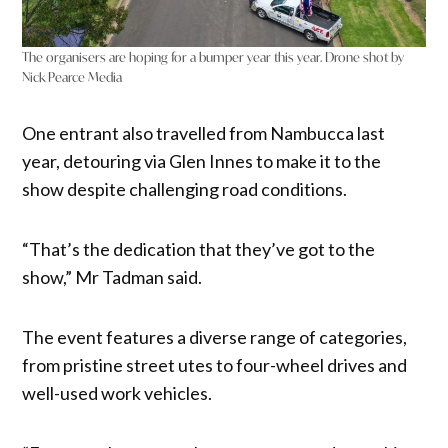
The organisers are hoping for a bumper year this year. Drone shot by
Nick Pearce Media
One entrant also travelled from Nambucca last
year, detouring via Glen Innes to make it to the
show despite challenging road conditions.
“That’s the dedication that they’ve got to the
show,” Mr Tadman said.
The event features a diverse range of categories,
from pristine street utes to four-wheel drives and
well-used work vehicles.