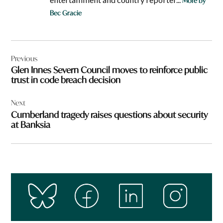
More by
Bec Gracie
Post
Previous
navigation
Glen Innes Severn Council moves to reinforce public
trust in code breach decision
Next
Cumberland tragedy raises questions about security
at Banksia