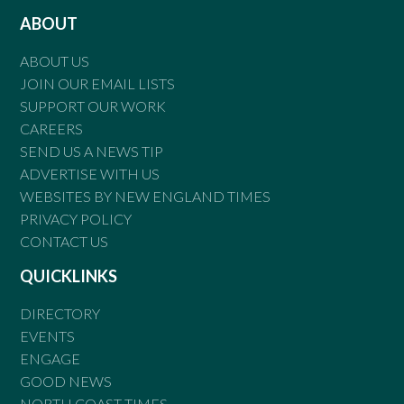
ABOUT
ABOUT US
JOIN OUR EMAIL LISTS
SUPPORT OUR WORK
CAREERS
SEND US A NEWS TIP
ADVERTISE WITH US
WEBSITES BY NEW ENGLAND TIMES
PRIVACY POLICY
CONTACT US
QUICKLINKS
DIRECTORY
EVENTS
ENGAGE
GOOD NEWS
NORTH COAST TIMES