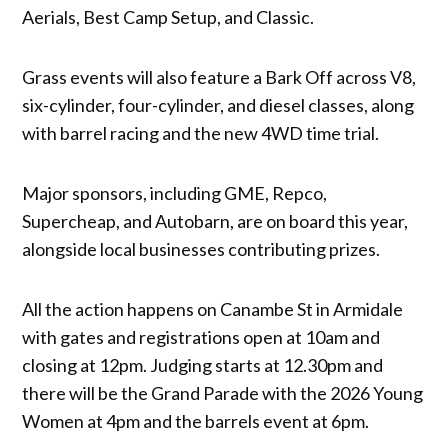
Aerials, Best Camp Setup, and Classic.
Grass events will also feature a Bark Off across V8,
six-cylinder, four-cylinder, and diesel classes, along
with barrel racing and the new 4WD time trial.
Major sponsors, including GME, Repco,
Supercheap, and Autobarn, are on board this year,
alongside local businesses contributing prizes.
All the action happens on Canambe St in Armidale
with gates and registrations open at 10am and
closing at 12pm. Judging starts at 12.30pm and
there will be the Grand Parade with the 2026 Young
Women at 4pm and the barrels event at 6pm.