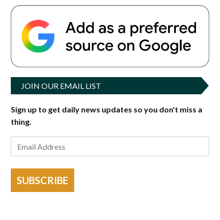
JOIN OUR EMAIL LIST
Sign up to get daily news updates so you don't miss a
thing.
SUBSCRIBE