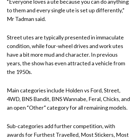
“Everyone loves a ute because you can do anything
to them and every single ute is set up differently,”
Mr Tadman said.
Street utes are typically presented in immaculate
condition, while four-wheel drives and work utes
have a bit more mud and character. In previous
years, the show has even attracted a vehicle from
the 1950s.
Main categories include Holden vs Ford, Street,
4WD, BNS Bandit, BNS Wannabe, Feral, Chicks, and
an open “Other” category for all remaining models.
Sub-categories add further competition, with
awards for Furthest Travelled, Most Stickers, Most