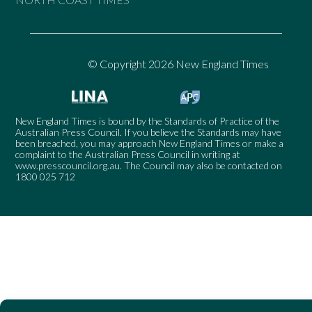
© Copyright 2026 New England Times
New England Times is bound by the Standards of Practice of the
Australian Press Council. If you believe the Standards may have
been breached, you may approach New England Times or make a
complaint to the Australian Press Council in writing at
www.presscouncil.org.au
. The Council may also be contacted on
1800 025 712