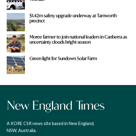
$1.42m safety upgrade underway at Tamworth
precinct
Moree farmer to join national leaders in Canberra as
uncertainty clouds bright season
Green light for Sundown Solar Farm
A KORE CSR news site based in New England,
NSW, Australia.