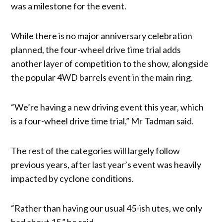
was a milestone for the event.
While there is no major anniversary celebration
planned, the four-wheel drive time trial adds
another layer of competition to the show, alongside
the popular 4WD barrels event in the main ring.
“We’re having a new driving event this year, which
is a four-wheel drive time trial,” Mr Tadman said.
The rest of the categories will largely follow
previous years, after last year’s event was heavily
impacted by cyclone conditions.
“Rather than having our usual 45-ish utes, we only
had about 15,” he said.