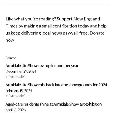
Like what you’re reading? Support New England
Times by making a small contribution today and help
us keep delivering local news paywall-free.
Donate
now
Related
Armidale Ute Show revs up for another year
December 29, 2024
In "Armidale"
Armidale Ute Show rolls back into the showgrounds for 2024
February 15, 2024
In "Armidale"
Aged-care residents shine at Armidale Show art exhibition
April 18, 2026