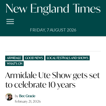
Skip
to
content
FRIDAY, 7 AUGUST 2026
POSTED
ARMIDALE
GOOD NEWS
LOCAL FESTIVALS AND SHOWS
IN
WHAT'S ON
Armidale Ute Show gets set
to celebrate 10 years
by
Bec Gracie
February 21, 2026