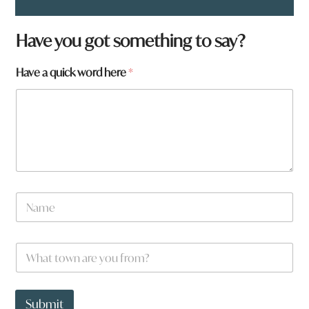
f
Have you got something to say?
r
o
Have a quick word here
*
m
?
*
N
a
m
e
W
*
h
a
t
t
Submit