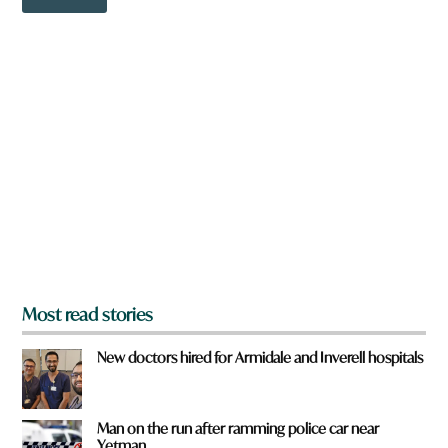
o
w
n
a
r
e
y
o
u
f
r
o
m
?
*
Most read stories
New doctors hired for Armidale and Inverell hospitals
Man on the run after ramming police car near
Yetman