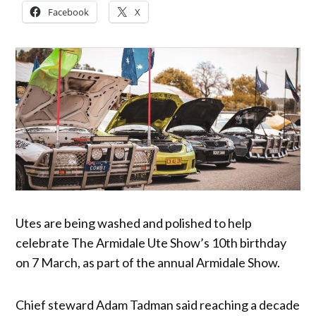
Facebook
X
Utes are being washed and polished to help
celebrate The Armidale Ute Show’s 10th birthday
on 7 March, as part of the annual Armidale Show.
Chief steward Adam Tadman said reaching a decade