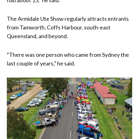
The Armidale Ute Show regularly attracts entrants
from Tamworth, Coffs Harbour, south-east
Queensland, and beyond.
“There was one person who came from Sydney the
last couple of years,” he said.