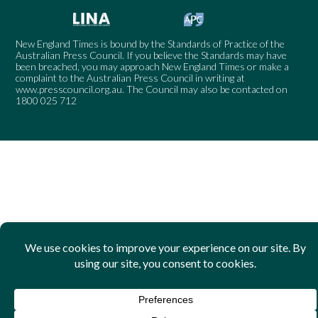
New England Times is bound by the Standards of Practice of the
Australian Press Council. If you believe the Standards may have
been breached, you may approach New England Times or make a
complaint to the Australian Press Council in writing at
www.presscouncil.org.au
. The Council may also be contacted on
1800 025 712