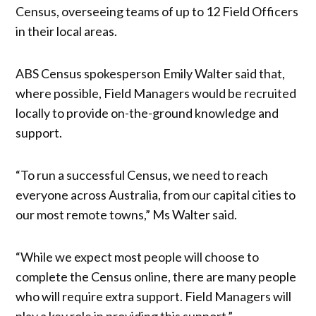
Census, overseeing teams of up to 12 Field Officers
in their local areas.
ABS Census spokesperson Emily Walter said that,
where possible, Field Managers would be recruited
locally to provide on-the-ground knowledge and
support.
“To run a successful Census, we need to reach
everyone across Australia, from our capital cities to
our most remote towns,” Ms Walter said.
“While we expect most people will choose to
complete the Census online, there are many people
who will require extra support. Field Managers will
play a key role in providing this support.”