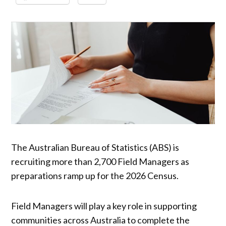
The Australian Bureau of Statistics (ABS) is
recruiting more than 2,700 Field Managers as
preparations ramp up for the 2026 Census.
Field Managers will play a key role in supporting
communities across Australia to complete the