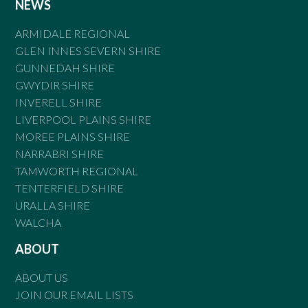
NEWS
ARMIDALE REGIONAL
GLEN INNES SEVERN SHIRE
GUNNEDAH SHIRE
GWYDIR SHIRE
INVERELL SHIRE
LIVERPOOL PLAINS SHIRE
MOREE PLAINS SHIRE
NARRABRI SHIRE
TAMWORTH REGIONAL
TENTERFIELD SHIRE
URALLA SHIRE
WALCHA
ABOUT
ABOUT US
JOIN OUR EMAIL LISTS