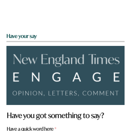
Have your say
Have you got something to say?
Have a quick word here
*