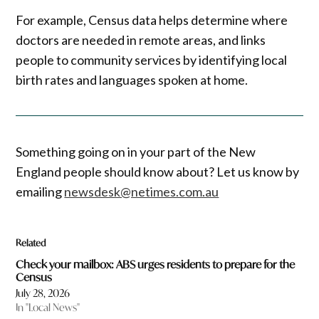
For example, Census data helps determine where
doctors are needed in remote areas, and links
people to community services by identifying local
birth rates and languages spoken at home.
Something going on in your part of the New
England people should know about? Let us know by
emailing
newsdesk@netimes.com.au
Related
Check your mailbox: ABS urges residents to prepare for the
Census
July 28, 2026
In "Local News"