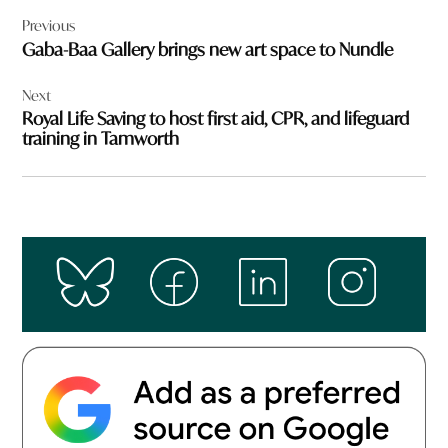
Post
Previous
navigation
Gaba-Baa Gallery brings new art space to Nundle
Next
Royal Life Saving to host first aid, CPR, and lifeguard
training in Tamworth