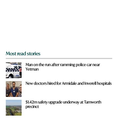
y
o
u
f
r
o
m
?
*
Most read stories
Man on the run after ramming police car near
Yetman
New doctors hired for Armidale and Inverell hospitals
$1.42m safety upgrade underway at Tamworth
precinct