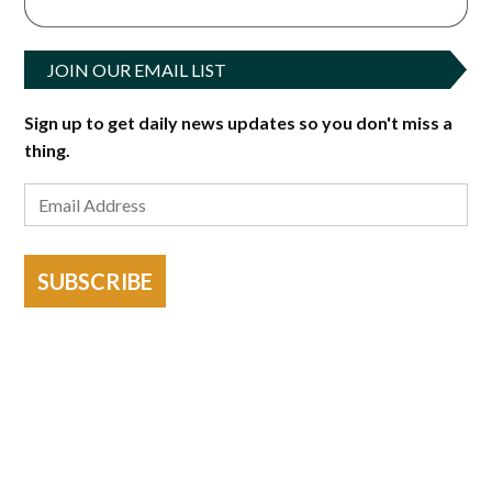
JOIN OUR EMAIL LIST
Sign up to get daily news updates so you don't miss a
thing.
SUBSCRIBE