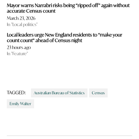
Mayor warns Narrabri risks being “ripped off” again without
accurate Census count
March 23, 2026
In "Local politics"
Local leaders urge New England residents to “make your
count count” ahead of Census night
23 hours ago
In "Feature"
TAGGED:
Australian Bureau of Statistics
Census
Emily Walter