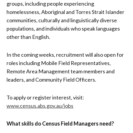
groups, including people experiencing
homelessness, Aboriginal and Torres Strait Islander
communities, culturally and linguistically diverse
populations, and individuals who speak languages
other than English.
In the coming weeks, recruitment will also open for
roles including Mobile Field Representatives,
Remote Area Management team members and
leaders, and Community Field Officers.
To apply or register interest, visit:
www.census.abs.gov.au/jobs
What skills do Census Field Managers need?