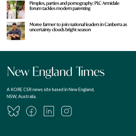
Pimples, parties and pornography: PLC Armidale
forum tackles modern parenting
Moree farmer to join national leaders in Canberra as
uncertainty clouds bright season
A KORE CSR news site based in New England,
NSW, Australia.