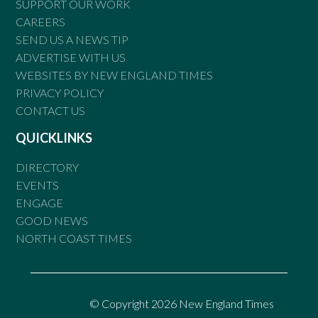
SUPPORT OUR WORK
CAREERS
SEND US A NEWS TIP
ADVERTISE WITH US
WEBSITES BY NEW ENGLAND TIMES
PRIVACY POLICY
CONTACT US
QUICKLINKS
DIRECTORY
EVENTS
ENGAGE
GOOD NEWS
NORTH COAST TIMES
© Copyright 2026 New England Times