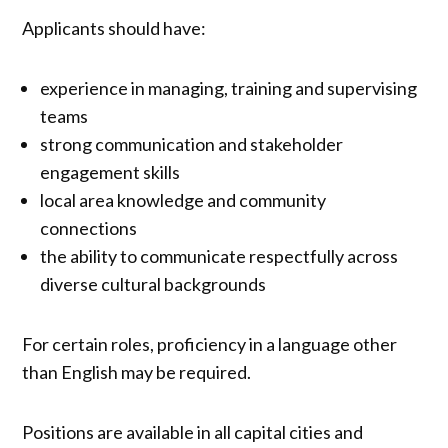
Applicants should have:
experience in managing, training and supervising
teams
strong communication and stakeholder
engagement skills
local area knowledge and community
connections
the ability to communicate respectfully across
diverse cultural backgrounds
For certain roles, proficiency in a language other
than English may be required.
Positions are available in all capital cities and