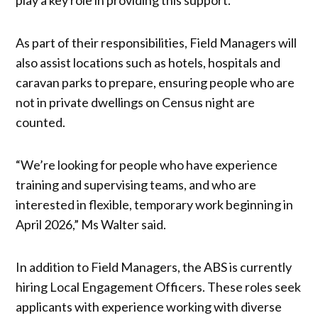
As part of their responsibilities, Field Managers will
also assist locations such as hotels, hospitals and
caravan parks to prepare, ensuring people who are
not in private dwellings on Census night are
counted.
“We’re looking for people who have experience
training and supervising teams, and who are
interested in flexible, temporary work beginning in
April 2026,” Ms Walter said.
In addition to Field Managers, the ABS is currently
hiring Local Engagement Officers. These roles seek
applicants with experience working with diverse