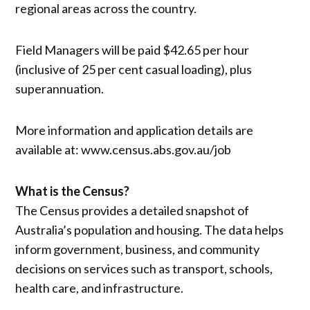
regional areas across the country.
Field Managers will be paid $42.65 per hour
(inclusive of 25 per cent casual loading), plus
superannuation.
More information and application details are
available at: www.census.abs.gov.au/job
What is the Census?
The Census provides a detailed snapshot of
Australia’s population and housing. The data helps
inform government, business, and community
decisions on services such as transport, schools,
health care, and infrastructure.