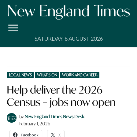
Skip
to
content
SATURDAY, 8 AUGUST 2026
POSTED
LOCAL NEWS
WHAT'S ON
WORK AND CAREER
IN
Help deliver the 2026
Census – jobs now open
by
New England Times News Desk
February 1, 2026
Facebook
X