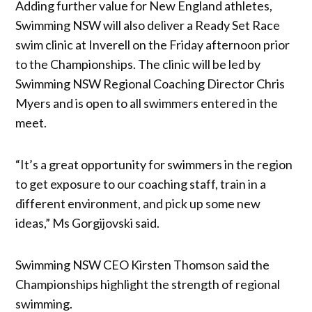
Adding further value for New England athletes,
Swimming NSW will also deliver a Ready Set Race
swim clinic at Inverell on the Friday afternoon prior
to the Championships. The clinic will be led by
Swimming NSW Regional Coaching Director Chris
Myers and is open to all swimmers entered in the
meet.
“It’s a great opportunity for swimmers in the region
to get exposure to our coaching staff, train in a
different environment, and pick up some new
ideas,” Ms Gorgijovski said.
Swimming NSW CEO Kirsten Thomson said the
Championships highlight the strength of regional
swimming.