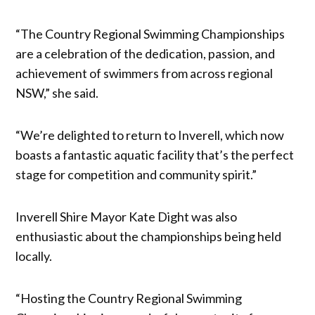
“The Country Regional Swimming Championships
are a celebration of the dedication, passion, and
achievement of swimmers from across regional
NSW,” she said.
“We’re delighted to return to Inverell, which now
boasts a fantastic aquatic facility that’s the perfect
stage for competition and community spirit.”
Inverell Shire Mayor Kate Dight was also
enthusiastic about the championships being held
locally.
“Hosting the Country Regional Swimming