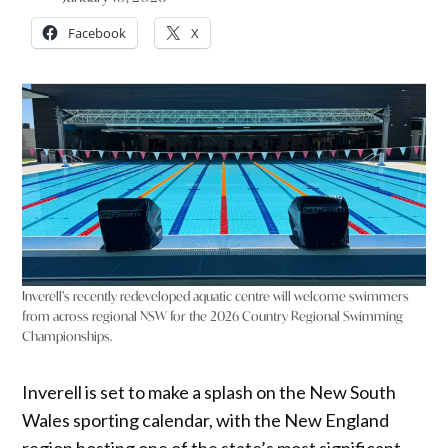
Facebook
X
Inverell’s recently redeveloped aquatic centre will welcome swimmers
from across regional NSW for the 2026 Country Regional Swimming
Championships.
Inverell is set to make a splash on the New South
Wales sporting calendar, with the New England
region hosting one of the state’s most significant