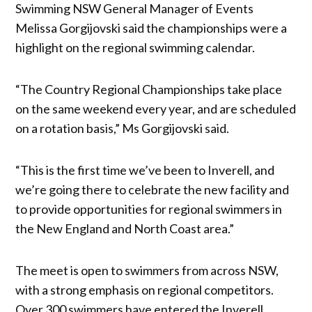
Swimming NSW General Manager of Events
Melissa Gorgijovski said the championships were a
highlight on the regional swimming calendar.
“The Country Regional Championships take place
on the same weekend every year, and are scheduled
on a rotation basis,” Ms Gorgijovski said.
“This is the first time we’ve been to Inverell, and
we’re going there to celebrate the new facility and
to provide opportunities for regional swimmers in
the New England and North Coast area.”
The meet is open to swimmers from across NSW,
with a strong emphasis on regional competitors.
Over 300 swimmers have entered the Inverell