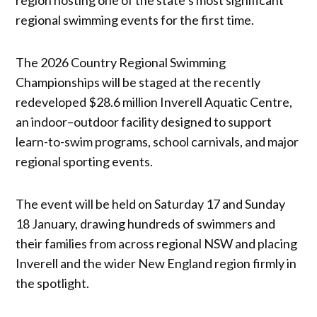
regional swimming events for the first time.
The 2026 Country Regional Swimming
Championships will be staged at the recently
redeveloped $28.6 million Inverell Aquatic Centre,
an indoor–outdoor facility designed to support
learn-to-swim programs, school carnivals, and major
regional sporting events.
The event will be held on Saturday 17 and Sunday
18 January, drawing hundreds of swimmers and
their families from across regional NSW and placing
Inverell and the wider New England region firmly in
the spotlight.