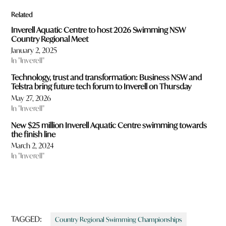
Related
Inverell Aquatic Centre to host 2026 Swimming NSW
Country Regional Meet
January 2, 2025
In "Inverell"
Technology, trust and transformation: Business NSW and
Telstra bring future tech forum to Inverell on Thursday
May 27, 2026
In "Inverell"
New $25 million Inverell Aquatic Centre swimming towards
the finish line
March 2, 2024
In "Inverell"
TAGGED:
Country Regional Swimming Championships