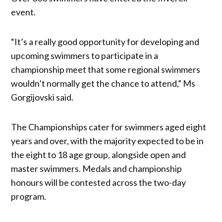
event.
“It’s a really good opportunity for developing and
upcoming swimmers to participate in a
championship meet that some regional swimmers
wouldn’t normally get the chance to attend,” Ms
Gorgijovski said.
The Championships cater for swimmers aged eight
years and over, with the majority expected to be in
the eight to 18 age group, alongside open and
master swimmers. Medals and championship
honours will be contested across the two-day
program.