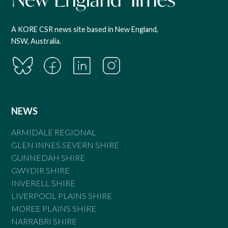
A KORE CSR news site based in New England,
NSW, Australia.
NEWS
ARMIDALE REGIONAL
GLEN INNES SEVERN SHIRE
GUNNEDAH SHIRE
GWYDIR SHIRE
INVERELL SHIRE
LIVERPOOL PLAINS SHIRE
MOREE PLAINS SHIRE
NARRABRI SHIRE