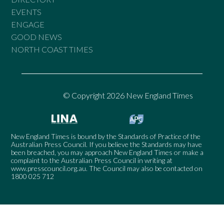
EVENTS
ENGAGE
GOOD NEWS
NORTH COAST TIMES
© Copyright 2026 New England Times
New England Times is bound by the Standards of Practice of the
Australian Press Council. If you believe the Standards may have
been breached, you may approach New England Times or make a
complaint to the Australian Press Council in writing at
www.presscouncil.org.au
. The Council may also be contacted on
1800 025 712