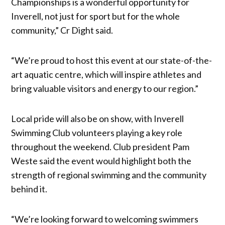
Championships is a wonderful opportunity for
Inverell, not just for sport but for the whole
community,” Cr Dight said.
“We’re proud to host this event at our state-of-the-
art aquatic centre, which will inspire athletes and
bring valuable visitors and energy to our region.”
Local pride will also be on show, with Inverell
Swimming Club volunteers playing a key role
throughout the weekend. Club president Pam
Weste said the event would highlight both the
strength of regional swimming and the community
behind it.
“We’re looking forward to welcoming swimmers