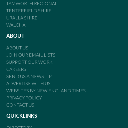
TAMWORTH REGIONAL
TENTERFIELD SHIRE
URALLA SHIRE
WALCHA
ABOUT
ABOUT US
JOIN OUR EMAIL LISTS
SUPPORT OUR WORK
CAREERS
SEND US A NEWS TIP
ADVERTISE WITH US
WEBSITES BY NEW ENGLAND TIMES
PRIVACY POLICY
CONTACT US
QUICKLINKS
DIRECTORY