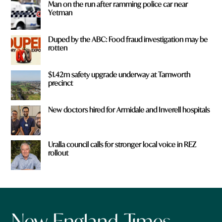
Man on the run after ramming police car near
Yetman
Duped by the ABC: Food fraud investigation may be
rotten
$1.42m safety upgrade underway at Tamworth
precinct
New doctors hired for Armidale and Inverell hospitals
Uralla council calls for stronger local voice in REZ
rollout