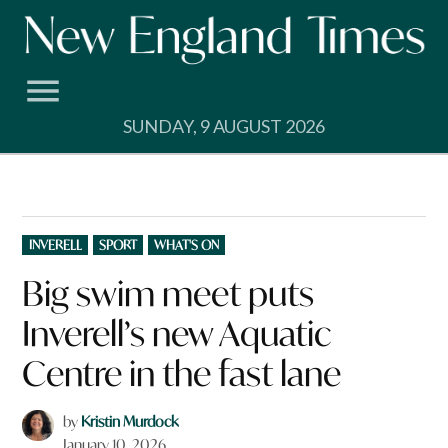
Skip
to
content
SUNDAY, 9 AUGUST 2026
POSTED
INVERELL
SPORT
WHAT'S ON
IN
Big swim meet puts
Inverell’s new Aquatic
Centre in the fast lane
by
Kristin Murdock
January 10, 2026