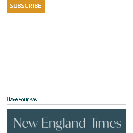
SUBSCRIBE
Have your say