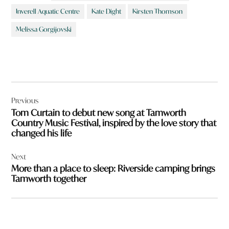
Inverell Aquatic Centre
Kate Dight
Kirsten Thomson
Melissa Gorgijovski
Post
Previous
navigation
Tom Curtain to debut new song at Tamworth
Country Music Festival, inspired by the love story that
changed his life
Next
More than a place to sleep: Riverside camping brings
Tamworth together