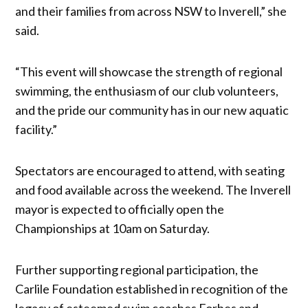
and their families from across NSW to Inverell,” she
said.
“This event will showcase the strength of regional
swimming, the enthusiasm of our club volunteers,
and the pride our community has in our new aquatic
facility.”
Spectators are encouraged to attend, with seating
and food available across the weekend. The Inverell
mayor is expected to officially open the
Championships at 10am on Saturday.
Further supporting regional participation, the
Carlile Foundation established in recognition of the
legacy of esteemed swim coaches Forbes and