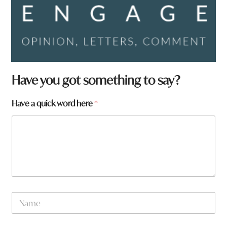
H
Have you got something to say?
a
v
Have a quick word here
*
e
a
w
o
r
d
N
a
m
e