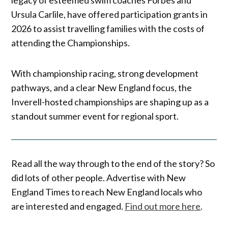
Ursula Carlile, have offered participation grants in
2026 to assist travelling families with the costs of
attending the Championships.
With championship racing, strong development
pathways, and a clear New England focus, the
Inverell-hosted championships are shaping up as a
standout summer event for regional sport.
Read all the way through to the end of the story? So
did lots of other people. Advertise with New
England Times to reach New England locals who
are interested and engaged.
Find out more here
.