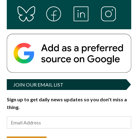
JOIN OUR EMAIL LIST
Sign up to get daily news updates so you don't miss a
thing.