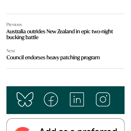
Post
Previous
navigation
Australia outrides New Zealand in epic two-night
bucking battle
Next
Council endorses heavy patching program