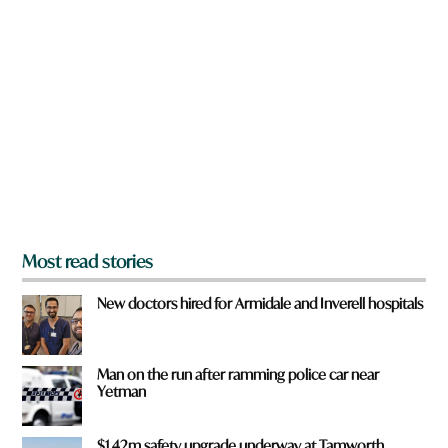
c
a
k
r
e
y
o
u
f
r
o
m
?
*
Most read stories
New doctors hired for Armidale and Inverell hospitals
Man on the run after ramming police car near
Yetman
$1.42m safety upgrade underway at Tamworth