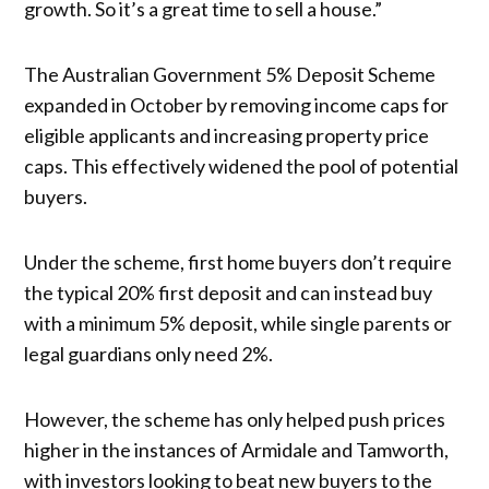
growth. So it’s a great time to sell a house.”
The Australian Government 5% Deposit Scheme
expanded in October by removing income caps for
eligible applicants and increasing property price
caps. This effectively widened the pool of potential
buyers.
Under the scheme, first home buyers don’t require
the typical 20% first deposit and can instead buy
with a minimum 5% deposit, while single parents or
legal guardians only need 2%.
However, the scheme has only helped push prices
higher in the instances of Armidale and Tamworth,
with investors looking to beat new buyers to the