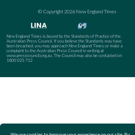
© Copyright 2026 New England Times
New England Times is bound by the Standards of Practice of the
Australian Press Council. If you believe the Standards may have
been breached, you may approach New England Times or make a
complaint to the Australian Press Council in writing at
www.presscouncil.org.au
. The Council may also be contacted on
1800 025 712