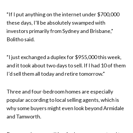
“If I put anything on the internet under $700,000
these days, I’ll be absolutely swamped with
investors primarily from Sydney and Brisbane,”
Bolitho said.
“I just exchanged a duplex for $955,000 this week,
and it took about two days to sell. If I had 10 of them
I’d sell them all today and retire tomorrow.”
Three and four-bedroom homes are especially
popular according to local selling agents, which is
why some buyers might even look beyond Armidale
and Tamworth.