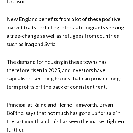
tourism.
New England benefits from a lot of these positive
market traits, including interstate migrants seeking
a tree-change as well as refugees from countries
such as Iraq and Syria.
The demand for housing in these towns has
therefore risen in 2025, and investors have
capitalised, securing homes that can provide long-
term profits off the back of consistent rent.
Principal at Raine and Horne Tamworth, Bryan
Bolitho, says that not much has gone up for sale in
the last month and this has seen the market tighten
further.