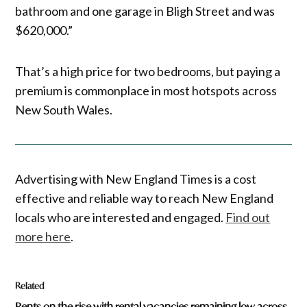
bathroom and one garage in Bligh Street and was
$620,000.”
That’s a high price for two bedrooms, but paying a
premium is commonplace in most hotspots across
New South Wales.
Advertising with New England Times is a cost
effective and reliable way to reach New England
locals who are interested and engaged.
Find out
more here
.
Related
Rents on the rise with rental vacancies remaining low across