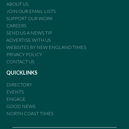
ABOUT US
JOIN OUR EMAIL LISTS
SUPPORT OUR WORK
CAREERS
SEND US A NEWS TIP
ADVERTISE WITH US
WEBSITES BY NEW ENGLAND TIMES
PRIVACY POLICY
CONTACT US
QUICKLINKS
DIRECTORY
EVENTS
ENGAGE
GOOD NEWS
NORTH COAST TIMES