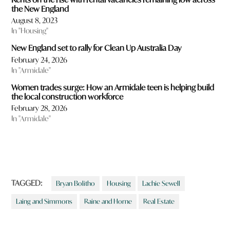
the New England
August 8, 2023
In "Housing"
New England set to rally for Clean Up Australia Day
February 24, 2026
In "Armidale"
Women trades surge: How an Armidale teen is helping build
the local construction workforce
February 28, 2026
In "Armidale"
TAGGED:
Bryan Bolitho
Housing
Lachie Sewell
Laing and Simmons
Raine and Horne
Real Estate