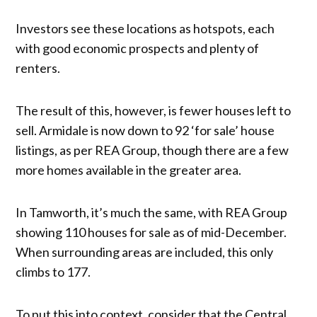
Investors see these locations as hotspots, each
with good economic prospects and plenty of
renters.
The result of this, however, is fewer houses left to
sell. Armidale is now down to 92 ‘for sale’ house
listings, as per REA Group, though there are a few
more homes available in the greater area.
In Tamworth, it’s much the same, with REA Group
showing 110 houses for sale as of mid-December.
When surrounding areas are included, this only
climbs to 177.
To put this into context, consider that the Central