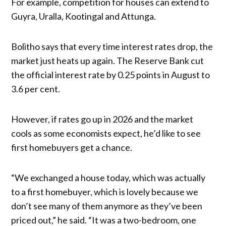
For example, competition for houses can extend to
Guyra, Uralla, Kootingal and Attunga.
Bolitho says that every time interest rates drop, the
market just heats up again. The Reserve Bank cut
the official interest rate by 0.25 points in August to
3.6 per cent.
However, if rates go up in 2026 and the market
cools as some economists expect, he’d like to see
first homebuyers get a chance.
“We exchanged a house today, which was actually
to a first homebuyer, which is lovely because we
don’t see many of them anymore as they’ve been
priced out,” he said. “It was a two-bedroom, one