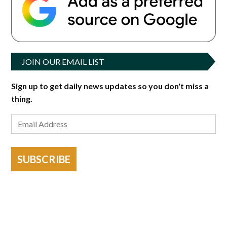
JOIN OUR EMAIL LIST
Sign up to get daily news updates so you don't miss a
thing.
SUBSCRIBE