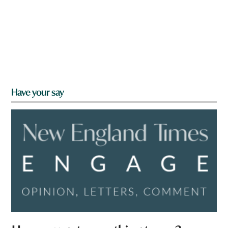
Have your say