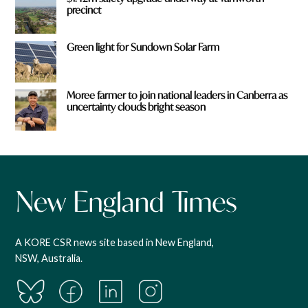
precinct
Green light for Sundown Solar Farm
Moree farmer to join national leaders in Canberra as
uncertainty clouds bright season
A KORE CSR news site based in New England,
NSW, Australia.