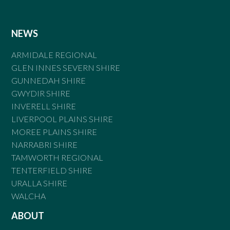
NEWS
ARMIDALE REGIONAL
GLEN INNES SEVERN SHIRE
GUNNEDAH SHIRE
GWYDIR SHIRE
INVERELL SHIRE
LIVERPOOL PLAINS SHIRE
MOREE PLAINS SHIRE
NARRABRI SHIRE
TAMWORTH REGIONAL
TENTERFIELD SHIRE
URALLA SHIRE
WALCHA
ABOUT