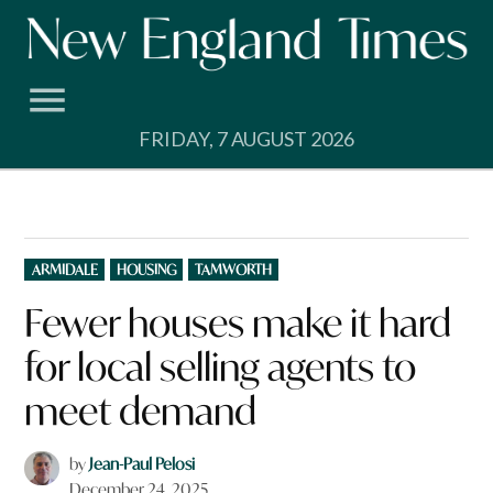
Skip
to
content
FRIDAY, 7 AUGUST 2026
POSTED
ARMIDALE
HOUSING
TAMWORTH
IN
Fewer houses make it hard
for local selling agents to
meet demand
by
Jean-Paul Pelosi
December 24, 2025