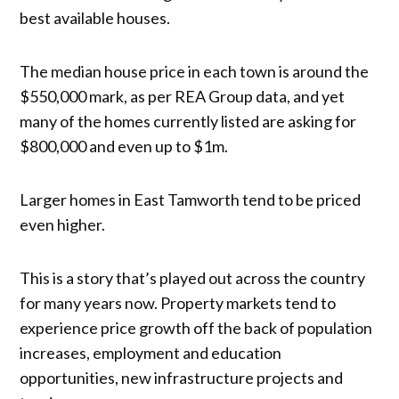
best available houses.
The median house price in each town is around the
$550,000 mark, as per REA Group data, and yet
many of the homes currently listed are asking for
$800,000 and even up to $1m.
Larger homes in East Tamworth tend to be priced
even higher.
This is a story that’s played out across the country
for many years now. Property markets tend to
experience price growth off the back of population
increases, employment and education
opportunities, new infrastructure projects and