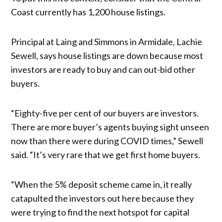
Coast currently has 1,200 house listings.
Principal at Laing and Simmons in Armidale, Lachie
Sewell, says house listings are down because most
investors are ready to buy and can out-bid other
buyers.
“Eighty-five per cent of our buyers are investors.
There are more buyer’s agents buying sight unseen
now than there were during COVID times,” Sewell
said. “It’s very rare that we get first home buyers.
“When the 5% deposit scheme came in, it really
catapulted the investors out here because they
were trying to find the next hotspot for capital