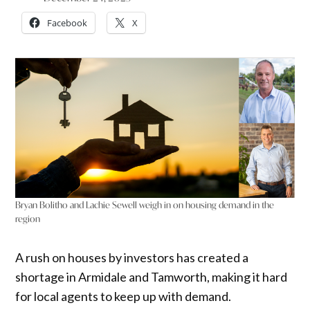
Facebook
X
Bryan Bolitho and Lachie Sewell weigh in on housing demand in the
region
A rush on houses by investors has created a
shortage in Armidale and Tamworth, making it hard
for local agents to keep up with demand.