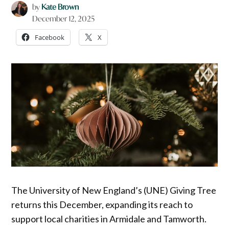
by
Kate Brown
December 12, 2025
Facebook
X
The University of New England’s (UNE) Giving Tree
returns this December, expanding its reach to
support local charities in Armidale and Tamworth.