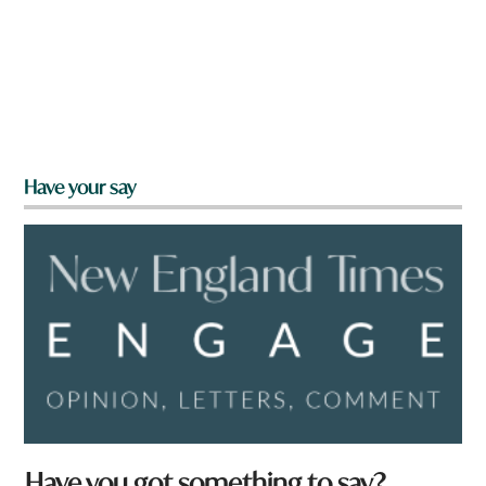
Have your say
Have you got something to say?