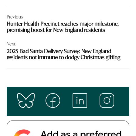
Post
Previous
navigation
Hunter Health Precinct reaches major milestone,
promising boost for New England residents
Next
2025 Bad Santa Delivery Survey: New England
residents not immune to dodgy Christmas gifting