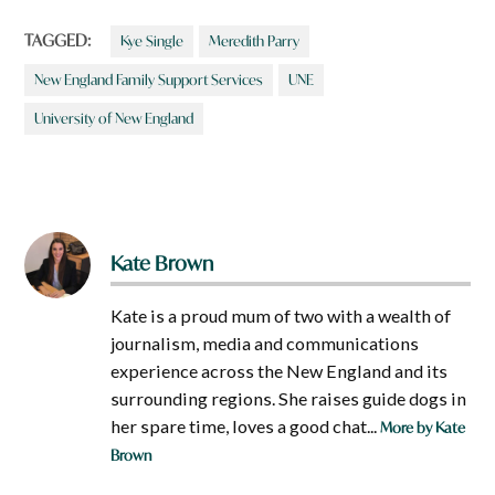
TAGGED:
Kye Single
Meredith Parry
New England Family Support Services
UNE
University of New England
Kate Brown
Kate is a proud mum of two with a wealth of
journalism, media and communications
experience across the New England and its
surrounding regions. She raises guide dogs in
her spare time, loves a good chat...
More by Kate
Brown