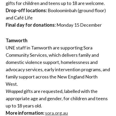
gifts for children and teens up to 18 are welcome.
Drop-off locations:
Booloominbah (ground floor)
and Café Life
Final day for donations:
Monday 15 December
Tamworth
UNE staff in Tamworth are supporting Sora
Community Services, which delivers family and
domestic violence support, homelessness and
advocacy services, early intervention programs, and
family support across the New England North
West.
Wrapped
gifts are requested, labelled with the
appropriate age and gender, for children and teens
up to 18 years old.
More information:
sora.org.au