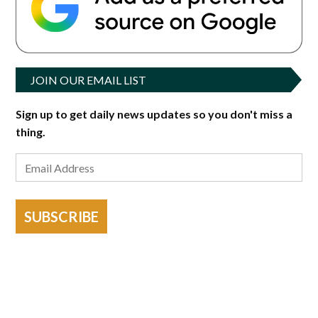
JOIN OUR EMAIL LIST
Sign up to get daily news updates so you don't miss a
thing.
SUBSCRIBE