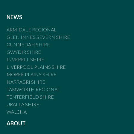
NEWS
ARMIDALE REGIONAL
GLEN INNES SEVERN SHIRE
GUNNEDAH SHIRE
GWYDIR SHIRE
INVERELL SHIRE
LIVERPOOL PLAINS SHIRE
MOREE PLAINS SHIRE
NARRABRI SHIRE
TAMWORTH REGIONAL
TENTERFIELD SHIRE
URALLA SHIRE
WALCHA
ABOUT