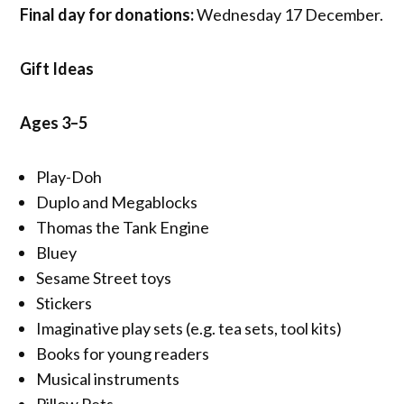
Final day for donations:
Wednesday 17 December.
Gift Ideas
Ages 3–5
Play-Doh
Duplo and Megablocks
Thomas the Tank Engine
Bluey
Sesame Street toys
Stickers
Imaginative play sets (e.g. tea sets, tool kits)
Books for young readers
Musical instruments
Pillow Pets