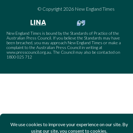
© Copyright 2026 New England Times
New England Times is bound by the Standards of Practice of the
Australian Press Council. If you believe the Standards may have
been breached, you may approach New England Times or make a
complaint to the Australian Press Council in writing at
www.presscouncil.org.au
. The Council may also be contacted on
1800 025 712