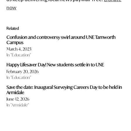
now
Related
Confusion and controversy swirl around UNE Tamworth
Campus
March 4, 2023
In "Education"
Happy Lifesaver Day! New students settle in to UNE
February 20, 2026
In "Education"
Save the date: Inaugural Surveying Careers Day to be held in
Armidale
June 12, 2026
In "Armidale"