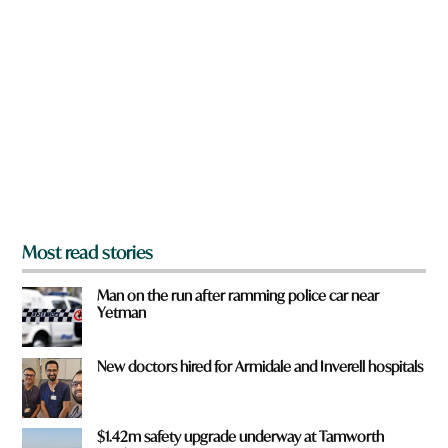
a
r
e
y
o
u
f
r
o
m
?
*
Most read stories
Man on the run after ramming police car near
Yetman
New doctors hired for Armidale and Inverell hospitals
$1.42m safety upgrade underway at Tamworth