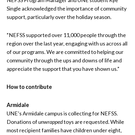
Single acknowledged the importance of community
support, particularly over the holiday season.
“NEFSS supported over 11,000 people through the
region over the last year, engaging with us across all
of our programs. We are committed to helping our
community through the ups and downs of life and
appreciate the support that you have shown us.”
How to contribute
Armidale
UNE’s Armidale campus is collecting for NEFSS.
Donations of
unwrapped
toys are requested. While
most recipient families have children under eight,