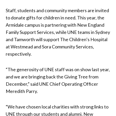
Staff, students and community members are invited
to donate gifts for children in need. This year, the
Armidale campus is partnering with New England
Family Support Services, while UNE teams in Sydney
and Tamworth will support The Children’s Hospital
at Westmead and Sora Community Services,
respectively.
“The generosity of UNE staff was on show last year,
and we are bringing back the Giving Tree from
December,” said UNE Chief Operating Officer
Meredith Parry.
“We have chosen local charities with strong links to
UNE through our students and alumni. New