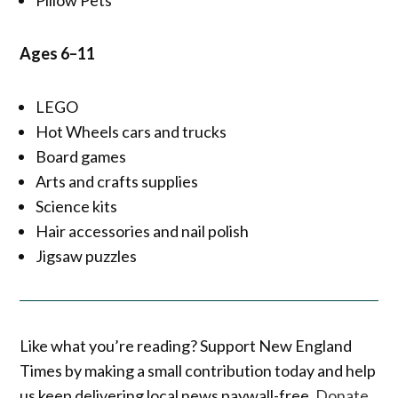
Ages 6–11
LEGO
Hot Wheels cars and trucks
Board games
Arts and crafts supplies
Science kits
Hair accessories and nail polish
Jigsaw puzzles
Like what you’re reading? Support New England
Times by making a small contribution today and help
us keep delivering local news paywall-free.
Donate