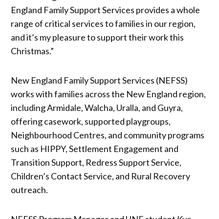
England Family Support Services provides a whole
range of critical services to families in our region,
and it’s my pleasure to support their work this
Christmas.”
New England Family Support Services (NEFSS)
works with families across the New England region,
including Armidale, Walcha, Uralla, and Guyra,
offering casework, supported playgroups,
Neighbourhood Centres, and community programs
such as HIPPY, Settlement Engagement and
Transition Support, Redress Support Service,
Children’s Contact Service, and Rural Recovery
outreach.
NEFSS Program Manager and UNE student Kye