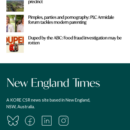
precinct
Pimples, parties and pornography: PLC Armidale
forum tackles modern parenting
Duped by the ABC: Food fraud investigation may be
rotten
A KORE CSR news site based in New England,
NSW, Australia.