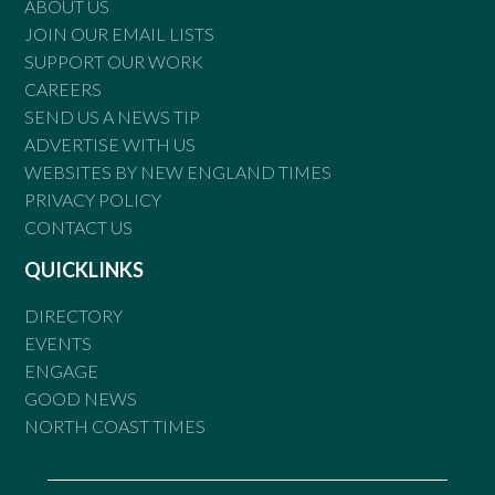
ABOUT US
JOIN OUR EMAIL LISTS
SUPPORT OUR WORK
CAREERS
SEND US A NEWS TIP
ADVERTISE WITH US
WEBSITES BY NEW ENGLAND TIMES
PRIVACY POLICY
CONTACT US
QUICKLINKS
DIRECTORY
EVENTS
ENGAGE
GOOD NEWS
NORTH COAST TIMES