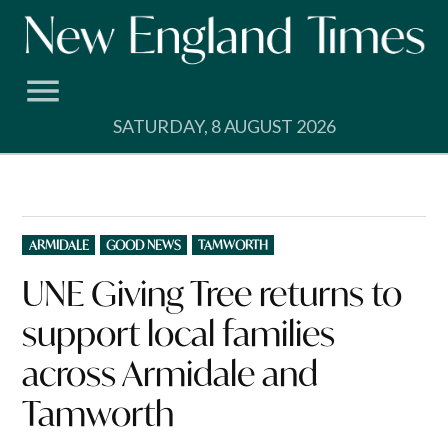
Skip
to
content
SATURDAY, 8 AUGUST 2026
POSTED
ARMIDALE
GOOD NEWS
TAMWORTH
IN
UNE Giving Tree returns to
support local families
across Armidale and
Tamworth