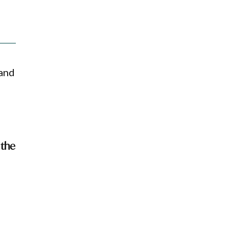
 and
 the