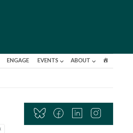
ENGAGE
EVENTS
ABOUT
Open
Open
dropdown
dropdown
menu
menu
X