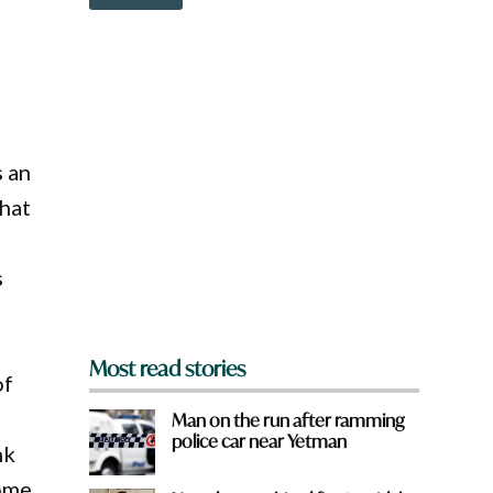
o
w
n
a
r
e
y
o
s an
u
f
that
r
o
m
s
?
*
Most read stories
of
Man on the run after ramming
police car near Yetman
nk
come