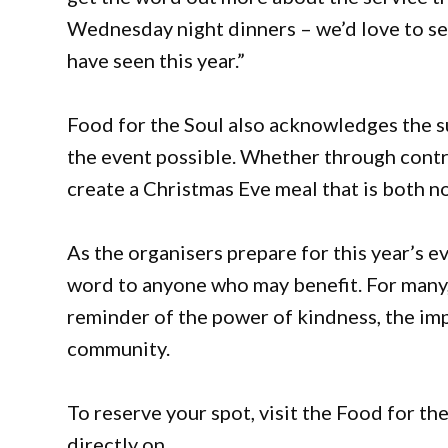
Wednesday night dinners – we’d love to s
have seen this year.”
Food for the Soul also acknowledges the s
the event possible. Whether through contri
create a Christmas Eve meal that is both no
As the organisers prepare for this year’s 
word to anyone who may benefit. For many
reminder of the power of kindness, the im
community.
To reserve your spot, visit the Food for t
directly on