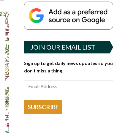
JOIN OUR EMAIL LIST
Sign up to get daily news updates so you
don't miss a thing.
SUBSCRIBE