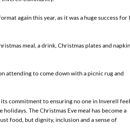
ormat again this year, as it was a huge success for 
 Christmas meal, a drink, Christmas plates and napki
n attending to come down with a picnic rug and
its commitment to ensuring no one in Inverell fee
the holidays. The Christmas Eve meal has become a
st food, but dignity, inclusion and a sense of