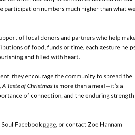
ee participation numbers much higher than what w
upport of local donors and partners who help mak
butions of food, funds or time, each gesture help
urishing and filled with heart.
event, they encourage the community to spread the
,
A Taste of Christmas
is more than a meal—it’s a
portance of connection, and the enduring strength
he Soul Facebook
page
, or contact Zoe Hannam