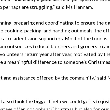
o perhaps are struggling,” said Ms Hannam.
nning, preparing and coordinating to ensure the d
o cooking, packing, and handing out meals, the eff
cal residents and supporters. Most of the food is
am outsources to local butchers and grocers to aid
volunteers return year after year, motivated by th
e a meaningful difference to someone’s Christmas
 and assistance offered by the community,” said 
also think the biggest help we could get is to jus
at we offer, not only at Christmas but also for our