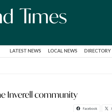
LATEST NEWS
LOCAL NEWS
DIRECTORY
the Inverell community
Facebook