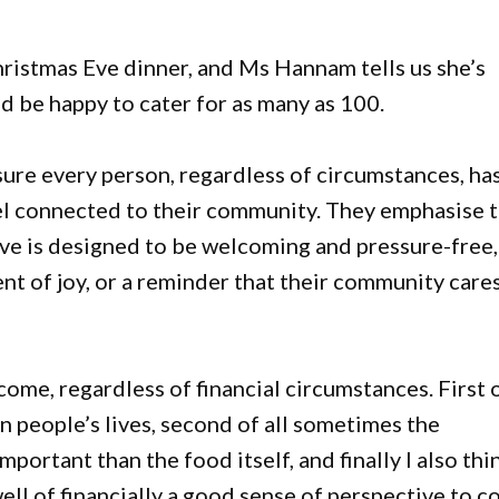
hristmas Eve dinner, and Ms Hannam tells us she’s
d be happy to cater for as many as 100.
sure every person, regardless of circumstances, ha
eel connected to their community. They emphasise 
ative is designed to be welcoming and pressure-free,
t of joy, or a reminder that their community care
lcome, regardless of financial circumstances. First 
in people’s lives, second of all sometimes the
ortant than the food itself, and finally I also thi
ell of financially a good sense of perspective to 