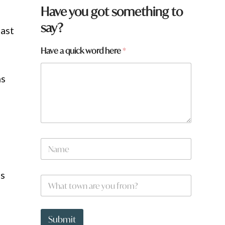
Have you got something to
say?
last
Have a quick word here
*
ns
*
N
y
a
o
m
u
e
ls
W
*
h
a
t
t
Submit