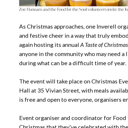
Zoe Hannam and the Food for the Soul volunteers invite the I
As Christmas approaches, one Inverell org
and festive cheer in a way that truly embodi
again hosting its annual
A Taste of Christma
anyone in the community who may need a li
during what can be a difficult time of year.
The event will take place on Christmas Ev
Hall at 35 Vivian Street, with meals avai
is free and open to everyone, organisers e
Event organiser and coordinator for Food fo
Christmas that they’ve celebrated with th