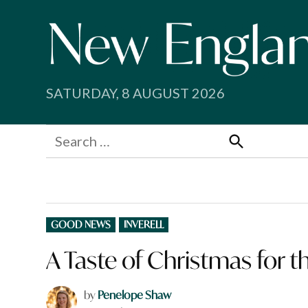
Skip
to
content
SATURDAY, 8 AUGUST 2026
Search
for:
Search
POSTED
GOOD NEWS
INVERELL
IN
A Taste of Christmas for 
by
Penelope Shaw