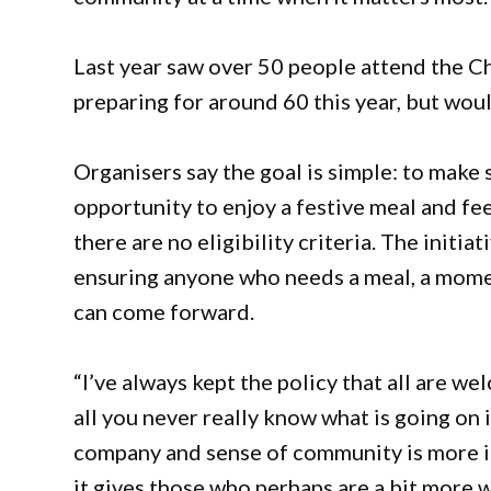
Last year saw over 50 people attend the C
preparing for around 60 this year, but woul
Organisers say the goal is simple: to make 
opportunity to enjoy a festive meal and f
there are no eligibility criteria. The initi
ensuring anyone who needs a meal, a momen
can come forward.
“I’ve always kept the policy that all are we
all you never really know what is going on 
company and sense of community is more imp
it gives those who perhaps are a bit more w