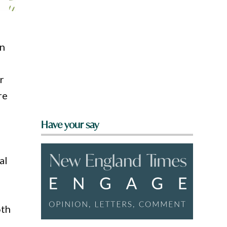
on
r
re
Have your say
al
6th