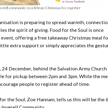
nverell community to celebrate Christmas Eve together
anisation is preparing to spread warmth, connecti
es the spirit of giving. Food for the Soul is once
s
event, offering a free takeaway Christmas meal fo
ttle extra support or simply appreciates the gestu
e, 24 December, behind the Salvation Army Church
lable for pickup between 2pm and 3pm. While the me
ncourage people to register ahead of time.
r the Soul, Zoe Hannam, tells us this will be the 
e Inverell Community.