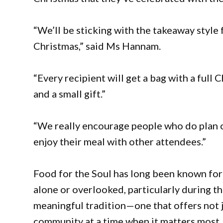
“We’ll be sticking with the takeaway style f
Christmas,” said Ms Hannam.
“Every recipient will get a bag with a full
and a small gift.”
“We really encourage people who do plan o
enjoy their meal with other attendees.”
Food for the Soul has long been known for 
alone or overlooked, particularly during 
meaningful tradition—one that offers not ju
community at a time when it matters most.