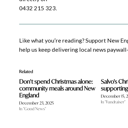
0432 215 323.
Like what you’re reading? Support New En
help us keep delivering local news paywall
Related
Don’t spend Christmas alone:
Salvo’s Ch
community meals around New
supporting 
England
December 15, 
In "Fundraiser"
December 23, 2025
In "Good News"