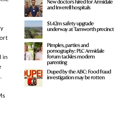
New doctors hired for Armidale
and Inverell hospitals
$1.42m safety upgrade
ay
underway at Tamworth precinct
ort
Pimples, parties and
pornography: PLC Armidale
 in
forum tackles modern
parenting
e
Duped by the ABC: Food fraud
.
investigation may be rotten
Ms
t