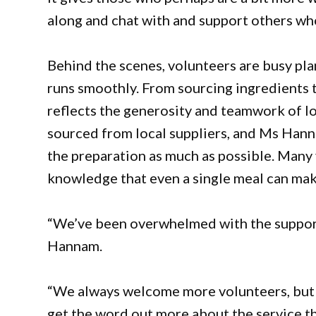
along and chat with and support others wh
Behind the scenes, volunteers are busy pla
runs smoothly. From sourcing ingredients t
reflects the generosity and teamwork of lo
sourced from local suppliers, and Ms Hann
the preparation as much as possible. Many 
knowledge that even a single meal can mak
“We’ve been overwhelmed with the support
Hannam.
“We always welcome more volunteers, but I 
get the word out more about the service th