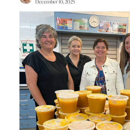
December 10, 2025