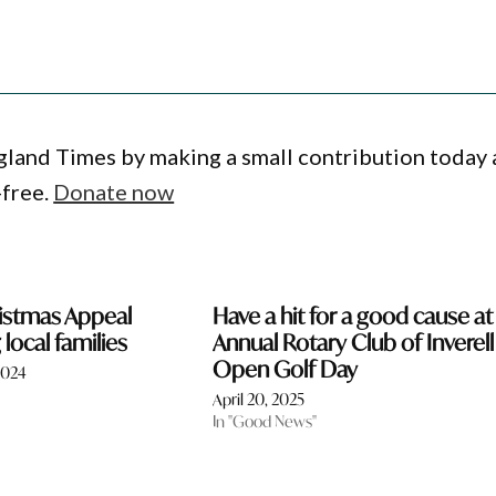
gland Times by making a small contribution today
-free.
Donate now
ristmas Appeal
Have a hit for a good cause at
local families
Annual Rotary Club of Inverell
Open Golf Day
2024
April 20, 2025
In "Good News"