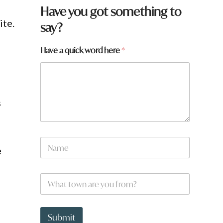
Have you got something to
ite.
say?
Have a quick word here
*
s
*
N
w
e
a
o
m
r
e
d
W
*
w
h
o
a
r
t
d
t
Submit