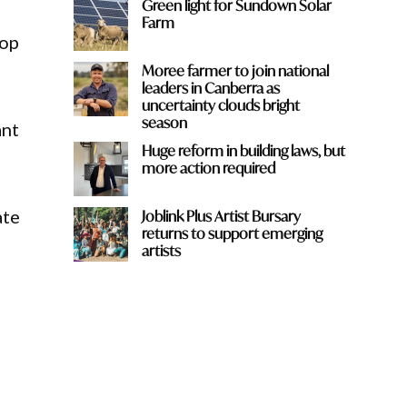
Green light for Sundown Solar
Farm
top
Moree farmer to join national
leaders in Canberra as
uncertainty clouds bright
season
ant
Huge reform in building laws, but
more action required
ate
Joblink Plus Artist Bursary
returns to support emerging
artists