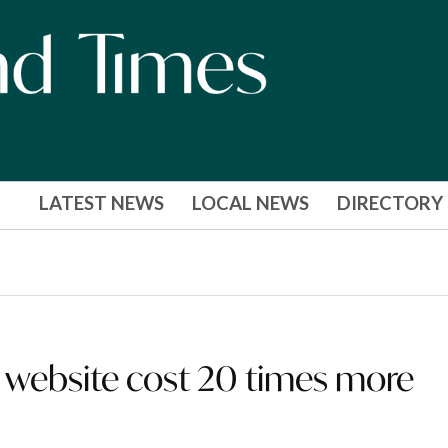
LATEST NEWS
LOCAL NEWS
DIRECTORY
ebsite cost 20 times more