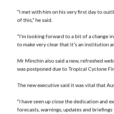
“I met with him on his very first day to ou
of this,” he said.
“I’m looking forward to a bit of a change i
to make very clear that it’s an institution a
Mr Minchin also said a new, refreshed webs
was postponed due to Tropical Cyclone Fi
The new executive said it was vital that Aus
“I have seen up close the dedication and e
forecasts, warnings, updates and briefings t