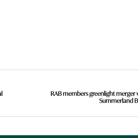
l
RAB members greenlight merger 
Summerland B