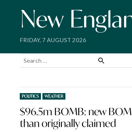
Skip
to
content
FRIDAY, 7 AUGUST 2026
Search
for:
Search
POSTED
POLITICS
WEATHER
IN
$96.5m BOMB: new BOM w
than originally claimed