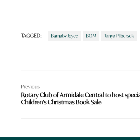
TAGGED:
Barnaby Joyce
BOM
Tanya Plibersek
Post
Previous
navigation
Rotary Club of Armidale Central to host specia
Children’s Christmas Book Sale