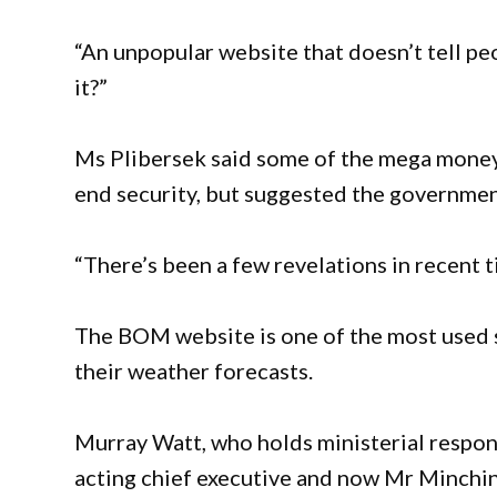
“An unpopular website that doesn’t tell peop
it?”
Ms Plibersek said some of the mega money
end security, but suggested the government
“There’s been a few revelations in recent t
The BOM website is one of the most used sit
their weather forecasts.
Murray Watt, who holds ministerial respons
acting chief executive and now Mr Minchin