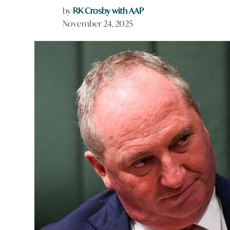
by
RK Crosby with AAP
November 24, 2025