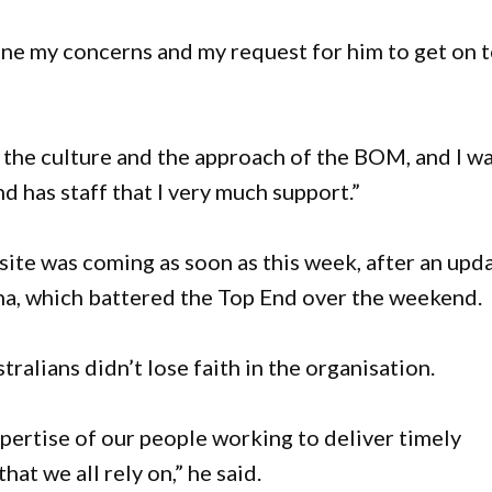
tline my concerns and my request for him to get on 
n the culture and the approach of the BOM, and I w
nd has staff that I very much support.”
ite was coming as soon as this week, after an upd
na, which battered the Top End over the weekend.
tralians didn’t lose faith in the organisation.
xpertise of our people working to deliver timely
hat we all rely on,” he said.