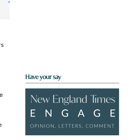
rs
Have your say
ce
e