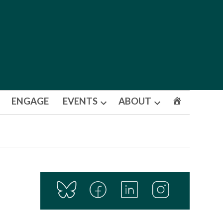
ENGAGE
EVENTS
ABOUT
Open
Open
dropdown
dropdown
menu
menu