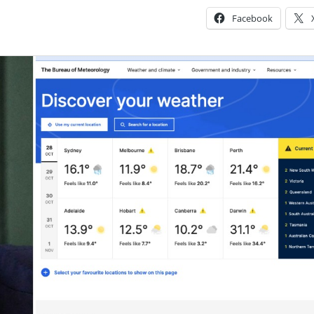
Facebook