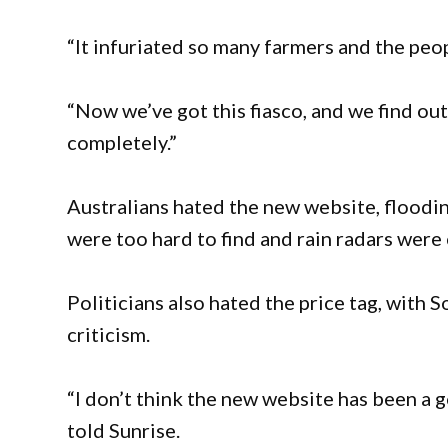
“It infuriated so many farmers and the peop
“Now we’ve got this fiasco, and we find out
completely.”
Australians hated the new website, flooding
were too hard to find and rain radars were
Politicians also hated the price tag, with 
criticism.
“I don’t think the new website has been a 
told Sunrise.