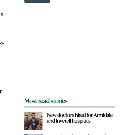
o
w
n
is
a
r
e
y
o
k-
u
f
r
o
m
?
*
r
Most read stories
New doctors hired for Armidale
and Inverell hospitals