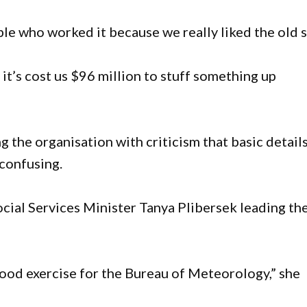
le who worked it because we really liked the old s
 it’s cost us $96 million to stuff something up
 the organisation with criticism that basic detail
 confusing.
Social Services Minister Tanya Plibersek leading th
good exercise for the Bureau of Meteorology,” she