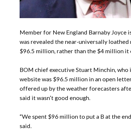
Member for New England Barnaby Joyce is l
was revealed the near-universally loathe
$96.5 million, rather than the $4 million it
BOM chief executive Stuart Minchin, who i
website was $96.5 million in an open letter.
offered up by the weather forecasters afte
said it wasn’t good enough.
“We spent $96 million to put a B at the end
said.