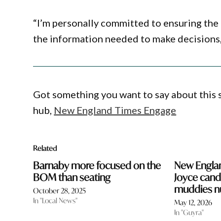
“I’m personally committed to ensuring the 
the information needed to make decisions, 
Got something you want to say about this
hub,
New England Times Engage
Related
Barnaby more focused on the
New Englan
BOM than seating
Joyce cand
muddies 
October 28, 2025
In "Local News"
May 12, 2026
In "Guyra"