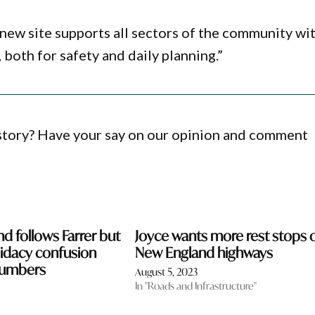
new site supports all sectors of the community wi
both for safety and daily planning.”
 story? Have your say on our opinion and comment
d follows Farrer but
Joyce wants more rest stops 
idacy confusion
New England highways
numbers
August 5, 2023
In "Roads and Infrastructure"