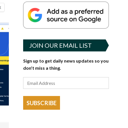
X
JOIN OUR EMAIL LIST
Sign up to get daily news updates so you
don't miss a thing.
SUBSCRIBE