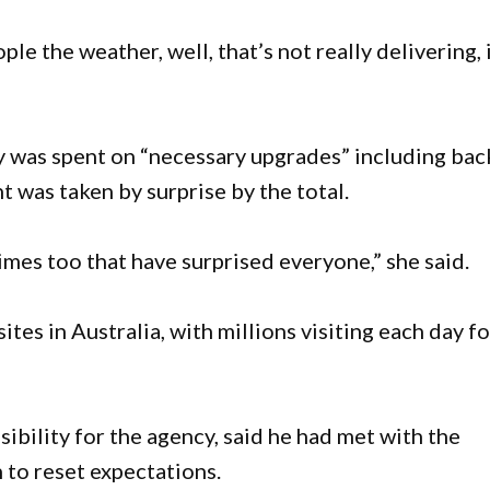
le the weather, well, that’s not really delivering, 
 was spent on “necessary upgrades” including bac
 was taken by surprise by the total.
imes too that have surprised everyone,” she said.
es in Australia, with millions visiting each day fo
ibility for the agency, said he had met with the
 to reset expectations.