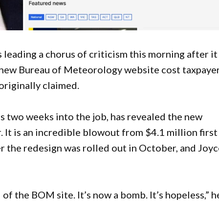
eading a chorus of criticism this morning after it
d new Bureau of Meteorology website cost taxpaye
 originally claimed.
s two weeks into the job, has revealed the new
 It is an incredible blowout from $4.1 million first
r the redesign was rolled out in October, and Joy
 of the BOM site. It’s now a bomb. It’s hopeless,” h