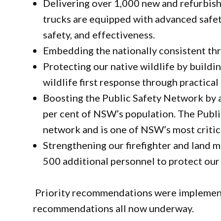
Delivering over 1,000 new and refurbishe
trucks are equipped with advanced safety
safety, and effectiveness.
Embedding the nationally consistent thr
Protecting our native wildlife by buildin
wildlife first response through practical 
Boosting the Public Safety Network by a
per cent of NSW’s population. The Publi
network and is one of NSW’s most criti
Strengthening our firefighter and land 
500 additional personnel to protect our
Priority recommendations were implement
recommendations all now underway.