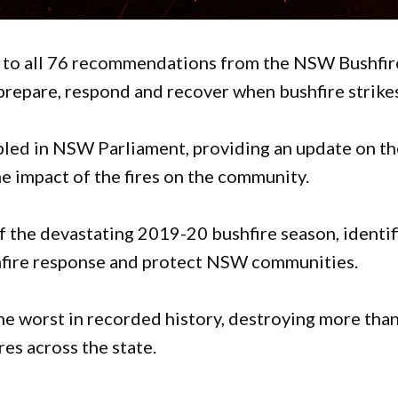
o all 76 recommendations from the NSW Bushfir
o prepare, respond and recover when bushfire strike
abled in NSW Parliament, providing an update on t
 impact of the fires on the community.
of the devastating 2019-20 bushfire season, identi
shfire response and protect NSW communities.
e worst in recorded history, destroying more tha
es across the state.