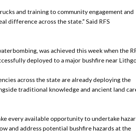
trucks and training to community engagement and
al difference across the state.” Said RFS
waterbombing, was achieved this week when the R
ssfully deployed to a major bushfire near Lithg
encies across the state are already deploying the
ongside traditional knowledge and ancient land car
ke every available opportunity to undertake haza
ow and address potential bushfire hazards at the