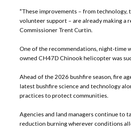
“These improvements – from technology, 
volunteer support – are already making a re
Commissioner Trent Curtin.
One of the recommendations, night-time 
owned CH47D Chinook helicopter was succe
Ahead of the 2026 bushfire season, fire ag
latest bushfire science and technology al
practices to protect communities.
Agencies and land managers continue to ta
reduction burning wherever conditions all