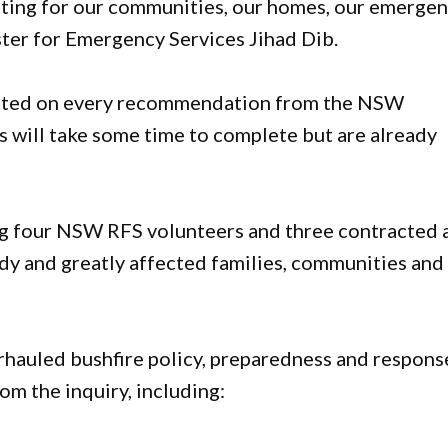
ting for our communities, our homes, our emerge
ister for Emergency Services Jihad Dib.
 acted on every recommendation from the NSW
es will take some time to complete but are already
ing four NSW RFS volunteers and three contracted 
dy and greatly affected families, communities and
auled bushfire policy, preparedness and respons
om the inquiry, including: