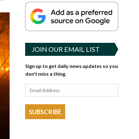
JOIN OUR EMAIL LIST
Sign up to get daily news updates so you
don't miss a thing.
SUBSCRIBE