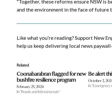
“Together, these reforms ensure NSW is be
and the environment in the face of future b
Like what you’re reading? Support New En
help us keep delivering local news paywall
Related
Coonabarabran flagged for new
Be alert th
bushfire resilience program
October 2, 202
In "Emergency
February 25, 2024
In "Roads and Infrastructure"