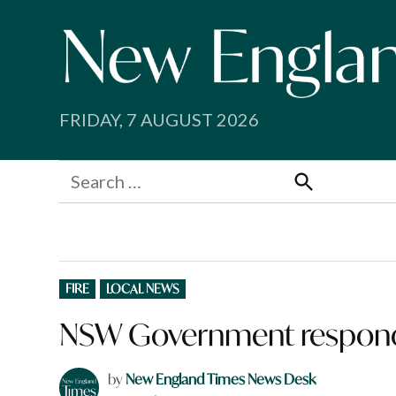
Skip
to
content
FRIDAY, 7 AUGUST 2026
Search
for:
Search
POSTED
FIRE
LOCAL NEWS
IN
NSW Government responds 
by
New England Times News Desk