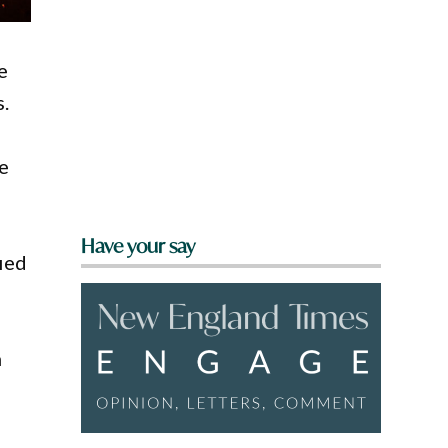
e
s.
he
Have your say
fied
n