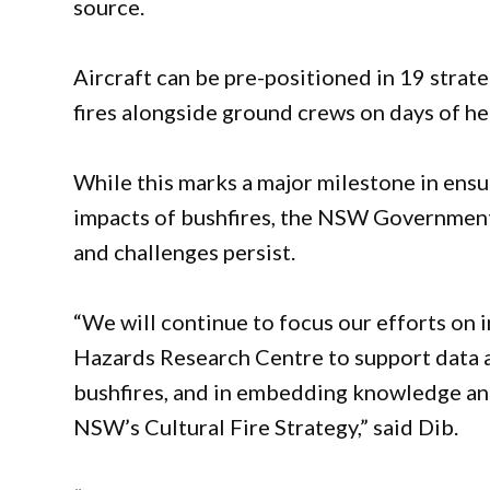
source.
Aircraft can be pre-positioned in 19 strate
fires alongside ground crews on days of he
While this marks a major milestone in ens
impacts of bushfires, the NSW Government 
and challenges persist.
“We will continue to focus our efforts on i
Hazards Research Centre to support data
bushfires, and in embedding knowledge and
NSW’s Cultural Fire Strategy,” said Dib.