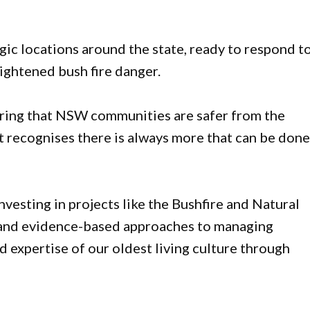
gic locations around the state, ready to respond t
ightened bush fire danger.
uring that NSW communities are safer from the
recognises there is always more that can be done
nvesting in projects like the Bushfire and Natural
 and evidence-based approaches to managing
 expertise of our oldest living culture through