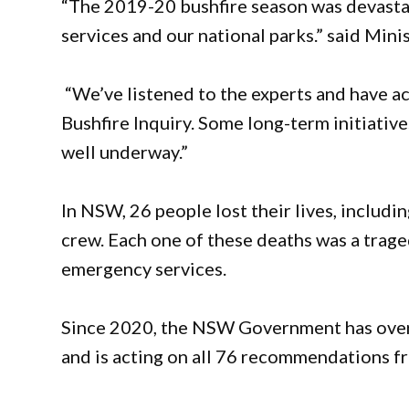
“The 2019-20 bushfire season was devasta
services and our national parks.” said Min
“We’ve listened to the experts and have
Bushfire Inquiry. Some long-term initiativ
well underway.”
In NSW, 26 people lost their lives, includ
crew. Each one of these deaths was a trage
emergency services.
Since 2020, the NSW Government has overh
and is acting on all 76 recommendations fr