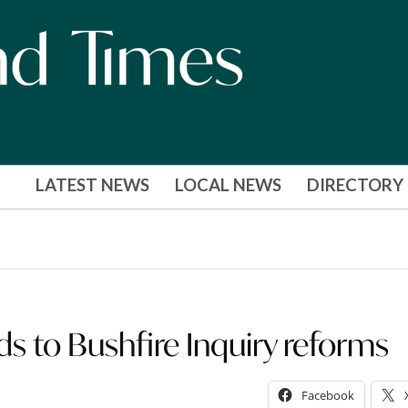
LATEST NEWS
LOCAL NEWS
DIRECTORY
to Bushfire Inquiry reforms
Facebook