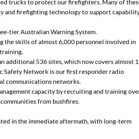
d trucks to protect our firefighters. Many of the
 and firefighting technology to support capability
ee-tier Australian Warning System.
g the skills of almost 6,000 personnel involved in
training.
n additional 536 sites, which now covers almost 
c Safety Network is our first responder radio
cal communications networks.
management capacity by recruiting and training ove
 communities from bushfires.
ed in the immediate aftermath, with long-term