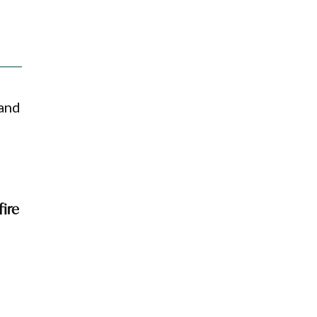
 and
fire