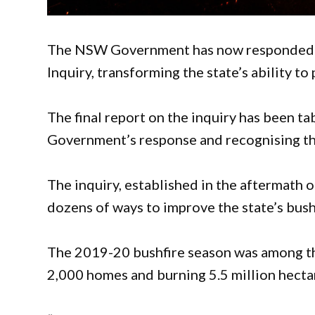
The NSW Government has now responded t
Inquiry, transforming the state’s ability t
The final report on the inquiry has been t
Government’s response and recognising the
The inquiry, established in the aftermath 
dozens of ways to improve the state’s bu
The 2019-20 bushfire season was among th
2,000 homes and burning 5.5 million hectar