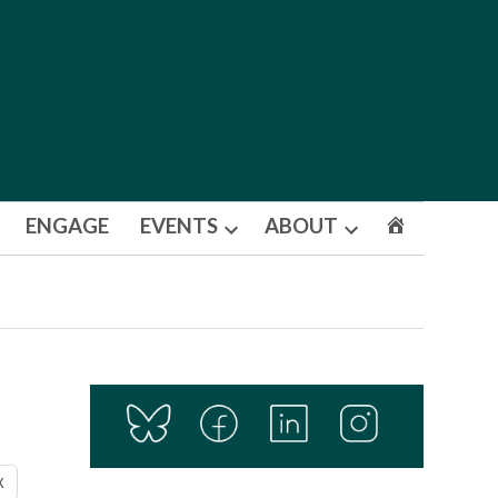
ENGAGE
EVENTS
ABOUT
Open
Open
dropdown
dropdown
menu
menu
X