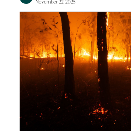
November 22, 2025