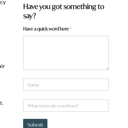
ncy
Have you got something to
say?
Have a quick word here
*
air
N
a
m
e
e,
W
*
h
a
t
W
t
h
Submit