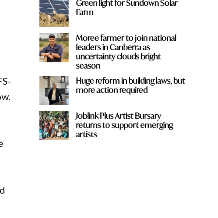
Green light for Sundown Solar
Farm
Moree farmer to join national
leaders in Canberra as
uncertainty clouds bright
season
FS-
Huge reform in building laws, but
more action required
ow.
Joblink Plus Artist Bursary
returns to support emerging
artists
e
rd