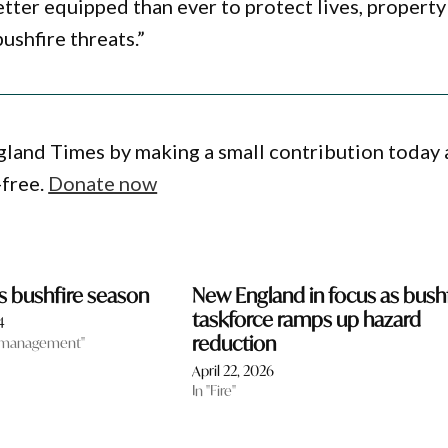
tter equipped than ever to protect lives, property
ushfire threats.”
gland Times by making a small contribution today
-free.
Donate now
is bushfire season
New England in focus as bush
taskforce ramps up hazard
4
reduction
 management"
April 22, 2026
In "Fire"