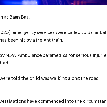
in at Baan Baa.
025), emergency services were called to Baranba
has been hit by a freight train.
ed by NSW Ambulance paramedics for serious injurie
died.
 were told the child was walking along the road
investigations have commenced into the circumsta