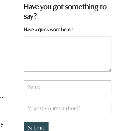
Have you got something to
say?
y
Have a quick word here
*
N
a
m
ct
e
W
*
h
a
t
w
ly
t
o
Submit