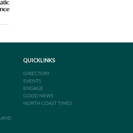
atic
ence
QUICKLINKS
DIRECTORY
EVENTS
ENGAGE
GOOD NEWS
NORTH COAST TIMES
LAND