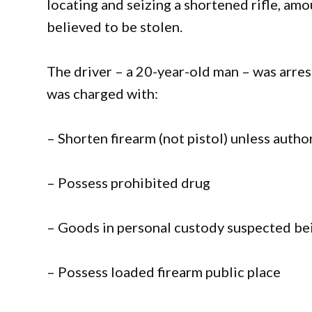
locating and seizing a shortened rifle, 
believed to be stolen.
The driver – a 20-year-old man – was arre
was charged with:
– Shorten firearm (not pistol) unless autho
– Possess prohibited drug
– Goods in personal custody suspected bei
– Possess loaded firearm public place