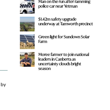
Man on the run after ramming
police car near Yetman
$1.42m safety upgrade
underway at Tamworth precinct
Green light for Sundown Solar
Farm
Moree farmer to join national
leaders in Canberra as
uncertainty clouds bright
season
 by