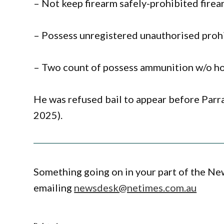
– Not keep firearm safely-prohibited fire
– Possess unregistered unauthorised prohi
– Two count of possess ammunition w/o ho
He was refused bail to appear before Par
2025).
Something going on in your part of the N
emailing
newsdesk@netimes.com.au