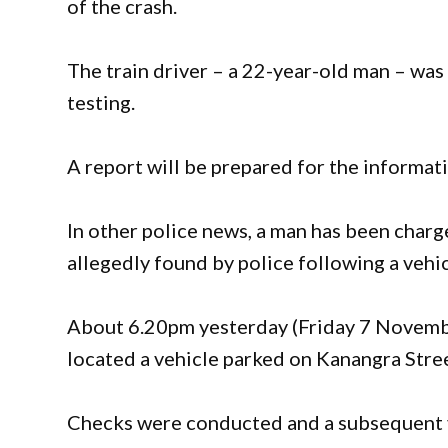
of the crash.
The train driver – a 22-year-old man – was
testing.
A report will be prepared for the informat
In other police news, a man has been char
allegedly found by police following a vehic
About 6.20pm yesterday (Friday 7 November
located a vehicle parked on Kanangra Stree
Checks were conducted and a subsequent ve