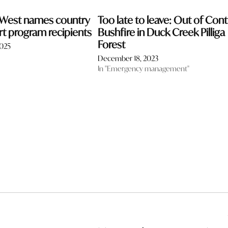
 West names country
Too late to leave: Out of Cont
rt program recipients
Bushfire in Duck Creek Pilliga
Forest
2025
December 18, 2023
In "Emergency management"