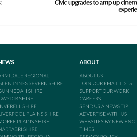
:
Civic upgrades to amp up cinem
experi
NEWS
ABOUT
ARMIDALE REGIONAL
ABOUT US
GLEN INNES SEVERN SHIRE
JOIN OUR EMAIL LISTS
GUNNEDAH SHIRE
SUPPORT OUR WORK
GWYDIR SHIRE
CAREERS
INVERELL SHIRE
SEND US A NEWS TIP
LIVERPOOL PLAINS SHIRE
ADVERTISE WITH US
MOREE PLAINS SHIRE
WEBSITES BY NEW ENG
NARRABRI SHIRE
TIMES
TAMWORTH REGIONAL
PRIVACY POLICY