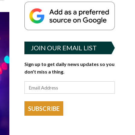
JOIN OUR EMAIL LIST
Sign up to get daily news updates so you
don't miss a thing.
SUBSCRIBE