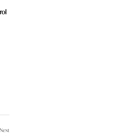
rol
Next