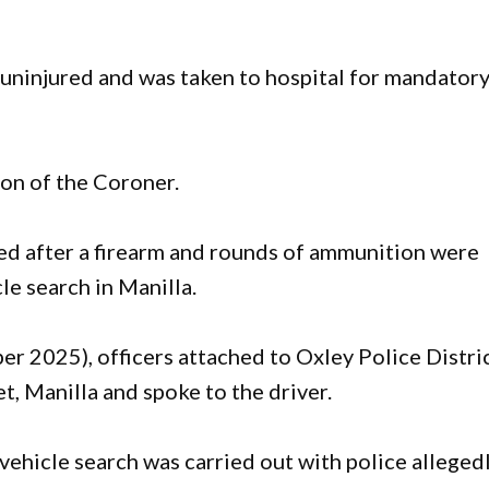
 uninjured and was taken to hospital for mandator
ion of the Coroner.
ged after a firearm and rounds of ammunition were
le search in Manilla.
 2025), officers attached to Oxley Police Distri
t, Manilla and spoke to the driver.
hicle search was carried out with police alleged