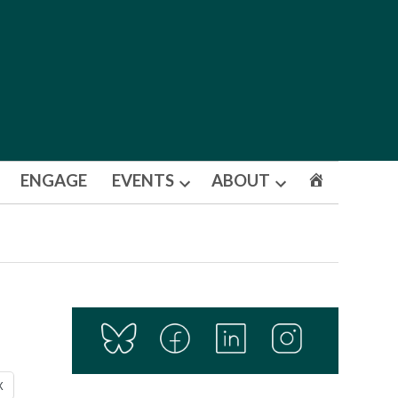
ENGAGE
EVENTS
ABOUT
Open
Open
dropdown
dropdown
menu
menu
X