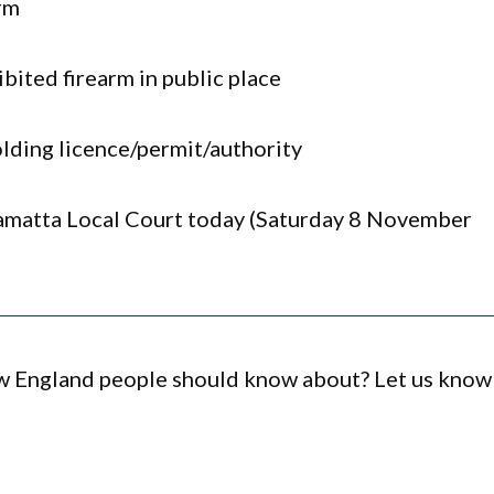
arm
bited firearm in public place
lding licence/permit/authority
ramatta Local Court today (Saturday 8 November
ew England people should know about? Let us know