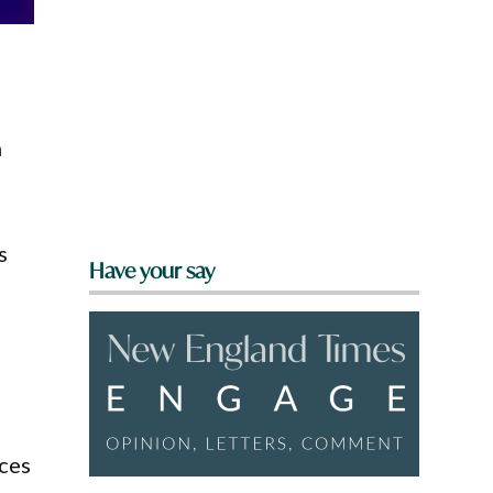
h
s
Have your say
nces