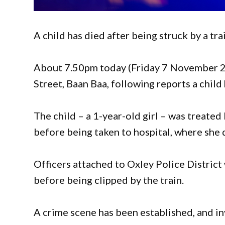
A child has died after being struck by a tra
About 7.50pm today (Friday 7 November 2
Street, Baan Baa, following reports a child 
The child – a 1-year-old girl – was treat
before being taken to hospital, where she 
Officers attached to Oxley Police District
before being clipped by the train.
A crime scene has been established, and 