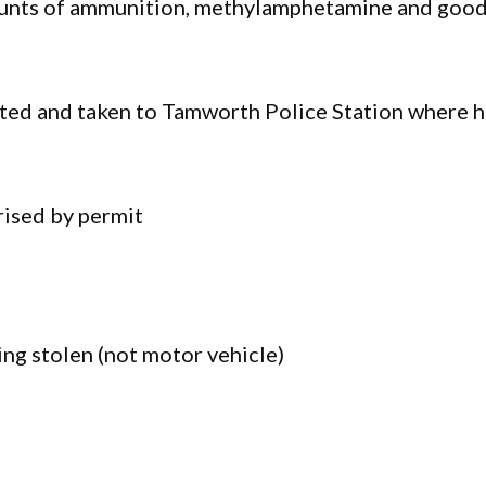
amounts of ammunition, methylamphetamine and goo
sted and taken to Tamworth Police Station where 
rised by permit
ng stolen (not motor vehicle)