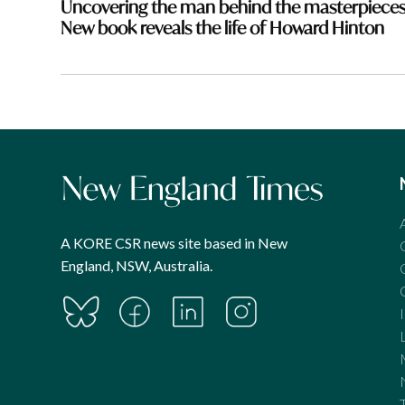
Uncovering the man behind the masterpieces
New book reveals the life of Howard Hinton
A KORE CSR news site based in New
England, NSW, Australia.