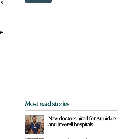
o
ds
r
w
d
n
H
a
a
r
v
e
he
e
y
o
u
f
r
o
m
?
*
Most read stories
New doctors hired for Armidale
and Inverell hospitals