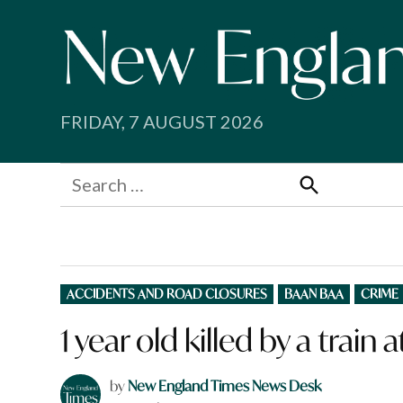
Skip
to
content
FRIDAY, 7 AUGUST 2026
Search
for:
Search
POSTED
ACCIDENTS AND ROAD CLOSURES
BAAN BAA
CRIME
IN
1 year old killed by a train
by
New England Times News Desk