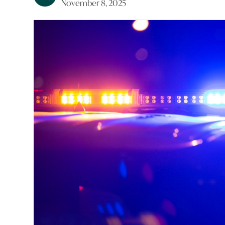
November 8, 2025