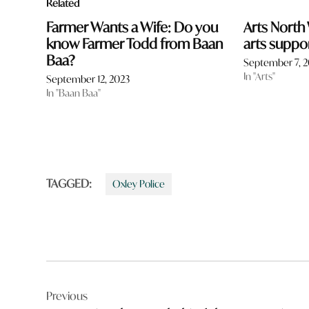
Related
Farmer Wants a Wife: Do you
Arts North
know Farmer Todd from Baan
arts suppo
Baa?
September 7, 
In "Arts"
September 12, 2023
In "Baan Baa"
TAGGED:
Oxley Police
Post
Previous
navigation