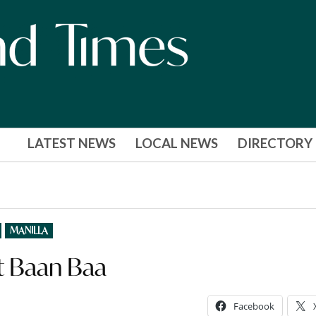
LATEST NEWS
LOCAL NEWS
DIRECTORY
MANILLA
 at Baan Baa
Facebook