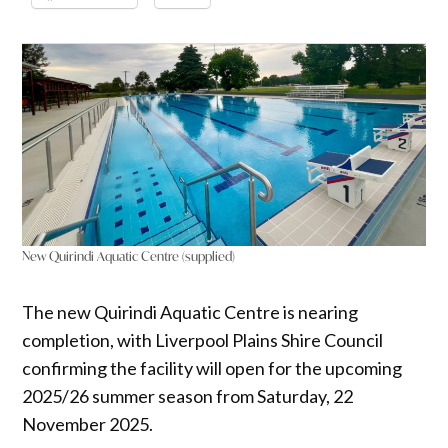
New Quirindi Aquatic Centre (supplied)
The new Quirindi Aquatic Centre is nearing
completion, with Liverpool Plains Shire Council
confirming the facility will open for the upcoming
2025/26 summer season from Saturday, 22
November 2025.