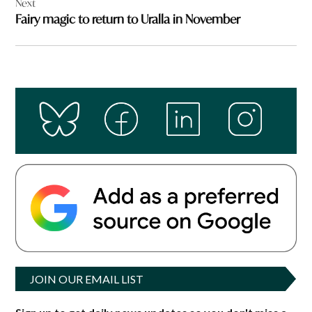
Next
Fairy magic to return to Uralla in November
JOIN OUR EMAIL LIST