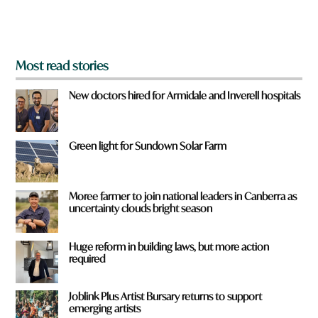
m
?
*
Most read stories
New doctors hired for Armidale and Inverell hospitals
Green light for Sundown Solar Farm
Moree farmer to join national leaders in Canberra as
uncertainty clouds bright season
Huge reform in building laws, but more action
required
Joblink Plus Artist Bursary returns to support
emerging artists