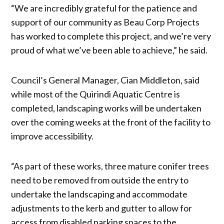
“We are incredibly grateful for the patience and
support of our community as Beau Corp Projects
has worked to complete this project, and we’re very
proud of what we’ve been able to achieve,” he said.
Council’s General Manager, Cian Middleton, said
while most of the Quirindi Aquatic Centre is
completed, landscaping works will be undertaken
over the coming weeks at the front of the facility to
improve accessibility.
“As part of these works, three mature conifer trees
need to be removed from outside the entry to
undertake the landscaping and accommodate
adjustments to the kerb and gutter to allow for
access from disabled parking spaces to the