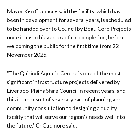
Mayor Ken Cudmore said the facility, which has
been in development for several years, is scheduled
to be handed over to Council by Beau Corp Projects
once it has achieved practical completion, before
welcoming the public for the first time from 22
November 2025.
“The Quirindi Aquatic Centre is one of the most
significant infrastructure projects delivered by
Liverpool Plains Shire Council in recent years, and
this it the result of several years of planning and
community consultation to designing a quality
facility that will serve our region’s needs well into
the future,” Cr Cudmore said.