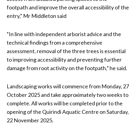
footpath and improve the overall accessibility of the
entry,” Mr Middleton said
“In line with independent arborist advice and the
technical findings from a comprehensive
assessment, removal of the three trees is essential
to improving accessibility and preventing further
damage from root activity on the footpath,” he said.
Landscaping works will commence from Monday, 27
October 2025 and take approximately two weeks to
complete. All works will be completed prior to the
opening of the Quirindi Aquatic Centre on Saturday,
22 November 2025.