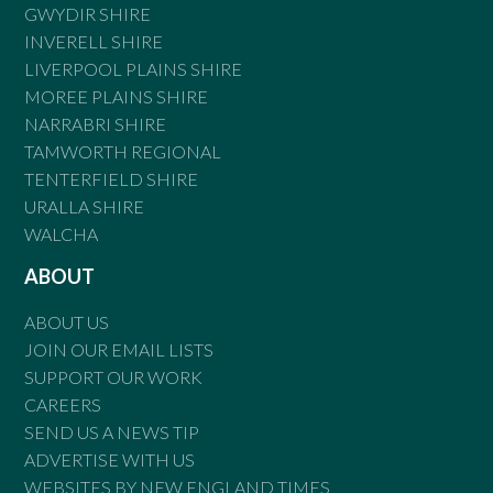
GWYDIR SHIRE
INVERELL SHIRE
LIVERPOOL PLAINS SHIRE
MOREE PLAINS SHIRE
NARRABRI SHIRE
TAMWORTH REGIONAL
TENTERFIELD SHIRE
URALLA SHIRE
WALCHA
ABOUT
ABOUT US
JOIN OUR EMAIL LISTS
SUPPORT OUR WORK
CAREERS
SEND US A NEWS TIP
ADVERTISE WITH US
WEBSITES BY NEW ENGLAND TIMES