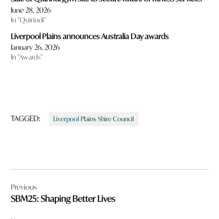
June 28, 2026
In "Quirindi"
Liverpool Plains announces Australia Day awards
January 26, 2026
In "Awards"
TAGGED:
Liverpool Plains Shire Council
Post
Previous
navigation
SBM25: Shaping Better Lives