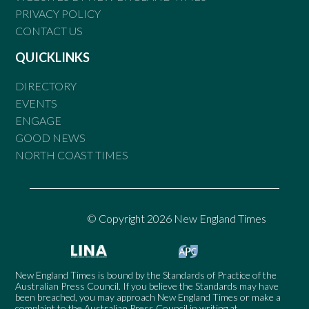
PRIVACY POLICY
CONTACT US
QUICKLINKS
DIRECTORY
EVENTS
ENGAGE
GOOD NEWS
NORTH COAST TIMES
© Copyright 2026 New England Times
New England Times is bound by the Standards of Practice of the
Australian Press Council. If you believe the Standards may have
been breached, you may approach New England Times or make a
complaint to the Australian Press Council in writing at