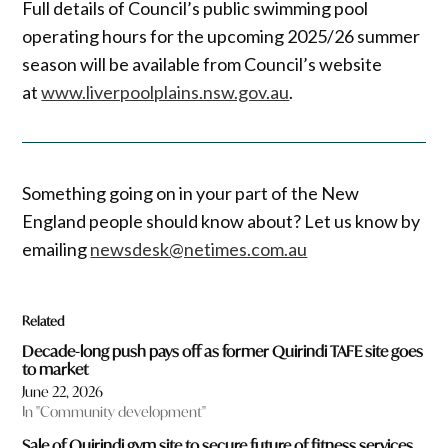
Full details of Council’s public swimming pool
operating hours for the upcoming 2025/26 summer
season will be available from Council’s website
at
www.liverpoolplains.nsw.gov.au
.
Something going on in your part of the New
England people should know about? Let us know by
emailing
newsdesk@netimes.com.au
Related
Decade-long push pays off as former Quirindi TAFE site goes
to market
June 22, 2026
In "Community development"
Sale of Quirindi gym site to secure future of fitness services