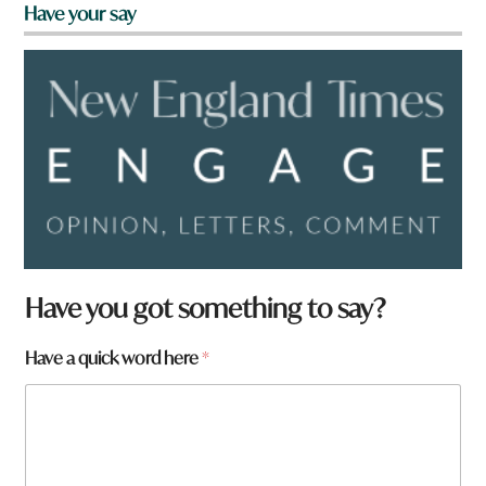
Have your say
w
Have you got something to say?
o
r
Have a quick word here
*
d
w
o
r
d