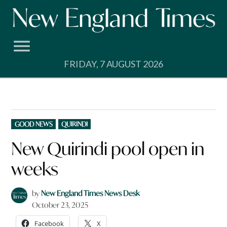
Skip
to
content
FRIDAY, 7 AUGUST 2026
POSTED
GOOD NEWS
QUIRINDI
IN
New Quirindi pool open in
weeks
by
New England Times News Desk
October 23, 2025
Facebook
X