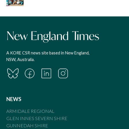
A KORE CSR news site based in New England,
NSW, Australia.
NEWS
ARMIDALE REGIONAL
GLEN INNES SEVERN SHIRE
GUNNEDAH SHIRE