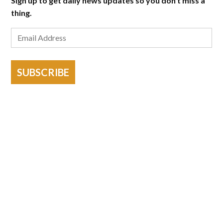
Sign up to get daily news updates so you don't miss a
thing.
SUBSCRIBE