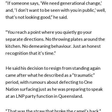
“If someone says, ‘We need generational change,’
and, ‘I don’t want to be seen with you in public,’ well,
that’s not looking good,” he said.
“You reach a point where you quietly go your
separate directions. No throwing plates around the
kitchen. No demeaning behaviour. Just an honest
recognition that it’s time.”
He said his decision to resign from standing again
came after what he described as a “traumatic”
period, with rumours about defecting to One
Nation surfacing just as he was preparing to speak
at an LNP party function in Queensland.
“That was the straw that broke the camel’s back,”