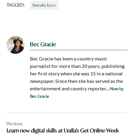
TAGGED:
Barnaby Joyce
Bec Gracie
Bec Gracie has been a country music
journalist for more than 20 years, publishing
her first story when she was 15 in a national
newspaper. Since then she has served as the
entertainment and country reporter...
More by
Bec Gracie
Post
Previous
navigation
Learn new digital skills at Uralla’s Get Online Week