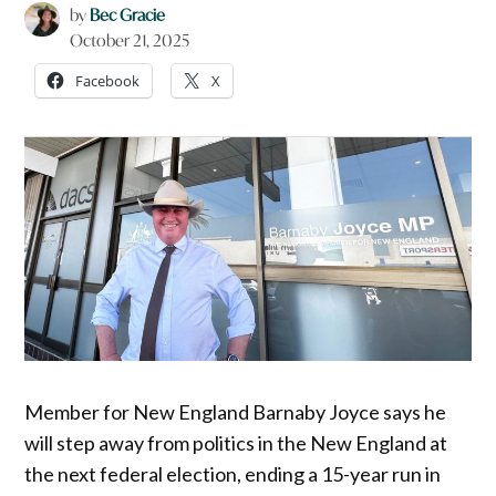
by
Bec Gracie
October 21, 2025
Facebook
X
Member for New England Barnaby Joyce says he
will step away from politics in the New England at
the next federal election, ending a 15-year run in