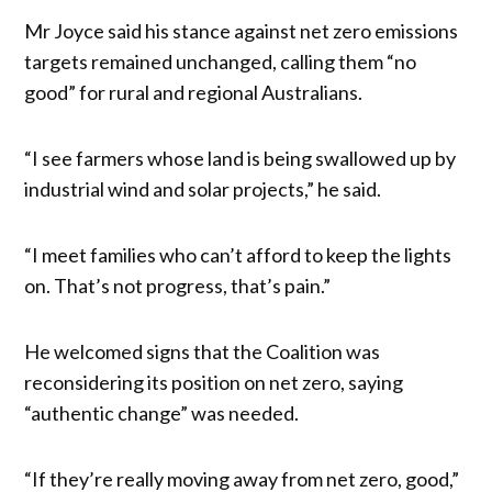
Mr Joyce said his stance against net zero emissions
targets remained unchanged, calling them “no
good” for rural and regional Australians.
“I see farmers whose land is being swallowed up by
industrial wind and solar projects,” he said.
“I meet families who can’t afford to keep the lights
on. That’s not progress, that’s pain.”
He welcomed signs that the Coalition was
reconsidering its position on net zero, saying
“authentic change” was needed.
“If they’re really moving away from net zero, good,”