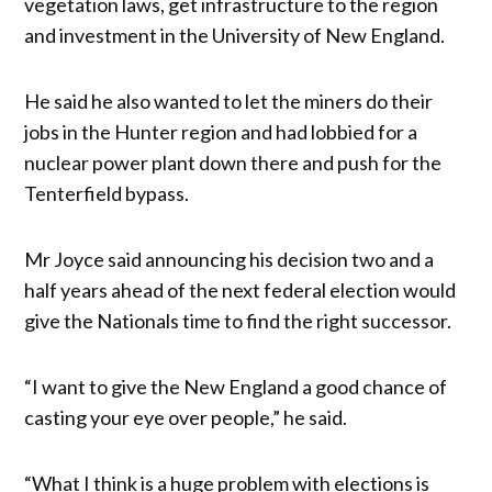
vegetation laws, get infrastructure to the region
and investment in the University of New England.
He said he also wanted to let the miners do their
jobs in the Hunter region and had lobbied for a
nuclear power plant down there and push for the
Tenterfield bypass.
Mr Joyce said announcing his decision two and a
half years ahead of the next federal election would
give the Nationals time to find the right successor.
“I want to give the New England a good chance of
casting your eye over people,” he said.
“What I think is a huge problem with elections is