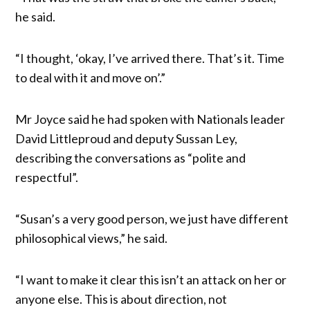
he said.
“I thought, ‘okay, I’ve arrived there. That’s it. Time
to deal with it and move on’.”
Mr Joyce said he had spoken with Nationals leader
David Littleproud and deputy Sussan Ley,
describing the conversations as “polite and
respectful”.
“Susan’s a very good person, we just have different
philosophical views,” he said.
“I want to make it clear this isn’t an attack on her or
anyone else. This is about direction, not