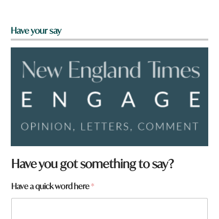
Have your say
f
Have you got something to say?
r
o
Have a quick word here
*
m
?
h
e