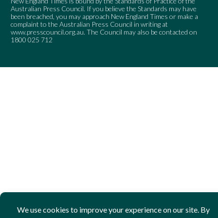
New England Times is bound by the Standards of Practice of the
Australian Press Council. If you believe the Standards may have
been breached, you may approach New England Times or make a
complaint to the Australian Press Council in writing at
www.presscouncil.org.au
. The Council may also be contacted on
1800 025 712