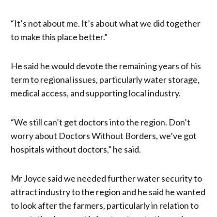
“It’s not about me. It’s about what we did together
to make this place better.”
He said he would devote the remaining years of his
term to regional issues, particularly water storage,
medical access, and supporting local industry.
“We still can’t get doctors into the region. Don’t
worry about Doctors Without Borders, we’ve got
hospitals without doctors,” he said.
Mr Joyce said we needed further water security to
attract industry to the region and he said he wanted
to look after the farmers, particularly in relation to