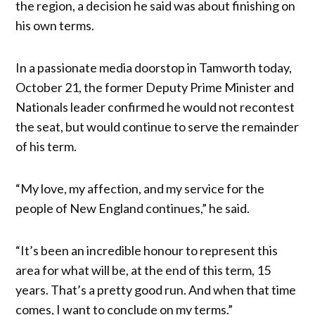
the region, a decision he said was about finishing on
his own terms.
In a passionate media doorstop in Tamworth today,
October 21, the former Deputy Prime Minister and
Nationals leader confirmed he would not recontest
the seat, but would continue to serve the remainder
of his term.
“My love, my affection, and my service for the
people of New England continues,” he said.
“It’s been an incredible honour to represent this
area for what will be, at the end of this term, 15
years. That’s a pretty good run. And when that time
comes, I want to conclude on my terms.”