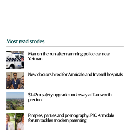
f
r
o
m
?
*
Most read stories
Man on the run after ramming police car near
Yetman
New doctors hired for Armidale and Inverell hospitals
$1.42m safety upgrade underway at Tamworth
precinct
Pimples, parties and pornography: PLC Armidale
forum tackles modern parenting