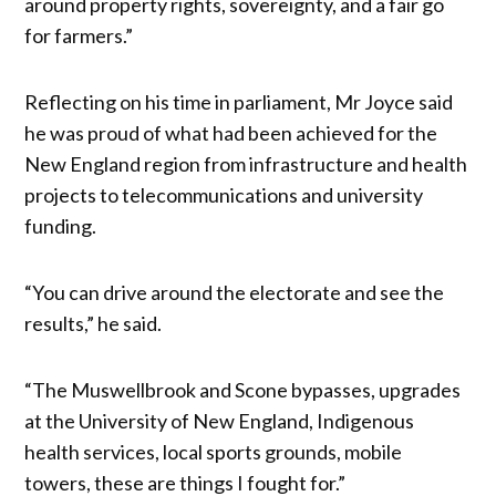
around property rights, sovereignty, and a fair go
for farmers.”
Reflecting on his time in parliament, Mr Joyce said
he was proud of what had been achieved for the
New England region from infrastructure and health
projects to telecommunications and university
funding.
“You can drive around the electorate and see the
results,” he said.
“The Muswellbrook and Scone bypasses, upgrades
at the University of New England, Indigenous
health services, local sports grounds, mobile
towers, these are things I fought for.”