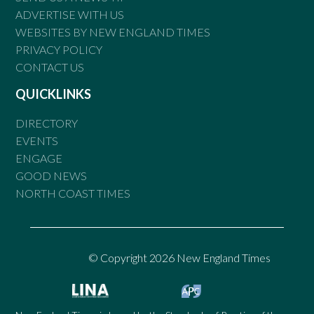
ADVERTISE WITH US
WEBSITES BY NEW ENGLAND TIMES
PRIVACY POLICY
CONTACT US
QUICKLINKS
DIRECTORY
EVENTS
ENGAGE
GOOD NEWS
NORTH COAST TIMES
© Copyright 2026 New England Times