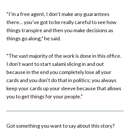
“I’m a free agent, I don’t make any guarantees
there… you’ve got to be really careful to see how
things transpire and then you make decisions as
things go along,” he said.
“The vast majority of the work is done in this office.
I don’t want to start salami slicing in and out
because in the end you completely lose all your
cards and you don’t do that in politics; you always
keep your cards up your sleeve because that allows
you to get things for your people.”
Got something you want to say about this story?