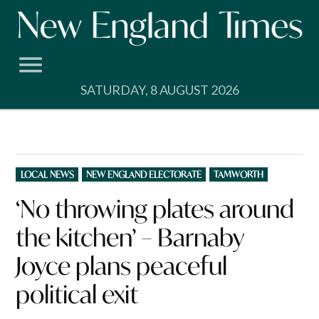
Skip
to
content
SATURDAY, 8 AUGUST 2026
POSTED
LOCAL NEWS
NEW ENGLAND ELECTORATE
TAMWORTH
IN
‘No throwing plates around
the kitchen’ – Barnaby
Joyce plans peaceful
political exit