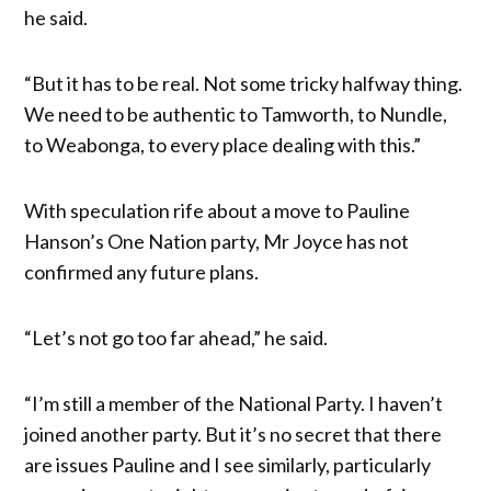
he said.
“But it has to be real. Not some tricky halfway thing.
We need to be authentic to Tamworth, to Nundle,
to Weabonga, to every place dealing with this.”
With speculation rife about a move to Pauline
Hanson’s One Nation party, Mr Joyce has not
confirmed any future plans.
“Let’s not go too far ahead,” he said.
“I’m still a member of the National Party. I haven’t
joined another party. But it’s no secret that there
are issues Pauline and I see similarly, particularly