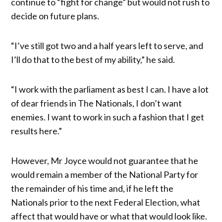
continue to “fight for change” but would not rush to
decide on future plans.
“I’ve still got two and a half years left to serve, and
I’ll do that to the best of my ability,” he said.
“I work with the parliament as best I can. I have a lot
of dear friends in The Nationals, I don’t want
enemies. I want to work in such a fashion that I get
results here.”
However, Mr Joyce would not guarantee that he
would remain a member of the National Party for
the remainder of his time and, if he left the
Nationals prior to the next Federal Election, what
affect that would have or what that would look like.