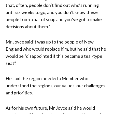
that, often, people don’t find out who’s running
until six weeks to go, and you don’t know these
people from a bar of soap and you’ve got to make
decisions about them.”
Mr Joyce said it was up to the people of New
England who would replace him, but he said that he
would be “disappointed if this became a teal-type
seat”.
He said the region needed a Member who
understood the regions, our values, our challenges
and priorities.
As for his own future, Mr Joyce said he would