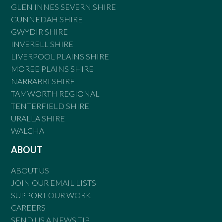
GLEN INNES SEVERN SHIRE
GUNNEDAH SHIRE
GWYDIR SHIRE
INVERELL SHIRE
LIVERPOOL PLAINS SHIRE
MOREE PLAINS SHIRE
NARRABRI SHIRE
TAMWORTH REGIONAL
TENTERFIELD SHIRE
URALLA SHIRE
WALCHA
ABOUT
ABOUT US
JOIN OUR EMAIL LISTS
SUPPORT OUR WORK
CAREERS
SEND US A NEWS TIP