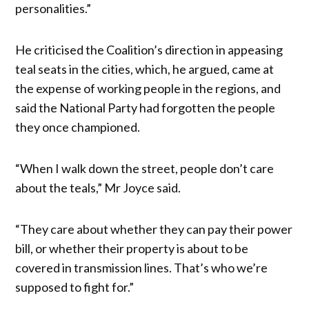
personalities.”
He criticised the Coalition’s direction in appeasing
teal seats in the cities, which, he argued, came at
the expense of working people in the regions, and
said the National Party had forgotten the people
they once championed.
“When I walk down the street, people don’t care
about the teals,” Mr Joyce said.
“They care about whether they can pay their power
bill, or whether their property is about to be
covered in transmission lines. That’s who we’re
supposed to fight for.”