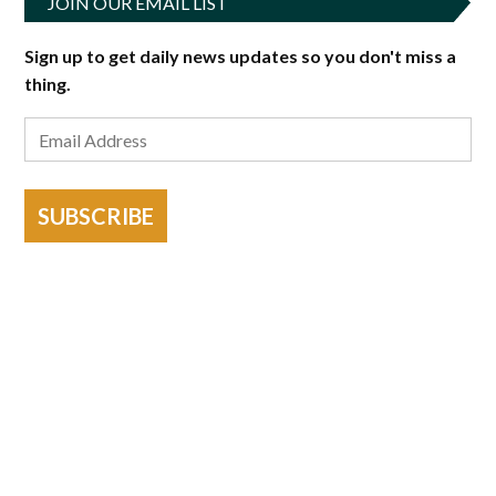
JOIN OUR EMAIL LIST
Sign up to get daily news updates so you don't miss a
thing.
SUBSCRIBE