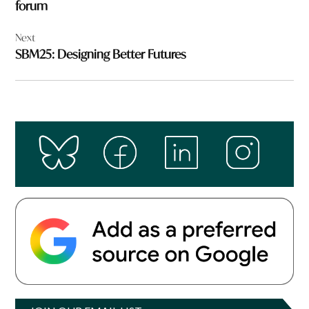
forum
Next
SBM25: Designing Better Futures