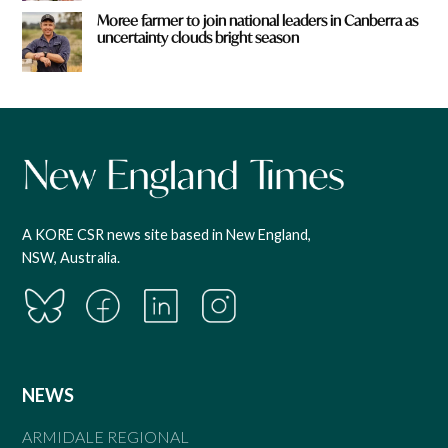
Moree farmer to join national leaders in Canberra as
uncertainty clouds bright season
A KORE CSR news site based in New England,
NSW, Australia.
NEWS
ARMIDALE REGIONAL