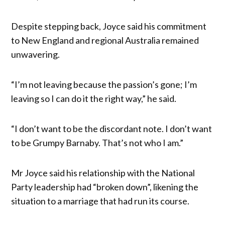
Despite stepping back, Joyce said his commitment
to New England and regional Australia remained
unwavering.
“I’m not leaving because the passion’s gone; I’m
leaving so I can do it the right way,” he said.
“I don’t want to be the discordant note. I don’t want
to be Grumpy Barnaby. That’s not who I am.”
Mr Joyce said his relationship with the National
Party leadership had “broken down”, likening the
situation to a marriage that had run its course.