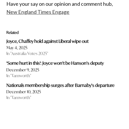
Have your say on our opinion and comment hub,
New England Times Engage
Related
Joyce, Chaffey hold against Liberal wipe out
May 4, 2025
In "Australia Votes 2025"
‘Some hurt in this’: Joyce won’t be Hanson’s deputy
December 9, 2025
In "Tamworth"
Nationals membership surges after Barnaby’s departure
December 10, 2025
In "Tamworth"