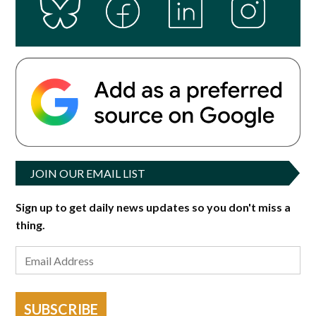
JOIN OUR EMAIL LIST
Sign up to get daily news updates so you don't miss a
thing.
SUBSCRIBE