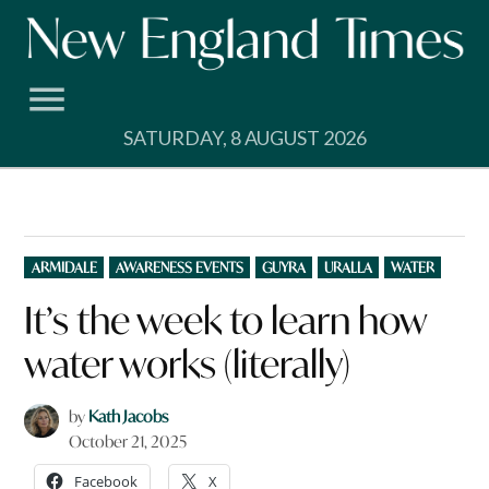
Skip
to
content
SATURDAY, 8 AUGUST 2026
POSTED
ARMIDALE
AWARENESS EVENTS
GUYRA
URALLA
WATER
IN
It’s the week to learn how
water works (literally)
by
Kath Jacobs
October 21, 2025
Facebook
X