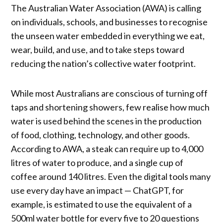
The Australian Water Association (AWA) is calling
on individuals, schools, and businesses to recognise
the unseen water embedded in everything we eat,
wear, build, and use, and to take steps toward
reducing the nation’s collective water footprint.
While most Australians are conscious of turning off
taps and shortening showers, few realise how much
water is used behind the scenes in the production
of food, clothing, technology, and other goods.
According to AWA, a steak can require up to 4,000
litres of water to produce, and a single cup of
coffee around 140 litres. Even the digital tools many
use every day have an impact — ChatGPT, for
example, is estimated to use the equivalent of a
500ml water bottle for every five to 20 questions