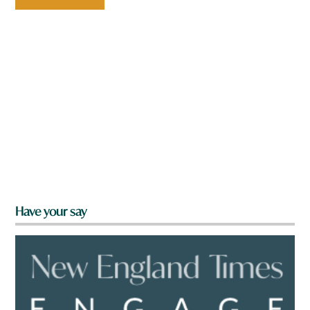
Have your say