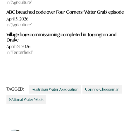
In "Agriculture"
ABC breached code over Four Corners ‘Water Grab’ episode
April 5, 2026
In "Agriculture"
Village bore commissioning completed in Torrington and
Drake
April 23, 2026
In "Tenterfield"
TAGGED:
Australian Water Association
Corinne Cheeseman
NAtional Water Week