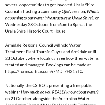
several opportunities to get involved. Uralla Shire
Council is hosting a community Q&A session,
What’s
happening to our water infrastructure in Uralla Shire?
, on
Wednesday 23 October from 6pm to 8pm at the
Uralla Shire Historic Court House.
Armidale Regional Council will hold Water
Treatment Plant Tours in Guyra and Armidale until
23 October, where locals can see how their water is
treated and managed. Bookings can be made at
https://forms.office.com/r/MDr7H21hT0
.
Nationally, the CSIRO is presenting a free public
webinar
How much do you REALLY know about water?
on 21 October, alongside the Australian Water
Association Young Water Professionals Taskforce