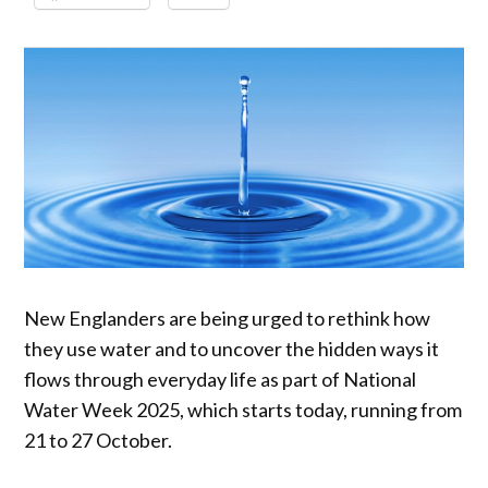
New Englanders are being urged to rethink how
they use water and to uncover the hidden ways it
flows through everyday life as part of National
Water Week 2025, which starts today, running from
21 to 27 October.