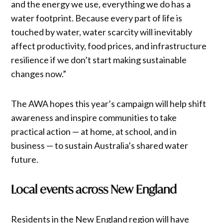
and the energy we use, everything we do has a
water footprint. Because every part of life is
touched by water, water scarcity will inevitably
affect productivity, food prices, and infrastructure
resilience if we don’t start making sustainable
changes now.”
The AWA hopes this year’s campaign will help shift
awareness and inspire communities to take
practical action — at home, at school, and in
business — to sustain Australia’s shared water
future.
Local events across New England
Residents in the New England region will have