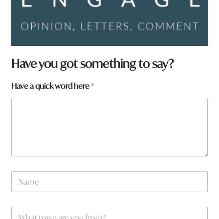
Have you got something to say?
Have a quick word here
*
N
a
m
e
W
*