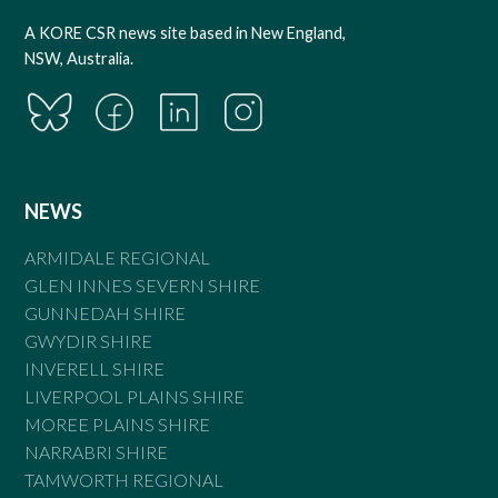
A KORE CSR news site based in New England,
NSW, Australia.
NEWS
ARMIDALE REGIONAL
GLEN INNES SEVERN SHIRE
GUNNEDAH SHIRE
GWYDIR SHIRE
INVERELL SHIRE
LIVERPOOL PLAINS SHIRE
MOREE PLAINS SHIRE
NARRABRI SHIRE
TAMWORTH REGIONAL