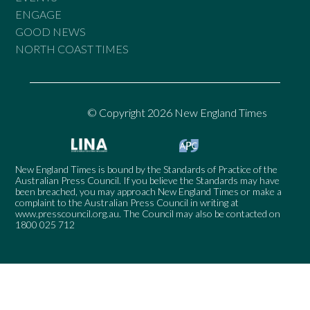
ENGAGE
GOOD NEWS
NORTH COAST TIMES
© Copyright 2026 New England Times
New England Times is bound by the Standards of Practice of the
Australian Press Council. If you believe the Standards may have
been breached, you may approach New England Times or make a
complaint to the Australian Press Council in writing at
www.presscouncil.org.au
. The Council may also be contacted on
1800 025 712