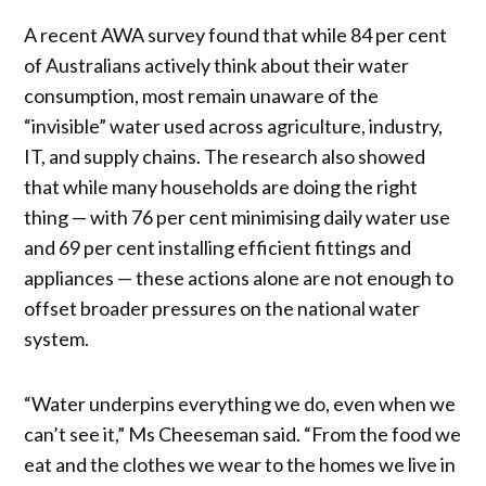
A recent AWA survey found that while 84 per cent
of Australians actively think about their water
consumption, most remain unaware of the
“invisible” water used across agriculture, industry,
IT, and supply chains. The research also showed
that while many households are doing the right
thing — with 76 per cent minimising daily water use
and 69 per cent installing efficient fittings and
appliances — these actions alone are not enough to
offset broader pressures on the national water
system.
“Water underpins everything we do, even when we
can’t see it,” Ms Cheeseman said. “From the food we
eat and the clothes we wear to the homes we live in