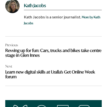
Kath Jacobs
Kath Jacobs is a senior journalist.
More by Kath
Jacobs
Post
Previous
navigation
Revving up for fun: Cars, trucks and bikes take centre
stage in Glen Innes
Next
Learn new digital skills at Uralla’s Get Online Week
forum