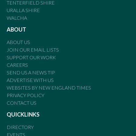
TENTERFIELD SHIRE
URALLA SHIRE
WALCHA
ABOUT
ABOUT US
JOIN OUR EMAIL LISTS
SUPPORT OUR WORK
CAREERS
SEND US A NEWS TIP
ADVERTISE WITH US
WEBSITES BY NEW ENGLAND TIMES
PRIVACY POLICY
CONTACT US
QUICKLINKS
DIRECTORY
EVENTS