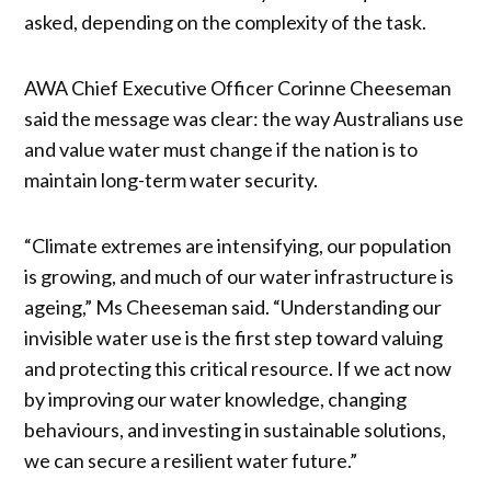
asked, depending on the complexity of the task.
AWA Chief Executive Officer Corinne Cheeseman
said the message was clear: the way Australians use
and value water must change if the nation is to
maintain long-term water security.
“Climate extremes are intensifying, our population
is growing, and much of our water infrastructure is
ageing,” Ms Cheeseman said. “Understanding our
invisible water use is the first step toward valuing
and protecting this critical resource. If we act now
by improving our water knowledge, changing
behaviours, and investing in sustainable solutions,
we can secure a resilient water future.”