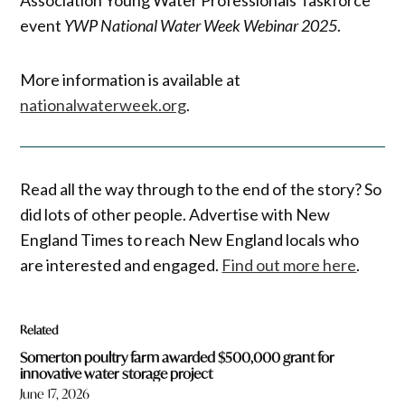
event
YWP National Water Week Webinar 2025
.
More information is available at
nationalwaterweek.org
.
Read all the way through to the end of the story? So
did lots of other people. Advertise with New
England Times to reach New England locals who
are interested and engaged.
Find out more here
.
Related
Somerton poultry farm awarded $500,000 grant for
innovative water storage project
June 17, 2026