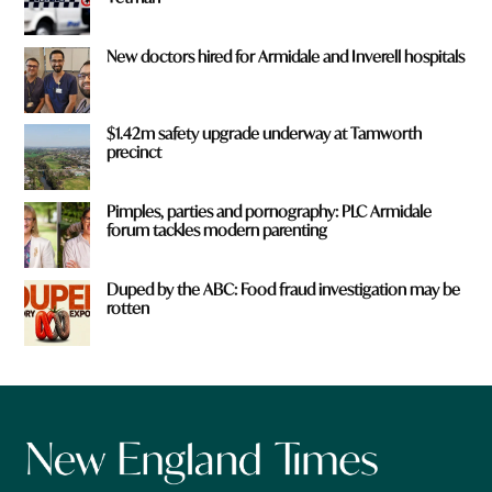
New doctors hired for Armidale and Inverell hospitals
$1.42m safety upgrade underway at Tamworth
precinct
Pimples, parties and pornography: PLC Armidale
forum tackles modern parenting
Duped by the ABC: Food fraud investigation may be
rotten