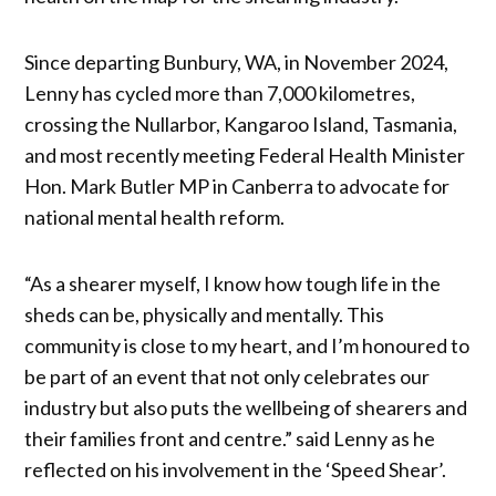
Since departing Bunbury, WA, in November 2024,
Lenny has cycled more than 7,000 kilometres,
crossing the Nullarbor, Kangaroo Island, Tasmania,
and most recently meeting Federal Health Minister
Hon. Mark Butler MP in Canberra to advocate for
national mental health reform.
“As a shearer myself, I know how tough life in the
sheds can be, physically and mentally. This
community is close to my heart, and I’m honoured to
be part of an event that not only celebrates our
industry but also puts the wellbeing of shearers and
their families front and centre.” said Lenny as he
reflected on his involvement in the ‘Speed Shear’.