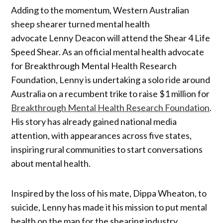
Adding to the momentum, Western Australian
sheep shearer turned mental health
advocate Lenny Deacon will attend the Shear 4 Life
Speed Shear. As an official mental health advocate
for Breakthrough Mental Health Research
Foundation, Lenny is undertaking a solo ride around
Australia on a recumbent trike to raise $1 million for
Breakthrough Mental Health Research Foundation
.
His story has already gained national media
attention, with appearances across five states,
inspiring rural communities to start conversations
about mental health.
Inspired by the loss of his mate, Dippa Wheaton, to
suicide, Lenny has made it his mission to put mental
health on the map for the shearing industry.