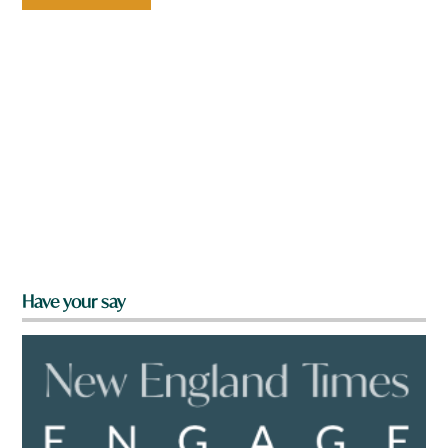
Have your say