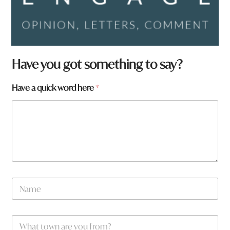
w
Have you got something to say?
o
r
Have a quick word here
*
d
y
o
u
w
o
r
d
N
a
m
e
W
*
h