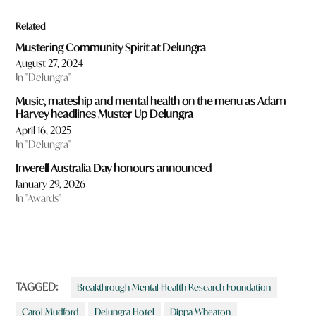
Related
Mustering Community Spirit at Delungra
August 27, 2024
In "Delungra"
Music, mateship and mental health on the menu as Adam
Harvey headlines Muster Up Delungra
April 16, 2025
In "Delungra"
Inverell Australia Day honours announced
January 29, 2026
In "Awards"
TAGGED:
Breakthrough Mental Health Research Foundation
Carol Mudford
Delungra Hotel
Dippa Wheaton