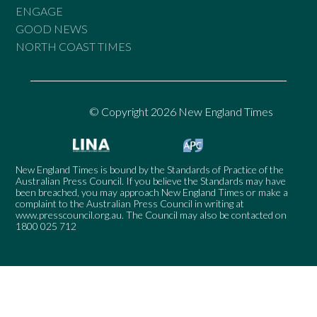
ENGAGE
GOOD NEWS
NORTH COAST TIMES
© Copyright 2026 New England Times
New England Times is bound by the Standards of Practice of the
Australian Press Council. If you believe the Standards may have
been breached, you may approach New England Times or make a
complaint to the Australian Press Council in writing at
www.presscouncil.org.au
. The Council may also be contacted on
1800 025 712