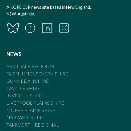
A KORE CSR news site based in New England,
NSW, Australia.
NEWS
ARMIDALE REGIONAL
GLEN INNES SEVERN SHIRE
GUNNEDAH SHIRE
GWYDIR SHIRE
INVERELL SHIRE
LIVERPOOL PLAINS SHIRE
MOREE PLAINS SHIRE
NARRABRI SHIRE
TAMWORTH REGIONAL