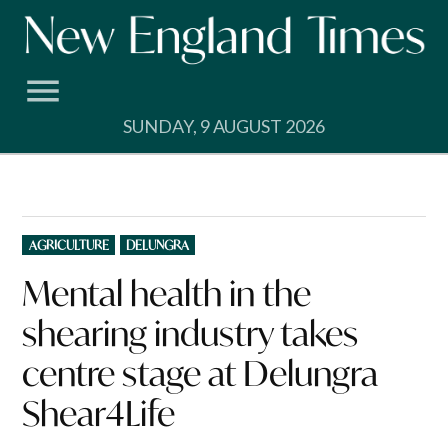
Skip
to
content
SUNDAY, 9 AUGUST 2026
POSTED
AGRICULTURE
DELUNGRA
IN
Mental health in the
shearing industry takes
centre stage at Delungra
Shear4Life