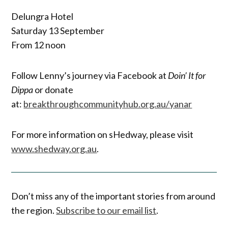
Delungra Hotel
Saturday 13 September
From 12 noon
Follow Lenny’s journey via Facebook at
Doin’ It for
Dippa
or donate
at:
breakthroughcommunityhub.org.au/yanar
For more information on sHedway, please visit
www.shedway.org.au
.
Don’t miss any of the important stories from around
the region.
Subscribe to our email list
.