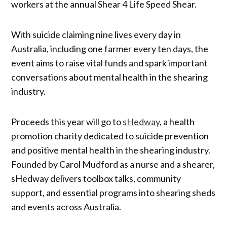
workers at the annual Shear 4 Life Speed Shear.
With suicide claiming nine lives every day in
Australia, including one farmer every ten days, the
event aims to raise vital funds and spark important
conversations about mental health in the shearing
industry.
Proceeds this year will go to
sHedway
, a health
promotion charity dedicated to suicide prevention
and positive mental health in the shearing industry.
Founded by Carol Mudford as a nurse and a shearer,
sHedway delivers toolbox talks, community
support, and essential programs into shearing sheds
and events across Australia.