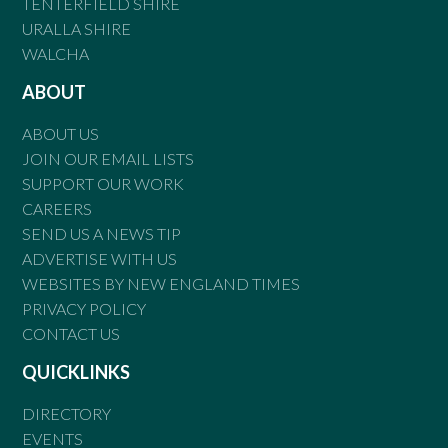
TENTERFIELD SHIRE
URALLA SHIRE
WALCHA
ABOUT
ABOUT US
JOIN OUR EMAIL LISTS
SUPPORT OUR WORK
CAREERS
SEND US A NEWS TIP
ADVERTISE WITH US
WEBSITES BY NEW ENGLAND TIMES
PRIVACY POLICY
CONTACT US
QUICKLINKS
DIRECTORY
EVENTS