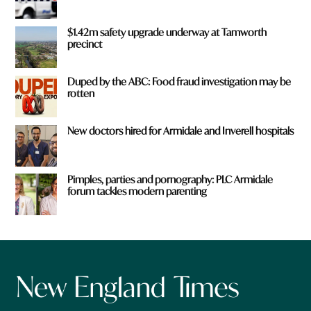
$1.42m safety upgrade underway at Tamworth
precinct
Duped by the ABC: Food fraud investigation may be
rotten
New doctors hired for Armidale and Inverell hospitals
Pimples, parties and pornography: PLC Armidale
forum tackles modern parenting