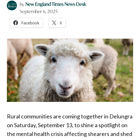
by
New England Times News Desk
September 6, 2025
Facebook
X
Rural communities are coming together in Delungra
on Saturday, September 13, to shine a spotlight on
the mental health crisis affecting shearers and shed