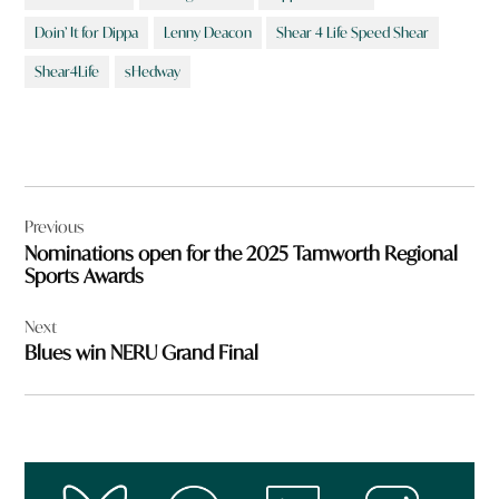
Doin’ It for Dippa
Lenny Deacon
Shear 4 Life Speed Shear
Shear4Life
sHedway
Post
Previous
navigation
Nominations open for the 2025 Tamworth Regional
Sports Awards
Next
Blues win NERU Grand Final