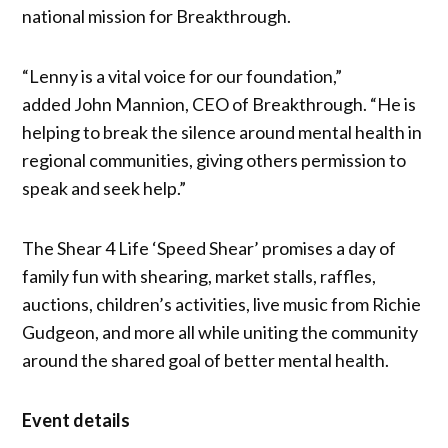
national mission for Breakthrough.
“Lenny is a vital voice for our foundation,”
added John Mannion, CEO of Breakthrough. “He is
helping to break the silence around mental health in
regional communities, giving others permission to
speak and seek help.”
The Shear 4 Life ‘Speed Shear’ promises a day of
family fun with shearing, market stalls, raffles,
auctions, children’s activities, live music from Richie
Gudgeon, and more all while uniting the community
around the shared goal of better mental health.
Event details