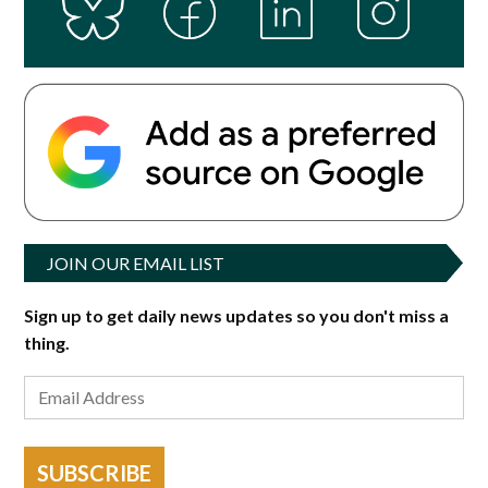
JOIN OUR EMAIL LIST
Sign up to get daily news updates so you don't miss a
thing.
SUBSCRIBE