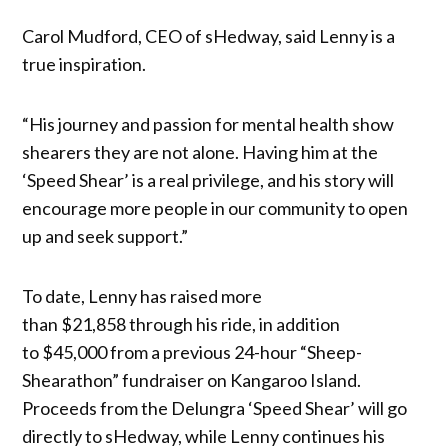
Carol Mudford, CEO of sHedway, said Lenny is a
true inspiration.
“His journey and passion for mental health show
shearers they are not alone. Having him at the
‘Speed Shear’ is a real privilege, and his story will
encourage more people in our community to open
up and seek support.”
To date, Lenny has raised more
than $21,858 through his ride, in addition
to $45,000 from a previous 24-hour “Sheep-
Shearathon” fundraiser on Kangaroo Island.
Proceeds from the Delungra ‘Speed Shear’ will go
directly to sHedway, while Lenny continues his