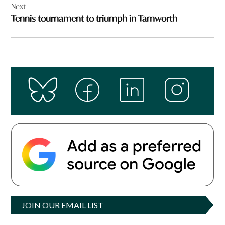
Next
Tennis tournament to triumph in Tamworth
JOIN OUR EMAIL LIST