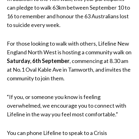
can pledge to walk 63km between September 10 to
16 to remember and honour the 63 Australians lost
to suicide every week.
For those looking to walk with others, Lifeline New
England North West is hosting a community walk on
Saturday, 6th September
, commencing at 8.30 am
at No.1 Oval Kable Ave in Tamworth, and invites the
community to join them.
“If you, or someone you know is feeling
overwhelmed, we encourage you to connect with
Lifeline in the way you feel most comfortable.”
You can phone Lifeline to speak to a Crisis