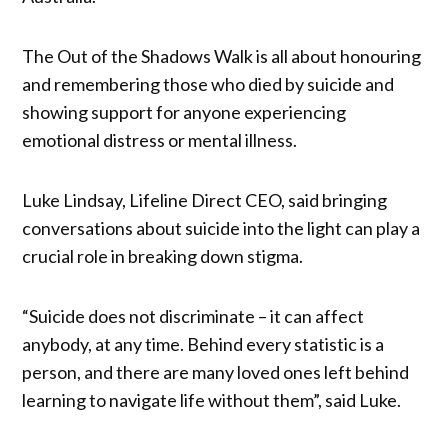
The Out of the Shadows Walk is all about honouring
and remembering those who died by suicide and
showing support for anyone experiencing
emotional distress or mental illness.
Luke Lindsay, Lifeline Direct CEO, said bringing
conversations about suicide into the light can play a
crucial role in breaking down stigma.
“Suicide does not discriminate – it can affect
anybody, at any time. Behind every statistic is a
person, and there are many loved ones left behind
learning to navigate life without them”, said Luke.