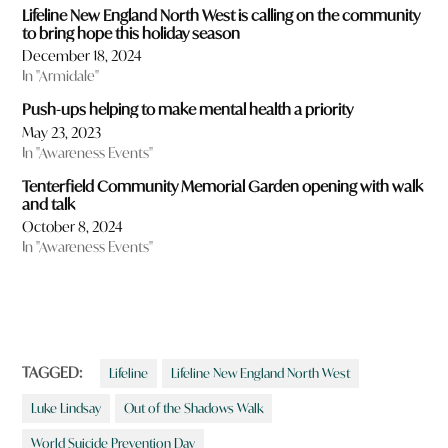
Lifeline New England North West is calling on the community
to bring hope this holiday season
December 18, 2024
In "Armidale"
Push-ups helping to make mental health a priority
May 23, 2023
In "Awareness Events"
Tenterfield Community Memorial Garden opening with walk
and talk
October 8, 2024
In "Awareness Events"
TAGGED:
Lifeline
Lifeline New England North West
Luke Lindsay
Out of the Shadows Walk
World Suicide Prevention Day