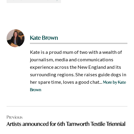
Kate Brown
Kate is a proud mum of two with a wealth of
journalism, media and communications
experience across the New England and its
surrounding regions. She raises guide dogs in
her spare time, loves a good chat...
More by Kate
Brown
Post
Previous
navigation
Artists announced for 6th Tamworth Textile Triennial