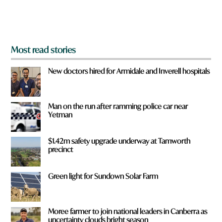
o
m
?
*
Most read stories
New doctors hired for Armidale and Inverell hospitals
Man on the run after ramming police car near
Yetman
$1.42m safety upgrade underway at Tamworth
precinct
Green light for Sundown Solar Farm
Moree farmer to join national leaders in Canberra as
uncertainty clouds bright season