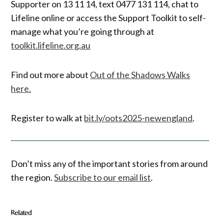
Supporter on 13 11 14, text 0477 131 114, chat to
Lifeline online or access the Support Toolkit to self-
manage what you’re going through at
toolkit.lifeline.org.au
Find out more about
Out of the Shadows Walks
here.
Register to walk at
bit.ly/oots2025-newengland
.
Don’t miss any of the important stories from around
the region.
Subscribe to our email list
.
Related