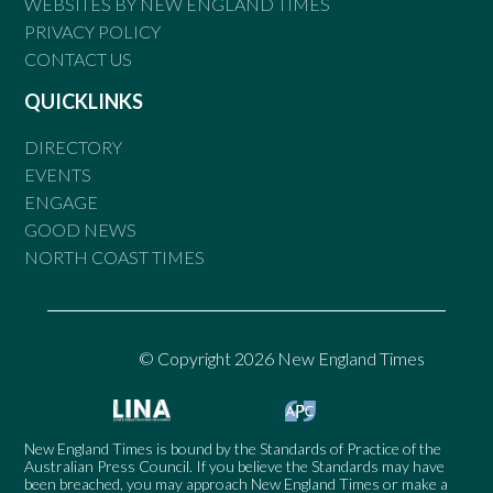
WEBSITES BY NEW ENGLAND TIMES
PRIVACY POLICY
CONTACT US
QUICKLINKS
DIRECTORY
EVENTS
ENGAGE
GOOD NEWS
NORTH COAST TIMES
© Copyright 2026 New England Times
New England Times is bound by the Standards of Practice of the
Australian Press Council. If you believe the Standards may have
been breached, you may approach New England Times or make a