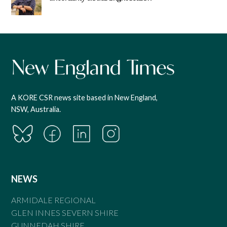
A KORE CSR news site based in New England,
NSW, Australia.
NEWS
ARMIDALE REGIONAL
GLEN INNES SEVERN SHIRE
GUNNEDAH SHIRE