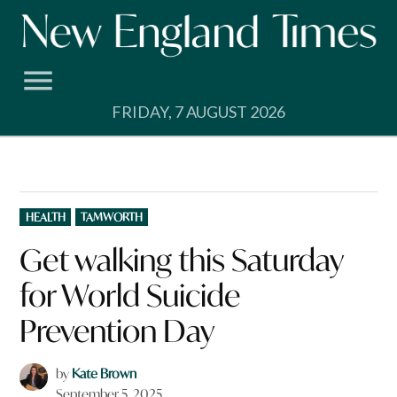
Skip
to
content
FRIDAY, 7 AUGUST 2026
POSTED
HEALTH
TAMWORTH
IN
Get walking this Saturday
for World Suicide
Prevention Day
by
Kate Brown
September 5, 2025