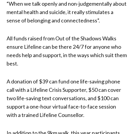
“When we talk openly and non-judgementally about
mental health and suicide, it really stimulates a
sense of belonging and connectedness”.
All funds raised from Out of the Shadows Walks
ensure Lifeline can be there 24/7 for anyone who
needs help and support, in the ways which suit them
best.
A donation of $39 can fund one life-saving phone
call with a Lifeline Crisis Supporter, $50 can cover
two life-saving text conversations, and $100 can
support a one-hour virtual face-to-face session
with a trained Lifeline Counsellor.
In addition to the 9km walk, this year participants