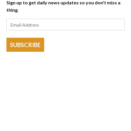
Sign up to get daily news updates so you don't miss a
thing.
SUBSCRIBE