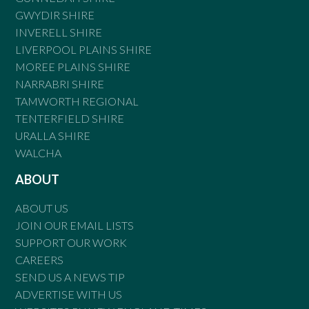
GWYDIR SHIRE
INVERELL SHIRE
LIVERPOOL PLAINS SHIRE
MOREE PLAINS SHIRE
NARRABRI SHIRE
TAMWORTH REGIONAL
TENTERFIELD SHIRE
URALLA SHIRE
WALCHA
ABOUT
ABOUT US
JOIN OUR EMAIL LISTS
SUPPORT OUR WORK
CAREERS
SEND US A NEWS TIP
ADVERTISE WITH US