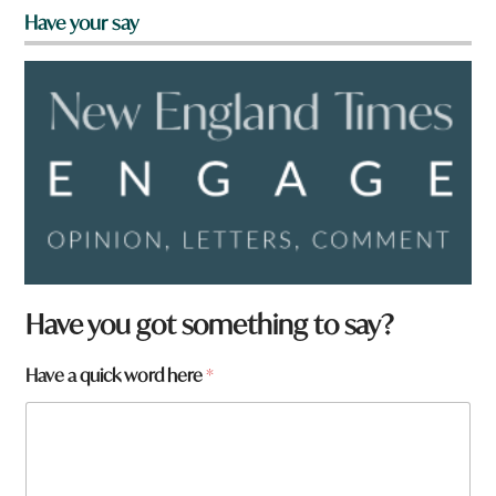
Have your say
y
Have you got something to say?
o
u
Have a quick word here
*
a
r
e
H
a
v