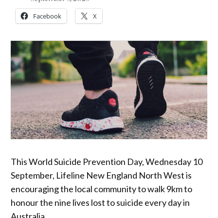
Facebook
X
This World Suicide Prevention Day, Wednesday 10
September, Lifeline New England North West is
encouraging the local community to walk 9km to
honour the nine lives lost to suicide every day in
Australia.