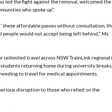
led the fight against the removal, welcomed the
ommunities who spoke up”.
’ these affordable passes without consultation, t
 people would not accept being left behind,” Ms
r unlimited travel across NSW TrainLink regional r
 students returning home during university breaks
e needing to travel for medical appointments.
rious disruption to those who relied on the