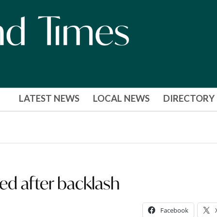
LATEST NEWS
LOCAL NEWS
DIRECTORY
ted after backlash
Facebook