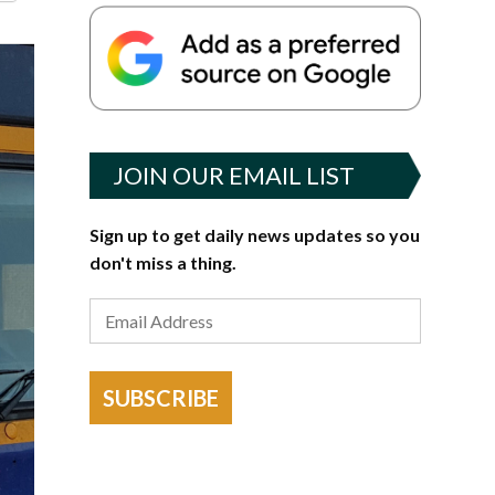
JOIN OUR EMAIL LIST
Sign up to get daily news updates so you
don't miss a thing.
SUBSCRIBE