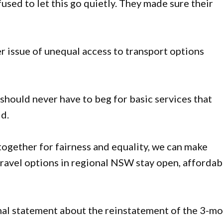
used to let this go quietly. They made sure their
er issue of unequal access to transport options
should never have to beg for basic services that
id.
together for fairness and equality, we can make
 travel options in regional NSW stay open, affordab
mal statement about the reinstatement of the 3-m