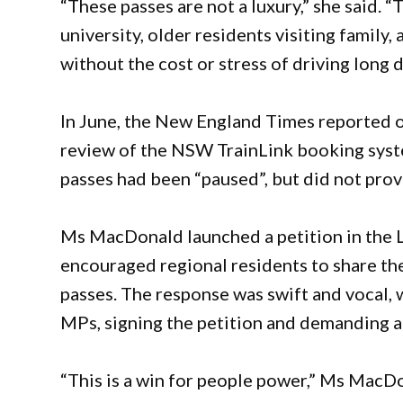
“These passes are not a luxury,” she said. 
university, older residents visiting family
without the cost or stress of driving long d
In June, the New England Times reported o
review of the NSW TrainLink booking syst
passes had been “paused”, but did not prov
Ms MacDonald launched a petition in the L
encouraged regional residents to share the
passes. The response was swift and vocal,
MPs, signing the petition and demanding a
“This is a win for people power,” Ms MacDo