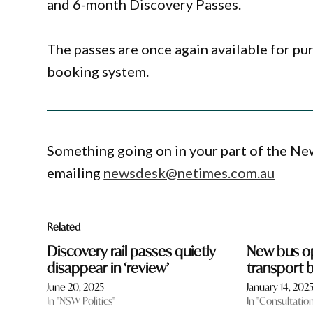
and 6-month Discovery Passes.
The passes are once again available for p
booking system.
Something going on in your part of the N
emailing
newsdesk@netimes.com.au
Related
Discovery rail passes quietly
New bus op
disappear in ‘review’
transport
June 20, 2025
January 14, 202
In "NSW Politics"
In "Consultatio