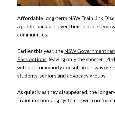
Affordable long-term NSW TrainLink Disco
a public backlash over their sudden removal
communities.
Earlier this year, the
NSW Government remo
Pass options
, leaving only the shorter 14
without community consultation, was met w
students, seniors and advocacy groups.
As quietly as they disappeared, the long
TrainLink booking system — with no form