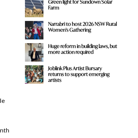
Green light for Sundown Solar
Farm
Narrabri to host 2026 NSW Rural
Women's Gathering
Huge reform in building laws, but
more action required
Joblink Plus Artist Bursary
returns to support emerging
artists
le
onth