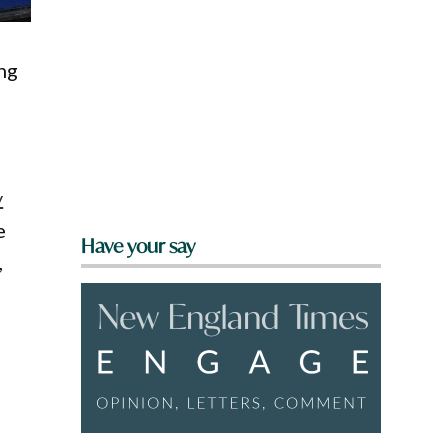
ng
y
e
Have your say
,