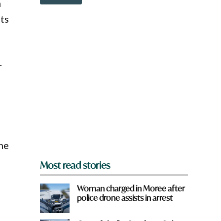
o
m
e
w
nts
n
a
r
e
y
r
o
u
f
r
o
m
?
*
the
Most read stories
Woman charged in Moree after
police drone assists in arrest