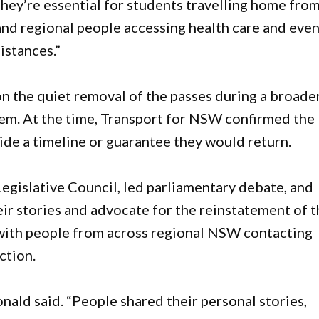
“They’re essential for students travelling home fro
, and regional people accessing health care and eve
istances.”
n the quiet removal of the passes during a broade
em. At the time, Transport for NSW confirmed the
ide a timeline or guarantee they would return.
egislative Council, led parliamentary debate, and
ir stories and advocate for the reinstatement of 
 with people from across regional NSW contacting
ction.
nald said. “People shared their personal stories,