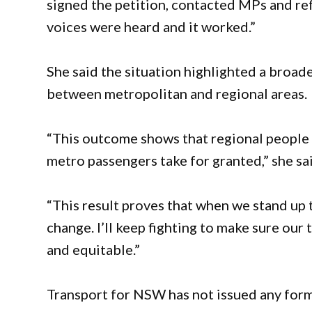
signed the petition, contacted MPs and ref
voices were heard and it worked.”
She said the situation highlighted a broad
between metropolitan and regional areas.
“This outcome shows that regional people 
metro passengers take for granted,” she sa
“This result proves that when we stand up 
change. I’ll keep fighting to make sure our
and equitable.”
Transport for NSW has not issued any for