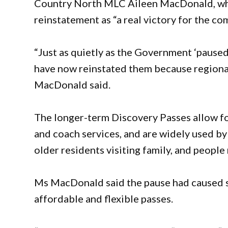
Country North MLC Aileen MacDonald, who 
reinstatement as “a real victory for the c
“Just as quietly as the Government ‘paused
have now reinstated them because regional
MacDonald said.
The longer-term Discovery Passes allow fo
and coach services, and are widely used by
older residents visiting family, and peopl
Ms MacDonald said the pause had caused se
affordable and flexible passes.