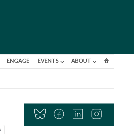
ENGAGE
EVENTS
ABOUT
Open
Open
dropdown
dropdown
menu
menu
X