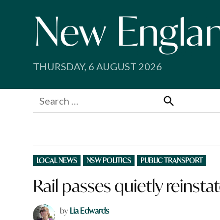
Skip
to
content
THURSDAY, 6 AUGUST 2026
Search
for:
Search
POSTED
LOCAL NEWS
NSW POLITICS
PUBLIC TRANSPORT
IN
Rail passes quietly reinsta
by
Lia Edwards