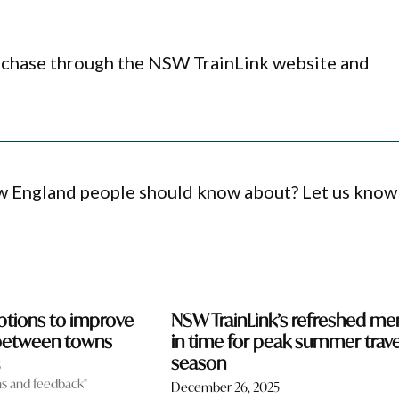
urchase through the NSW TrainLink website and
ew England people should know about? Let us know
tions to improve
NSW TrainLink’s refreshed me
 between towns
in time for peak summer trave
season
5
ns and feedback"
December 26, 2025