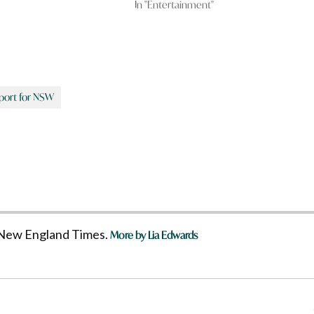
In "Entertainment"
port for NSW
he New England Times.
More by Lia Edwards