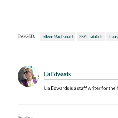
TAGGED:
Aileen MacDonald
NSW TrainLink
Trans
Lia Edwards
Lia Edwards is a staff writer for t
Post
Previous