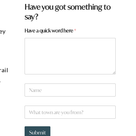
Have you got something to
say?
Have a quick word here
*
hey
ail
,
N
a
m
e
y
W
*
o
h
u
a
a
t
a
t
Submit
r