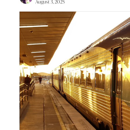
August 3, 2025