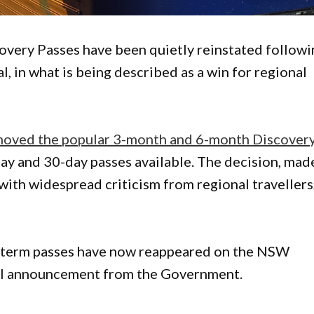
very Passes have been quietly reinstated followi
, in what is being described as a win for regional
ved the popular 3-month and 6-month Discover
-day and 30-day passes available. The decision, mad
ith widespread criticism from regional travellers
er-term passes have now reappeared on the NSW
al announcement from the Government.