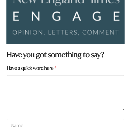
Have you got something to say?
Have a quick word here
*
N
a