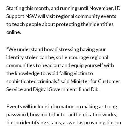
Starting this month, and running until November, ID
Support NSW will visit regional community events
to teach people about protecting their identities
online.
“We understand how distressing having your
identity stolen can be, so I encourage regional
communities to head out and equip yourself with
the knowledge to avoid falling victim to
sophisticated criminals.” said Minister for Customer
Service and Digital Government Jihad Dib.
Events will include information on making a strong
password, how multi-factor authentication works,
tips on identifying scams, as well as providing tips on