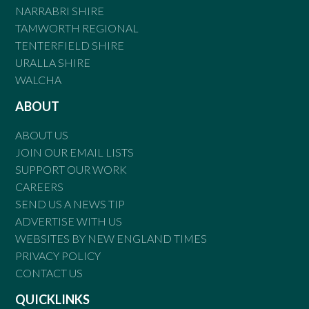
NARRABRI SHIRE
TAMWORTH REGIONAL
TENTERFIELD SHIRE
URALLA SHIRE
WALCHA
ABOUT
ABOUT US
JOIN OUR EMAIL LISTS
SUPPORT OUR WORK
CAREERS
SEND US A NEWS TIP
ADVERTISE WITH US
WEBSITES BY NEW ENGLAND TIMES
PRIVACY POLICY
CONTACT US
QUICKLINKS