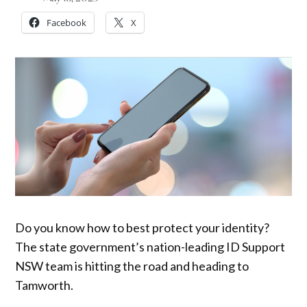
Facebook
X
Do you know how to best protect your identity?
The state government’s nation-leading ID Support
NSW team is hitting the road and heading to
Tamworth.