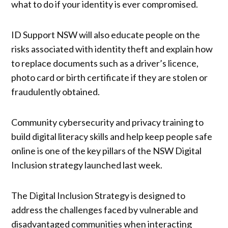
what to do if your identity is ever compromised.
ID Support NSW will also educate people on the
risks associated with identity theft and explain how
to replace documents such as a driver’s licence,
photo card or birth certificate if they are stolen or
fraudulently obtained.
Community cybersecurity and privacy training to
build digital literacy skills and help keep people safe
online is one of the key pillars of the NSW Digital
Inclusion strategy launched last week.
The Digital Inclusion Strategy is designed to
address the challenges faced by vulnerable and
disadvantaged communities when interacting