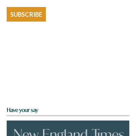
SUBSCRIBE
Have your say