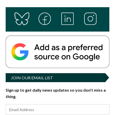
JOIN OUR EMAIL LIST
Sign up to get daily news updates so you don't miss a
thing.