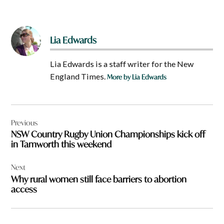
Lia Edwards
Lia Edwards is a staff writer for the New
England Times.
More by Lia Edwards
Post
Previous
navigation
NSW Country Rugby Union Championships kick off
in Tamworth this weekend
Next
Why rural women still face barriers to abortion
access