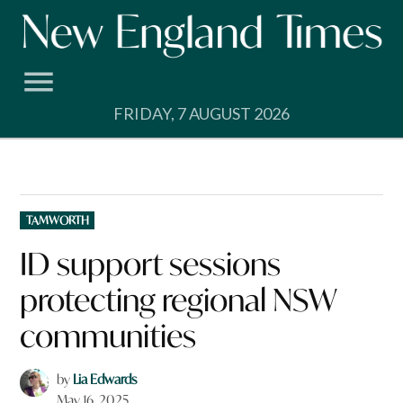
Skip
to
content
FRIDAY, 7 AUGUST 2026
POSTED
TAMWORTH
IN
ID support sessions
protecting regional NSW
communities
by
Lia Edwards
May 16, 2025