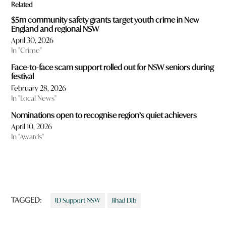
Related
$5m community safety grants target youth crime in New
England and regional NSW
April 30, 2026
In "Crime"
Face-to-face scam support rolled out for NSW seniors during
festival
February 28, 2026
In "Local News"
Nominations open to recognise region’s quiet achievers
April 10, 2026
In "Awards"
TAGGED:
ID Support NSW
Jihad Dib