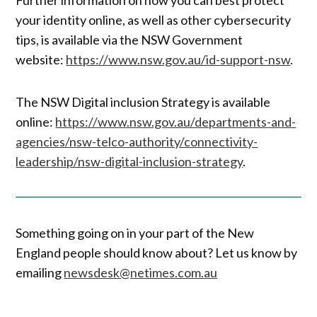
your identity online, as well as other cybersecurity
tips, is available via the NSW Government
website:
https://www.nsw.gov.au/id-support-nsw
.
The NSW Digital inclusion Strategy is available
online:
https://www.nsw.gov.au/departments-and-
agencies/nsw-telco-authority/connectivity-
leadership/nsw-digital-inclusion-strategy
.
Something going on in your part of the New
England people should know about? Let us know by
emailing
newsdesk@netimes.com.au