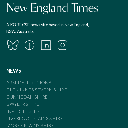
A KORE CSR news site based in New England,
NSW, Australia.
NEWS
ARMIDALE REGIONAL
GLEN INNES SEVERN SHIRE
GUNNEDAH SHIRE
GWYDIR SHIRE
INVERELL SHIRE
LIVERPOOL PLAINS SHIRE
MOREE PLAINS SHIRE