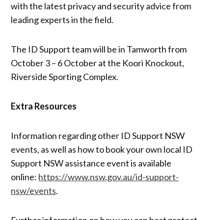
with the latest privacy and security advice from
leading experts in the field.
The ID Support team will be in Tamworth from
October 3 – 6 October at the Koori Knockout,
Riverside Sporting Complex.
Extra Resources
Information regarding other ID Support NSW
events, as well as how to book your own local ID
Support NSW assistance event is available
online:
https://www.nsw.gov.au/id-support-
nsw/events
.
Further information on how you can best protect