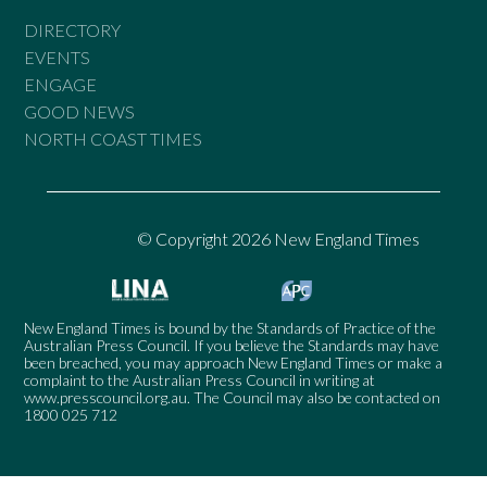
DIRECTORY
EVENTS
ENGAGE
GOOD NEWS
NORTH COAST TIMES
© Copyright 2026 New England Times
New England Times is bound by the Standards of Practice of the
Australian Press Council. If you believe the Standards may have
been breached, you may approach New England Times or make a
complaint to the Australian Press Council in writing at
www.presscouncil.org.au
. The Council may also be contacted on
1800 025 712