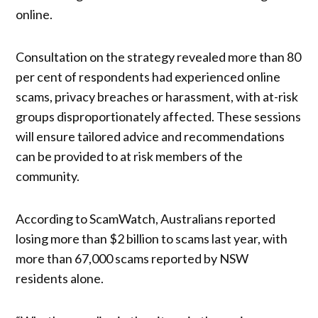
online.
Consultation on the strategy revealed more than 80
per cent of respondents had experienced online
scams, privacy breaches or harassment, with at-risk
groups disproportionately affected. These sessions
will ensure tailored advice and recommendations
can be provided to at risk members of the
community.
According to ScamWatch, Australians reported
losing more than $2 billion to scams last year, with
more than 67,000 scams reported by NSW
residents alone.