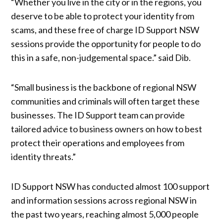
“Whether you live in the city or in the regions, you
deserve to be able to protect your identity from
scams, and these free of charge ID Support NSW
sessions provide the opportunity for people to do
this in a safe, non-judgemental space.” said Dib.
“Small business is the backbone of regional NSW
communities and criminals will often target these
businesses. The ID Support team can provide
tailored advice to business owners on how to best
protect their operations and employees from
identity threats.”
ID Support NSW has conducted almost 100 support
and information sessions across regional NSW in
the past two years, reaching almost 5,000 people