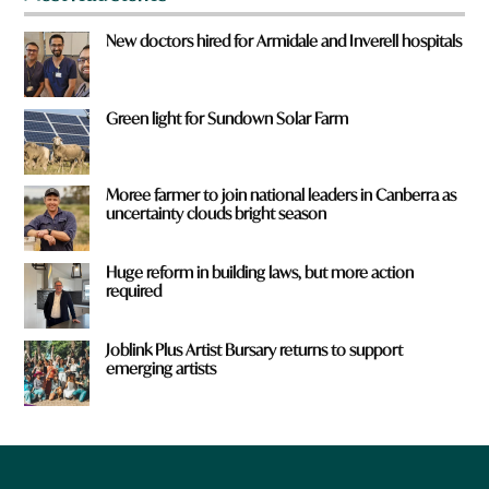
New doctors hired for Armidale and Inverell hospitals
Green light for Sundown Solar Farm
Moree farmer to join national leaders in Canberra as
uncertainty clouds bright season
Huge reform in building laws, but more action
required
Joblink Plus Artist Bursary returns to support
emerging artists