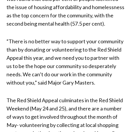
the issue of housing affordability and homelessness
as the top concern for the community, with the
second being mental health (57.5 per cent).
“There is no better way to support your community
than by donating or volunteering to the Red Shield
Appeal this year, and we need you to partner with
us to be the hope our community so desperately
needs. We can’t do our work in the community
without you,” said Major Gary Masters.
The Red Shield Appeal culminates in the Red Shield
Weekend (May 24 and 25), and there are a number
of ways to get involved throughout the month of
May- volunteering by collecting at local shopping