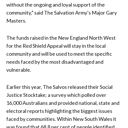
without the ongoing and loyal support of the
community,” said The Salvation Army’s Major Gary
Masters.
The funds raised in the New England North West
for the Red Shield Appeal will stay in the local
community and will be used to meet the specific
needs faced by the most disadvantaged and
vulnerable.
Earlier this year, The Salvos released their Social
Justice Stocktake; a survey which polled over
16,000 Australians and provided national, state and
electoral reports highlighting the biggest issues
faced by communities. Within New South Wales it
was found that 68.8 per cent of people identified