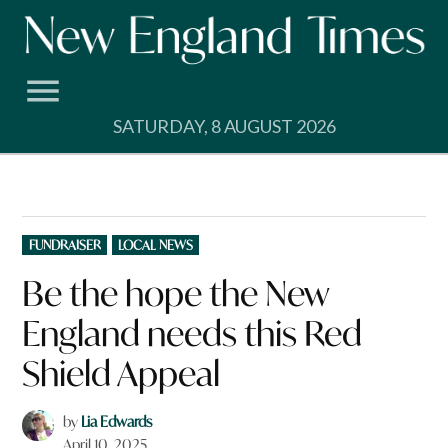
Skip
to
content
SATURDAY, 8 AUGUST 2026
POSTED
FUNDRAISER
LOCAL NEWS
IN
Be the hope the New
England needs this Red
Shield Appeal
by
Lia Edwards
April 10, 2025