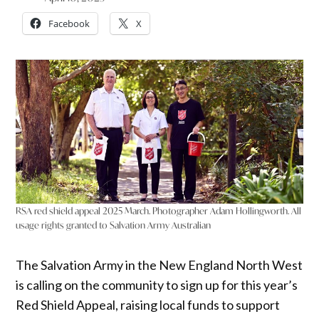
Facebook
X
RSA red shield appeal 2025 March. Photographer Adam Hollingworth. All
usage rights granted to Salvation Army Australian
The Salvation Army in the New England North West
is calling on the community to sign up for this year’s
Red Shield Appeal, raising local funds to support