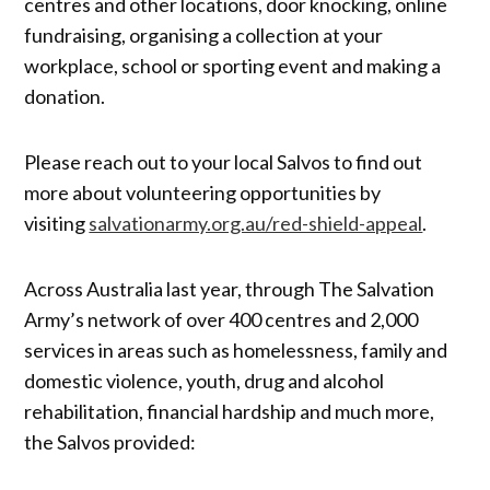
centres and other locations, door knocking, online
fundraising, organising a collection at your
workplace, school or sporting event and making a
donation.
Please reach out to your local Salvos to find out
more about volunteering opportunities by
visiting
salvationarmy.org.au/red-shield-appeal
.
Across Australia last year, through The Salvation
Army’s network of over 400 centres and 2,000
services in areas such as homelessness, family and
domestic violence, youth, drug and alcohol
rehabilitation, financial hardship and much more,
the Salvos provided: