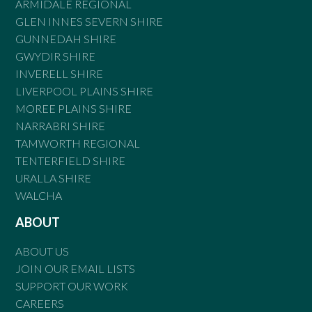
ARMIDALE REGIONAL
GLEN INNES SEVERN SHIRE
GUNNEDAH SHIRE
GWYDIR SHIRE
INVERELL SHIRE
LIVERPOOL PLAINS SHIRE
MOREE PLAINS SHIRE
NARRABRI SHIRE
TAMWORTH REGIONAL
TENTERFIELD SHIRE
URALLA SHIRE
WALCHA
ABOUT
ABOUT US
JOIN OUR EMAIL LISTS
SUPPORT OUR WORK
CAREERS