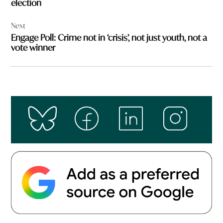
election
Next
Engage Poll: Crime not in ‘crisis’, not just youth, not a
vote winner