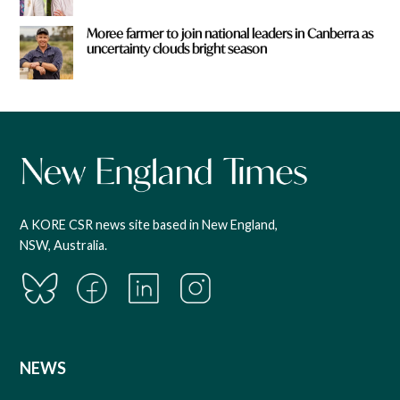
Moree farmer to join national leaders in Canberra as
uncertainty clouds bright season
A KORE CSR news site based in New England,
NSW, Australia.
NEWS