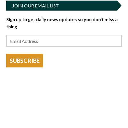
JOIN OUR EMAIL LIST
Sign up to get daily news updates so you don't miss a
thing.
SUBSCRIBE