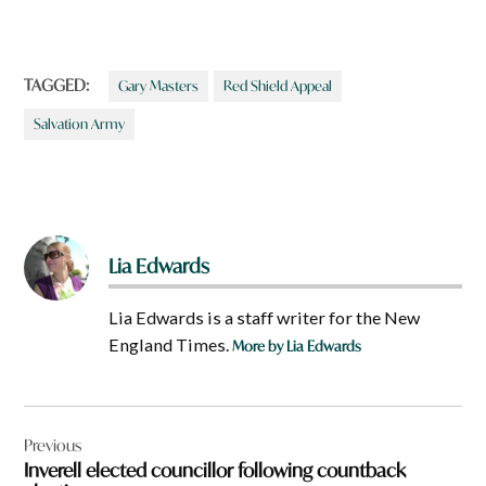
TAGGED:
Gary Masters
Red Shield Appeal
Salvation Army
Lia Edwards
Lia Edwards is a staff writer for the New
England Times.
More by Lia Edwards
Post
Previous
navigation
Inverell elected councillor following countback