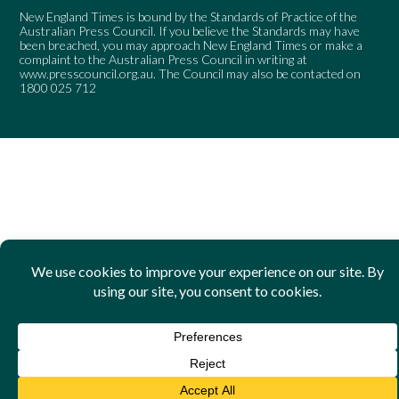
New England Times is bound by the Standards of Practice of the
Australian Press Council. If you believe the Standards may have
been breached, you may approach New England Times or make a
complaint to the Australian Press Council in writing at
www.presscouncil.org.au
. The Council may also be contacted on
1800 025 712