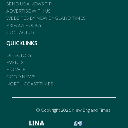
SEND US A NEWS TIP
ADVERTISE WITH US
WEBSITES BY NEW ENGLAND TIMES
PRIVACY POLICY
CONTACT US
QUICKLINKS
DIRECTORY
EVENTS
ENGAGE
GOOD NEWS
NORTH COAST TIMES
© Copyright 2026 New England Times