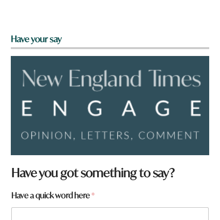
Have your say
Have you got something to say?
w
Have a quick word here
*
o
r