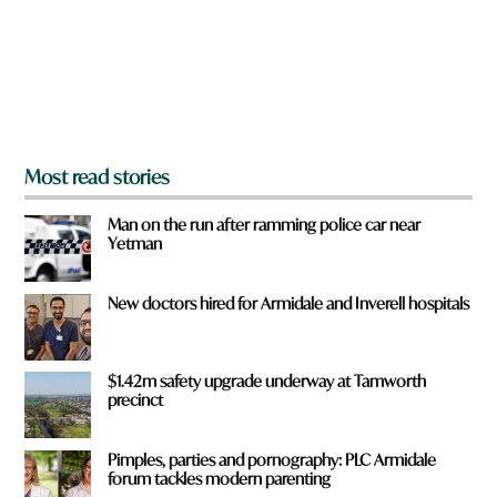
u
f
r
o
m
?
*
Most read stories
Man on the run after ramming police car near
Yetman
New doctors hired for Armidale and Inverell hospitals
$1.42m safety upgrade underway at Tamworth
precinct
Pimples, parties and pornography: PLC Armidale
forum tackles modern parenting