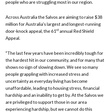
people who are struggling most in our region.
Across Australia the Salvos are aiming to raise $38
million for Australia’s largest and longest-running
st
door-knock appeal, the 61
annual Red Shield
Appeal.
“The last few years have been incredibly tough for
the hardest hit in our community, and for many that
shows no sign of slowing down. We see so many
people grappling with increased stress and
uncertainty as everyday living has become
unaffordable, leading to housing stress, financial
hardship and an inability to get by. At the Salvos we
are privileged to support those in our area
experiencing hardship, but we cannot do this