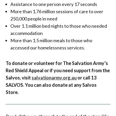
Assistance to one person every 17 seconds
More than 1.76 million sessions of care to over
250,000 people in need
Over 1.1 million bed nights to those who needed
accommodation
More than 1.5 million meals to those who
accessed our homelessness services.
To donate or volunteer for The Salvation Army’s
Red Shield Appeal or if you need support from the
Salvos, visit
salvationarmy.org.au
or call 13
SALVOS. You can also donate at any Salvos
Store.