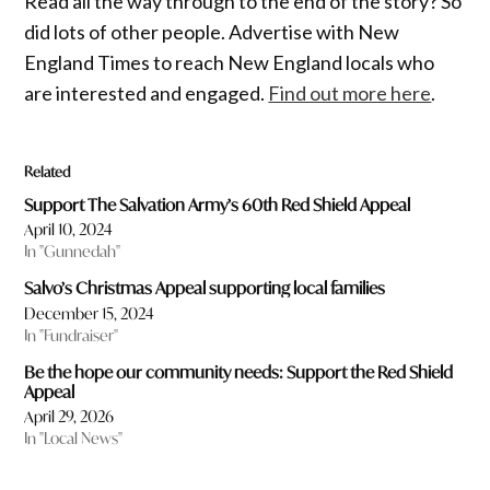
Read all the way through to the end of the story? So
did lots of other people. Advertise with New
England Times to reach New England locals who
are interested and engaged.
Find out more here
.
Related
Support The Salvation Army’s 60th Red Shield Appeal
April 10, 2024
In "Gunnedah"
Salvo’s Christmas Appeal supporting local families
December 15, 2024
In "Fundraiser"
Be the hope our community needs: Support the Red Shield
Appeal
April 29, 2026
In "Local News"