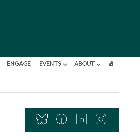
ENGAGE
EVENTS
ABOUT
Open
Open
dropdown
dropdown
menu
menu