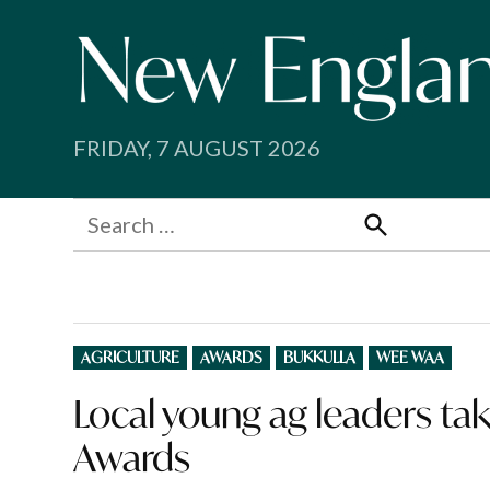
Skip
to
content
FRIDAY, 7 AUGUST 2026
Search
for:
Search
POSTED
AGRICULTURE
AWARDS
BUKKULLA
WEE WAA
IN
Local young ag leaders tak
Awards