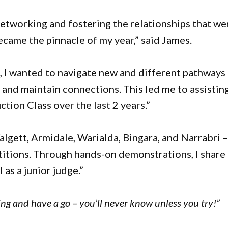
networking and fostering the relationships that we
ecame the pinnacle of my year,” said James.
s, I wanted to navigate new and different pathways
and maintain connections. This led me to assisting
ion Class over the last 2 years.”
algett, Armidale, Warialda, Bingara, and Narrabri 
titions. Through hands-on demonstrations, I share
as a junior judge.”
ing and have a go – you’ll never know unless you try!”