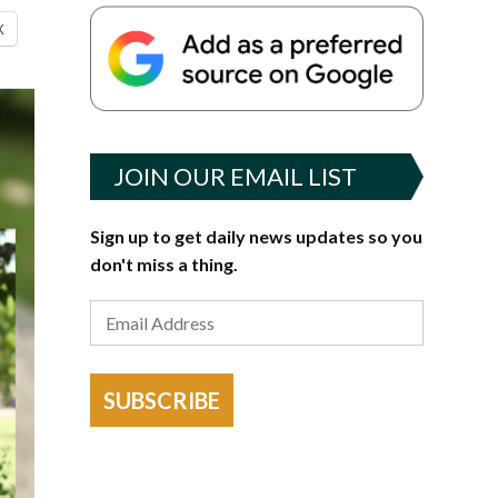
X
JOIN OUR EMAIL LIST
Sign up to get daily news updates so you
don't miss a thing.
SUBSCRIBE