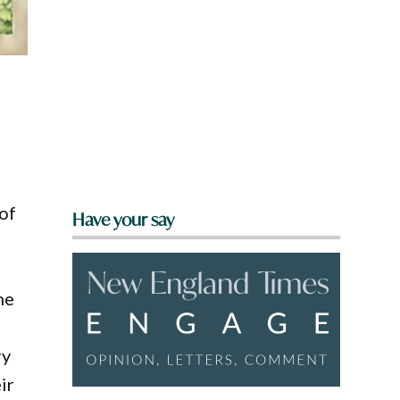
of
Have your say
he
ry
ir