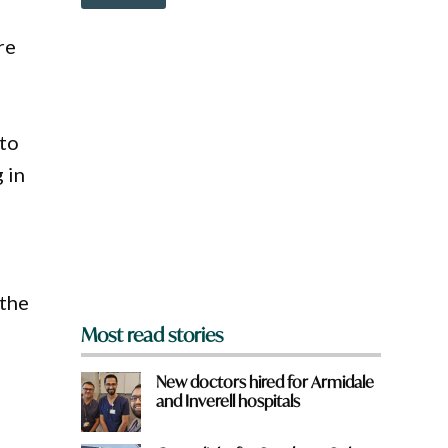
o
w
n
re
a
r
e
y
o
 to
u
 in
f
r
o
m
?
–
*
 the
Most read stories
New doctors hired for Armidale
and Inverell hospitals