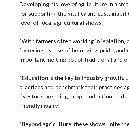
Developing his love of agriculture in a sma
for supporting the vitality and sustainabil
level of local agricultural shows.
“With farmers often working in isolation, 
fostering a sense of belonging, pride, and 
important melting pot of traditional and e
“Education is the key to industry growth.
practices and benchmark their practices ag
livestock breeding, crop production, and pa
friendly rivalry.”
“Beyond agriculture, these shows unite th