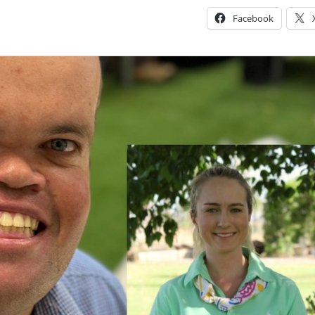
Facebook