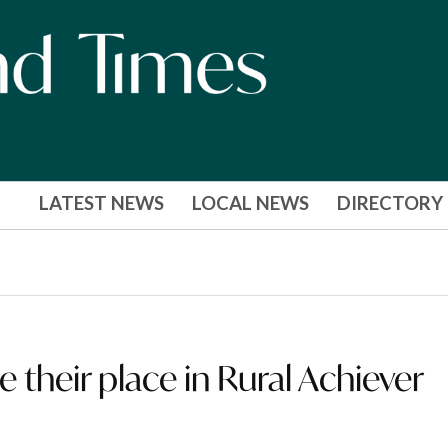
LATEST NEWS
LOCAL NEWS
DIRECTORY
e their place in Rural Achiever