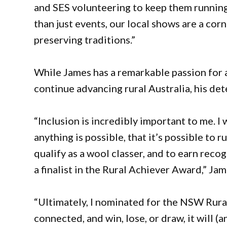
and SES volunteering to keep them running
than just events, our local shows are a cor
preserving traditions.”
While James has a remarkable passion for a
continue advancing rural Australia, his de
“Inclusion is incredibly important to me. I
anything is possible, that it’s possible to 
qualify as a wool classer, and to earn rec
a finalist in the Rural Achiever Award,” Jam
“Ultimately, I nominated for the NSW Rura
connected, and win, lose, or draw, it will 