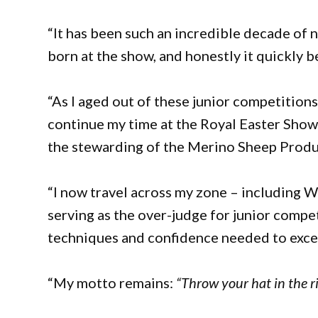
“It has been such an incredible decade of 
born at the show, and honestly it quickly b
“As I aged out of these junior competition
continue my time at the Royal Easter Show 
the stewarding of the Merino Sheep Product
“I now travel across my zone – including W
serving as the over-judge for junior compe
techniques and confidence needed to excel 
“My motto remains:
“Throw your hat in the r