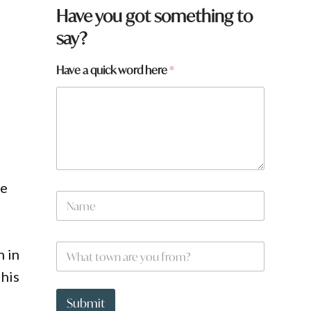
Have you got something to
say?
Have a quick word here
*
he
a
N
H
a
a
m
v
e
e
W
*
n in
q
h
u
a
 his
i
t
c
t
Submit
k