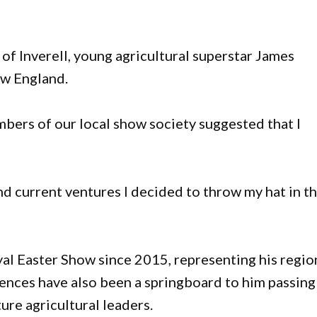
of Inverell, young agricultural superstar James
ew England.
ers of our local show society suggested that I
d current ventures I decided to throw my hat in t
al Easter Show since 2015, representing his regio
ences have also been a springboard to him passing
ure agricultural leaders.