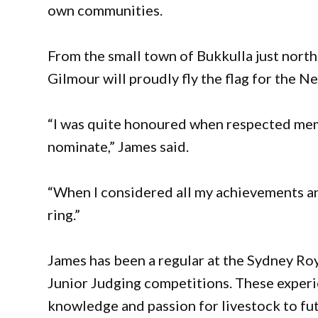
own communities.
From the small town of Bukkulla just north 
Gilmour will proudly fly the flag for the N
“I was quite honoured when respected memb
nominate,” James said.
“When I considered all my achievements an
ring.”
James has been a regular at the Sydney Roy
Junior Judging competitions. These experi
knowledge and passion for livestock to fut