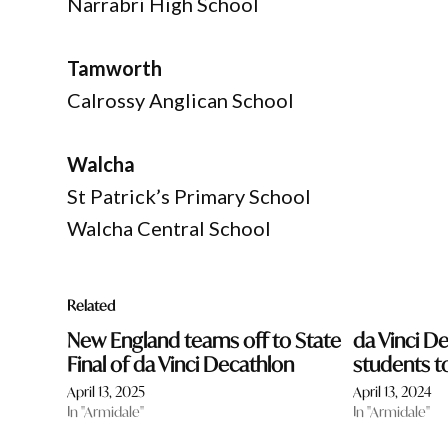
Narrabri High School
Tamworth
Calrossy Anglican School
Walcha
St Patrick’s Primary School
Walcha Central School
Related
New England teams off to State
da Vinci De
Final of da Vinci Decathlon
students t
April 13, 2025
April 13, 2024
In "Armidale"
In "Armidale"