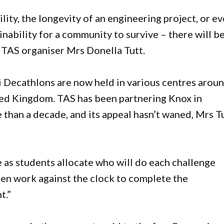
ity, the longevity of an engineering project, or e
inability for a community to survive – there will b
d TAS organiser Mrs Donella Tutt.
 Decathlons are now held in various centres arou
ted Kingdom. TAS has been partnering Knox in
 than a decade, and its appeal hasn’t waned, Mrs T
 as students allocate who will do each challenge
hen work against the clock to complete the
t.”