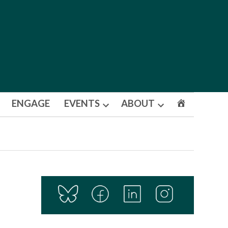
ENGAGE
EVENTS
ABOUT
Open
Open
dropdown
dropdown
menu
menu