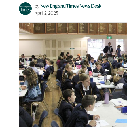
by
New England Times News Desk
April 2, 2025