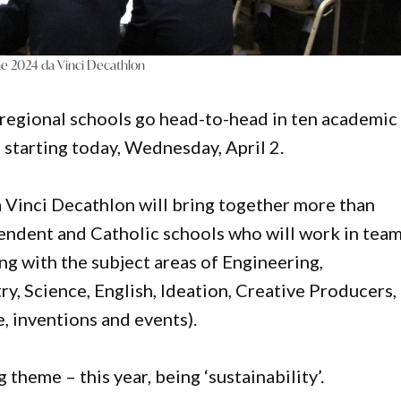
the 2024 da Vinci Decathlon
 regional schools go head-to-head in ten academic
 starting today, Wednesday, April 2.
 Vinci Decathlon will bring together more than
endent and Catholic schools who will work in tea
ing with the subject areas of Engineering,
, Science, English, Ideation, Creative Producers,
e, inventions and events).
theme – this year, being ‘sustainability’.