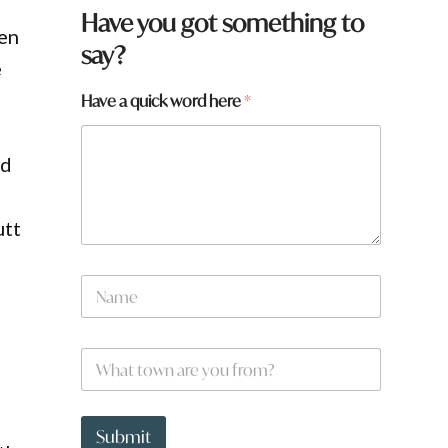
Have you got something to
ven
say?
e
a
Have a quick word here
*
a
r
e
nd
utt
N
a
m
e
W
*
h
a
t
t
Submit