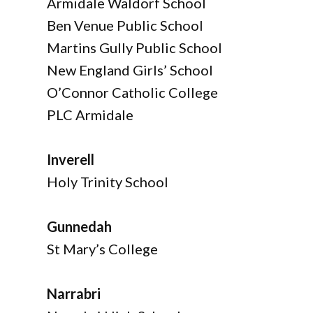
Armidale Waldorf School
Ben Venue Public School
Martins Gully Public School
New England Girls’ School
O’Connor Catholic College
PLC Armidale
Inverell
Holy Trinity School
Gunnedah
St Mary’s College
Narrabri