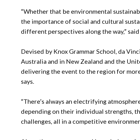
“Whether that be environmental sustainabil
the importance of social and cultural susta
different perspectives along the way,” sai
Devised by Knox Grammar School, da Vinci
Australia and in New Zealand and the Uni
delivering the event to the region for more
says.
“There’s always an electrifying atmosphere
depending on their individual strengths, t
challenges, all in a competitive environmen