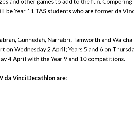
zes and other games to add to the fun. Compering
will be Year 11 TAS students who are former da Vin
rabran, Gunnedah, Narrabri, Tamworth and Walcha
part on Wednesday 2 April; Years 5 and 6 on Thursd
ay 4 April with the Year 9 and 10 competitions.
 da Vinci Decathlon are: