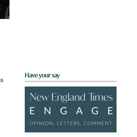
Have your say
ms