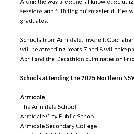
Along the way are general knowledge quiz
sessions and fulfilling quizmaster duties 
graduates.
Schools from Armidale, Inverell, Coonaba
will be attending. Years 7 and 8 will take 
April and the Decathlon culminates on Frid
Schools attending the 2025 Northern NSW
Armidale
The Armidale School
Armidale City Public School
Armidale Secondary College