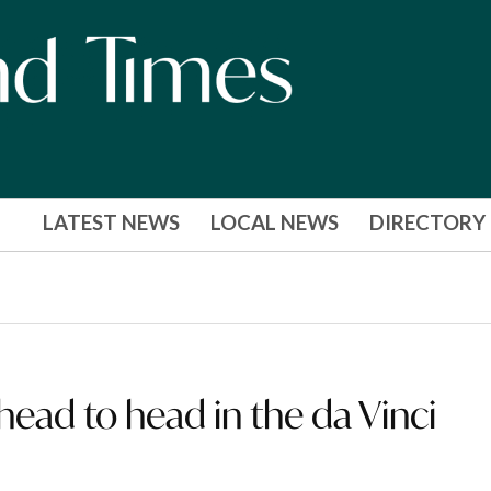
LATEST NEWS
LOCAL NEWS
DIRECTORY
ead to head in the da Vinci