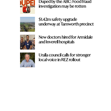
Duped by the ABC: Food fraud
investigation may be rotten
$1.42m safety upgrade
underway at Tamworth precinct
New doctors hired for Armidale
and Inverell hospitals
Uralla council calls for stronger
local voice in REZ rollout