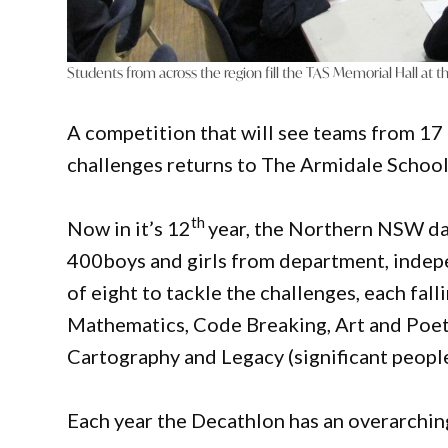
Students from across the region fill the TAS Memorial Hall at 
A competition that will see teams from 17
challenges returns to The Armidale School
th
Now in it’s 12
year, the Northern NSW da
400boys and girls from department, indep
of eight to tackle the challenges, each fall
Mathematics, Code Breaking, Art and Poetry
Cartography and Legacy (significant peopl
Each year the Decathlon has an overarching 