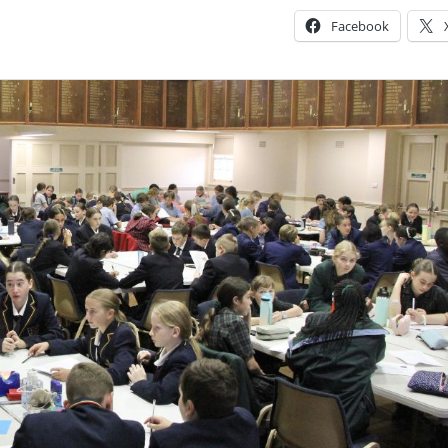
Facebook