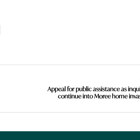
Appeal for public assistance as inqui
continue into Moree home inva