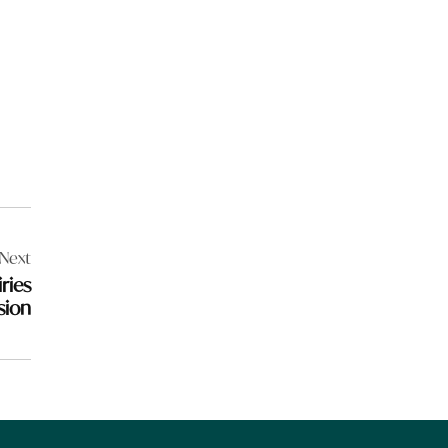
Next
ries
sion