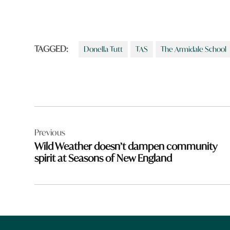
TAGGED:
Donella Tutt
TAS
The Armidale School
Post
Previous
navigation
Wild Weather doesn’t dampen community
spirit at Seasons of New England