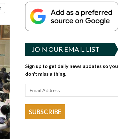
X
JOIN OUR EMAIL LIST
Sign up to get daily news updates so you
don't miss a thing.
SUBSCRIBE