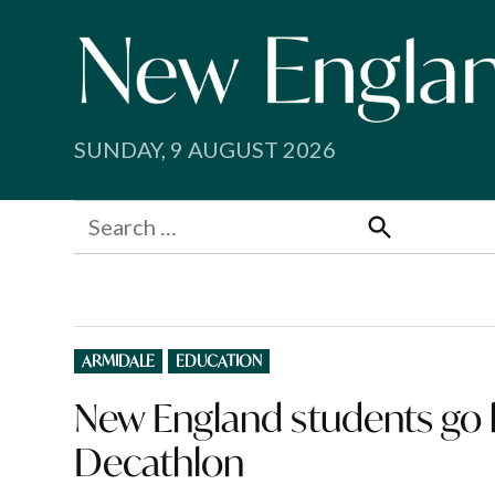
Skip
to
content
SUNDAY, 9 AUGUST 2026
Search
for:
Search
POSTED
ARMIDALE
EDUCATION
IN
New England students go h
Decathlon