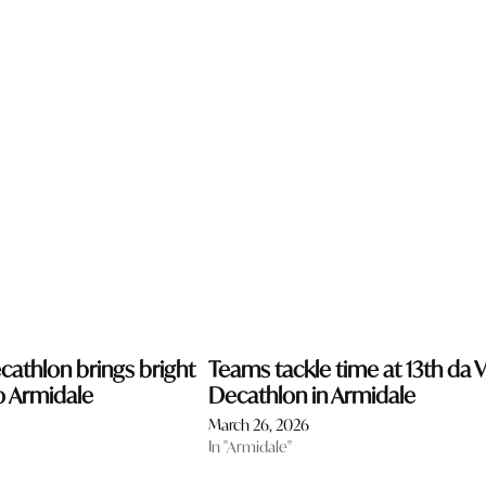
cathlon brings bright
Teams tackle time at 13th da V
o Armidale
Decathlon in Armidale
March 26, 2026
In "Armidale"