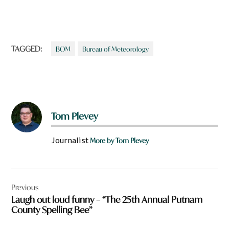
TAGGED:
BOM
Bureau of Meteorology
Tom Plevey
Journalist
More by Tom Plevey
Post
Previous
navigation
Laugh out loud funny – “The 25th Annual Putnam
County Spelling Bee”