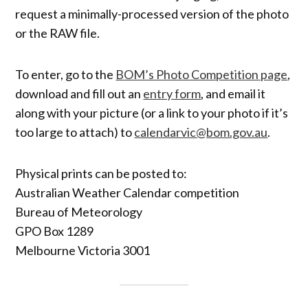
request a minimally-processed version of the photo
or the RAW file.
To enter, go to the
BOM’s Photo Competition page
,
download and fill out an
entry form
, and email it
along with your picture (or a link to your photo if it’s
too large to attach) to
calendarvic@bom.gov.au
.
Physical prints can be posted to:
Australian Weather Calendar competition
Bureau of Meteorology
GPO Box 1289
Melbourne Victoria 3001