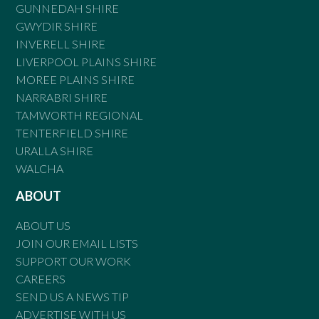
GUNNEDAH SHIRE
GWYDIR SHIRE
INVERELL SHIRE
LIVERPOOL PLAINS SHIRE
MOREE PLAINS SHIRE
NARRABRI SHIRE
TAMWORTH REGIONAL
TENTERFIELD SHIRE
URALLA SHIRE
WALCHA
ABOUT
ABOUT US
JOIN OUR EMAIL LISTS
SUPPORT OUR WORK
CAREERS
SEND US A NEWS TIP
ADVERTISE WITH US