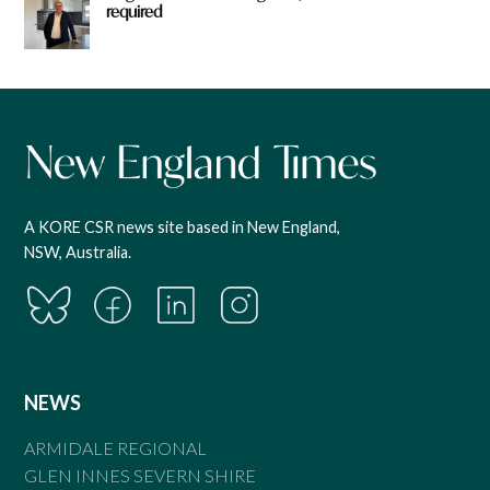
required
A KORE CSR news site based in New England,
NSW, Australia.
NEWS
ARMIDALE REGIONAL
GLEN INNES SEVERN SHIRE