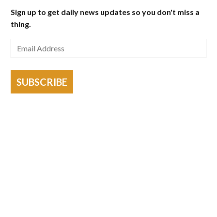
Sign up to get daily news updates so you don't miss a
thing.
SUBSCRIBE