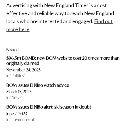
Advertising with New England Times is a cost
effective and reliable way to reach New England
locals who are interested and engaged.
Find out
more here
.
Related
$96.5m BOMB: new BOM website cost 20 times more than
originally claimed
November 24, 2025
In "Politics"
BOM issues El Niño watch advice
March 15, 2023
In "News"
BOM issues El Niño alert; ski season in doubt
June 7, 2023
In "Environment"