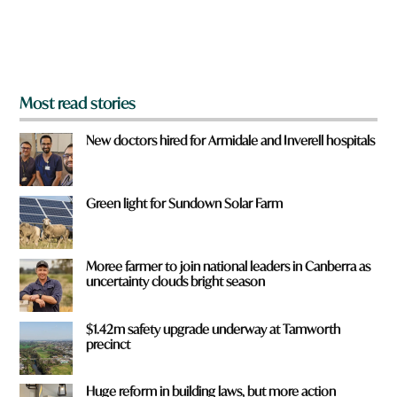
o
m
?
*
Most read stories
New doctors hired for Armidale and Inverell hospitals
Green light for Sundown Solar Farm
Moree farmer to join national leaders in Canberra as
uncertainty clouds bright season
$1.42m safety upgrade underway at Tamworth
precinct
Huge reform in building laws, but more action