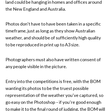
land could be hanging in homes and offices around
the New England and Australia.
Photos don’t have to have been taken in a specific
timeframe, just as long as they show Australian
weather, and should be of sufficiently high quality
to be reproduced in print up to A3 size.
Photographers must also have written consent of
any people visible in the picture.
Entry into the competitions is free, with the BOM
wanting its photos to be the truest possible
representation of the weather you’ve captured, so
go easy on the Photoshop – if you’re good enough
to make it to the final round of judging, the BOM will