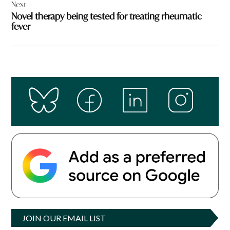
Next
Novel therapy being tested for treating rheumatic
fever
JOIN OUR EMAIL LIST