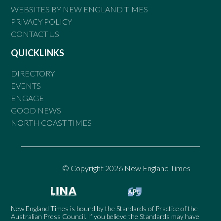
WEBSITES BY NEW ENGLAND TIMES
PRIVACY POLICY
CONTACT US
QUICKLINKS
DIRECTORY
EVENTS
ENGAGE
GOOD NEWS
NORTH COAST TIMES
© Copyright 2026 New England Times
New England Times is bound by the Standards of Practice of the
Australian Press Council. If you believe the Standards may have