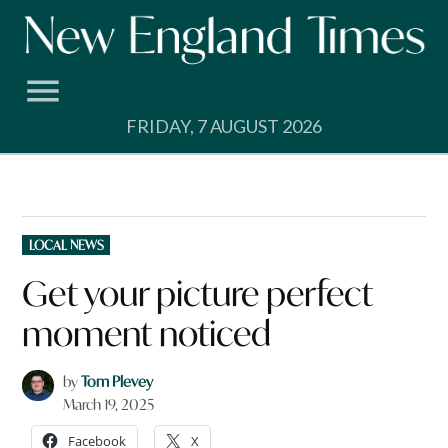
Skip
to
content
FRIDAY, 7 AUGUST 2026
POSTED
LOCAL NEWS
IN
Get your picture perfect
moment noticed
by
Tom Plevey
March 19, 2025
Facebook
X