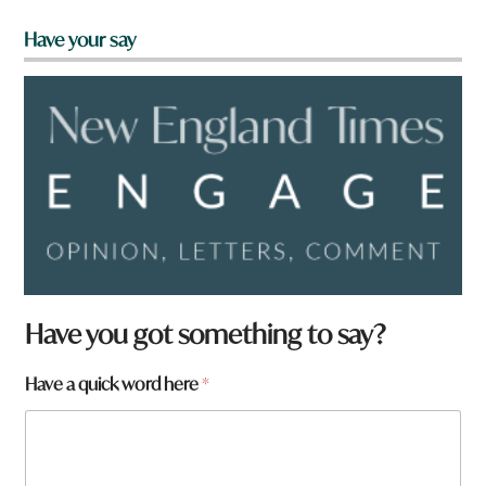
Have your say
Have you got something to say?
Have a quick word here
*