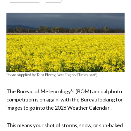
Photo supplied by Tom Plevey, New England Times staff,
The Bureau of Meteorology’s (BOM) annual photo
competition is on again, with the Bureau looking for
images to go into the 2026 Weather Calendar .
This means your shot of storms, snow, or sun-baked