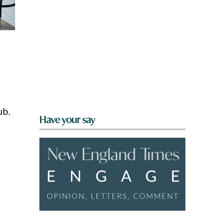
ub.
Have your say