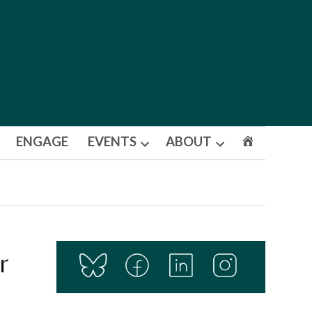
ENGAGE
EVENTS
ABOUT
Open
Open
dropdown
dropdown
menu
menu
r