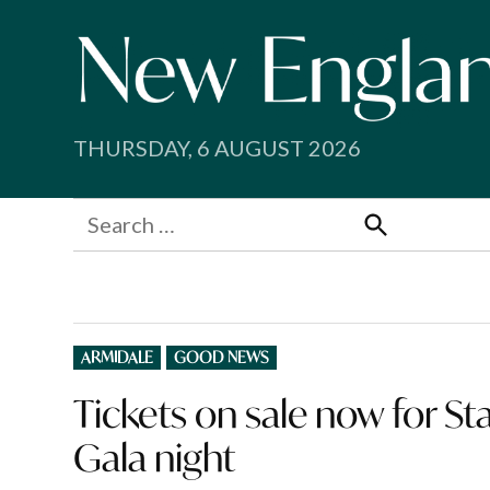
Skip
to
content
THURSDAY, 6 AUGUST 2026
Search
for:
Search
POSTED
ARMIDALE
GOOD NEWS
IN
Tickets on sale now for St
Gala night