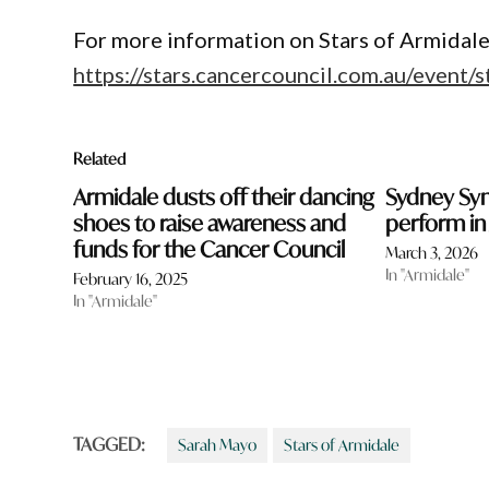
For more information on Stars of Armidale
https://stars.cancercouncil.com.au/event/
Related
Armidale dusts off their dancing
Sydney Sy
shoes to raise awareness and
perform in
funds for the Cancer Council
March 3, 2026
In "Armidale"
February 16, 2025
In "Armidale"
TAGGED:
Sarah Mayo
Stars of Armidale