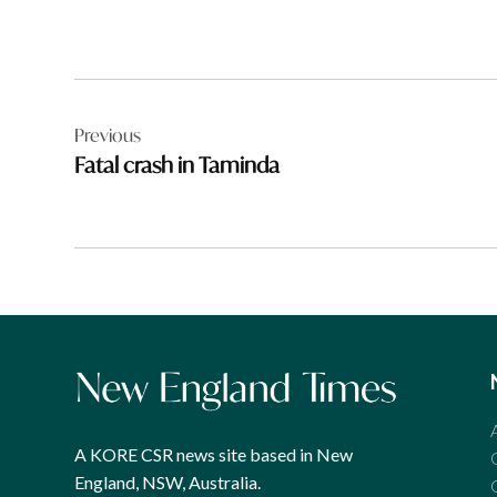
Post
Previous
navigation
Fatal crash in Taminda
A KORE CSR news site based in New
England, NSW, Australia.