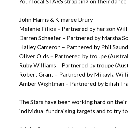
Your local STARS strapping on their dance 
John Harris & Kimaree Drury
Melanie Filios – Partnered by her son Will
Darren Schaefer – Partnered by Marsha Sc
Hailey Cameron – Partnered by Phil Saun
Oliver Olds – Partnered by troupe (Austra
Ruby Williams – Partnered by troupe (Aust
Robert Grant – Partnered by Mikayla Will
Amber Wightman – Partnered by Eilish Fra
The Stars have been working hard on their
individual fundraising targets and to try to