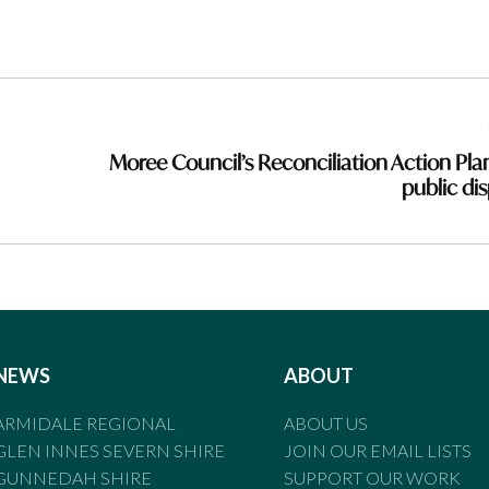
Moree Council’s Reconciliation Action Pla
public dis
NEWS
ABOUT
ARMIDALE REGIONAL
ABOUT US
GLEN INNES SEVERN SHIRE
JOIN OUR EMAIL LISTS
GUNNEDAH SHIRE
SUPPORT OUR WORK