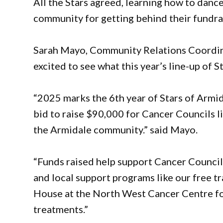
All the Stars agreed, learning how to danc
community for getting behind their fundrai
Sarah Mayo, Community Relations Coordina
excited to see what this year’s line-up of St
“2025 marks the 6th year of Stars of Armida
bid to raise $90,000 for Cancer Councils l
the Armidale community.” said Mayo.
“Funds raised help support Cancer Council’
and local support programs like our free 
House at the North West Cancer Centre for
treatments.”