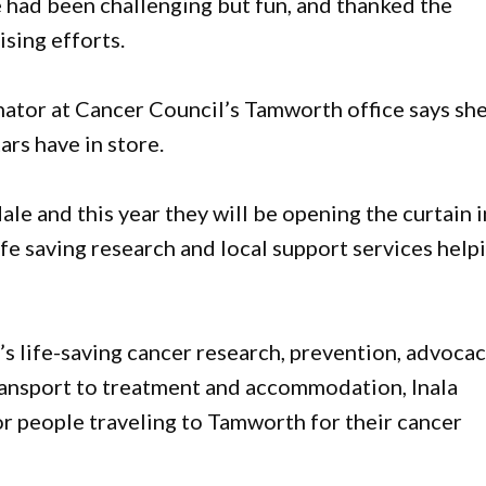
e had been challenging but fun, and thanked the
sing efforts.
tor at Cancer Council’s Tamworth office says she
ars have in store.
le and this year they will be opening the curtain i
ife saving research and local support services help
s life-saving cancer research, prevention, advoca
transport to treatment and accommodation, Inala
 people traveling to Tamworth for their cancer