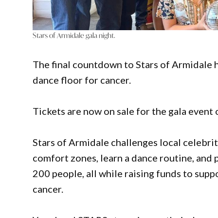
Stars of Armidale gala night.
The final countdown to Stars of Armidale ha
dance floor for cancer.
Tickets are now on sale for the gala event 
Stars of Armidale challenges local celebri
comfort zones, learn a dance routine, and p
200 people, all while raising funds to sup
cancer.