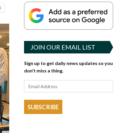
X
JOIN OUR EMAIL LIST
Sign up to get daily news updates so you
don't miss a thing.
SUBSCRIBE