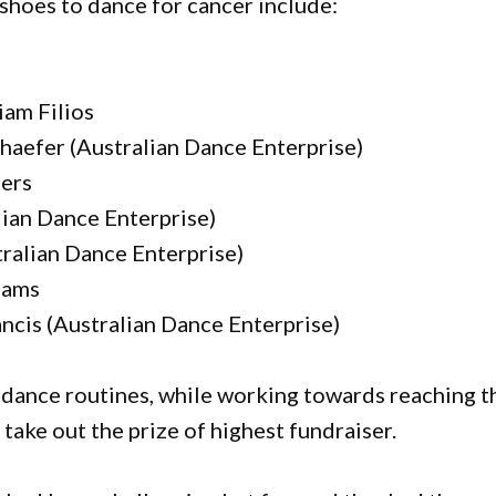
shoes to dance for cancer include:
iam Filios
haefer (Australian Dance Enterprise)
ders
lian Dance Enterprise)
ralian Dance Enterprise)
iams
ncis (Australian Dance Enterprise)
 dance routines, while working towards reaching t
 take out the prize of highest fundraiser.