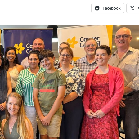
Facebook