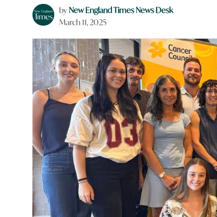
by
New England Times News Desk
March 11, 2025