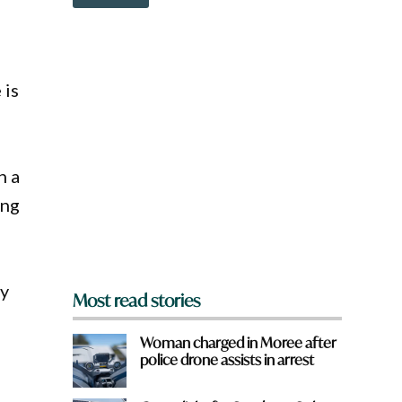
o
w
n
a
r
 is
e
y
o
u
f
r
n a
o
ing
m
?
*
cy
Most read stories
Woman charged in Moree after
police drone assists in arrest