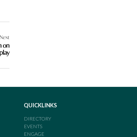
Next
n on
play
QUICKLINKS
DIRECTORY
EVENTS
ENGAGE