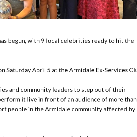
s begun, with 9 local celebrities ready to hit the
on Saturday April 5 at the Armidale Ex-Services Cl
ties and community leaders to step out of their
erform it live in front of an audience of more than
port people in the Armidale community affected by