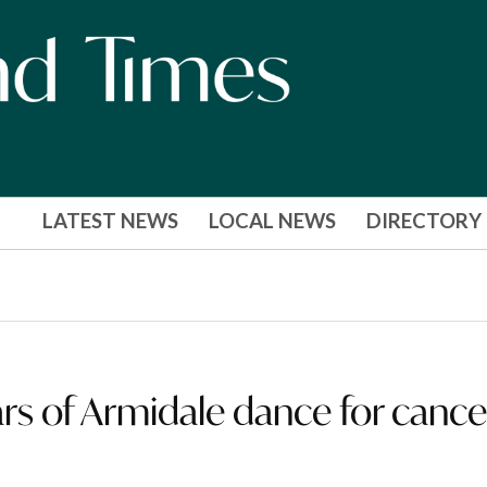
LATEST NEWS
LOCAL NEWS
DIRECTORY
ars of Armidale dance for cance