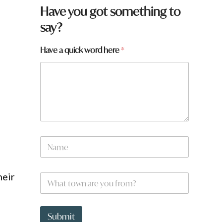
q
Have you got something to
u
say?
i
c
k
Have a quick word here
*
*
*
N
a
m
e
heir
W
*
h
a
t
t
Submit