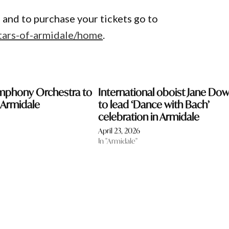
 and to purchase your tickets go to
stars-of-armidale/home
.
mphony Orchestra to
International oboist Jane Do
 Armidale
to lead ‘Dance with Bach’
celebration in Armidale
April 23, 2026
In "Armidale"