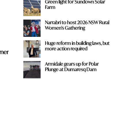
Green light for Sundown Solar
Farm
Narrabri to host 2026 NSW Rural
Women's Gathering
Huge reform in building laws, but
more action required
wner
Armidale gears up for Polar
Plunge at Dumaresq Dam