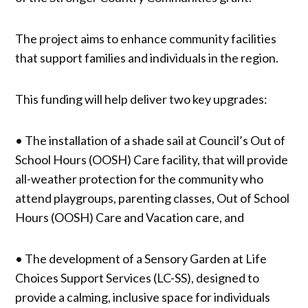
The project aims to enhance community facilities
that support families and individuals in the region.
This funding will help deliver two key upgrades:
• The installation of a shade sail at Council’s Out of
School Hours (OOSH) Care facility, that will provide
all-weather protection for the community who
attend playgroups, parenting classes, Out of School
Hours (OOSH) Care and Vacation care, and
• The development of a Sensory Garden at Life
Choices Support Services (LC-SS), designed to
provide a calming, inclusive space for individuals