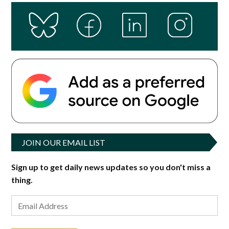
JOIN OUR EMAIL LIST
Sign up to get daily news updates so you don't miss a
thing.