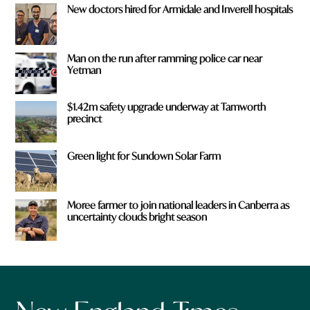
New doctors hired for Armidale and Inverell hospitals
Man on the run after ramming police car near
Yetman
$1.42m safety upgrade underway at Tamworth
precinct
Green light for Sundown Solar Farm
Moree farmer to join national leaders in Canberra as
uncertainty clouds bright season