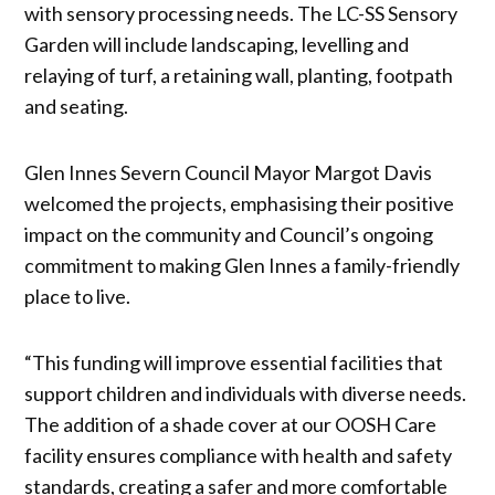
with sensory processing needs. The LC-SS Sensory
Garden will include landscaping, levelling and
relaying of turf, a retaining wall, planting, footpath
and seating.
Glen Innes Severn Council Mayor Margot Davis
welcomed the projects, emphasising their positive
impact on the community and Council’s ongoing
commitment to making Glen Innes a family-friendly
place to live.
“This funding will improve essential facilities that
support children and individuals with diverse needs.
The addition of a shade cover at our OOSH Care
facility ensures compliance with health and safety
standards, creating a safer and more comfortable