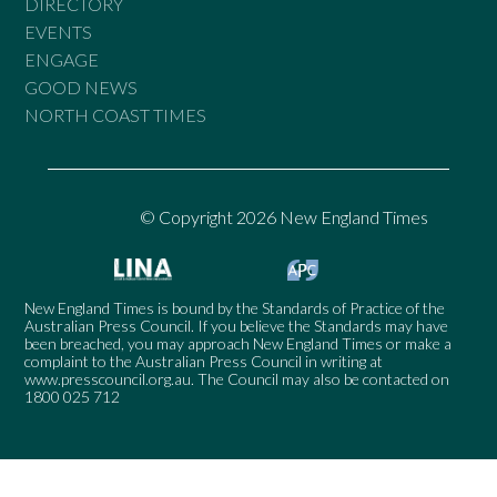
DIRECTORY
EVENTS
ENGAGE
GOOD NEWS
NORTH COAST TIMES
© Copyright 2026 New England Times
New England Times is bound by the Standards of Practice of the
Australian Press Council. If you believe the Standards may have
been breached, you may approach New England Times or make a
complaint to the Australian Press Council in writing at
www.presscouncil.org.au
. The Council may also be contacted on
1800 025 712