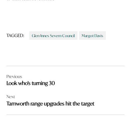
TAGGED:
Glen Innes Severn Council
Margot Davis
Post
Previous
navigation
Look who’s turning 30
Next
Tamworth range upgrades hit the target