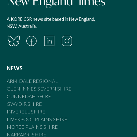
A KORE CSR news site based in New England,
NSW, Australia.
NEWS
ARMIDALE REGIONAL
GLEN INNES SEVERN SHIRE
GUNNEDAH SHIRE
GWYDIR SHIRE
INVERELL SHIRE
LIVERPOOL PLAINS SHIRE
MOREE PLAINS SHIRE
NARRABRI SHIRE