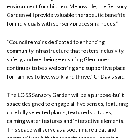
environment for children. Meanwhile, the Sensory
Garden will provide valuable therapeutic benefits
for individuals with sensory processing needs.”
“Council remains dedicated to enhancing
community infrastructure that fosters inclusivity,
safety, and wellbeing—ensuring Glen Innes
continues to be a welcoming and supportive place
for families to live, work, and thrive,” Cr Davis said.
The LC-SS Sensory Garden will be a purpose-built
space designed to engage all five senses, featuring
carefully selected plants, textured surfaces,
calming water features and interactive elements.
This space will serve as a soothing retreat and
community hub that supports sensory learning,