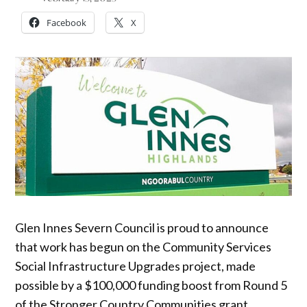
Facebook
X
Glen Innes Severn Council is proud to announce
that work has begun on the Community Services
Social Infrastructure Upgrades project, made
possible by a $100,000 funding boost from Round 5
of the Stronger Country Communities grant.