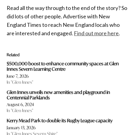
Read all the way through to the end of the story? So
did lots of other people. Advertise with New
England Times to reach New England locals who
are interested and engaged.
Find out more here
.
Related
$500,000 boost to enhance community spaces at Glen
Innes Severn Learning Centre
June 7, 2026
In "Glen Innes"
Glen Innes unveils new amenities and playground in
Centennial Parklands
August 6, 2024
In "Glen Innes"
Kerry Mead Park to double its Rugby League capacity
January 13, 2026
In "Glen Innes Severn Shire"