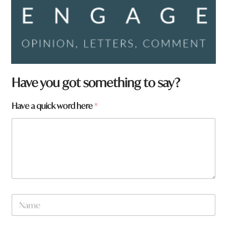
Have you got something to say?
W
Have a quick word here
*
h
a
t
a
r
e
q
u
i
N
c
a
k
m