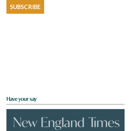
SUBSCRIBE
Have your say