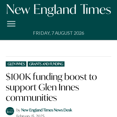
Skip
to
content
FRIDAY, 7 AUGUST 2026
POSTED
GLEN INNES
GRANTS AND FUNDING
IN
$100K funding boost to
support Glen Innes
communities
by
New England Times News Desk
February 15, 2025