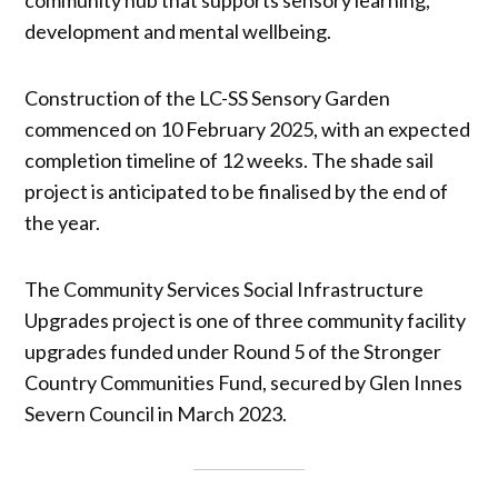
development and mental wellbeing.
Construction of the LC-SS Sensory Garden
commenced on 10 February 2025, with an expected
completion timeline of 12 weeks. The shade sail
project is anticipated to be finalised by the end of
the year.
The Community Services Social Infrastructure
Upgrades project is one of three community facility
upgrades funded under Round 5 of the Stronger
Country Communities Fund, secured by Glen Innes
Severn Council in March 2023.