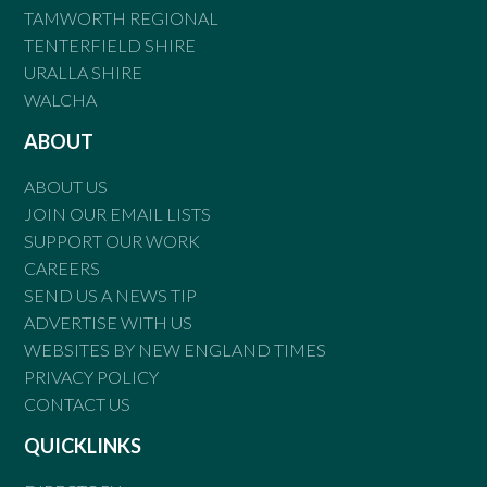
TAMWORTH REGIONAL
TENTERFIELD SHIRE
URALLA SHIRE
WALCHA
ABOUT
ABOUT US
JOIN OUR EMAIL LISTS
SUPPORT OUR WORK
CAREERS
SEND US A NEWS TIP
ADVERTISE WITH US
WEBSITES BY NEW ENGLAND TIMES
PRIVACY POLICY
CONTACT US
QUICKLINKS