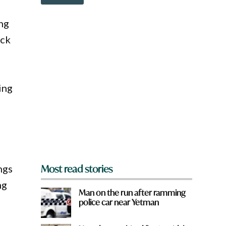
o
w
n
ing
a
ick
r
e
y
o
u
ing
f
r
o
m
?
*
ngs
Most read stories
ng
Man on the run after ramming
police car near Yetman