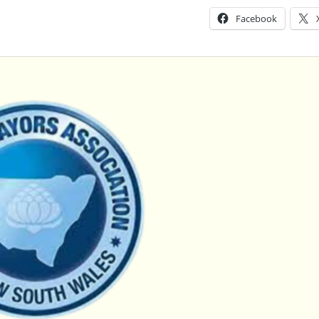
Facebook