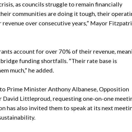
isis, as councils struggle to remain financially
heir communities are doing it tough, their operat
ir revenue over consecutive years,” Mayor Fitzpatr
grants account for over 70% of their revenue, mean
 bridge funding shortfalls. “Their rate base is
them much,” he added.
n to Prime Minister Anthony Albanese, Opposition
r David Littleproud, requesting one-on-one meeti
ion has also invited them to speak at its next meeti
ustainability.