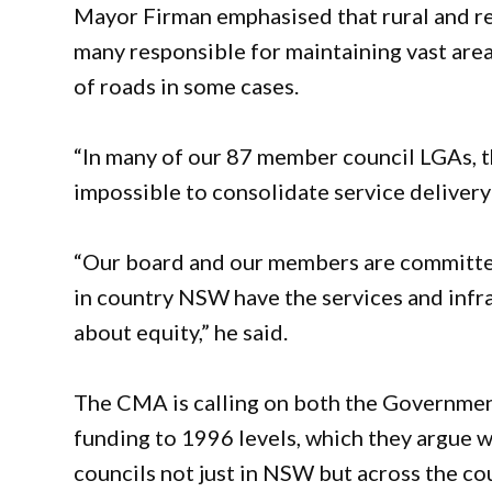
Mayor Firman emphasised that rural and re
many responsible for maintaining vast area
of roads in some cases.
“In many of our 87 member council LGAs, the
impossible to consolidate service delivery 
“Our board and our members are committed
in country NSW have the services and infrast
about equity,” he said.
The CMA is calling on both the Governmen
funding to 1996 levels, which they argue wo
councils not just in NSW but across the co