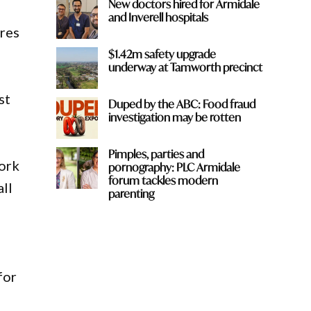
New doctors hired for Armidale
and Inverell hospitals
tres
$1.42m safety upgrade
underway at Tamworth precinct
st
Duped by the ABC: Food fraud
investigation may be rotten
Pimples, parties and
ork
pornography: PLC Armidale
forum tackles modern
all
parenting
for