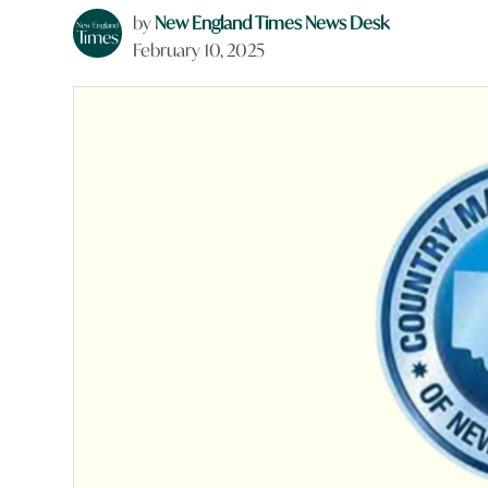
by
New England Times News Desk
February 10, 2025