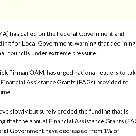
A) has called on the Federal Government and
ng for Local Government, warning that declining
onal councils under extreme pressure.
ck Firman OAM, has urged national leaders to tak
 Financial Assistance Grants (FAGs) provided to
time.
ve slowly but surely eroded the funding that is
ng that the annual Financial Assistance Grants (FA
eral Government have decreased from 1% of