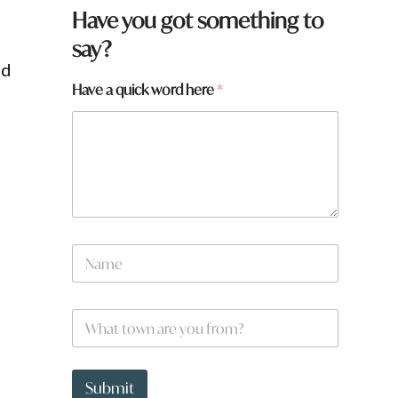
Have you got something to
say?
ed
N
Have a quick word here
*
a
m
e
*
w
o
r
d
N
a
m
e
W
*
h
a
t
t
Submit