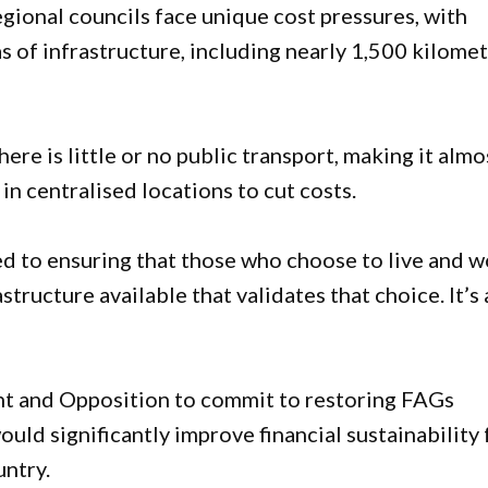
gional councils face unique cost pressures, with
s of infrastructure, including nearly 1,500 kilome
re is little or no public transport, making it almo
in centralised locations to cut costs.
 to ensuring that those who choose to live and w
ructure available that validates that choice. It’s 
t and Opposition to commit to restoring FAGs
uld significantly improve financial sustainability 
untry.