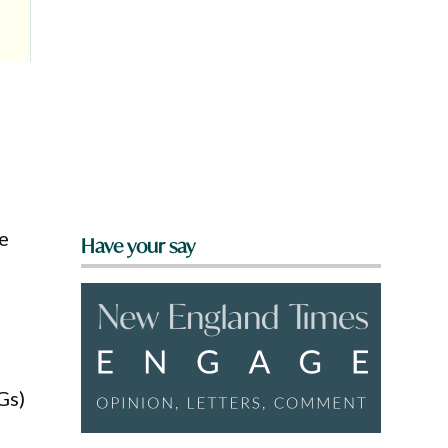
e
Have your say
Gs)