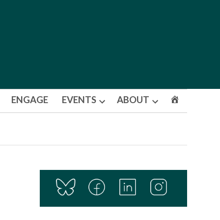
ENGAGE
EVENTS
ABOUT
Open
Open
dropdown
dropdown
menu
menu