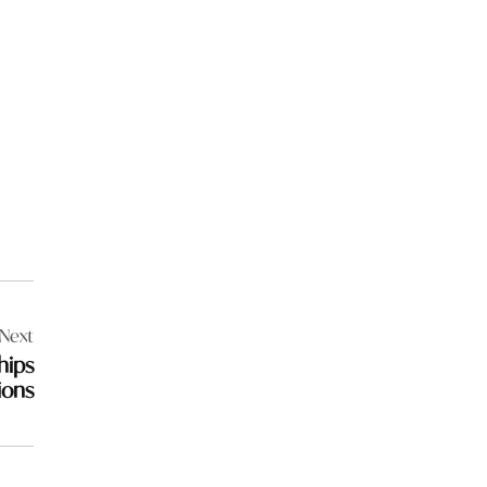
Next
hips
ions