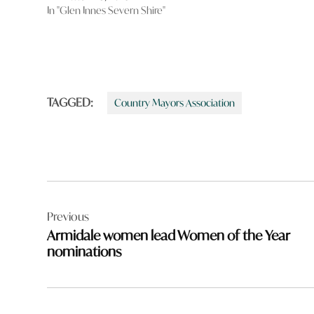
In "Glen Innes Severn Shire"
TAGGED:
Country Mayors Association
Post
Previous
navigation
Armidale women lead Women of the Year
nominations