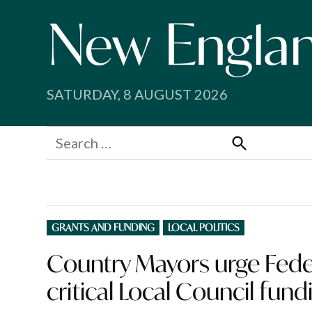
Skip
to
content
SATURDAY, 8 AUGUST 2026
Search
for:
Search
POSTED
GRANTS AND FUNDING
LOCAL POLITICS
IN
Country Mayors urge Fede
critical Local Council fund