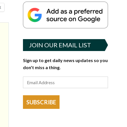
X
JOIN OUR EMAIL LIST
Sign up to get daily news updates so you
don't miss a thing.
SUBSCRIBE