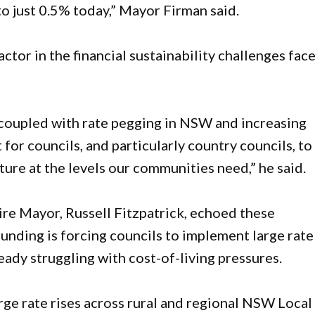
 just 0.5% today,” Mayor Firman said.
factor in the financial sustainability challenges fac
oupled with rate pegging in NSW and increasing
t for councils, and particularly country councils, to
ture at the levels our communities need,” he said.
e Mayor, Russell Fitzpatrick, echoed these
funding is forcing councils to implement large rate
eady struggling with cost-of-living pressures.
ge rate rises across rural and regional NSW Local