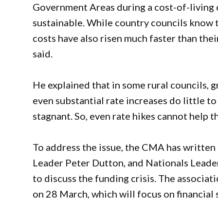
Government Areas during a cost-of-living cr
sustainable. While country councils know t
costs have also risen much faster than the
said.
He explained that in some rural councils, 
even substantial rate increases do little to
stagnant. So, even rate hikes cannot help 
To address the issue, the CMA has writte
Leader Peter Dutton, and Nationals Leade
to discuss the funding crisis. The associat
on 28 March, which will focus on financial s