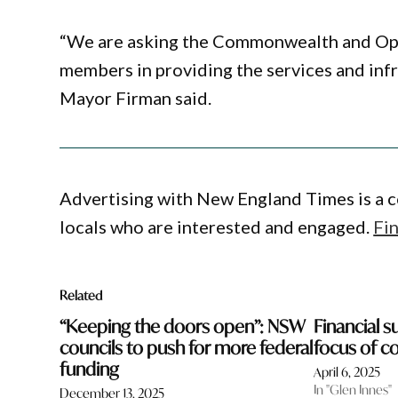
“We are asking the Commonwealth and Oppos
members in providing the services and inf
Mayor Firman said.
Advertising with New England Times is a c
locals who are interested and engaged.
Fi
Related
“Keeping the doors open”: NSW
Financial su
councils to push for more federal
focus of c
funding
April 6, 2025
In "Glen Innes"
December 13, 2025