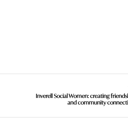
Inverell Social Women: creating friends
and community connect