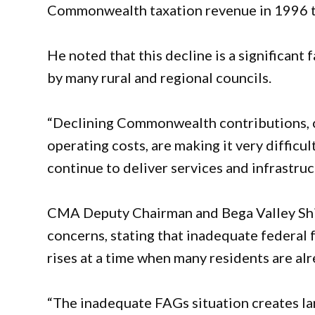
Commonwealth taxation revenue in 1996 to
He noted that this decline is a significant 
by many rural and regional councils.
“Declining Commonwealth contributions, c
operating costs, are making it very difficul
continue to deliver services and infrastruc
CMA Deputy Chairman and Bega Valley Shir
concerns, stating that inadequate federal 
rises at a time when many residents are alr
“The inadequate FAGs situation creates lar