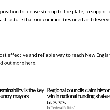
ition to please step up to the plate, to support
rastructure that our communities need and deserve
ost effective and reliable way to reach New Engla
nd out more here
.
stainability is the key
Regional councils claim histor
ountry mayors
win in national funding shake
July 28, 2026
In "Federal Politics"