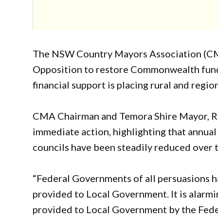
The NSW Country Mayors Association (CM
Opposition to restore Commonwealth fundi
financial support is placing rural and regi
CMA Chairman and Temora Shire Mayor, Ri
immediate action, highlighting that annual
councils have been steadily reduced over 
“Federal Governments of all persuasions ha
provided to Local Government. It is alarmi
provided to Local Government by the Fed