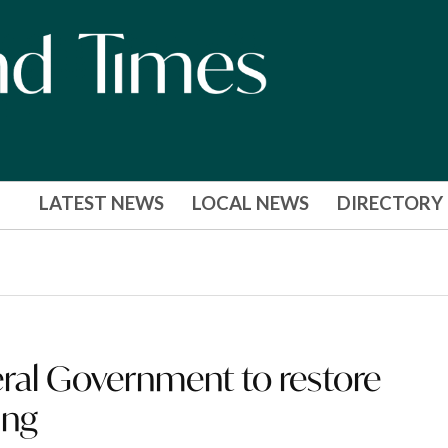
LATEST NEWS
LOCAL NEWS
DIRECTORY
ral Government to restore
ing