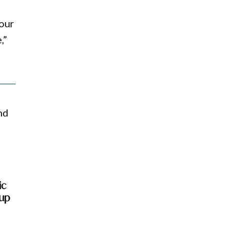
 our
,”
nd
ic
-up