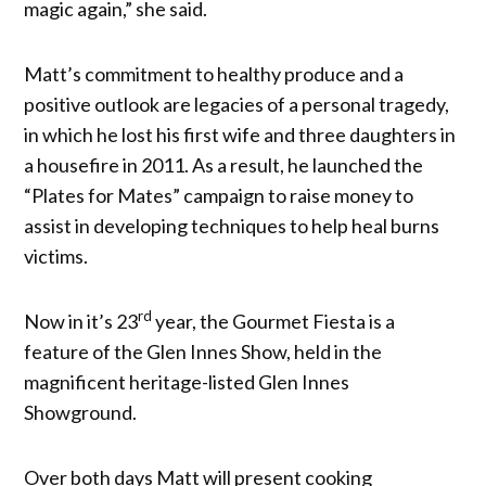
magic again,” she said.
Matt’s commitment to healthy produce and a
positive outlook are legacies of a personal tragedy,
in which he lost his first wife and three daughters in
a housefire in 2011. As a result, he launched the
“Plates for Mates” campaign to raise money to
assist in developing techniques to help heal burns
victims.
rd
Now in it’s 23
year, the Gourmet Fiesta is a
feature of the Glen Innes Show, held in the
magnificent heritage-listed Glen Innes
Showground.
Over both days Matt will present cooking