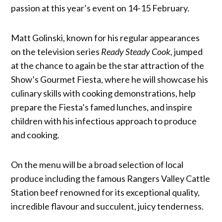
passion at this year’s event on 14-15 February.
Matt Golinski, known for his regular appearances
on the television series
Ready Steady Cook,
jumped
at the chance to again be the star attraction of the
Show’s Gourmet Fiesta, where he will showcase his
culinary skills with cooking demonstrations, help
prepare the Fiesta’s famed lunches, and inspire
children with his infectious approach to produce
and cooking.
On the menu will be a broad selection of local
produce including the famous Rangers Valley Cattle
Station beef renowned for its exceptional quality,
incredible flavour and succulent, juicy tenderness.