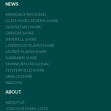
NEWS
ARMIDALE REGIONAL
GLEN INNES SEVERN SHIRE
GUNNEDAH SHIRE
GWYDIR SHIRE
INVERELL SHIRE
LIVERPOOL PLAINS SHIRE
MOREE PLAINS SHIRE
NARRABRI SHIRE
TAMWORTH REGIONAL
TENTERFIELD SHIRE
URALLA SHIRE
WALCHA
ABOUT
ABOUT US
JOIN OUR EMAIL LISTS