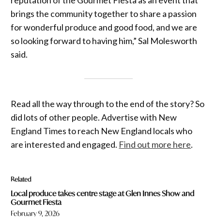
brings the community together to share a passion
for wonderful produce and good food, and we are
so looking forward to having him,” Sal Molesworth
said.
Read all the way through to the end of the story? So
did lots of other people. Advertise with New
England Times to reach New England locals who
are interested and engaged.
Find out more here
.
Related
Local produce takes centre stage at Glen Innes Show and
Gourmet Fiesta
February 9, 2026