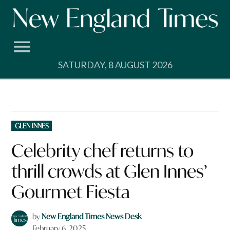
Skip
to
content
SATURDAY, 8 AUGUST 2026
POSTED
GLEN INNES
IN
Celebrity chef returns to
thrill crowds at Glen Innes’
Gourmet Fiesta
by
New England Times News Desk
February 6, 2025