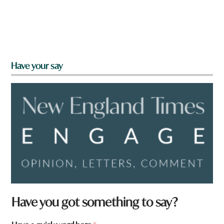
Have your say
Have you got something to say?