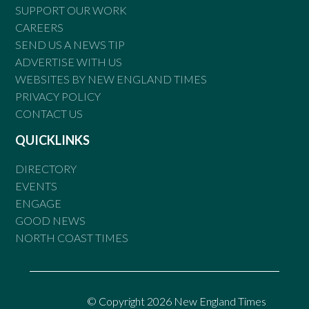
SUPPORT OUR WORK
CAREERS
SEND US A NEWS TIP
ADVERTISE WITH US
WEBSITES BY NEW ENGLAND TIMES
PRIVACY POLICY
CONTACT US
QUICKLINKS
DIRECTORY
EVENTS
ENGAGE
GOOD NEWS
NORTH COAST TIMES
© Copyright 2026 New England Times