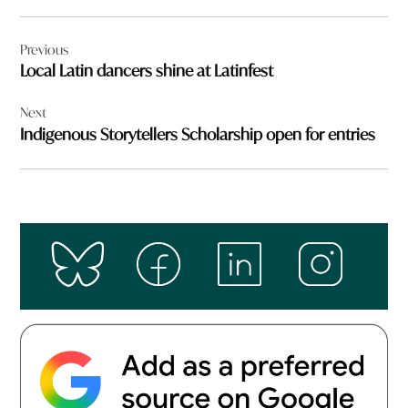
Post
Previous
navigation
Local Latin dancers shine at Latinfest
Next
Indigenous Storytellers Scholarship open for entries