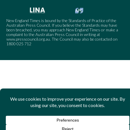
New England Times is bound by the Standards of Practice of the
Australian Press Council. If you believe the Standards may have
been breached, you may approach New England Times or make a
complaint to the Australian Press Council in writing at
www.presscouncil.org.au
. The Council may also be contacted on
1800 025 712