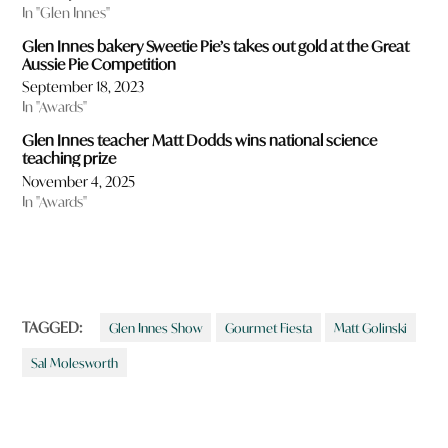
In "Glen Innes"
Glen Innes bakery Sweetie Pie’s takes out gold at the Great
Aussie Pie Competition
September 18, 2023
In "Awards"
Glen Innes teacher Matt Dodds wins national science
teaching prize
November 4, 2025
In "Awards"
TAGGED:
Glen Innes Show
Gourmet Fiesta
Matt Golinski
Sal Molesworth