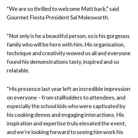
“We are so thrilled to welcome Matt back,” said
Gourmet Fiesta President Sal Molesworth.
“Not only is he a beautiful person, so is his gorgeous
family who will be here with him. His organisation,
technique and creativity wowed us all and everyone
found his demonstrations tasty, inspired and so
relatable.
“His presence last year left an incredible impression
on everyone – from stallholders to attendees, and
especially the school kids who were captivated by
his cooking demos and engaging interactions. His
inspiration and expertise truly elevated the event,
and we’re looking forward to seeing him work his