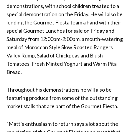
demonstrations, with school children treated to a
special demonstration on the Friday. He will also be
lending the Gourmet Fiesta team a hand with their
special Gourmet Lunches for sale on Friday and
Saturday from 12:00pm-2:00pm, a mouth-watering
meal of Moroccan Style Slow Roasted Rangers
Valley Rump, Salad of Chickpeas and Blush
Tomatoes, Fresh Minted Yoghurt and Warm Pita
Bread.
Throughout his demonstrations he will also be
featuring produce from some of the outstanding
market stalls that are part of the Gourmet Fiesta.
“Matt’s enthusiasm to return says a lot about the
reputation of the Gourmet Fiesta as an event that