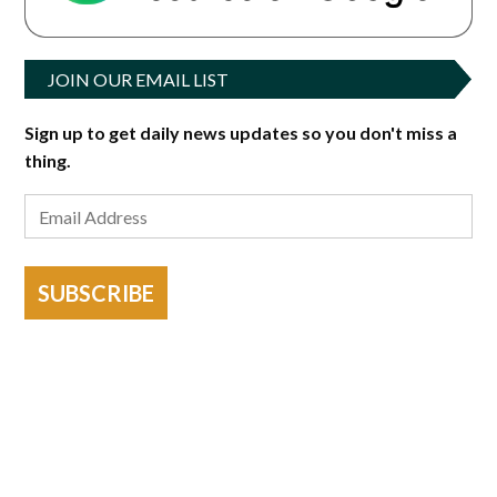
JOIN OUR EMAIL LIST
Sign up to get daily news updates so you don't miss a
thing.
SUBSCRIBE