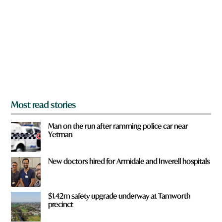
r
y
e
o
u
f
r
o
m
?
*
Most read stories
Man on the run after ramming police car near
Yetman
New doctors hired for Armidale and Inverell hospitals
$1.42m safety upgrade underway at Tamworth
precinct