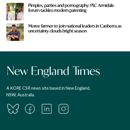
Pimples, parties and pornography: PLC Armidale
forum tackles modern parenting
Moree farmer to join national leaders in Canberra as
uncertainty clouds bright season
A KORE CSR news site based in New England,
NSW, Australia.