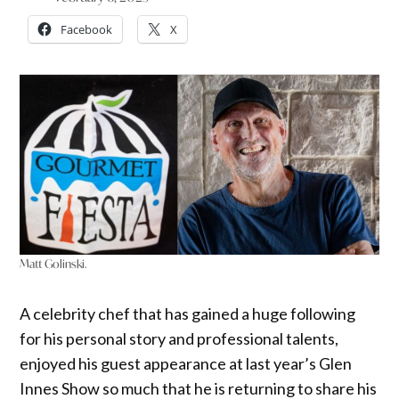
Facebook
X
Matt Golinski.
A celebrity chef that has gained a huge following
for his personal story and professional talents,
enjoyed his guest appearance at last year’s Glen
Innes Show so much that he is returning to share his