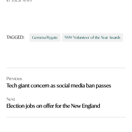
In "Local News"
TAGGED:
Gemma Rygate
NSW Volunteer of the Year Awards
Post
Previous
navigation
Tech giant concern as social media ban passes
Next
Election jobs on offer for the New England