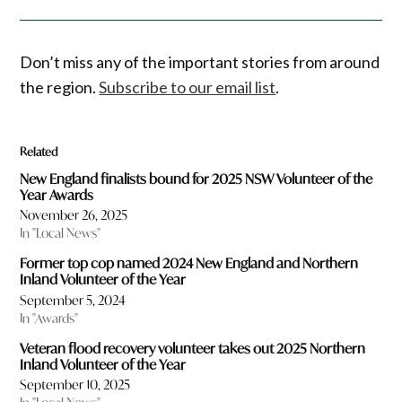
Don’t miss any of the important stories from around
the region.
Subscribe to our email list
.
Related
New England finalists bound for 2025 NSW Volunteer of the
Year Awards
November 26, 2025
In "Local News"
Former top cop named 2024 New England and Northern
Inland Volunteer of the Year
September 5, 2024
In "Awards"
Veteran flood recovery volunteer takes out 2025 Northern
Inland Volunteer of the Year
September 10, 2025