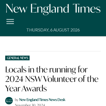
Skip
to
content
THURSDAY, 6 AUGUST 2026
POSTED
GENERAL NEWS
IN
Locals in the running for
2024 NSW Volunteer of the
Year Awards
by
New England Times News Desk
November 30, 2024