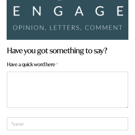
Have you got something to say?
Have a quick word here
*
N
a
m