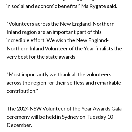
in social and economic benefits,” Ms Rygate said.
“Volunteers across the New England-Northern
Inland region are an important part of this
incredible effort. We wish the New England-
Northern Inland Volunteer of the Year finalists the
very best for the state awards.
“Most importantly we thank all the volunteers
across the region for their selfless and remarkable
contribution.”
The 2024 NSW Volunteer of the Year Awards Gala
ceremony will be held in Sydney on Tuesday 10
December.