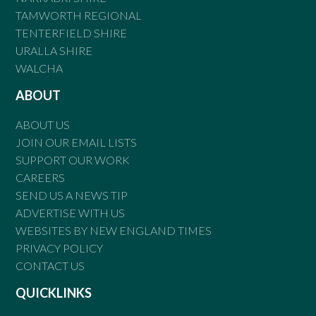
TAMWORTH REGIONAL
TENTERFIELD SHIRE
URALLA SHIRE
WALCHA
ABOUT
ABOUT US
JOIN OUR EMAIL LISTS
SUPPORT OUR WORK
CAREERS
SEND US A NEWS TIP
ADVERTISE WITH US
WEBSITES BY NEW ENGLAND TIMES
PRIVACY POLICY
CONTACT US
QUICKLINKS