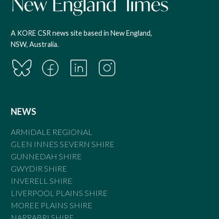
A KORE CSR news site based in New England,
NSW, Australia.
NEWS
ARMIDALE REGIONAL
GLEN INNES SEVERN SHIRE
GUNNEDAH SHIRE
GWYDIR SHIRE
INVERELL SHIRE
LIVERPOOL PLAINS SHIRE
MOREE PLAINS SHIRE
NARRABRI SHIRE