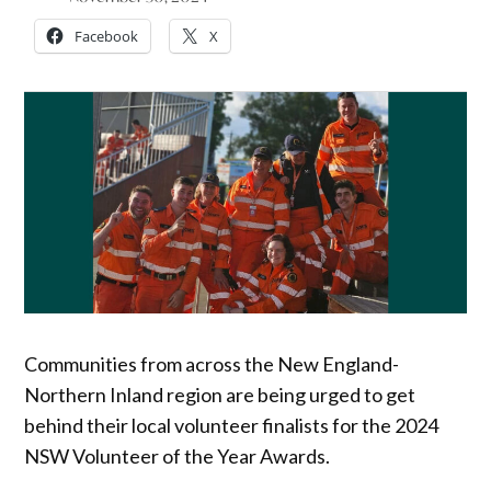
Facebook
X
Communities from across the New England-
Northern Inland region are being urged to get
behind their local volunteer finalists for the 2024
NSW Volunteer of the Year Awards.