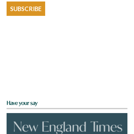
SUBSCRIBE
Have your say