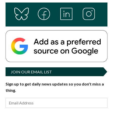
JOIN OUR EMAIL LIST
Sign up to get daily news updates so you don't miss a
thing.