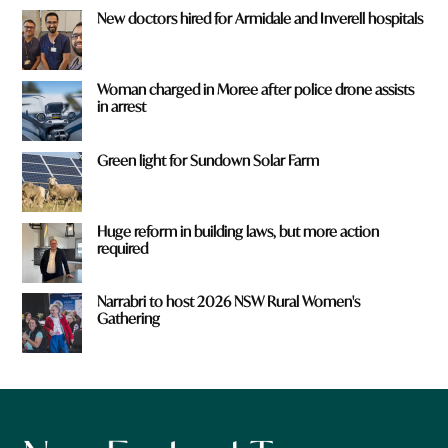
New doctors hired for Armidale and Inverell hospitals
Woman charged in Moree after police drone assists
in arrest
Green light for Sundown Solar Farm
Huge reform in building laws, but more action
required
Narrabri to host 2026 NSW Rural Women's
Gathering