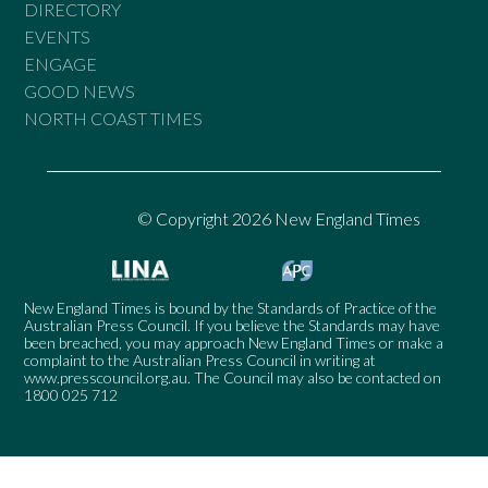
DIRECTORY
EVENTS
ENGAGE
GOOD NEWS
NORTH COAST TIMES
© Copyright 2026 New England Times
New England Times is bound by the Standards of Practice of the
Australian Press Council. If you believe the Standards may have
been breached, you may approach New England Times or make a
complaint to the Australian Press Council in writing at
www.presscouncil.org.au
. The Council may also be contacted on
1800 025 712