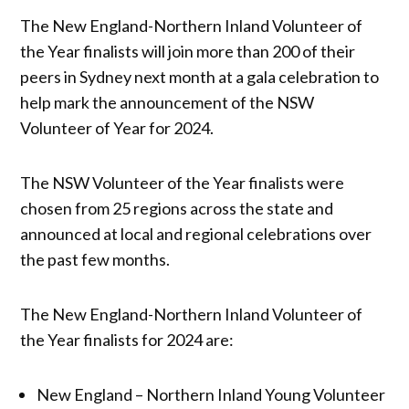
The New England-Northern Inland Volunteer of
the Year finalists will join more than 200 of their
peers in Sydney next month at a gala celebration to
help mark the announcement of the NSW
Volunteer of Year for 2024.
The NSW Volunteer of the Year finalists were
chosen from 25 regions across the state and
announced at local and regional celebrations over
the past few months.
The New England-Northern Inland Volunteer of
the Year finalists for 2024 are:
New England – Northern Inland Young Volunteer