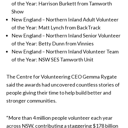
of the Year: Harrison Burkett from Tamworth
Show
New England – Northern Inland Adult Volunteer
of the Year: Matt Lynch from BackTrack
New England – Northern Inland Senior Volunteer
of the Year: Betty Dunn from Vinnies
New England – Northern Inland Volunteer Team
of the Year: NSW SES Tamworth Unit
The Centre for Volunteering CEO Gemma Rygate
said the awards had uncovered countless stories of
people giving their time to help build better and
stronger communities.
“More than 4 million people volunteer each year
across NSW, contributing a staggering $178 billion